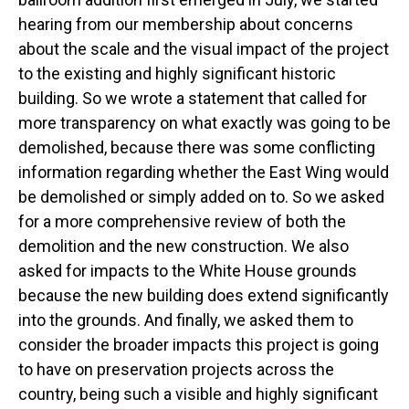
hearing from our membership about concerns
about the scale and the visual impact of the project
to the existing and highly significant historic
building. So we wrote a statement that called for
more transparency on what exactly was going to be
demolished, because there was some conflicting
information regarding whether the East Wing would
be demolished or simply added on to. So we asked
for a more comprehensive review of both the
demolition and the new construction. We also
asked for impacts to the White House grounds
because the new building does extend significantly
into the grounds. And finally, we asked them to
consider the broader impacts this project is going
to have on preservation projects across the
country, being such a visible and highly significant