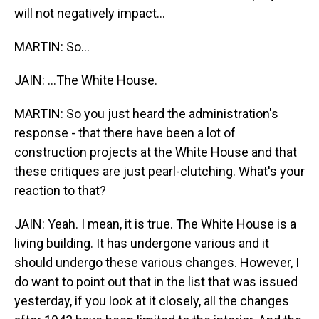
will not negatively impact...
MARTIN: So...
JAIN: ...The White House.
MARTIN: So you just heard the administration's
response - that there have been a lot of
construction projects at the White House and that
these critiques are just pearl-clutching. What's your
reaction to that?
JAIN: Yeah. I mean, it is true. The White House is a
living building. It has undergone various and it
should undergo these various changes. However, I
do want to point out that in the list that was issued
yesterday, if you look at it closely, all the changes