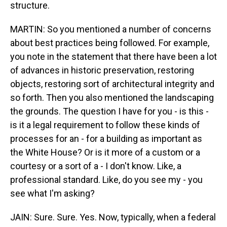
structure.
MARTIN: So you mentioned a number of concerns
about best practices being followed. For example,
you note in the statement that there have been a lot
of advances in historic preservation, restoring
objects, restoring sort of architectural integrity and
so forth. Then you also mentioned the landscaping
the grounds. The question I have for you - is this -
is it a legal requirement to follow these kinds of
processes for an - for a building as important as
the White House? Or is it more of a custom or a
courtesy or a sort of a - I don't know. Like, a
professional standard. Like, do you see my - you
see what I'm asking?
JAIN: Sure. Sure. Yes. Now, typically, when a federal