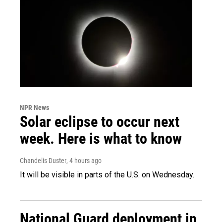
NPR News
Solar eclipse to occur next
week. Here is what to know
Chandelis Duster
, 4 hours ago
It will be visible in parts of the U.S. on Wednesday.
National Guard deployment in