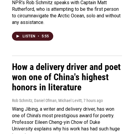
NPR's Rob Schmitz speaks with Captain Matt
Rutherford, who is attempting to be the first person
to circumnavigate the Arctic Ocean, solo and without
any assistance.
LISTEN
•
5:55
How a delivery driver and poet
won one of China's highest
honors in literature
Rob Schmitz, Daniel Ofman, Michael Levitt
, 7 hours ago
Wang Jibing, a writer and delivery driver, has won
one of China's most prestigious award for poetry.
Professor Eileen Cheng-yin Chow of Duke
University explains why his work has had such huge