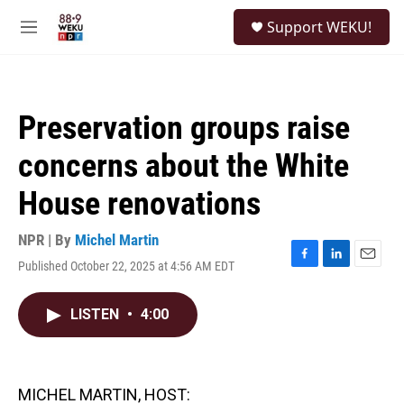
Skip to main content
S
Support WEKU!
e
M
a
e
r
n
c
u
h
Preservation groups raise
u
e
concerns about the White
r
y
House renovations
NPR | By
Michel Martin
Published October 22, 2025 at 4:56 AM EDT
F
L
E
a
i
m
c
n
a
LISTEN
•
4:00
e
k
i
b
e
l
o
d
o
I
k
n
MICHEL MARTIN, HOST: