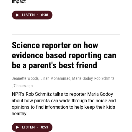
impact.
LISTEN
•
6:38
Science reporter on how
evidence based reporting can
be a parent's best friend
Jeanette Woods, Linah Mohammad, Maria Godoy, Rob Schmitz
, 7 hours ago
NPR's Rob Schmitz talks to reporter Maria Godoy
about how parents can wade through the noise and
opinions to find information to help keep their kids
healthy.
LISTEN
•
8:53