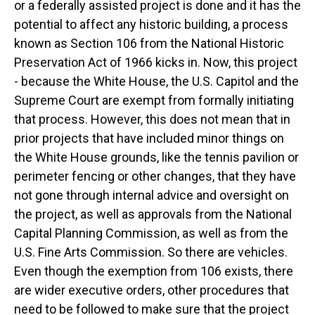
or a federally assisted project is done and it has the
potential to affect any historic building, a process
known as Section 106 from the National Historic
Preservation Act of 1966 kicks in. Now, this project
- because the White House, the U.S. Capitol and the
Supreme Court are exempt from formally initiating
that process. However, this does not mean that in
prior projects that have included minor things on
the White House grounds, like the tennis pavilion or
perimeter fencing or other changes, that they have
not gone through internal advice and oversight on
the project, as well as approvals from the National
Capital Planning Commission, as well as from the
U.S. Fine Arts Commission. So there are vehicles.
Even though the exemption from 106 exists, there
are wider executive orders, other procedures that
need to be followed to make sure that the project