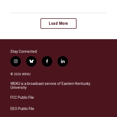
Load More
Stay Connected
i
b
f
l
n
l
a
i
s
u
c
n
© 2026 WEKU
t
e
e
k
a
s
b
e
WEKU is a broadcast service of Eastern Kentucky
g
k
o
d
University
r
y
o
i
a
k
n
FCC Public File
m
EEO Public File