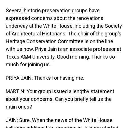
Several historic preservation groups have
expressed concerns about the renovations
underway at the White House, including the Society
of Architectural Historians. The chair of the group's
Heritage Conservation Committee is on the line
with us now. Priya Jain is an associate professor at
Texas A&M University. Good morning. Thanks so
much for joining us.
PRIYA JAIN: Thanks for having me.
MARTIN: Your group issued a lengthy statement
about your concerns. Can you briefly tell us the
main ones?
JAIN: Sure. When the news of the White House
ballroom addition first emerged in July, we started