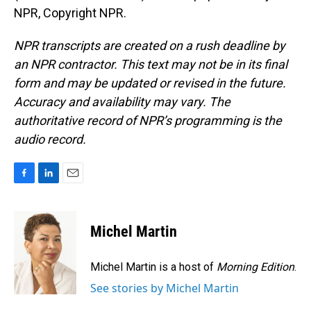
NPR, Copyright NPR.
NPR transcripts are created on a rush deadline by
an NPR contractor. This text may not be in its final
form and may be updated or revised in the future.
Accuracy and availability may vary. The
authoritative record of NPR’s programming is the
audio record.
F
L
E
a
i
m
c
n
a
e
k
i
Michel Martin
b
e
l
o
d
o
I
Michel Martin is a host of
Morning Edition
.
k
n
See stories by Michel Martin