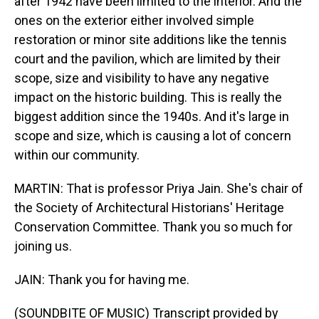
after 1942 have been limited to the interior. And the
ones on the exterior either involved simple
restoration or minor site additions like the tennis
court and the pavilion, which are limited by their
scope, size and visibility to have any negative
impact on the historic building. This is really the
biggest addition since the 1940s. And it's large in
scope and size, which is causing a lot of concern
within our community.
MARTIN: That is professor Priya Jain. She's chair of
the Society of Architectural Historians' Heritage
Conservation Committee. Thank you so much for
joining us.
JAIN: Thank you for having me.
(SOUNDBITE OF MUSIC) Transcript provided by