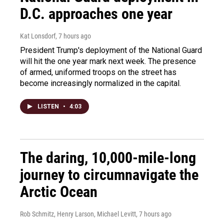
D.C. approaches one year
Kat Lonsdorf
, 7 hours ago
President Trump's deployment of the National Guard
will hit the one year mark next week. The presence
of armed, uniformed troops on the street has
become increasingly normalized in the capital.
LISTEN
•
4:03
The daring, 10,000-mile-long
journey to circumnavigate the
Arctic Ocean
Rob Schmitz, Henry Larson, Michael Levitt
, 7 hours ago