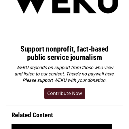
Support nonprofit, fact-based
public service journalism
WEKU depends on support from those who view
and listen to our content. There's no paywall here.
Please
support WEKU with your donation
.
Contribute Now
Related Content