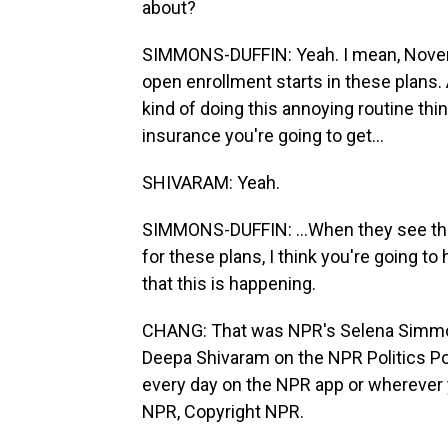
about?
SIMMONS-DUFFIN: Yeah. I mean, Novemb
open enrollment starts in these plans. A
kind of doing this annoying routine thin
insurance you're going to get...
SHIVARAM: Yeah.
SIMMONS-DUFFIN: ...When they see the
for these plans, I think you're going 
that this is happening.
CHANG: That was NPR's Selena Simmon
Deepa Shivaram on the NPR Politics Po
every day on the NPR app or wherever 
NPR, Copyright NPR.