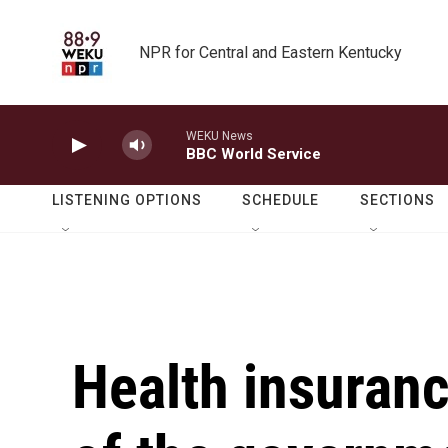
Skip to main content
NPR for Central and Eastern Kentucky
WEKU News
BBC World Service
LISTENING OPTIONS
SCHEDULE
SECTIONS
Health insuranc