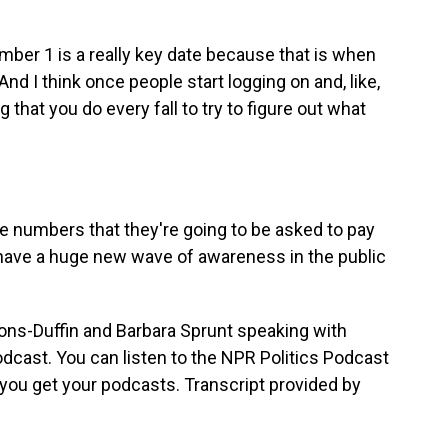
er 1 is a really key date because that is when
nd I think once people start logging on and, like,
g that you do every fall to try to figure out what
 numbers that they're going to be asked to pay
to have a huge new wave of awareness in the public
s-Duffin and Barbara Sprunt speaking with
dcast. You can listen to the NPR Politics Podcast
you get your podcasts. Transcript provided by