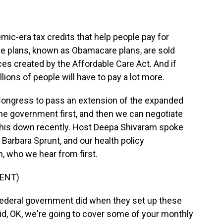
mic-era tax credits that help people pay for
se plans, known as Obamacare plans, are sold
ces created by the Affordable Care Act. And if
ions of people will have to pay a lot more.
ongress to pass an extension of the expanded
 the government first, and then we can negotiate
 this down recently. Host Deepa Shivaram spoke
Barbara Sprunt, and our health policy
 who we hear from first.
ENT)
eral government did when they set up these
aid, OK, we're going to cover some of your monthly