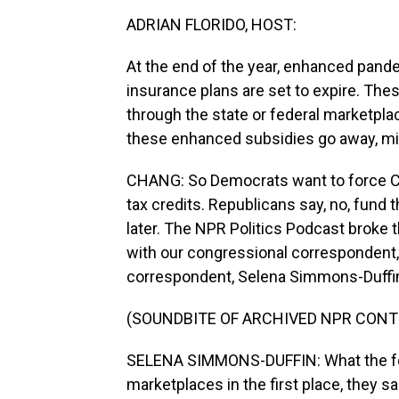
ADRIAN FLORIDO, HOST:
At the end of the year, enhanced pande
insurance plans are set to expire. The
through the state or federal marketpla
these enhanced subsidies go away, mill
CHANG: So Democrats want to force C
tax credits. Republicans say, no, fund
later. The NPR Politics Podcast broke
with our congressional correspondent, 
correspondent, Selena Simmons-Duffin,
(SOUNDBITE OF ARCHIVED NPR CONT
SELENA SIMMONS-DUFFIN: What the fed
marketplaces in the first place, they s