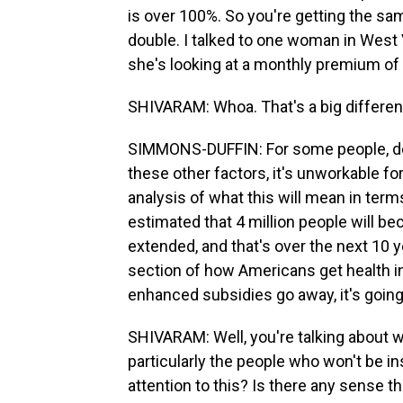
is over 100%. So you're getting the sam
double. I talked to one woman in West 
she's looking at a monthly premium of
SHIVARAM: Whoa. That's a big differen
SIMMONS-DUFFIN: For some people, dep
these other factors, it's unworkable f
analysis of what this will mean in ter
estimated that 4 million people will b
extended, and that's over the next 10 yea
section of how Americans get health in
enhanced subsidies go away, it's goin
SHIVARAM: Well, you're talking about wh
particularly the people who won't be 
attention to this? Is there any sense th