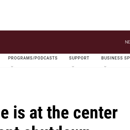
NE
PROGRAMS/PODCASTS
SUPPORT
BUSINESS S
e is at the center