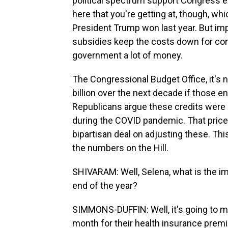
political spectrum support Congress ext
here that you're getting at, though, whic
President Trump won last year. But imp
subsidies keep the costs down for cons
government a lot of money.
The Congressional Budget Office, it's n
billion over the next decade if those
Republicans argue these credits were m
during the COVID pandemic. That price t
bipartisan deal on adjusting these. Th
the numbers on the Hill.
SHIVARAM: Well, Selena, what is the im
end of the year?
SIMMONS-DUFFIN: Well, it's going to m
month for their health insurance prem