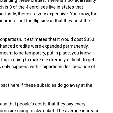
ending these credits. There is a political reality
h is 3 of the 4 enrollees live in states that
ortantly, these are very expensive. You know, the
umers, but the flip side is that they cost the
onpartisan. It estimates that it would cost $350
 enhanced credits were expanded permanently.
eant to be temporary, put in place, you know,
ag is going to make it extremely difficult to get a
is only happens with a bipartisan deal because of
pact here if these subsidies do go away at the
ean that people's costs that they pay every
iums are going to skyrocket. The average increase