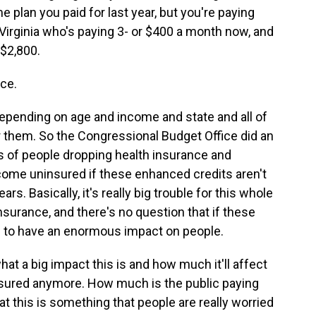
e plan you paid for last year, but you're paying
Virginia who's paying 3- or $400 a month now, and
 $2,800.
ce.
ending on age and income and state and all of
or them. So the Congressional Budget Office did an
ms of people dropping health insurance and
ecome uninsured if these enhanced credits aren't
rs. Basically, it's really big trouble for this whole
surance, and there's no question that if these
g to have an enormous impact on people.
at a big impact this is and how much it'll affect
insured anymore. How much is the public paying
at this is something that people are really worried