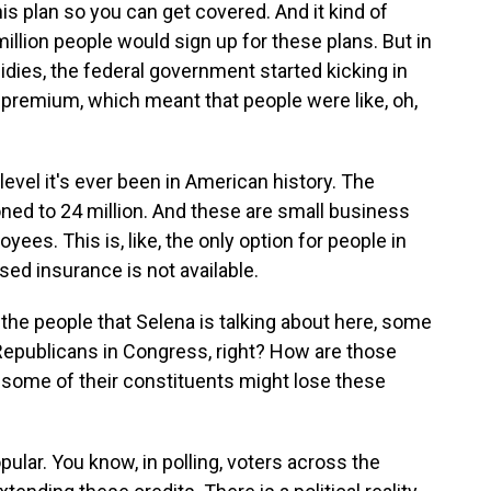
his plan so you can get covered. And it kind of
 million people would sign up for these plans. But in
ies, the federal government started kicking in
premium, which meant that people were like, oh,
evel it's ever been in American history. The
ned to 24 million. And these are small business
es. This is, like, the only option for people in
d insurance is not available.
he people that Selena is talking about here, some
Republicans in Congress, right? How are those
 some of their constituents might lose these
lar. You know, in polling, voters across the