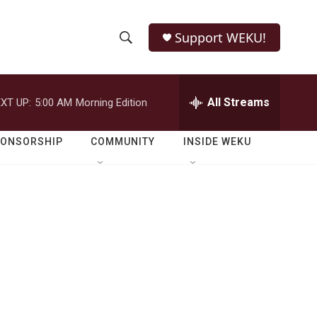
Support WEKU!
S
S
e
h
a
r
All Streams
XT UP:
5:00 AM
Morning Edition
o
c
h
w
Q
PONSORSHIP
COMMUNITY
INSIDE WEKU
u
S
e
r
e
y
a
r
c
h