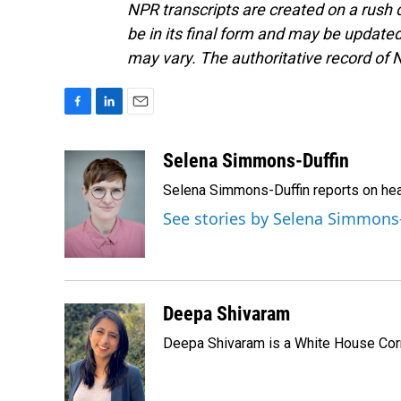
NPR transcripts are created on a rush 
be in its final form and may be updated 
may vary. The authoritative record of 
F
L
E
a
i
m
c
n
a
Selena Simmons-Duffin
e
k
i
Selena Simmons-Duffin reports on heal
b
e
l
o
d
See stories by Selena Simmons
o
I
k
n
Deepa Shivaram
Deepa Shivaram is a White House Cor