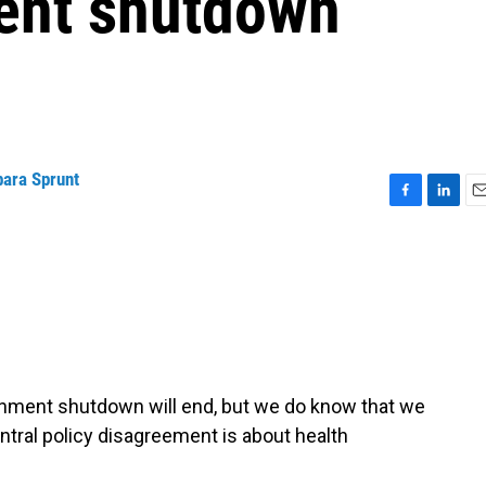
ent shutdown
bara Sprunt
F
L
E
a
i
m
c
n
a
e
k
i
b
e
l
o
d
o
I
k
n
nment shutdown will end, but we do know that we
ntral policy disagreement is about health