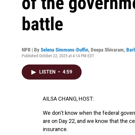
of the governm
battle
NPR | By
Selena Simmons-Duffin
,
Deepa Shivaram
,
Bar
Published October 22, 2025 at 4:14 PM EDT
LISTEN
•
4:59
AILSA CHANG, HOST:
We don't know when the federal gover
are on Day 22, and we know that the ce
insurance.