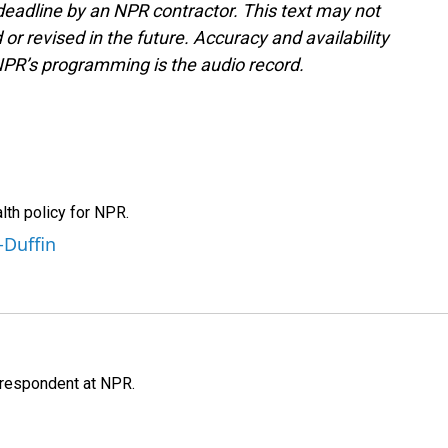
deadline by an NPR contractor. This text may not
or revised in the future. Accuracy and availability
NPR’s programming is the audio record.
th policy for NPR.
-Duffin
respondent at NPR.