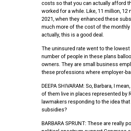
costs so that you can actually afford t
worked for a while. Like, 11 million, 12
2021, when they enhanced these subsid
much more of the cost of the monthly 
actually, this is a good deal.
The uninsured rate went to the lowest l
number of people in these plans balloo
owners. They are small business employe
these professions where employer-base
DEEPA SHIVARAM: So, Barbara, I mean, t
of them live in places represented by 
lawmakers responding to the idea that
subsidies?
BARBARA SPRUNT: These are really popu