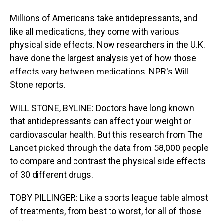
Millions of Americans take antidepressants, and
like all medications, they come with various
physical side effects. Now researchers in the U.K.
have done the largest analysis yet of how those
effects vary between medications. NPR's Will
Stone reports.
WILL STONE, BYLINE: Doctors have long known
that antidepressants can affect your weight or
cardiovascular health. But this research from The
Lancet picked through the data from 58,000 people
to compare and contrast the physical side effects
of 30 different drugs.
TOBY PILLINGER: Like a sports league table almost
of treatments, from best to worst, for all of those