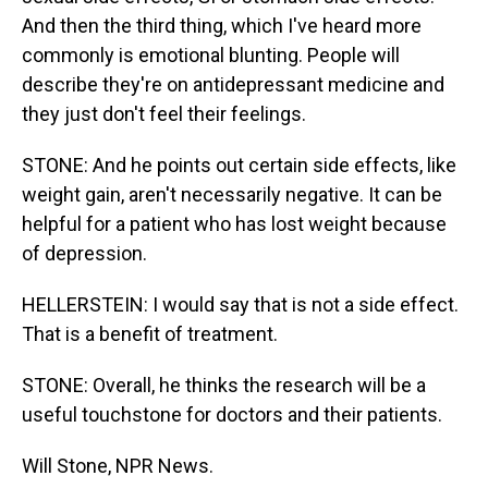
And then the third thing, which I've heard more
commonly is emotional blunting. People will
describe they're on antidepressant medicine and
they just don't feel their feelings.
STONE: And he points out certain side effects, like
weight gain, aren't necessarily negative. It can be
helpful for a patient who has lost weight because
of depression.
HELLERSTEIN: I would say that is not a side effect.
That is a benefit of treatment.
STONE: Overall, he thinks the research will be a
useful touchstone for doctors and their patients.
Will Stone, NPR News.