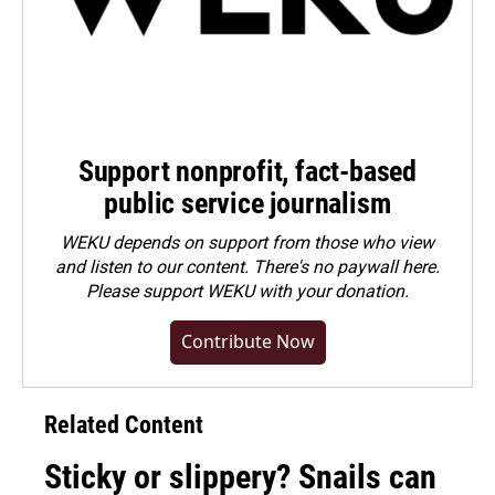
Support nonprofit, fact-based
public service journalism
WEKU depends on support from those who view
and listen to our content. There's no paywall here.
Please
support WEKU with your donation
.
Contribute Now
Related Content
Sticky or slippery? Snails can