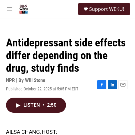
Skip to main content
S
Support WEKU!
e
M
a
e
r
n
c
u
h
Antidepressant side effects
u
e
differ depending on the
r
y
drug, study finds
NPR | By
Will Stone
Published October 22, 2025 at 5:05 PM EDT
F
L
E
a
i
m
c
n
a
LISTEN
•
2:50
e
k
i
b
e
l
o
d
o
I
k
n
AILSA CHANG, HOST: