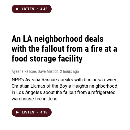
LISTEN
•
4:43
An LA neighborhood deals
with the fallout from a fire at a
food storage facility
Ayesha Rascoe, Dave Mistich
, 2 hours ago
NPR's Ayesha Rascoe speaks with business owner
Christian Llamas of the Boyle Heights neighborhood
in Los Angeles about the fallout from a refrigerated
warehouse fire in June.
LISTEN
•
4:18