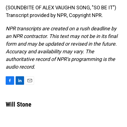
(SOUNDBITE OF ALEX VAUGHN SONG, "SO BE IT")
Transcript provided by NPR, Copyright NPR.
NPR transcripts are created on a rush deadline by
an NPR contractor. This text may not be in its final
form and may be updated or revised in the future.
Accuracy and availability may vary. The
authoritative record of NPR’s programming is the
audio record.
F
L
E
a
i
m
c
n
a
e
k
i
Will Stone
b
e
l
o
d
o
I
k
n