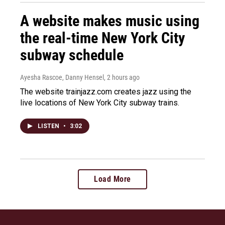
A website makes music using
the real-time New York City
subway schedule
Ayesha Rascoe, Danny Hensel
, 2 hours ago
The website trainjazz.com creates jazz using the
live locations of New York City subway trains.
LISTEN
•
3:02
Load More