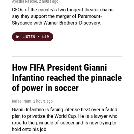
Ayesha Rascoe
, 2 hours ago
CEOs of the country's two biggest theater chains
say they support the merger of Paramount-
Skydance with Warner Brothers-Discovery.
LISTEN
•
4:19
How FIFA President Gianni
Infantino reached the pinnacle
of power in soccer
Rafael Nam
, 2 hours ago
Gianni Infantino is facing intense heat over a failed
plan to privatize the World Cup. He is a lawyer who
rose to the pinnacle of soccer and is now trying to
hold onto his job.