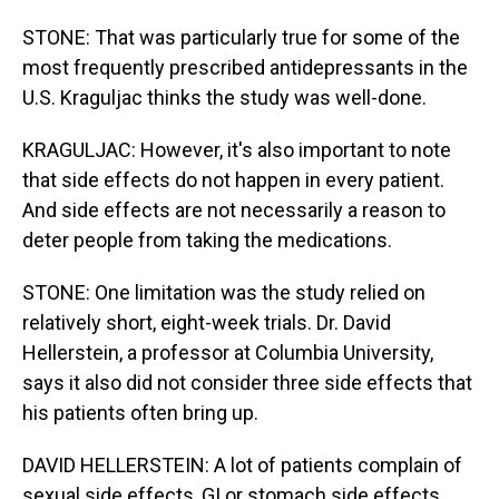
STONE: That was particularly true for some of the
most frequently prescribed antidepressants in the
U.S. Kraguljac thinks the study was well-done.
KRAGULJAC: However, it's also important to note
that side effects do not happen in every patient.
And side effects are not necessarily a reason to
deter people from taking the medications.
STONE: One limitation was the study relied on
relatively short, eight-week trials. Dr. David
Hellerstein, a professor at Columbia University,
says it also did not consider three side effects that
his patients often bring up.
DAVID HELLERSTEIN: A lot of patients complain of
sexual side effects, GI or stomach side effects.