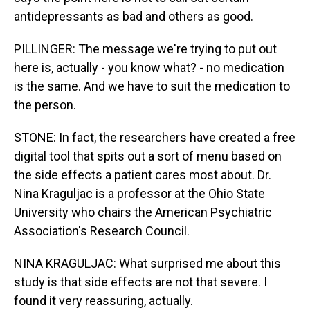
antidepressants as bad and others as good.
PILLINGER: The message we're trying to put out
here is, actually - you know what? - no medication
is the same. And we have to suit the medication to
the person.
STONE: In fact, the researchers have created a free
digital tool that spits out a sort of menu based on
the side effects a patient cares most about. Dr.
Nina Kraguljac is a professor at the Ohio State
University who chairs the American Psychiatric
Association's Research Council.
NINA KRAGULJAC: What surprised me about this
study is that side effects are not that severe. I
found it very reassuring, actually.