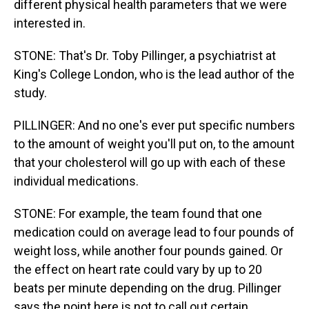
different physical health parameters that we were
interested in.
STONE: That's Dr. Toby Pillinger, a psychiatrist at
King's College London, who is the lead author of the
study.
PILLINGER: And no one's ever put specific numbers
to the amount of weight you'll put on, to the amount
that your cholesterol will go up with each of these
individual medications.
STONE: For example, the team found that one
medication could on average lead to four pounds of
weight loss, while another four pounds gained. Or
the effect on heart rate could vary by up to 20
beats per minute depending on the drug. Pillinger
says the point here is not to call out certain