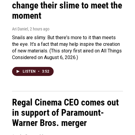
change their slime to meet the
moment
Ari Daniel
, 2 hours ago
Snails are slimy. But there's more to it than meets
the eye. It's a fact that may help inspire the creation
of new materials. (This story first aired on All Things
Considered on August 6, 2026.)
LISTEN
•
3:52
Regal Cinema CEO comes out
in support of Paramount-
Warner Bros. merger