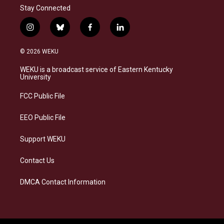
Stay Connected
i
b
f
l
n
l
a
i
s
u
c
n
© 2026 WEKU
t
e
e
k
a
s
b
e
WEKU is a broadcast service of Eastern Kentucky
g
k
o
d
University
r
y
o
i
a
k
n
FCC Public File
m
EEO Public File
Support WEKU
Contact Us
DMCA Contact Information