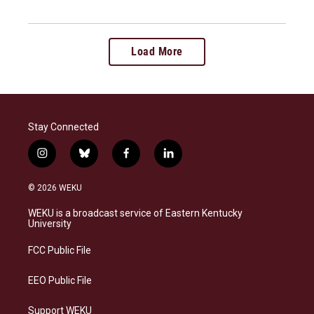
Load More
Stay Connected
i
b
f
l
n
l
a
i
s
u
c
n
© 2026 WEKU
t
e
e
k
a
s
b
e
WEKU is a broadcast service of Eastern Kentucky
g
k
o
d
University
r
y
o
i
a
k
n
FCC Public File
m
EEO Public File
Support WEKU