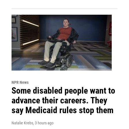
NPR News
Some disabled people want to
advance their careers. They
say Medicaid rules stop them
Natalie Krebs
, 3 hours ago