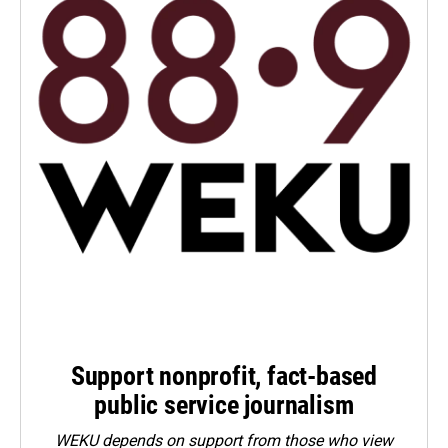
Support nonprofit, fact-based
public service journalism
WEKU depends on support from those who view