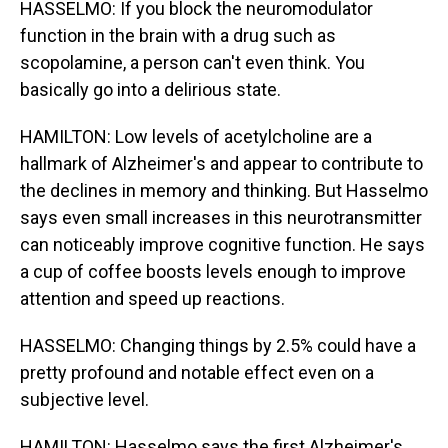
HASSELMO: If you block the neuromodulator
function in the brain with a drug such as
scopolamine, a person can't even think. You
basically go into a delirious state.
HAMILTON: Low levels of acetylcholine are a
hallmark of Alzheimer's and appear to contribute to
the declines in memory and thinking. But Hasselmo
says even small increases in this neurotransmitter
can noticeably improve cognitive function. He says
a cup of coffee boosts levels enough to improve
attention and speed up reactions.
HASSELMO: Changing things by 2.5% could have a
pretty profound and notable effect even on a
subjective level.
HAMILTON: Hasselmo says the first Alzheimer's