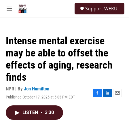
Skip to main content
S
Support WEKU!
e
M
a
e
r
n
c
u
h
Intense mental exercise
u
e
may be able to offset the
r
y
effects of aging, research
finds
NPR | By
Jon Hamilton
Published October 17, 2025 at 5:03 PM EDT
F
L
E
a
i
m
c
n
a
LISTEN
•
3:30
e
k
i
b
e
l
o
d