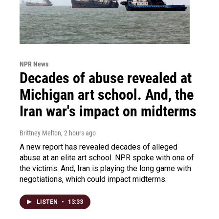
NPR News
Decades of abuse revealed at
Michigan art school. And, the
Iran war's impact on midterms
Brittney Melton
, 2 hours ago
A new report has revealed decades of alleged
abuse at an elite art school. NPR spoke with one of
the victims. And, Iran is playing the long game with
negotiations, which could impact midterms.
LISTEN
•
13:33