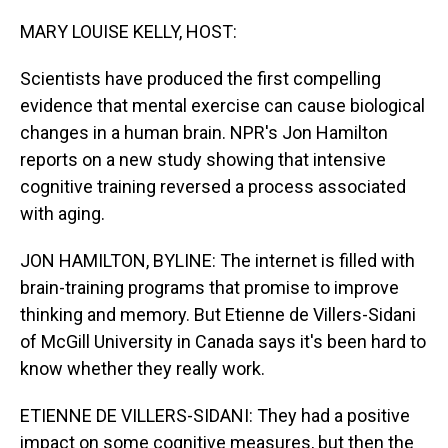
o
I
k
n
MARY LOUISE KELLY, HOST:
Scientists have produced the first compelling
evidence that mental exercise can cause biological
changes in a human brain. NPR's Jon Hamilton
reports on a new study showing that intensive
cognitive training reversed a process associated
with aging.
JON HAMILTON, BYLINE: The internet is filled with
brain-training programs that promise to improve
thinking and memory. But Etienne de Villers-Sidani
of McGill University in Canada says it's been hard to
know whether they really work.
ETIENNE DE VILLERS-SIDANI: They had a positive
impact on some cognitive measures, but then the