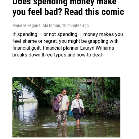
Does spending money make
you feel bad? Read this comic
Marielle Segarra, Abi Inman
, 10 minutes ago
If spending — or not spending — money makes you
feel shame or regret, you might be grappling with
financial guilt. Financial planner Lauryn Williams
breaks down three types and how to deal.