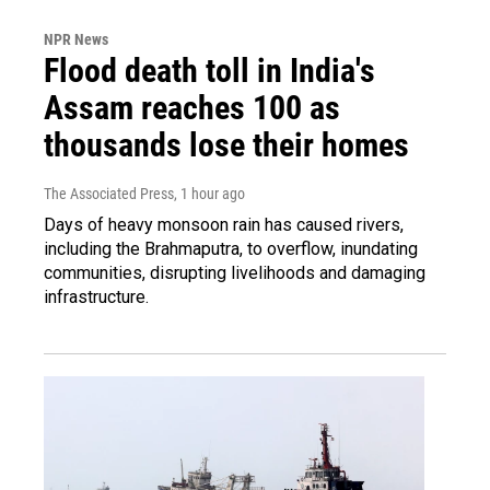
NPR News
Flood death toll in India's
Assam reaches 100 as
thousands lose their homes
The Associated Press
, 1 hour ago
Days of heavy monsoon rain has caused rivers,
including the Brahmaputra, to overflow, inundating
communities, disrupting livelihoods and damaging
infrastructure.