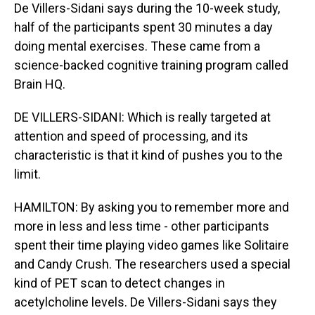
De Villers-Sidani says during the 10-week study,
half of the participants spent 30 minutes a day
doing mental exercises. These came from a
science-backed cognitive training program called
Brain HQ.
DE VILLERS-SIDANI: Which is really targeted at
attention and speed of processing, and its
characteristic is that it kind of pushes you to the
limit.
HAMILTON: By asking you to remember more and
more in less and less time - other participants
spent their time playing video games like Solitaire
and Candy Crush. The researchers used a special
kind of PET scan to detect changes in
acetylcholine levels. De Villers-Sidani says they