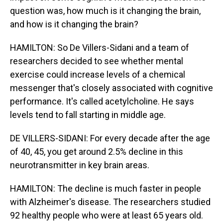
question was, how much is it changing the brain,
and how is it changing the brain?
HAMILTON: So De Villers-Sidani and a team of
researchers decided to see whether mental
exercise could increase levels of a chemical
messenger that's closely associated with cognitive
performance. It's called acetylcholine. He says
levels tend to fall starting in middle age.
DE VILLERS-SIDANI: For every decade after the age
of 40, 45, you get around 2.5% decline in this
neurotransmitter in key brain areas.
HAMILTON: The decline is much faster in people
with Alzheimer's disease. The researchers studied
92 healthy people who were at least 65 years old.