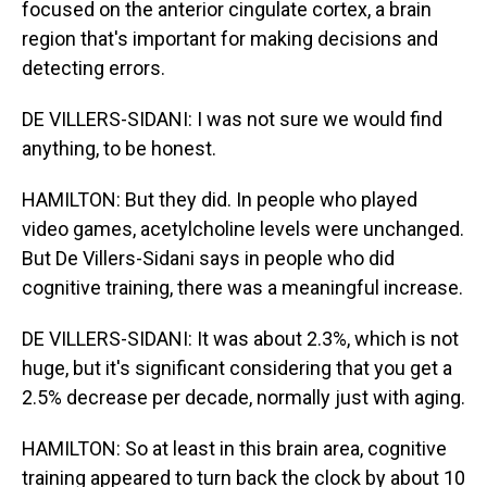
focused on the anterior cingulate cortex, a brain
region that's important for making decisions and
detecting errors.
DE VILLERS-SIDANI: I was not sure we would find
anything, to be honest.
HAMILTON: But they did. In people who played
video games, acetylcholine levels were unchanged.
But De Villers-Sidani says in people who did
cognitive training, there was a meaningful increase.
DE VILLERS-SIDANI: It was about 2.3%, which is not
huge, but it's significant considering that you get a
2.5% decrease per decade, normally just with aging.
HAMILTON: So at least in this brain area, cognitive
training appeared to turn back the clock by about 10