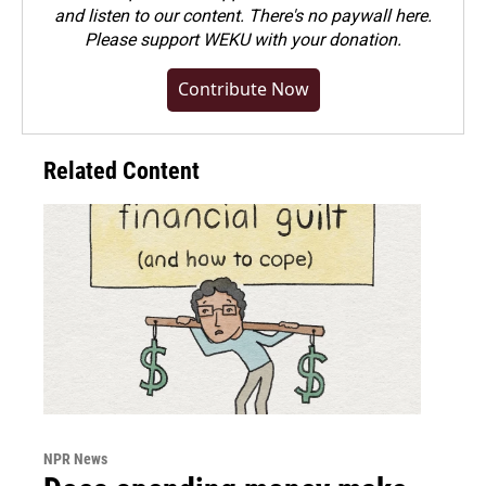
and listen to our content. There's no paywall here.
Please
support WEKU with your donation
.
Contribute Now
Related Content
NPR News