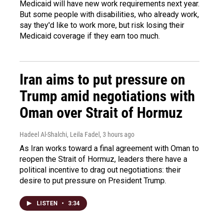
Medicaid will have new work requirements next year.
But some people with disabilities, who already work,
say they'd like to work more, but risk losing their
Medicaid coverage if they earn too much.
Iran aims to put pressure on
Trump amid negotiations with
Oman over Strait of Hormuz
Hadeel Al-Shalchi, Leila Fadel
, 3 hours ago
As Iran works toward a final agreement with Oman to
reopen the Strait of Hormuz, leaders there have a
political incentive to drag out negotiations: their
desire to put pressure on President Trump.
LISTEN
•
3:34