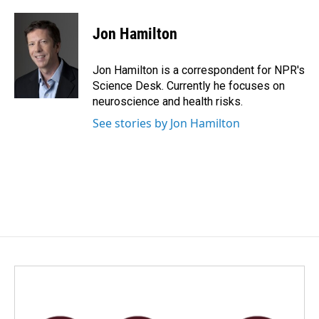
a
i
m
c
n
a
e
k
i
Jon Hamilton
b
e
l
o
d
o
I
Jon Hamilton is a correspondent for NPR's
k
n
Science Desk. Currently he focuses on
neuroscience and health risks.
See stories by Jon Hamilton