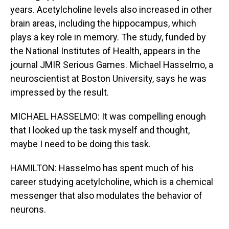
years. Acetylcholine levels also increased in other
brain areas, including the hippocampus, which
plays a key role in memory. The study, funded by
the National Institutes of Health, appears in the
journal JMIR Serious Games. Michael Hasselmo, a
neuroscientist at Boston University, says he was
impressed by the result.
MICHAEL HASSELMO: It was compelling enough
that I looked up the task myself and thought,
maybe I need to be doing this task.
HAMILTON: Hasselmo has spent much of his
career studying acetylcholine, which is a chemical
messenger that also modulates the behavior of
neurons.