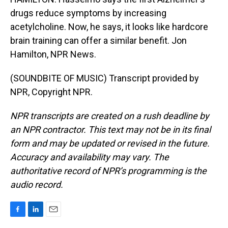
drugs reduce symptoms by increasing
acetylcholine. Now, he says, it looks like hardcore
brain training can offer a similar benefit. Jon
Hamilton, NPR News.
(SOUNDBITE OF MUSIC) Transcript provided by
NPR, Copyright NPR.
NPR transcripts are created on a rush deadline by
an NPR contractor. This text may not be in its final
form and may be updated or revised in the future.
Accuracy and availability may vary. The
authoritative record of NPR’s programming is the
audio record.
F
L
E