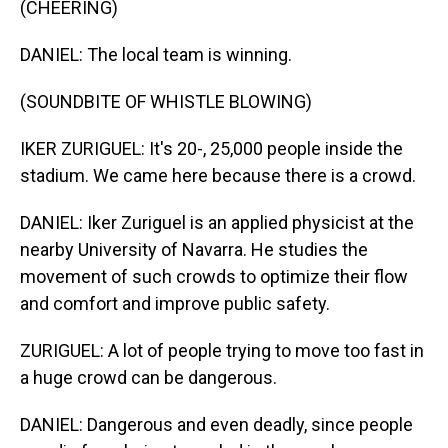
(CHEERING)
DANIEL: The local team is winning.
(SOUNDBITE OF WHISTLE BLOWING)
IKER ZURIGUEL: It's 20-, 25,000 people inside the
stadium. We came here because there is a crowd.
DANIEL: Iker Zuriguel is an applied physicist at the
nearby University of Navarra. He studies the
movement of such crowds to optimize their flow
and comfort and improve public safety.
ZURIGUEL: A lot of people trying to move too fast in
a huge crowd can be dangerous.
DANIEL: Dangerous and even deadly, since people