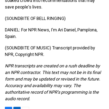
soaked crowd into recommendations that may
save people's lives.
(SOUNDBITE OF BELL RINGING)
DANIEL: For NPR News, I'm Ari Daniel, Pamplona,
Spain.
(SOUNDBITE OF MUSIC) Transcript provided by
NPR, Copyright NPR.
NPR transcripts are created on a rush deadline by
an NPR contractor. This text may not be in its final
form and may be updated or revised in the future.
Accuracy and availability may vary. The
authoritative record of NPR’s programming is the
audio record.