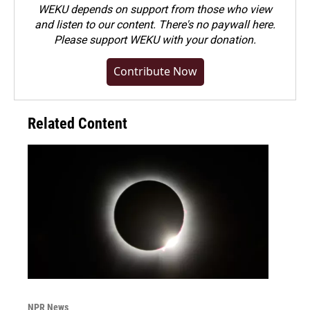
WEKU depends on support from those who view
and listen to our content. There's no paywall here.
Please
support WEKU with your donation
.
Contribute Now
Related Content
NPR News