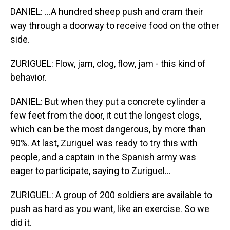
DANIEL: ...A hundred sheep push and cram their
way through a doorway to receive food on the other
side.
ZURIGUEL: Flow, jam, clog, flow, jam - this kind of
behavior.
DANIEL: But when they put a concrete cylinder a
few feet from the door, it cut the longest clogs,
which can be the most dangerous, by more than
90%. At last, Zuriguel was ready to try this with
people, and a captain in the Spanish army was
eager to participate, saying to Zuriguel...
ZURIGUEL: A group of 200 soldiers are available to
push as hard as you want, like an exercise. So we
did it.