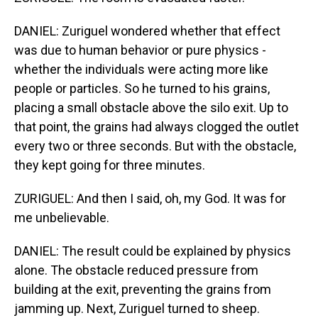
DANIEL: Zuriguel wondered whether that effect
was due to human behavior or pure physics -
whether the individuals were acting more like
people or particles. So he turned to his grains,
placing a small obstacle above the silo exit. Up to
that point, the grains had always clogged the outlet
every two or three seconds. But with the obstacle,
they kept going for three minutes.
ZURIGUEL: And then I said, oh, my God. It was for
me unbelievable.
DANIEL: The result could be explained by physics
alone. The obstacle reduced pressure from
building at the exit, preventing the grains from
jamming up. Next, Zuriguel turned to sheep.