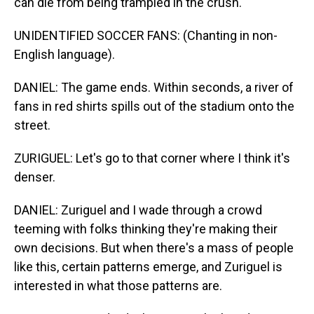
can die from being trampled in the crush.
UNIDENTIFIED SOCCER FANS: (Chanting in non-
English language).
DANIEL: The game ends. Within seconds, a river of
fans in red shirts spills out of the stadium onto the
street.
ZURIGUEL: Let's go to that corner where I think it's
denser.
DANIEL: Zuriguel and I wade through a crowd
teeming with folks thinking they're making their
own decisions. But when there's a mass of people
like this, certain patterns emerge, and Zuriguel is
interested in what those patterns are.