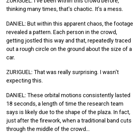
ZURIGUEL: I've been within this crowd before,
thinking many times, that's chaotic. It's a mess.
DANIEL: But within this apparent chaos, the footage
revealed a pattern. Each person in the crowd,
getting jostled this way and that, repeatedly traced
out a rough circle on the ground about the size of a
car.
ZURIGUEL: That was really surprising. I wasn't
expecting this.
DANIEL: These orbital motions consistently lasted
18 seconds, a length of time the research team
says is likely due to the shape of the plaza. In fact,
just after the firework, when a traditional band cuts
through the middle of the crowd...