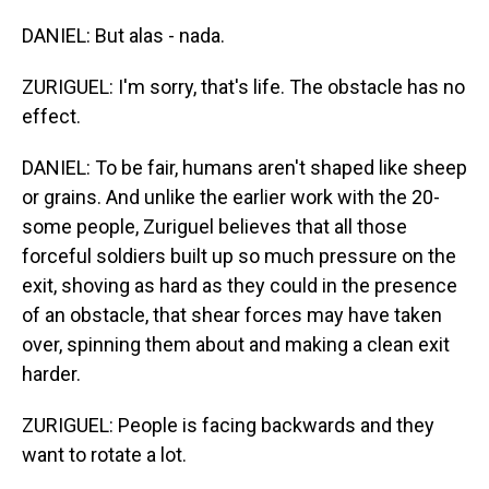
DANIEL: But alas - nada.
ZURIGUEL: I'm sorry, that's life. The obstacle has no
effect.
DANIEL: To be fair, humans aren't shaped like sheep
or grains. And unlike the earlier work with the 20-
some people, Zuriguel believes that all those
forceful soldiers built up so much pressure on the
exit, shoving as hard as they could in the presence
of an obstacle, that shear forces may have taken
over, spinning them about and making a clean exit
harder.
ZURIGUEL: People is facing backwards and they
want to rotate a lot.