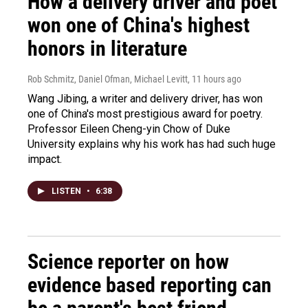
How a delivery driver and poet
won one of China's highest
honors in literature
Rob Schmitz, Daniel Ofman, Michael Levitt
, 11 hours ago
Wang Jibing, a writer and delivery driver, has won
one of China's most prestigious award for poetry.
Professor Eileen Cheng-yin Chow of Duke
University explains why his work has had such huge
impact.
LISTEN
•
6:38
Science reporter on how
evidence based reporting can