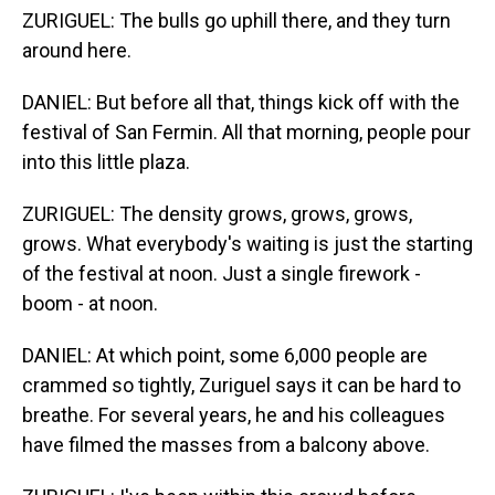
ZURIGUEL: The bulls go uphill there, and they turn
around here.
DANIEL: But before all that, things kick off with the
festival of San Fermin. All that morning, people pour
into this little plaza.
ZURIGUEL: The density grows, grows, grows,
grows. What everybody's waiting is just the starting
of the festival at noon. Just a single firework -
boom - at noon.
DANIEL: At which point, some 6,000 people are
crammed so tightly, Zuriguel says it can be hard to
breathe. For several years, he and his colleagues
have filmed the masses from a balcony above.