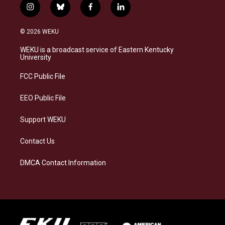
i
b
f
l
n
l
a
i
s
u
c
n
© 2026 WEKU
t
e
e
k
a
s
b
e
WEKU is a broadcast service of Eastern Kentucky
g
k
o
d
University
r
y
o
i
a
k
n
FCC Public File
m
EEO Public File
Support WEKU
Contact Us
DMCA Contact Information