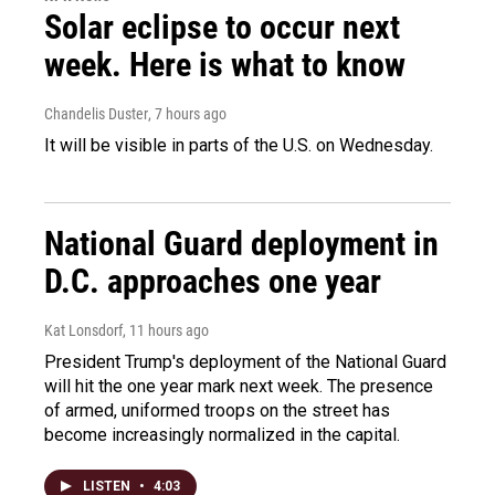
Solar eclipse to occur next
week. Here is what to know
Chandelis Duster
, 7 hours ago
It will be visible in parts of the U.S. on Wednesday.
National Guard deployment in
D.C. approaches one year
Kat Lonsdorf
, 11 hours ago
President Trump's deployment of the National Guard
will hit the one year mark next week. The presence
of armed, uniformed troops on the street has
become increasingly normalized in the capital.
LISTEN
•
4:03