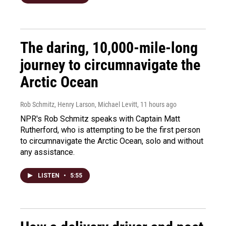
The daring, 10,000-mile-long
journey to circumnavigate the
Arctic Ocean
Rob Schmitz, Henry Larson, Michael Levitt
, 11 hours ago
NPR's Rob Schmitz speaks with Captain Matt
Rutherford, who is attempting to be the first person
to circumnavigate the Arctic Ocean, solo and without
any assistance.
LISTEN
•
5:55