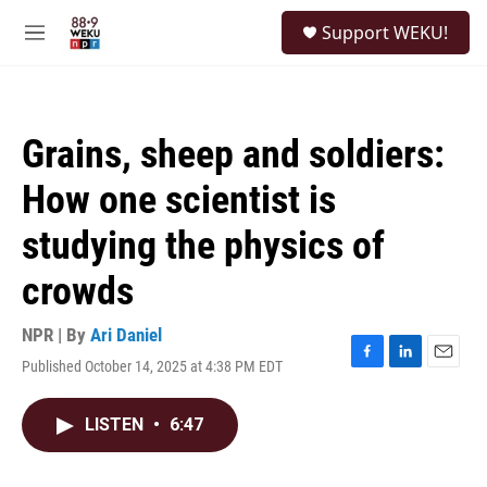
Skip to main content
S
Support WEKU!
e
M
a
e
r
n
c
u
h
Grains, sheep and soldiers:
u
e
How one scientist is
r
y
studying the physics of
crowds
NPR | By
Ari Daniel
Published October 14, 2025 at 4:38 PM EDT
F
L
E
a
i
m
c
n
a
LISTEN
•
6:47
e
k
i
b
e
l
o
d