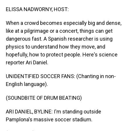
o
I
k
n
ELISSA NADWORNY, HOST:
When a crowd becomes especially big and dense,
like at a pilgrimage or a concert, things can get
dangerous fast. A Spanish researcher is using
physics to understand how they move, and
hopefully, how to protect people. Here's science
reporter Ari Daniel.
UNIDENTIFIED SOCCER FANS: (Chanting in non-
English language).
(SOUNDBITE OF DRUM BEATING)
ARI DANIEL, BYLINE: I'm standing outside
Pamplona's massive soccer stadium.