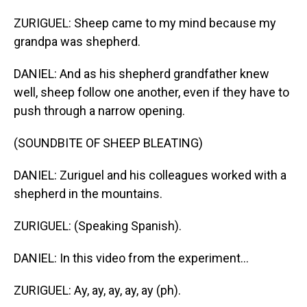
ZURIGUEL: Sheep came to my mind because my
grandpa was shepherd.
DANIEL: And as his shepherd grandfather knew
well, sheep follow one another, even if they have to
push through a narrow opening.
(SOUNDBITE OF SHEEP BLEATING)
DANIEL: Zuriguel and his colleagues worked with a
shepherd in the mountains.
ZURIGUEL: (Speaking Spanish).
DANIEL: In this video from the experiment...
ZURIGUEL: Ay, ay, ay, ay, ay (ph).