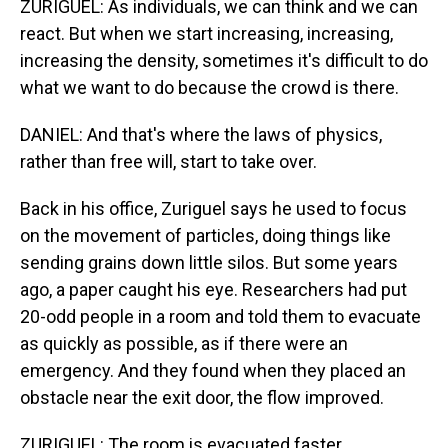
ZURIGUEL: As individuals, we can think and we can
react. But when we start increasing, increasing,
increasing the density, sometimes it's difficult to do
what we want to do because the crowd is there.
DANIEL: And that's where the laws of physics,
rather than free will, start to take over.
Back in his office, Zuriguel says he used to focus
on the movement of particles, doing things like
sending grains down little silos. But some years
ago, a paper caught his eye. Researchers had put
20-odd people in a room and told them to evacuate
as quickly as possible, as if there were an
emergency. And they found when they placed an
obstacle near the exit door, the flow improved.
ZURIGUEL: The room is evacuated faster.