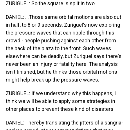
ZURIGUEL: So the square is split in two.
DANIEL: ...Those same orbital motions are also cut
in half, to 8 or 9 seconds. Zuriguel's now exploring
the pressure waves that can ripple through this
crowd - people pushing against each other from
the back of the plaza to the front. Such waves
elsewhere can be deadly, but Zuriguel says there's
never been an injury or fatality here. The analysis
isn't finished, but he thinks those orbital motions
might help break up the pressure waves.
ZURIGUEL: If we understand why this happens, I
think we will be able to apply some strategies in
other places to prevent these kind of disasters.
DANIEL: Thereby translating the jitters of a sangria-