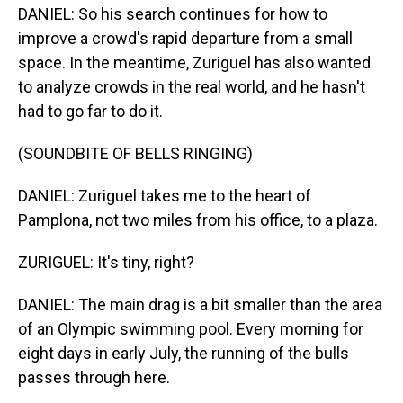
DANIEL: So his search continues for how to
improve a crowd's rapid departure from a small
space. In the meantime, Zuriguel has also wanted
to analyze crowds in the real world, and he hasn't
had to go far to do it.
(SOUNDBITE OF BELLS RINGING)
DANIEL: Zuriguel takes me to the heart of
Pamplona, not two miles from his office, to a plaza.
ZURIGUEL: It's tiny, right?
DANIEL: The main drag is a bit smaller than the area
of an Olympic swimming pool. Every morning for
eight days in early July, the running of the bulls
passes through here.