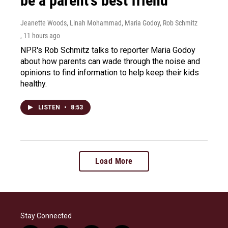
be a parent's best friend
Jeanette Woods, Linah Mohammad, Maria Godoy, Rob Schmitz
, 11 hours ago
NPR's Rob Schmitz talks to reporter Maria Godoy
about how parents can wade through the noise and
opinions to find information to help keep their kids
healthy.
LISTEN
•
8:53
Load More
Stay Connected