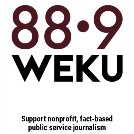
Support nonprofit, fact-based
public service journalism