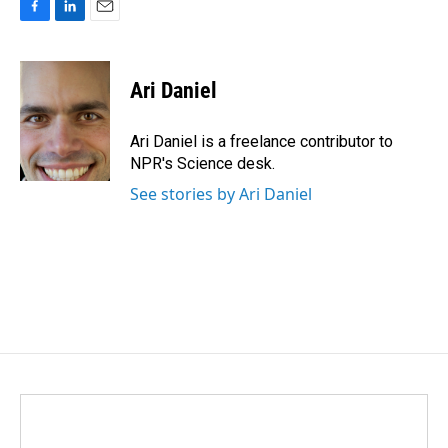
F
L
E
a
i
m
c
n
a
e
k
i
Ari Daniel
b
e
l
o
d
o
I
Ari Daniel is a freelance contributor to
k
n
NPR's Science desk.
See stories by Ari Daniel