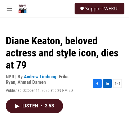
Skip to main content
S
Support WEKU!
e
M
a
e
r
n
c
u
h
Diane Keaton, beloved
u
e
actress and style icon, dies
r
y
at 79
NPR | By
Andrew Limbong
,
Erika
Ryan
,
Ahmad Damen
F
L
E
Published October 11, 2025 at 6:29 PM EDT
a
i
m
c
n
a
e
k
i
LISTEN
•
3:58
b
e
l
o
d
o
I
k
n