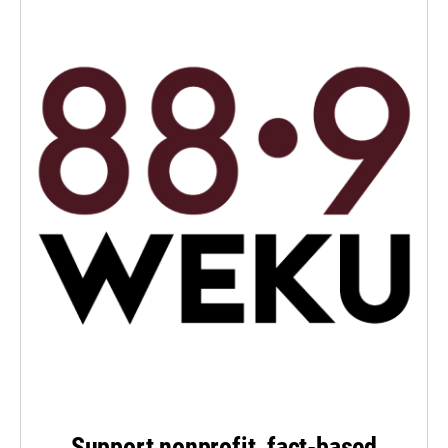
Support nonprofit, fact-based