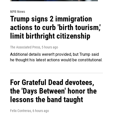
NPR News
Trump signs 2 immigration
actions to curb 'birth tourism,'
limit birthright citizenship
The Associated Press
, 5 hours ago
Additional details weren't provided, but Trump said
he thought his latest actions would be constitutional.
For Grateful Dead devotees,
the 'Days Between' honor the
lessons the band taught
Felix Contreras
, 6 hours ago