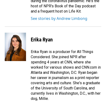
during the coronavirus pandemic. He's the
host of NPR's Book of the Day podcast
and a frequent host on Life Kit.
See stories by Andrew Limbong
Erika Ryan
Erika Ryan is a producer for All Things
Considered. She joined NPR after
spending 4 years at CNN, where she
worked for various shows and CNN.com in
Atlanta and Washington, D.C. Ryan began
her career in journalism as a print reporter
covering arts and culture. She's a graduate
of the University of South Carolina, and
currently lives in Washington, D.C., with her
dog, Millie.