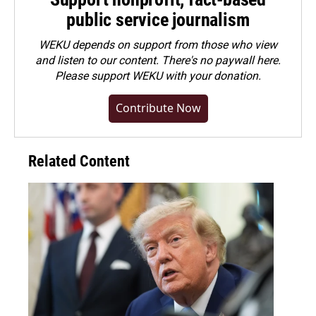
public service journalism
WEKU depends on support from those who view
and listen to our content. There's no paywall here.
Please
support WEKU with your donation
.
Contribute Now
Related Content