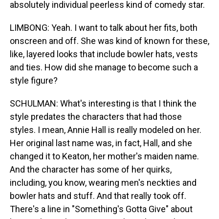
absolutely individual peerless kind of comedy star.
LIMBONG: Yeah. I want to talk about her fits, both
onscreen and off. She was kind of known for these,
like, layered looks that include bowler hats, vests
and ties. How did she manage to become such a
style figure?
SCHULMAN: What's interesting is that I think the
style predates the characters that had those
styles. I mean, Annie Hall is really modeled on her.
Her original last name was, in fact, Hall, and she
changed it to Keaton, her mother's maiden name.
And the character has some of her quirks,
including, you know, wearing men's neckties and
bowler hats and stuff. And that really took off.
There's a line in "Something's Gotta Give" about