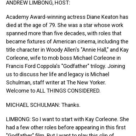
ANDREW LIMBONG, HOST:
Academy Award-winning actress Diane Keaton has
died at the age of 79. She was a star whose work
spanned more than five decades, with roles that
became fixtures of American cinema, including the
title character in Woody Allen's "Annie Hall," and Kay
Corleone, wife to mob boss Michael Corleone in
Francis Ford Coppola's "Godfather" trilogy. Joining
us to discuss her life and legacy is Michael
Schulman, staff writer at The New Yorker.
Welcome to ALL THINGS CONSIDERED.
MICHAEL SCHULMAN: Thanks.
LIMBONG: So I want to start with Kay Corleone. She
had a few other roles before appearing in this first
"Godfather" film. But I want to play this clip of