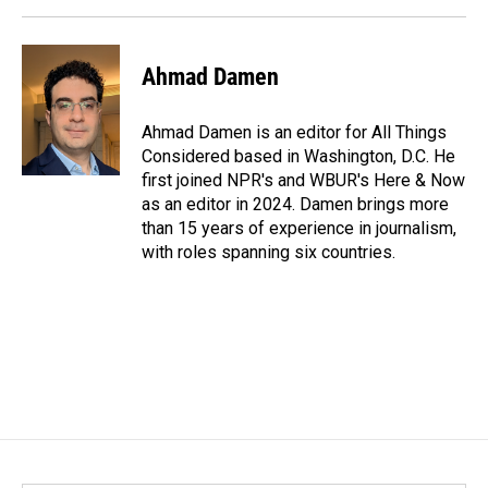
Ahmad Damen
Ahmad Damen is an editor for All Things
Considered based in Washington, D.C. He
first joined NPR's and WBUR's Here & Now
as an editor in 2024. Damen brings more
than 15 years of experience in journalism,
with roles spanning six countries.