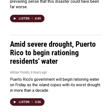
prevailing sense that this disaster could have been
far worse.
LISTEN
•
4:49
Amid severe drought, Puerto
Rico to begin rationing
residents' water
Adrian Florido
, 6 hours ago
Puerto Rico's government will begin rationing water
on Friday as the island copes with its worst drought
in more than a decade.
LISTEN
•
3:26