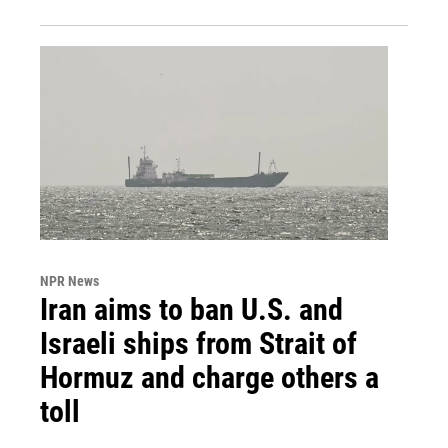
NPR News
Iran aims to ban U.S. and
Israeli ships from Strait of
Hormuz and charge others a
toll