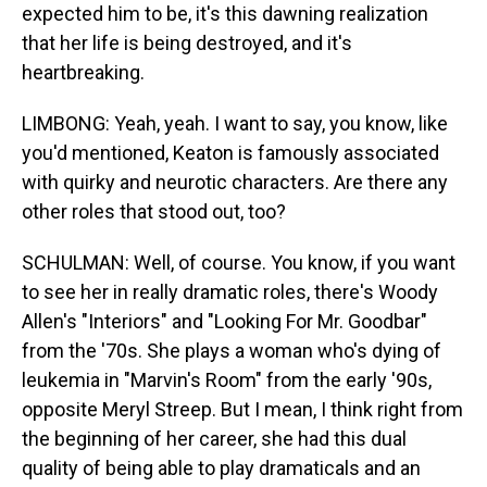
expected him to be, it's this dawning realization
that her life is being destroyed, and it's
heartbreaking.
LIMBONG: Yeah, yeah. I want to say, you know, like
you'd mentioned, Keaton is famously associated
with quirky and neurotic characters. Are there any
other roles that stood out, too?
SCHULMAN: Well, of course. You know, if you want
to see her in really dramatic roles, there's Woody
Allen's "Interiors" and "Looking For Mr. Goodbar"
from the '70s. She plays a woman who's dying of
leukemia in "Marvin's Room" from the early '90s,
opposite Meryl Streep. But I mean, I think right from
the beginning of her career, she had this dual
quality of being able to play dramaticals and an