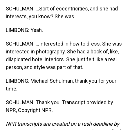
SCHULMAN: ...Sort of eccentricities, and she had
interests, you know? She was...
LIMBONG: Yeah.
SCHULMAN: ...Interested in how to dress. She was
interested in photography. She had a book of, like,
dilapidated hotel interiors. She just felt like a real
person, and style was part of that.
LIMBONG: Michael Schulman, thank you for your
time.
SCHULMAN: Thank you. Transcript provided by
NPR, Copyright NPR.
NPR transcripts are created on a rush deadline by