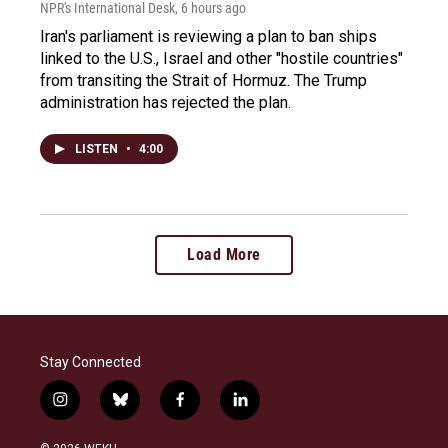
NPR's International Desk
, 6 hours ago
Iran's parliament is reviewing a plan to ban ships
linked to the U.S., Israel and other "hostile countries"
from transiting the Strait of Hormuz. The Trump
administration has rejected the plan.
LISTEN
•
4:00
Load More
Stay Connected
i
b
f
l
n
l
a
i
s
u
c
n