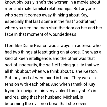
know, obviously, she's the woman in a movie about
men and male familial relationships. But anyone
who sees it comes away thinking about Kay,
especially that last scene in the first "Godfather,"
when you see the men shut the door on her and her
face in that moment of woundedness.
I feel like Diane Keaton was always an actress who
had two things at least going on at once. One was a
kind of keen intelligence, and the other was that
sort of insecurity, the self-effacing quality that we
all think about when we think about Diane Keaton.
But they sort of went hand in hand. They were in
tension with each other. And when I think of Kay
trying to navigate this very violent family she's in
and realizing that her husband, Michael, is
becoming the evil mob boss that she never