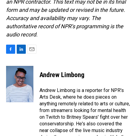
an NPR contractor. This text may not be in its final
form and may be updated or revised in the future.
Accuracy and availability may vary. The
authoritative record of NPR’s programming is the
audio record.
F
L
E
a
i
m
c
n
a
e
k
i
Andrew Limbong
b
e
l
o
d
o
I
Andrew Limbong is a reporter for NPR's
k
n
Arts Desk, where he does pieces on
anything remotely related to arts or culture,
from streamers looking for mental health
on Twitch to Britney Spears' fight over her
conservatorship. He's also covered the
near collapse of the live music industry