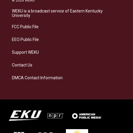
© 2026 WEKU
t
e
e
k
a
s
b
e
WEKU is a broadcast service of Eastern Kentucky
g
k
o
d
University
r
y
o
i
a
k
n
FCC Public File
m
EEO Public File
Support WEKU
Contact Us
DMCA Contact Information