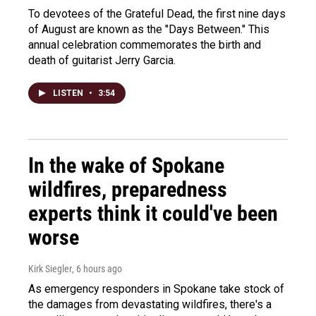
To devotees of the Grateful Dead, the first nine days
of August are known as the "Days Between." This
annual celebration commemorates the birth and
death of guitarist Jerry Garcia.
LISTEN
•
3:54
In the wake of Spokane
wildfires, preparedness
experts think it could've been
worse
Kirk Siegler
, 6 hours ago
As emergency responders in Spokane take stock of
the damages from devastating wildfires, there's a