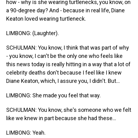
how - why is she wearing turtlenecks, you know, on
a 90-degree day? And - because in real life, Diane
Keaton loved wearing turtleneck.
LIMBONG: (Laughter).
SCHULMAN: You know, I think that was part of why
- you know, I can't be the only one who feels like
this news today is really hitting in a way that a lot of
celebrity deaths don't because I feel like I knew
Diane Keaton, which, I assure you, I didn't. But...
LIMBONG: She made you feel that way.
SCHULMAN: You know, she's someone who we felt
like we knew in part because she had these...
LIMBONG: Yeah.