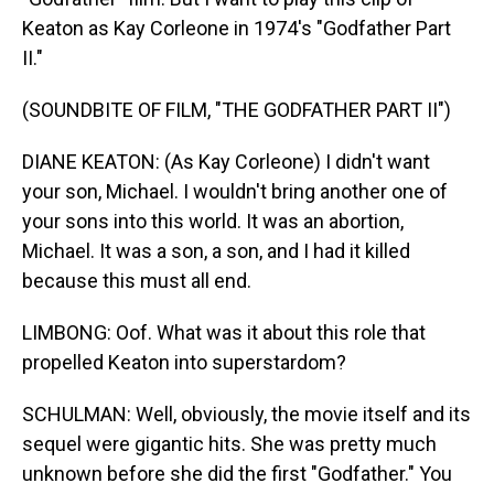
Keaton as Kay Corleone in 1974's "Godfather Part
II."
(SOUNDBITE OF FILM, "THE GODFATHER PART II")
DIANE KEATON: (As Kay Corleone) I didn't want
your son, Michael. I wouldn't bring another one of
your sons into this world. It was an abortion,
Michael. It was a son, a son, and I had it killed
because this must all end.
LIMBONG: Oof. What was it about this role that
propelled Keaton into superstardom?
SCHULMAN: Well, obviously, the movie itself and its
sequel were gigantic hits. She was pretty much
unknown before she did the first "Godfather." You