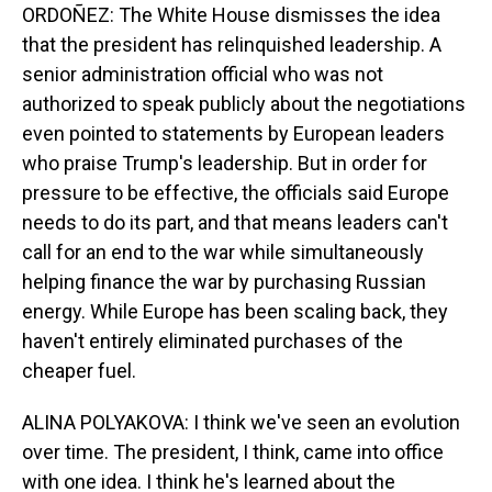
ORDOÑEZ: The White House dismisses the idea
that the president has relinquished leadership. A
senior administration official who was not
authorized to speak publicly about the negotiations
even pointed to statements by European leaders
who praise Trump's leadership. But in order for
pressure to be effective, the officials said Europe
needs to do its part, and that means leaders can't
call for an end to the war while simultaneously
helping finance the war by purchasing Russian
energy. While Europe has been scaling back, they
haven't entirely eliminated purchases of the
cheaper fuel.
ALINA POLYAKOVA: I think we've seen an evolution
over time. The president, I think, came into office
with one idea. I think he's learned about the