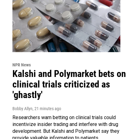
NPR News
Kalshi and Polymarket bets on
clinical trials criticized as
'ghastly'
Bobby Allyn
, 21 minutes ago
Researchers warn betting on clinical trials could
incentivize insider trading and interfere with drug
development. But Kalshi and Polymarket say they
provide valuable information to patients.