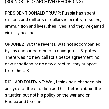
(SOUNDBITE OF ARCHIVED RECORDING)
PRESIDENT DONALD TRUMP: Russia has spent
millions and millions of dollars in bombs, missiles,
ammunition and lives, their lives, and they've gained
virtually no land.
ORDOÑEZ: But the reversal was not accompanied
by any announcement of a change in U.S. policy.
There was no new call for a peace agreement, no
new sanctions or no new direct military support
from the U.S.
RICHARD FONTAINE: Well, I think he's changed his
analysis of the situation and his rhetoric about the
situation but not his policy on the war and on
Russia and Ukraine.