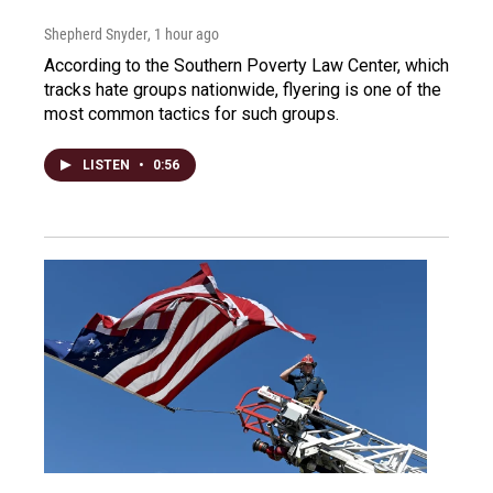
Shepherd Snyder
, 1 hour ago
According to the Southern Poverty Law Center, which
tracks hate groups nationwide, flyering is one of the
most common tactics for such groups.
LISTEN
•
0:56