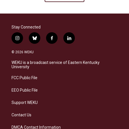
Stay Connected
i
b
f
l
n
l
a
i
s
u
c
n
© 2026 WEKU
t
e
e
k
a
s
b
e
WEKU is a broadcast service of Eastern Kentucky
g
k
o
d
University
r
y
o
i
a
k
n
FCC Public File
m
EEO Public File
Support WEKU
Contact Us
DMCA Contact Information