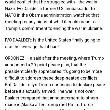
world conflict that he struggled with - the war in
Gaza. Ivo Daalder, a former U.S. ambassador to
NATO in the Obama administration, watched that
meeting for any signs of what it could mean for
Trump's commitment to ending the war in Ukraine.
IVO DAALDER: Is the United States finally going to
use the leverage that it has?
ORDOÑEZ: He said after the meeting, where Trump
announced a 20-point peace plan, that the
president clearly appreciates it's going to be more
difficult to address these deep-seated conflicts.
But Daalder says Trump continues to declare peace
before it's actually arrived. The war is not over.
Daalder compared that announcement to others
made in Alaska after Trump met Putin. Trump