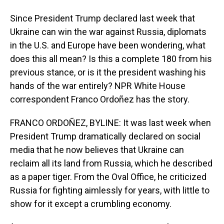
Since President Trump declared last week that
Ukraine can win the war against Russia, diplomats
in the U.S. and Europe have been wondering, what
does this all mean? Is this a complete 180 from his
previous stance, or is it the president washing his
hands of the war entirely? NPR White House
correspondent Franco Ordoñez has the story.
FRANCO ORDOÑEZ, BYLINE: It was last week when
President Trump dramatically declared on social
media that he now believes that Ukraine can
reclaim all its land from Russia, which he described
as a paper tiger. From the Oval Office, he criticized
Russia for fighting aimlessly for years, with little to
show for it except a crumbling economy.