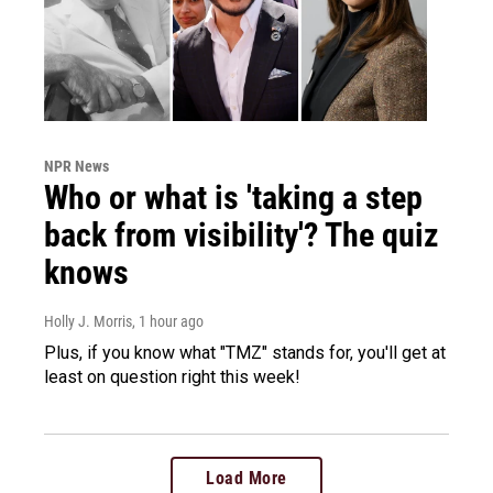
NPR News
Who or what is 'taking a step
back from visibility'? The quiz
knows
Holly J. Morris
, 1 hour ago
Plus, if you know what "TMZ" stands for, you'll get at
least on question right this week!
Load More