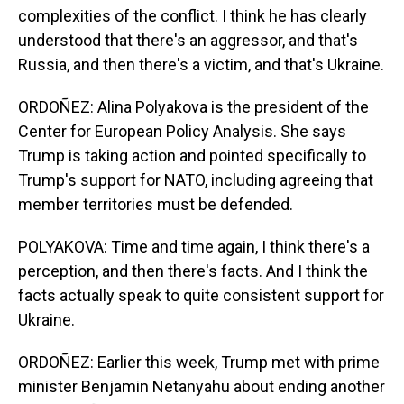
complexities of the conflict. I think he has clearly
understood that there's an aggressor, and that's
Russia, and then there's a victim, and that's Ukraine.
ORDOÑEZ: Alina Polyakova is the president of the
Center for European Policy Analysis. She says
Trump is taking action and pointed specifically to
Trump's support for NATO, including agreeing that
member territories must be defended.
POLYAKOVA: Time and time again, I think there's a
perception, and then there's facts. And I think the
facts actually speak to quite consistent support for
Ukraine.
ORDOÑEZ: Earlier this week, Trump met with prime
minister Benjamin Netanyahu about ending another