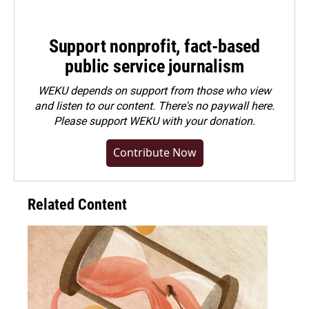
Support nonprofit, fact-based
public service journalism
WEKU depends on support from those who view
and listen to our content. There's no paywall here.
Please
support WEKU with your donation
.
Contribute Now
Related Content