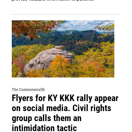
The Commonwealth
Flyers for KY KKK rally appear
on social media. Civil rights
group calls them an
intimidation tactic