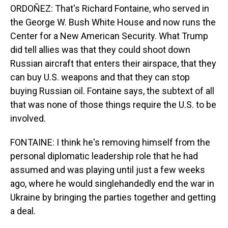
ORDOÑEZ: That's Richard Fontaine, who served in
the George W. Bush White House and now runs the
Center for a New American Security. What Trump
did tell allies was that they could shoot down
Russian aircraft that enters their airspace, that they
can buy U.S. weapons and that they can stop
buying Russian oil. Fontaine says, the subtext of all
that was none of those things require the U.S. to be
involved.
FONTAINE: I think he's removing himself from the
personal diplomatic leadership role that he had
assumed and was playing until just a few weeks
ago, where he would singlehandedly end the war in
Ukraine by bringing the parties together and getting
a deal.