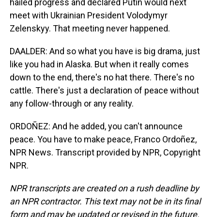
hailed progress and declared Putin would next
meet with Ukrainian President Volodymyr
Zelenskyy. That meeting never happened.
DAALDER: And so what you have is big drama, just
like you had in Alaska. But when it really comes
down to the end, there's no hat there. There's no
cattle. There's just a declaration of peace without
any follow-through or any reality.
ORDOÑEZ: And he added, you can't announce
peace. You have to make peace, Franco Ordoñez,
NPR News. Transcript provided by NPR, Copyright
NPR.
NPR transcripts are created on a rush deadline by
an NPR contractor. This text may not be in its final
form and may be updated or revised in the future.