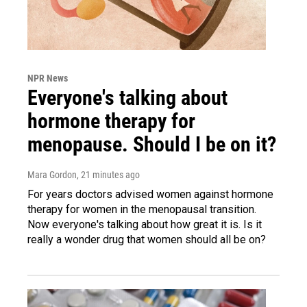
NPR News
Everyone's talking about
hormone therapy for
menopause. Should I be on it?
Mara Gordon
, 21 minutes ago
For years doctors advised women against hormone
therapy for women in the menopausal transition.
Now everyone's talking about how great it is. Is it
really a wonder drug that women should all be on?