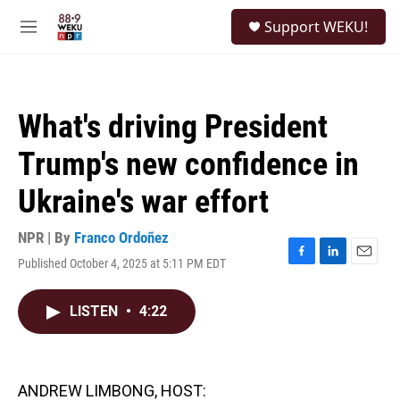
Skip to main content
S
Support WEKU!
e
M
a
e
r
n
c
u
h
What's driving President
u
e
Trump's new confidence in
r
y
Ukraine's war effort
NPR | By
Franco Ordoñez
Published October 4, 2025 at 5:11 PM EDT
F
L
E
a
i
m
c
n
a
LISTEN
•
4:22
e
k
i
b
e
l
o
d
o
I
k
n
ANDREW LIMBONG, HOST: