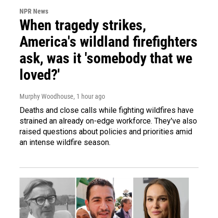
NPR News
When tragedy strikes,
America's wildland firefighters
ask, was it 'somebody that we
loved?'
Murphy Woodhouse
, 1 hour ago
Deaths and close calls while fighting wildfires have
strained an already on-edge workforce. They've also
raised questions about policies and priorities amid
an intense wildfire season.