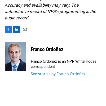
Accuracy and availability may vary. The
authoritative record of NPR’s programming is the
audio record.
F
L
E
a
i
m
c
n
a
e
k
i
Franco Ordoñez
b
e
l
o
d
o
I
Franco Ordoñez is an NPR White House
k
n
correspondent.
See stories by Franco Ordoñez