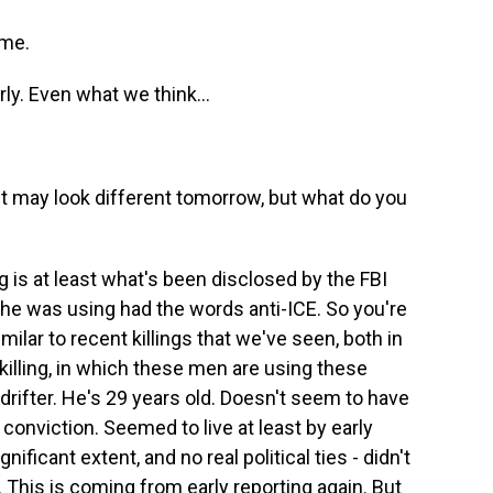
 me.
ly. Even what we think...
 may look different tomorrow, but what do you
 is at least what's been disclosed by the FBI
t he was using had the words anti-ICE. So you're
imilar to recent killings that we've seen, both in
killing, in which these men are using these
drifter. He's 29 years old. Doesn't seem to have
 conviction. Seemed to live at least by early
nificant extent, and no real political ties - didn't
. This is coming from early reporting again. But