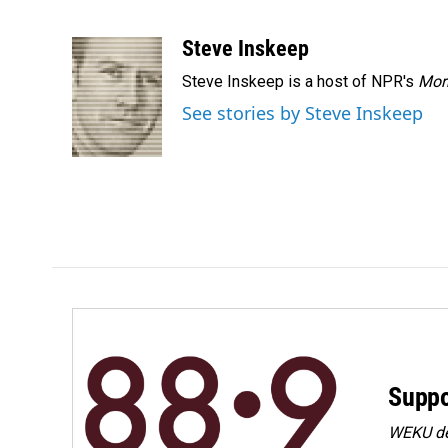
F
L
E
a
i
m
c
n
a
Steve Inskeep
e
k
i
Steve Inskeep is a host of NPR's
Mor
b
e
l
o
d
See stories by Steve Inskeep
o
I
k
n
Suppo
WEKU dep