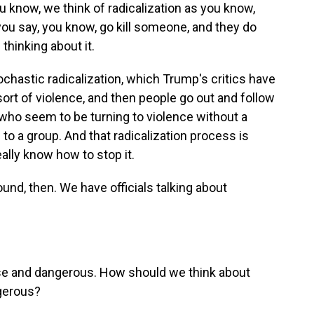
u know, we think of radicalization as you know,
you say, you know, go kill someone, and they do
 thinking about it.
ochastic radicalization, which Trump's critics have
sort of violence, and then people go out and follow
who seem to be turning to violence without a
s to a group. And that radicalization process is
eally know how to stop it.
und, then. We have officials talking about
alse and dangerous. How should we think about
ngerous?