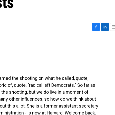
sts'
F
L
E
a
i
m
c
n
a
e
k
i
b
e
l
o
d
o
I
k
n
lamed the shooting on what he called, quote,
ric of, quote, "radical left Democrats." So far as
he shooting, but we do live in a moment of
many other influences, so how do we think about
t this a lot. She is a former assistant secretary
inistration - is now at Harvard. Welcome back.