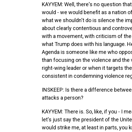
KAYYEM: Well, there's no question that t
would - we would benefit as a nation of
what we shouldn't do is silence the im
about clearly contentious and controver
with a movement, with criticism of the 
what Trump does with his language. He
Agenda is someone like me who opposes
than focusing on the violence and the v
right-wing leader or when it targets the 
consistent in condemning violence reg
INSKEEP: Is there a difference between 
attacks a person?
KAYYEM: There is. So, like, if you - I me
let's just say the president of the Unit
would strike me, at least in parts, yo