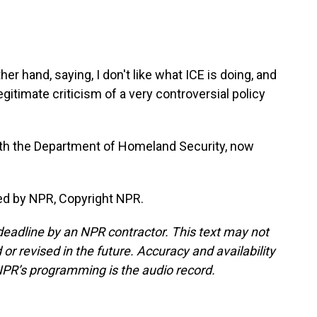
er hand, saying, I don't like what ICE is doing, and
legitimate criticism of a very controversial policy
ith the Department of Homeland Security, now
ed by NPR, Copyright NPR.
deadline by an NPR contractor. This text may not
or revised in the future. Accuracy and availability
NPR’s programming is the audio record.