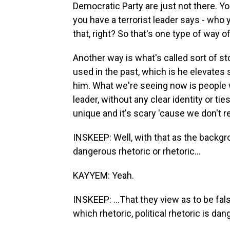
Democratic Party are just not there. Yo
you have a terrorist leader says - who 
that, right? So that's one type of way of
Another way is what's called sort of st
used in the past, which is he elevates 
him. What we're seeing now is people 
leader, without any clear identity or tie
unique and it's scary 'cause we don't r
INSKEEP: Well, with that as the backgro
dangerous rhetoric or rhetoric...
KAYYEM: Yeah.
INSKEEP: ...That they view as to be f
which rhetoric, political rhetoric is da