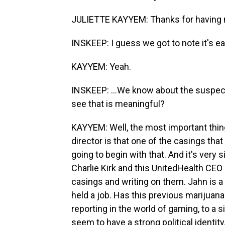
JULIETTE KAYYEM: Thanks for having
INSKEEP: I guess we got to note it's ear
KAYYEM: Yeah.
INSKEEP: ...We know about the suspect
see that is meaningful?
KAYYEM: Well, the most important thing
director is that one of the casings tha
going to begin with that. And it's very s
Charlie Kirk and this UnitedHealth CEO 
casings and writing on them. Jahn is a 
held a job. Has this previous marijuana
reporting in the world of gaming, to a sig
seem to have a strong political identity