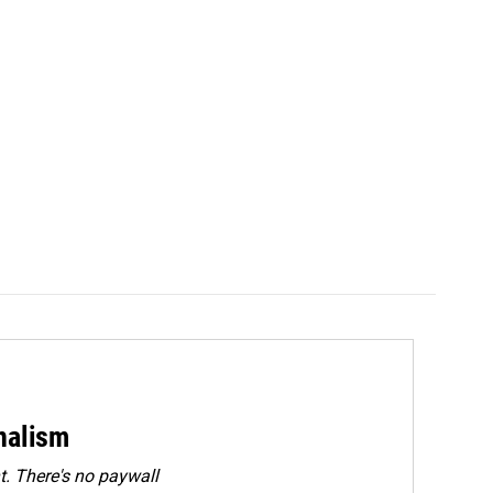
rnalism
. There's no paywall