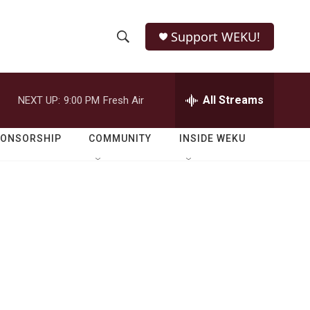
Support WEKU!
S
S
e
h
a
r
All Streams
NEXT UP:
9:00 PM
Fresh Air
o
c
h
w
Q
PONSORSHIP
COMMUNITY
INSIDE WEKU
u
S
e
r
e
y
a
r
c
h