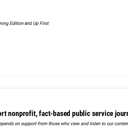
ning Edition
and
Up First
.
rt nonprofit, fact-based public service jou
ends on support from those who view and listen to our content