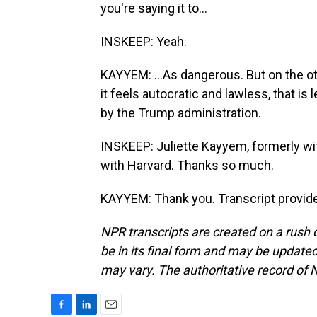
you're saying it to...
INSKEEP: Yeah.
KAYYEM: ...As dangerous. But on the oth
it feels autocratic and lawless, that is 
by the Trump administration.
INSKEEP: Juliette Kayyem, formerly w
with Harvard. Thanks so much.
KAYYEM: Thank you. Transcript provid
NPR transcripts are created on a rush 
be in its final form and may be updated 
may vary. The authoritative record of 