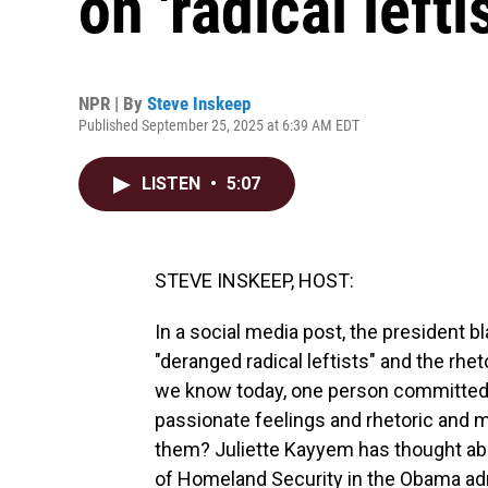
on 'radical lefti
NPR | By
Steve Inskeep
Published September 25, 2025 at 6:39 AM EDT
LISTEN
•
5:07
STEVE INSKEEP, HOST:
In a social media post, the president b
"deranged radical leftists" and the rheto
we know today, one person committed t
passionate feelings and rhetoric and 
them? Juliette Kayyem has thought abou
of Homeland Security in the Obama adm