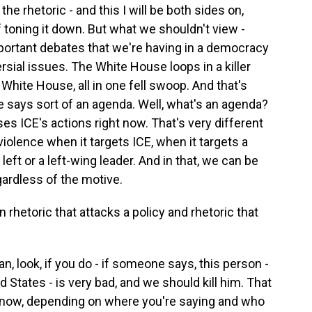
he rhetoric - and this I will be both sides on,
 toning it down. But what we shouldn't view -
portant debates that we're having in a democracy
sial issues. The White House loops in a killer
White House, all in one fell swoop. And that's
 says sort of an agenda. Well, what's an agenda?
 ICE's actions right now. That's very different
iolence when it targets ICE, when it targets a
left or a left-wing leader. And in that, we can be
ardless of the motive.
rhetoric that attacks a policy and rhetoric that
an, look, if you do - if someone says, this person -
ed States - is very bad, and we should kill him. That
u know, depending on where you're saying and who