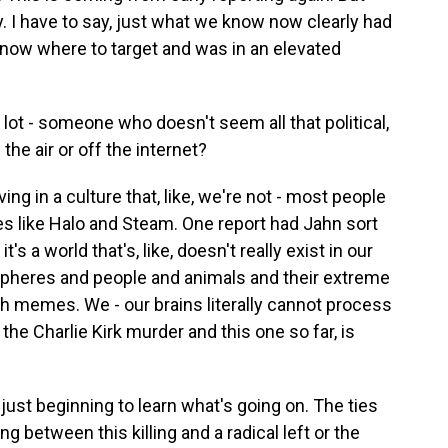
y. I have to say, just what we know now clearly had
now where to target and was in an elevated
 lot - someone who doesn't seem all that political,
the air or off the internet?
ing in a culture that, like, we're not - most people
tes like Halo and Steam. One report had Jahn sort
's a world that's, like, doesn't really exist in our
spheres and people and animals and their extreme
th memes. We - our brains literally cannot process
 the Charlie Kirk murder and this one so far, is
e just beginning to learn what's going on. The ties
g between this killing and a radical left or the