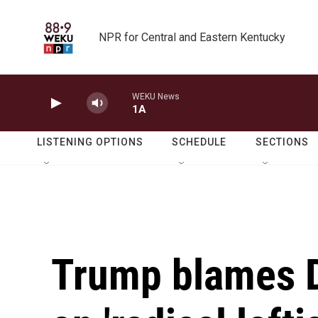
Skip to main content
NPR for Central and Eastern Kentucky
WEKU News
1A
LISTENING OPTIONS
SCHEDULE
SECTIONS
Trump blames D