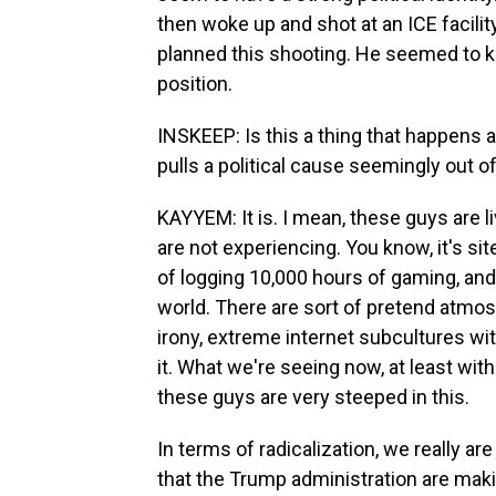
then woke up and shot at an ICE facilit
planned this shooting. He seemed to k
position.
INSKEEP: Is this a thing that happens a
pulls a political cause seemingly out of 
KAYYEM: It is. I mean, these guys are liv
are not experiencing. You know, it's si
of logging 10,000 hours of gaming, and it
world. There are sort of pretend atmo
irony, extreme internet subcultures wi
it. What we're seeing now, at least with
these guys are very steeped in this.
In terms of radicalization, we really ar
that the Trump administration are makin