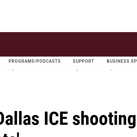
PROGRAMS/PODCASTS
SUPPORT
BUSINESS S
allas ICE shooting