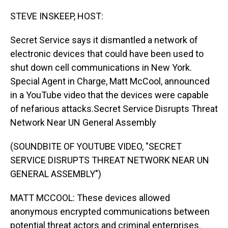
o
I
k
n
STEVE INSKEEP, HOST:
Secret Service says it dismantled a network of
electronic devices that could have been used to
shut down cell communications in New York.
Special Agent in Charge, Matt McCool, announced
in a YouTube video that the devices were capable
of nefarious attacks.Secret Service Disrupts Threat
Network Near UN General Assembly
(SOUNDBITE OF YOUTUBE VIDEO, "SECRET
SERVICE DISRUPTS THREAT NETWORK NEAR UN
GENERAL ASSEMBLY")
MATT MCCOOL: These devices allowed
anonymous encrypted communications between
potential threat actors and criminal enterprises.