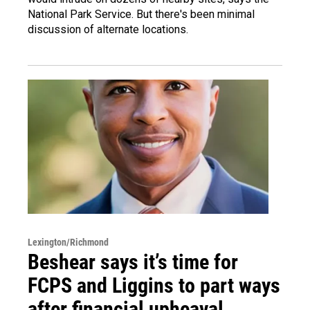
National Park Service. But there's been minimal
discussion of alternate locations.
Lexington/Richmond
Beshear says it’s time for
FCPS and Liggins to part ways
after financial upheaval