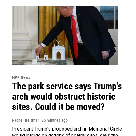
NPR News
The park service says Trump's
arch would obstruct historic
sites. Could it be moved?
Rachel Treisman
, 25 minutes ago
President Trump's proposed arch in Memorial Circle
would intrude on dozens of nearby sites, says the