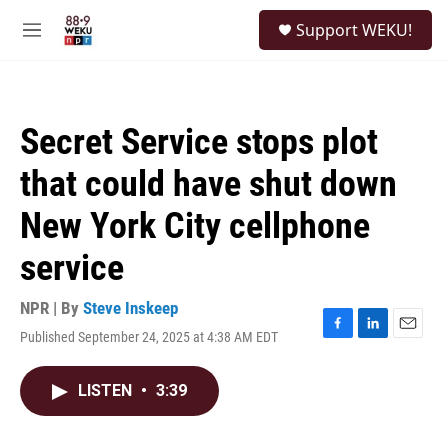
Skip to main content
S
Support WEKU!
e
M
a
e
r
n
c
u
h
Secret Service stops plot
u
e
that could have shut down
r
y
New York City cellphone
service
NPR | By
Steve Inskeep
Published September 24, 2025 at 4:38 AM EDT
F
L
E
a
i
m
c
n
a
LISTEN
•
3:39
e
k
i
b
e
l
o
d