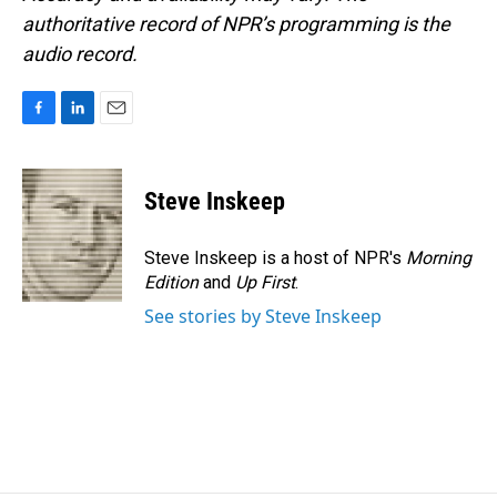
authoritative record of NPR’s programming is the
audio record.
F
L
E
a
i
m
c
n
a
e
k
i
Steve Inskeep
b
e
l
o
d
o
I
Steve Inskeep is a host of NPR's
Morning
k
n
Edition
and
Up First
.
See stories by Steve Inskeep