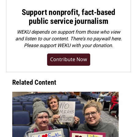
Support nonprofit, fact-based
public service journalism
WEKU depends on support from those who view
and listen to our content. There's no paywall here.
Please
support WEKU with your donation
.
Contribute Now
Related Content