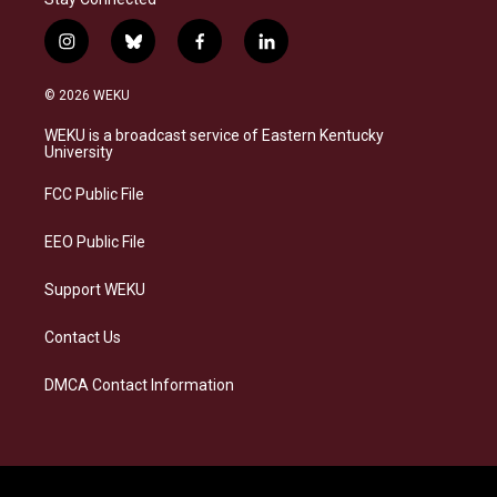
i
b
f
l
n
l
a
i
s
u
c
n
© 2026 WEKU
t
e
e
k
a
s
b
e
WEKU is a broadcast service of Eastern Kentucky
g
k
o
d
University
r
y
o
i
a
k
n
FCC Public File
m
EEO Public File
Support WEKU
Contact Us
DMCA Contact Information