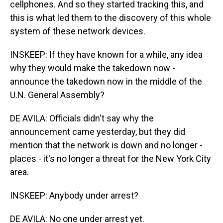
cellphones. And so they started tracking this, and
this is what led them to the discovery of this whole
system of these network devices.
INSKEEP: If they have known for a while, any idea
why they would make the takedown now -
announce the takedown now in the middle of the
U.N. General Assembly?
DE AVILA: Officials didn't say why the
announcement came yesterday, but they did
mention that the network is down and no longer -
places - it's no longer a threat for the New York City
area.
INSKEEP: Anybody under arrest?
DE AVILA: No one under arrest yet.