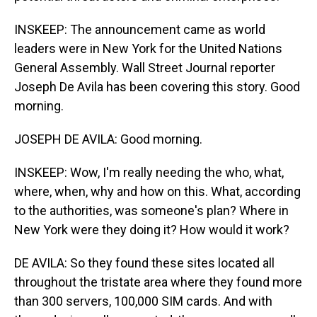
INSKEEP: The announcement came as world
leaders were in New York for the United Nations
General Assembly. Wall Street Journal reporter
Joseph De Avila has been covering this story. Good
morning.
JOSEPH DE AVILA: Good morning.
INSKEEP: Wow, I'm really needing the who, what,
where, when, why and how on this. What, according
to the authorities, was someone's plan? Where in
New York were they doing it? How would it work?
DE AVILA: So they found these sites located all
throughout the tristate area where they found more
than 300 servers, 100,000 SIM cards. And with