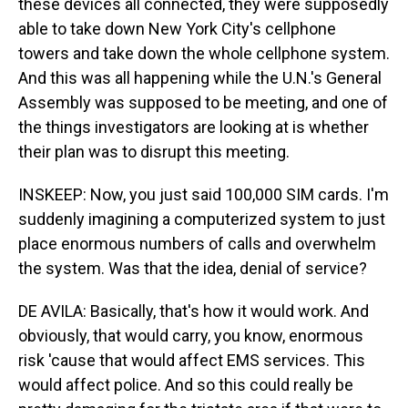
these devices all connected, they were supposedly
able to take down New York City's cellphone
towers and take down the whole cellphone system.
And this was all happening while the U.N.'s General
Assembly was supposed to be meeting, and one of
the things investigators are looking at is whether
their plan was to disrupt this meeting.
INSKEEP: Now, you just said 100,000 SIM cards. I'm
suddenly imagining a computerized system to just
place enormous numbers of calls and overwhelm
the system. Was that the idea, denial of service?
DE AVILA: Basically, that's how it would work. And
obviously, that would carry, you know, enormous
risk 'cause that would affect EMS services. This
would affect police. And so this could really be