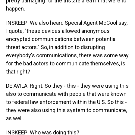
pretty damaging for the tristate area if that were to
happen.
INSKEEP: We also heard Special Agent McCool say,
I quote, "these devices allowed anonymous
encrypted communications between potential
threat actors." So, in addition to disrupting
everybody's communications, there was some way
for the bad actors to communicate themselves, is
that right?
DE AVILA: Right. So they - this - they were using this
also to communicate with people that were known
to federal law enforcement within the U.S. So this -
they were also using this system to communicate,
as well.
INSKEEP: Who was doing this?