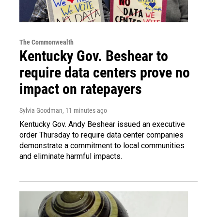
The Commonwealth
Kentucky Gov. Beshear to
require data centers prove no
impact on ratepayers
Sylvia Goodman
, 11 minutes ago
Kentucky Gov. Andy Beshear issued an executive
order Thursday to require data center companies
demonstrate a commitment to local communities
and eliminate harmful impacts.