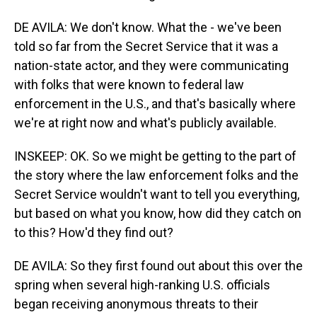
DE AVILA: We don't know. What the - we've been
told so far from the Secret Service that it was a
nation-state actor, and they were communicating
with folks that were known to federal law
enforcement in the U.S., and that's basically where
we're at right now and what's publicly available.
INSKEEP: OK. So we might be getting to the part of
the story where the law enforcement folks and the
Secret Service wouldn't want to tell you everything,
but based on what you know, how did they catch on
to this? How'd they find out?
DE AVILA: So they first found out about this over the
spring when several high-ranking U.S. officials
began receiving anonymous threats to their