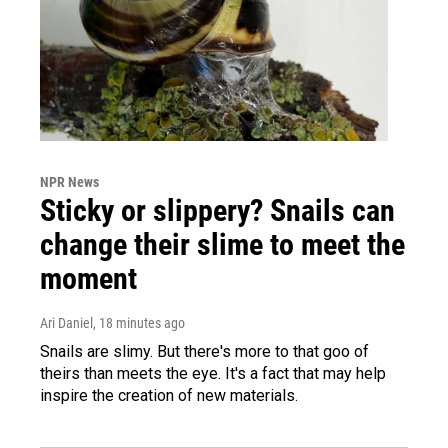
NPR News
Sticky or slippery? Snails can
change their slime to meet the
moment
Ari Daniel
, 18 minutes ago
Snails are slimy. But there's more to that goo of
theirs than meets the eye. It's a fact that may help
inspire the creation of new materials.