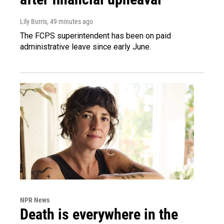
Lily Burris
, 49 minutes ago
The FCPS superintendent has been on paid
administrative leave since early June.
NPR News
Death is everywhere in the