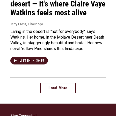
desert — it's where Claire Vaye
Watkins feels most alive
Terry Gross
, 1 hour ago
Living in the desert is "not for everybody," says
Watkins. Her home, in the Mojave Desert near Death
Valley, is staggeringly beautiful and brutal. Her new
novel Yellow Pine shares this landscape.
LISTEN
•
36:35
Load More
Stay Connected