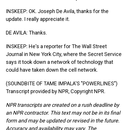
INSKEEP: OK. Joseph De Avila, thanks for the
update. I really appreciate it.
DE AVILA: Thanks.
INSKEEP: He's a reporter for The Wall Street
Journal in New York City, where the Secret Service
says it took down a network of technology that
could have taken down the cell network.
(SOUNDBITE OF TAME IMPALA'S "POWERLINES")
Transcript provided by NPR, Copyright NPR.
NPR transcripts are created on a rush deadline by
an NPR contractor. This text may not be in its final
form and may be updated or revised in the future.
Accuracy and availability may vary. The