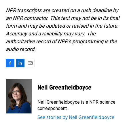
NPR transcripts are created on a rush deadline by
an NPR contractor. This text may not be in its final
form and may be updated or revised in the future.
Accuracy and availability may vary. The
authoritative record of NPR’s programming is the
audio record.
F
L
E
a
i
m
c
n
a
e
k
i
Nell Greenfieldboyce
b
e
l
o
d
o
I
Nell Greenfieldboyce is a NPR science
k
n
correspondent.
See stories by Nell Greenfieldboyce