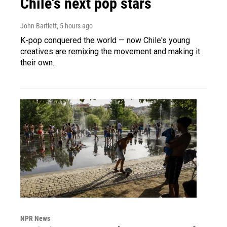
Chile's next pop stars
John Bartlett
, 5 hours ago
K-pop conquered the world — now Chile's young
creatives are remixing the movement and making it
their own.
NPR News