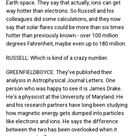
Earth space. They say that actually, ions can get
way hotter than electrons. So Russell and his
colleagues did some calculations, and they now
say that solar flares could be more than six times
hotter than previously known - over 100 million
degrees Fahrenheit, maybe even up to 180 million.
RUSSELL: Which is kind of a crazy number.
GREENFIELDBOYCE: They've published their
analysis in Astrophysical Journal Letters. One
person who was happy to see it is James Drake.
He's a physicist at the University of Maryland. He
and his research partners have long been studying
how magnetic energy gets dumped into particles
like electrons and ions. He says the difference
between the two has been overlooked when it