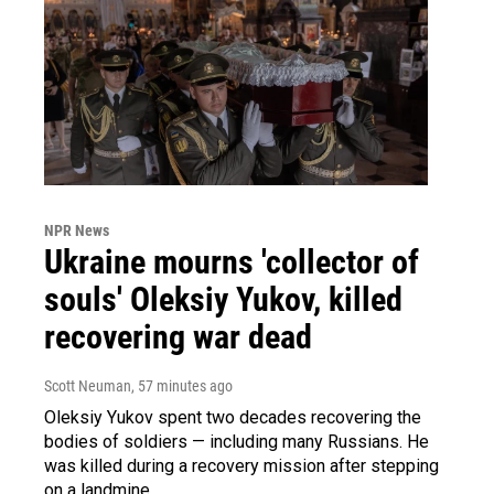
NPR News
Ukraine mourns 'collector of
souls' Oleksiy Yukov, killed
recovering war dead
Scott Neuman
, 57 minutes ago
Oleksiy Yukov spent two decades recovering the
bodies of soldiers — including many Russians. He
was killed during a recovery mission after stepping
on a landmine.