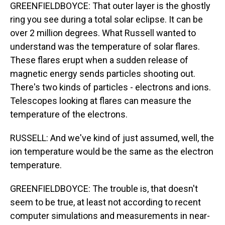
GREENFIELDBOYCE: That outer layer is the ghostly
ring you see during a total solar eclipse. It can be
over 2 million degrees. What Russell wanted to
understand was the temperature of solar flares.
These flares erupt when a sudden release of
magnetic energy sends particles shooting out.
There's two kinds of particles - electrons and ions.
Telescopes looking at flares can measure the
temperature of the electrons.
RUSSELL: And we've kind of just assumed, well, the
ion temperature would be the same as the electron
temperature.
GREENFIELDBOYCE: The trouble is, that doesn't
seem to be true, at least not according to recent
computer simulations and measurements in near-