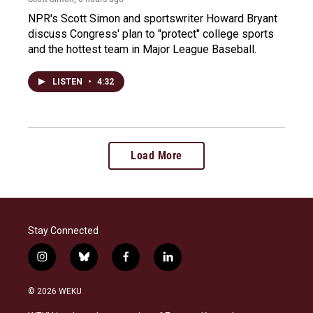
NPR's Scott Simon and sportswriter Howard Bryant
discuss Congress' plan to "protect" college sports
and the hottest team in Major League Baseball.
LISTEN
•
4:32
Load More
Stay Connected
i
b
f
l
n
l
a
i
s
u
c
n
© 2026 WEKU
t
e
e
k
a
s
b
e