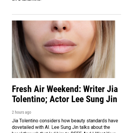
Fresh Air Weekend: Writer Jia
Tolentino; Actor Lee Sung Jin
2 hours ago
Jia Tolentino considers how beauty standards have
dovetailed with AI. Lee Sung Jin talks about the