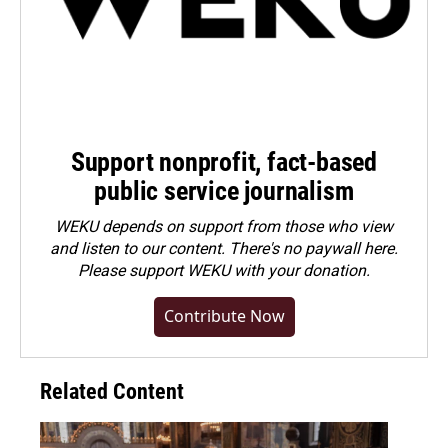
Support nonprofit, fact-based
public service journalism
WEKU depends on support from those who view
and listen to our content. There's no paywall here.
Please
support WEKU with your donation
.
Contribute Now
Related Content