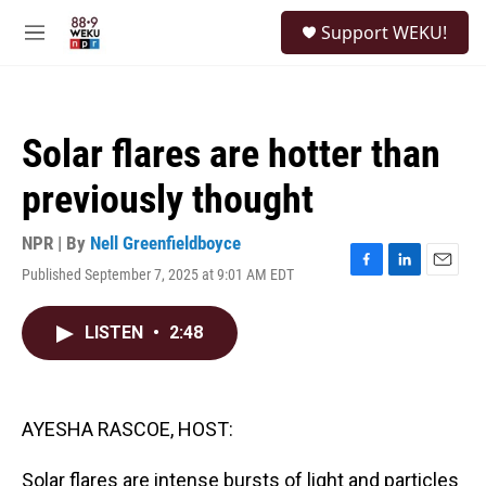
Skip to main content
S
Support WEKU!
e
M
a
e
r
n
c
u
h
Solar flares are hotter than
u
e
previously thought
r
y
NPR | By
Nell Greenfieldboyce
Published September 7, 2025 at 9:01 AM EDT
F
L
E
a
i
m
c
n
a
LISTEN
•
2:48
e
k
i
b
e
l
o
d
o
I
k
n
AYESHA RASCOE, HOST:
Solar flares are intense bursts of light and particles