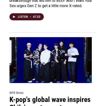
breakthrough that led him to BEEF. And I Want Your
Sex urges Gen Z to get a little more X-rated.
LISTEN
•
47:23
NPR News
K-pop's global wave inspires