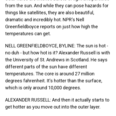
from the sun. And while they can pose hazards for
things like satellites, they are also beautiful,
dramatic and incredibly hot. NPR's Nell
Greenfieldboyce reports on just how high the
temperatures can get.
NELL GREENFIELDBOYCE, BYLINE: The sun is hot -
no duh - but how hot is it? Alexander Russell is with
the University of St. Andrews in Scotland. He says
different parts of the sun have different
temperatures. The core is around 27 million
degrees fahrenheit. It's hotter than the surface,
which is only around 10,000 degrees.
ALEXANDER RUSSELL: And then it actually starts to
get hotter as you move out into the outer layer.