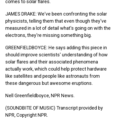
comes to solar flares.
JAMES DRAKE: We've been confronting the solar
physicists, telling them that even though they've
measured in a lot of detail what's going on with the
electrons, they're missing something big.
GREENFIELDBOYCE: He says adding this piece in
should improve scientists' understanding of how
solar flares and their associated phenomena
actually work, which could help protect hardware
like satellites and people like astronauts from
these dangerous but awesome eruptions.
Nell Greenfieldboyce, NPR News.
(SOUNDBITE OF MUSIC) Transcript provided by
NPR, Copyright NPR.