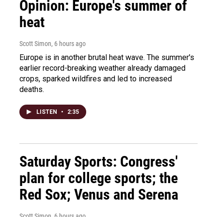
Opinion: Europe's summer of
heat
Scott Simon
, 6 hours ago
Europe is in another brutal heat wave. The summer's
earlier record-breaking weather already damaged
crops, sparked wildfires and led to increased
deaths.
LISTEN
•
2:35
Saturday Sports: Congress'
plan for college sports; the
Red Sox; Venus and Serena
Scott Simon
, 6 hours ago