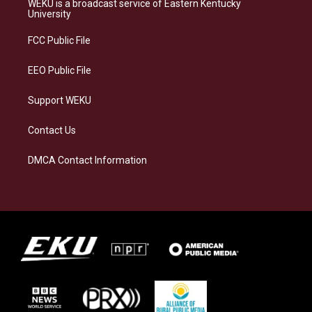
WEKU is a broadcast service of Eastern Kentucky
g
k
o
d
University
r
y
o
i
a
k
n
FCC Public File
m
EEO Public File
Support WEKU
Contact Us
DMCA Contact Information