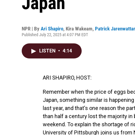
Japan
NPR | By
Ari Shapiro
,
Kira Wakeam
,
Patrick Jarenwatta
Published July 22, 2025 at 4:07 PM EDT
LISTEN
•
4:14
ARI SHAPIRO, HOST:
Remember when the price of eggs becam
Japan, something similar is happening w
last year, and that's one reason the pa
than half a century lost the majority in
weekend. To explain the shortage of ri
University of Pittsburgh joins us fro