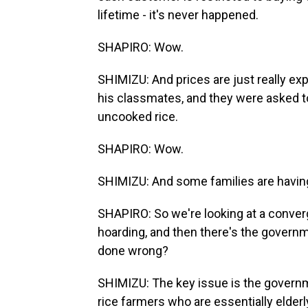
lifetime - it's never happened.
SHAPIRO: Wow.
SHIMIZU: And prices are just really ex
his classmates, and they were asked to 
uncooked rice.
SHAPIRO: Wow.
SHIMIZU: And some families are having 
SHAPIRO: So we're looking at a converg
hoarding, and then there's the gove
done wrong?
SHIMIZU: The key issue is the governme
rice farmers who are essentially elderl