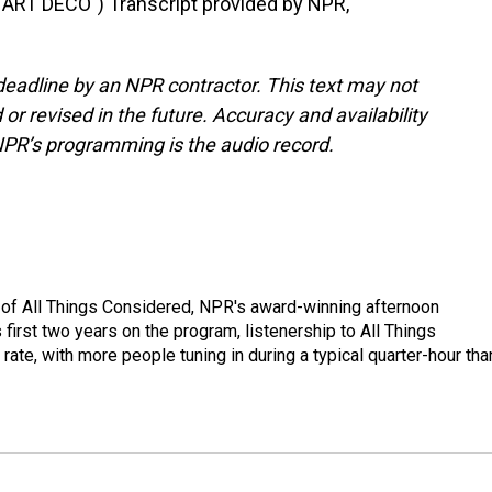
RT DECO") Transcript provided by NPR,
deadline by an NPR contractor. This text may not
or revised in the future. Accuracy and availability
NPR’s programming is the audio record.
 of All Things Considered, NPR's award-winning afternoon
irst two years on the program, listenership to All Things
te, with more people tuning in during a typical quarter-hour tha