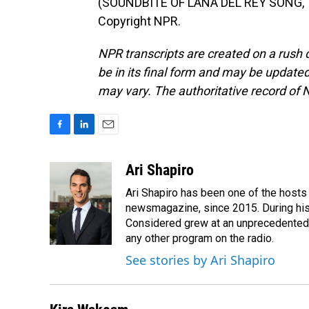
(SOUNDBITE OF LANA DEL REY SONG, "A
Copyright NPR.
NPR transcripts are created on a rush 
be in its final form and may be updated 
may vary. The authoritative record of 
F
L
E
a
i
m
c
n
a
Ari Shapiro
e
k
i
Ari Shapiro has been one of the hosts
b
e
l
o
d
newsmagazine, since 2015. During his f
o
I
Considered grew at an unprecedented ra
k
n
any other program on the radio.
See stories by Ari Shapiro