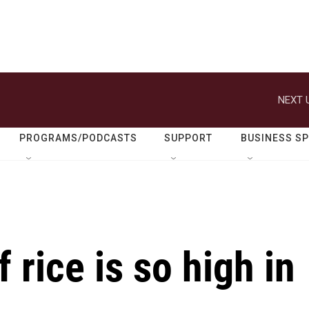
NEXT 
PROGRAMS/PODCASTS
SUPPORT
BUSINESS S
 rice is so high in