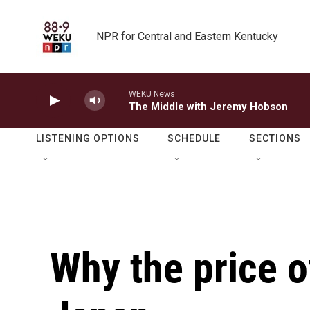
Skip to main content
NPR for Central and Eastern Kentucky
WEKU News
The Middle with Jeremy Hobson
LISTENING OPTIONS
SCHEDULE
SECTIONS
Why the price of