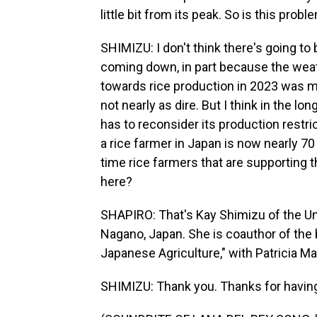
little bit from its peak. So is this prob
SHIMIZU: I don't think there's going to 
coming down, in part because the weat
towards rice production in 2023 was mu
not nearly as dire. But I think in the lo
has to reconsider its production restri
a rice farmer in Japan is now nearly 70
time rice farmers that are supporting t
here?
SHAPIRO: That's Kay Shimizu of the Uni
Nagano, Japan. She is coauthor of the 
Japanese Agriculture," with Patricia 
SHIMIZU: Thank you. Thanks for havin