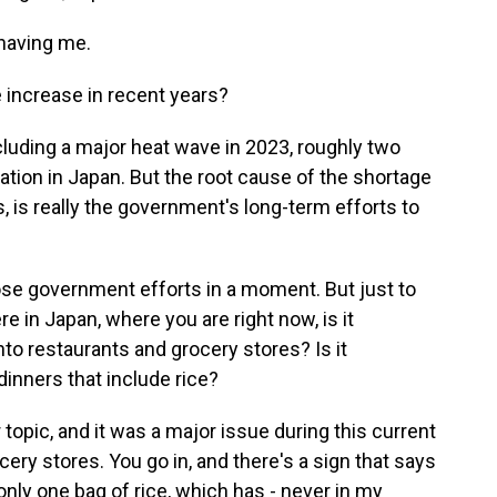
having me.
increase in recent years?
cluding a major heat wave in 2023, roughly two
lation in Japan. But the root cause of the shortage
es, is really the government's long-term efforts to
ose government efforts in a moment. But just to
re in Japan, where you are right now, is it
o restaurants and grocery stores? Is it
dinners that include rice?
 topic, and it was a major issue during this current
cery stores. You go in, and there's a sign that says
nly one bag of rice, which has - never in my