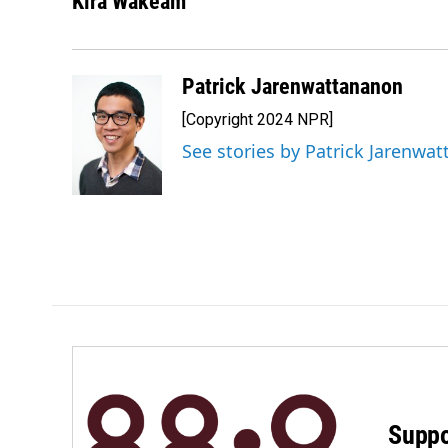
Kira Wakeam
Patrick Jarenwattananon
[Copyright 2024 NPR]
See stories by Patrick Jarenwa
Suppo