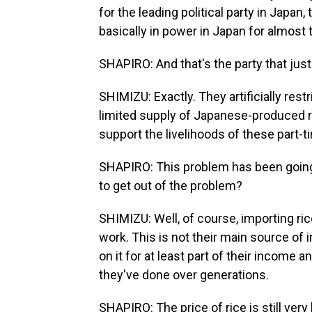
for the leading political party in Japan
basically in power in Japan for almost 
SHAPIRO: And that's the party that just
SHIMIZU: Exactly. They artificially restr
limited supply of Japanese-produced ri
support the livelihoods of these part-
SHAPIRO: This problem has been going 
to get out of the problem?
SHIMIZU: Well, of course, importing ric
work. This is not their main source of
on it for at least part of their income an
they've done over generations.
SHAPIRO: The price of rice is still very