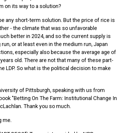
lem on its way to a solution?
be any short-term solution. But the price of rice is
her - the climate that was so unfavorable
ch better in 2024, and so the current supply is
ng run, or at least even in the medium run, Japan
ctions, especially also because the average age of
 years old. There are not that many of these part-
he LDP. So what is the political decision to make
versity of Pittsburgh, speaking with us from
book "Betting On The Farm: Institutional Change In
MacLachlan. Thank you so much.
g me.