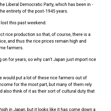
, the Liberal Democratic Party, which has been in -
the entirety of the post-1945 years.
 lost this past weekend.
ict rice production so that, of course, there is a
ce, and thus the rice prices remain high and
time farmers.
on for years, so why can't Japan just import rice
e would put a lot of these rice farmers out of
 income for the most part, but many of them rely
d also think of it as their sort of cultural duty that
 high in Japan, but it looks like it has come down a