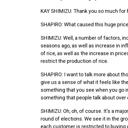
KAY SHIMIZU: Thank you so much for 
SHAPIRO: What caused this huge price 
SHIMIZU: Well, a number of factors, in
seasons ago, as well as increase in inf
of rice, as well as the increase in pric
restrict the production of rice.
SHAPIRO: I want to talk more about th
give us a sense of what it feels like the
something that you see when you go int
something that people talk about over 
SHIMIZU: Oh, oh, of course. It's a major
round of elections. We see it in the gro
each customer is restricted to buying o