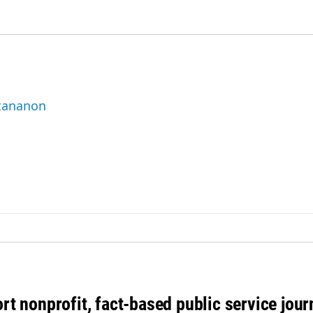
ttananon
rt nonprofit, fact-based public service jou