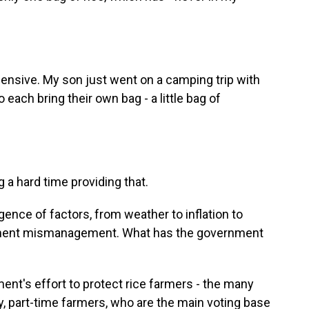
pensive. My son just went on a camping trip with
each bring their own bag - a little bag of
a hard time providing that.
ence of factors, from weather to inflation to
rnment mismanagement. What has the government
nt's effort to protect rice farmers - the many
y, part-time farmers, who are the main voting base