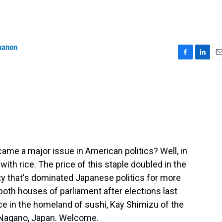
nanon
F
L
E
a
i
m
c
n
a
e
k
i
b
e
l
o
d
o
I
k
n
e a major issue in American politics? Well, in
ith rice. The price of this staple doubled in the
rty that's dominated Japanese politics for more
 both houses of parliament after elections last
ce in the homeland of sushi, Kay Shimizu of the
m Nagano, Japan. Welcome.