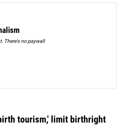
rnalism
. There's no paywall
rth tourism,' limit birthright