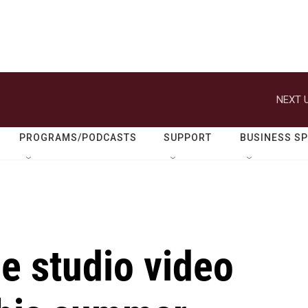
NEXT U
PROGRAMS/PODCASTS
SUPPORT
BUSINESS S
e studio video