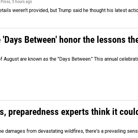
 Press
, 5 hours ago
etails weren't provided, but Trump said he thought his latest acti
e 'Days Between' honor the lessons th
 of August are known as the "Days Between." This annual celebrat
es, preparedness experts think it cou
 damages from devastating wildfires, there's a prevailing sense