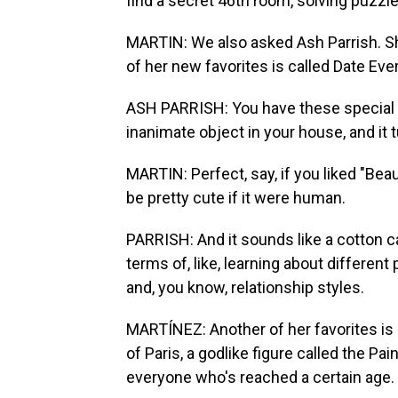
find a secret 46th room, solving puzzl
MARTIN: We also asked Ash Parrish. Sh
of her new favorites is called Date Eve
ASH PARRISH: You have these special gl
inanimate object in your house, and it t
MARTIN: Perfect, say, if you liked "Be
be pretty cute if it were human.
PARRISH: And it sounds like a cotton cand
terms of, like, learning about different
and, you know, relationship styles.
MARTÍNEZ: Another of her favorites is C
of Paris, a godlike figure called the Pai
everyone who's reached a certain age.