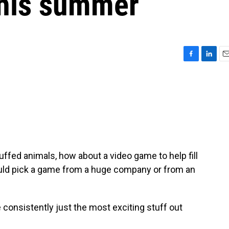
this summer
F
L
E
a
i
m
c
n
a
e
k
i
b
e
l
o
d
o
I
k
n
uffed animals, how about a video game to help fill
ld pick a game from a huge company or from an
onsistently just the most exciting stuff out