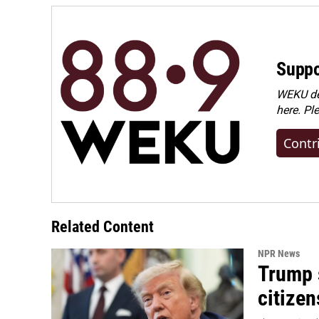
Suppo
WEKU dep
here. Pl
Contr
Related Content
NPR News
Trump s
citizen