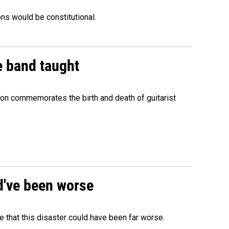
ons would be constitutional.
e band taught
ion commemorates the birth and death of guitarist
ld've been worse
 that this disaster could have been far worse.