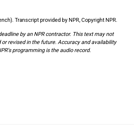
nch). Transcript provided by NPR, Copyright NPR.
deadline by an NPR contractor. This text may not
or revised in the future. Accuracy and availability
NPR’s programming is the audio record.