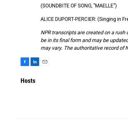
(SOUNDBITE OF SONG, "MAELLE")
ALICE DUPORT-PERCIER: (Singing in Fre
NPR transcripts are created on a rush 
be in its final form and may be updated 
may vary. The authoritative record of 
F
L
E
a
i
m
c
n
a
Hosts
e
k
i
b
e
l
o
d
o
I
k
n