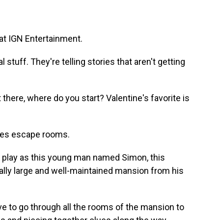
 at IGN Entertainment.
tuff. They're telling stories that aren't getting
ere, where do you start? Valentine's favorite is
ikes escape rooms.
 play as this young man named Simon, this
ally large and well-maintained mansion from his
e to go through all the rooms of the mansion to