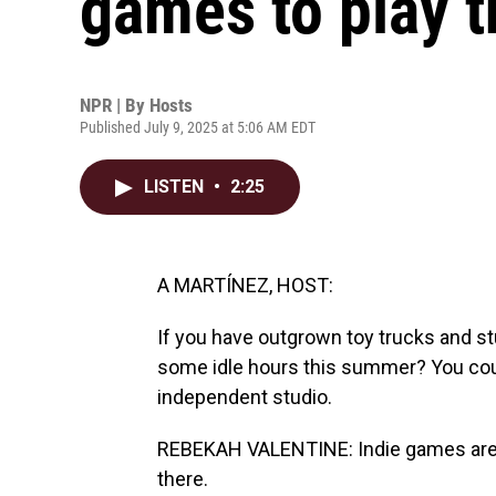
games to play 
NPR | By
Hosts
Published July 9, 2025 at 5:06 AM EDT
LISTEN
•
2:25
A MARTÍNEZ, HOST:
If you have outgrown toy trucks and st
some idle hours this summer? You cou
independent studio.
REBEKAH VALENTINE: Indie games are c
there.