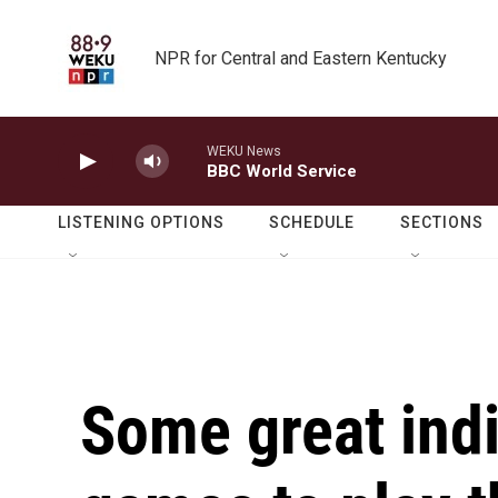
Skip to main content
NPR for Central and Eastern Kentucky
WEKU News
BBC World Service
LISTENING OPTIONS
SCHEDULE
SECTIONS
Some great indi