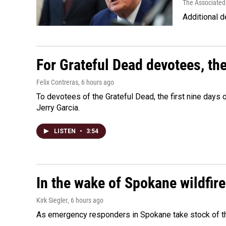
The Associated
Additional d
For Grateful Dead devotees, th
Felix Contreras
, 6 hours ago
To devotees of the Grateful Dead, the first nine days
Jerry Garcia.
LISTEN
•
3:54
In the wake of Spokane wildfir
Kirk Siegler
, 6 hours ago
As emergency responders in Spokane take stock of the