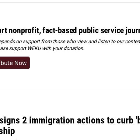
rt nonprofit, fact-based public service jou
ends on support from those who view and listen to our content
ease
support WEKU with your donation
.
ibute Now
igns 2 immigration actions to curb 'bi
ship