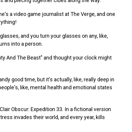
es and piecing together clues along the way.
e's a video game journalist at The Verge, and one
rything!
asses, and you turn your glasses on any, like,
urns into a person.
auty And The Beast" and thought your clock might
y good time, but it's actually, like, really deep in
 people's, like, mental health and emotional states
lair Obscur: Expedition 33. In a fictional version
ntress invades their world, and every year, kills