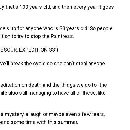
y that's 100 years old, and then every year it goes
me's up for anyone who is 33 years old. So people
ion to try to stop the Paintress.
OBSCUR: EXPEDITION 33")
'll break the cycle so she can't steal anyone
 meditation on death and the things we do for the
e also still managing to have all of these, like,
a mystery, a laugh or maybe even a few tears,
spend some time with this summer.