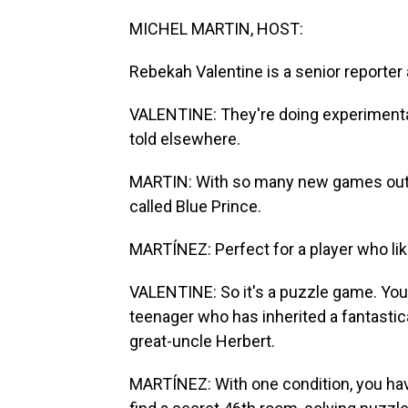
MICHEL MARTIN, HOST:
Rebekah Valentine is a senior reporter
VALENTINE: They're doing experimental s
told elsewhere.
MARTIN: With so many new games out th
called Blue Prince.
MARTÍNEZ: Perfect for a player who l
VALENTINE: So it's a puzzle game. You
teenager who has inherited a fantastic
great-uncle Herbert.
MARTÍNEZ: With one condition, you hav