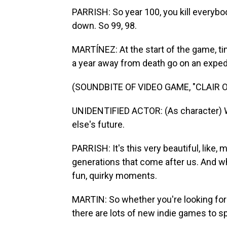
PARRISH: So year 100, you kill everybod
down. So 99, 98.
MARTÍNEZ: At the start of the game, ti
a year away from death go on an expedit
(SOUNDBITE OF VIDEO GAME, "CLAIR 
UNIDENTIFIED ACTOR: (As character) We
else's future.
PARRISH: It's this very beautiful, like,
generations that come after us. And whil
fun, quirky moments.
MARTIN: So whether you're looking for 
there are lots of new indie games to 