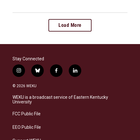
Load More
Stay Connected
i
b
f
l
n
l
a
i
s
u
c
n
© 2026 WEKU
t
e
e
k
a
s
b
e
WEKU is a broadcast service of Eastern Kentucky
g
k
o
d
University
r
y
o
i
a
k
n
FCC Public File
m
EEO Public File