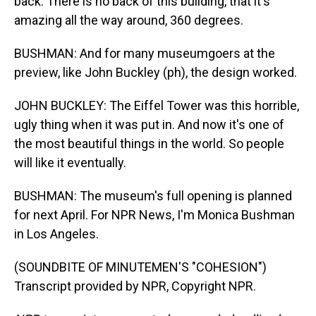
back. There is no back of this building, that it's
amazing all the way around, 360 degrees.
BUSHMAN: And for many museumgoers at the
preview, like John Buckley (ph), the design worked.
JOHN BUCKLEY: The Eiffel Tower was this horrible,
ugly thing when it was put in. And now it's one of
the most beautiful things in the world. So people
will like it eventually.
BUSHMAN: The museum's full opening is planned
for next April. For NPR News, I'm Monica Bushman
in Los Angeles.
(SOUNDBITE OF MINUTEMEN'S "COHESION")
Transcript provided by NPR, Copyright NPR.