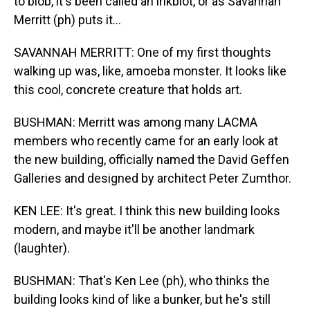
to blob, it's been called an inkblot, or as Savannah
Merritt (ph) puts it...
SAVANNAH MERRITT: One of my first thoughts
walking up was, like, amoeba monster. It looks like
this cool, concrete creature that holds art.
BUSHMAN: Merritt was among many LACMA
members who recently came for an early look at
the new building, officially named the David Geffen
Galleries and designed by architect Peter Zumthor.
KEN LEE: It's great. I think this new building looks
modern, and maybe it'll be another landmark
(laughter).
BUSHMAN: That's Ken Lee (ph), who thinks the
building looks kind of like a bunker, but he's still