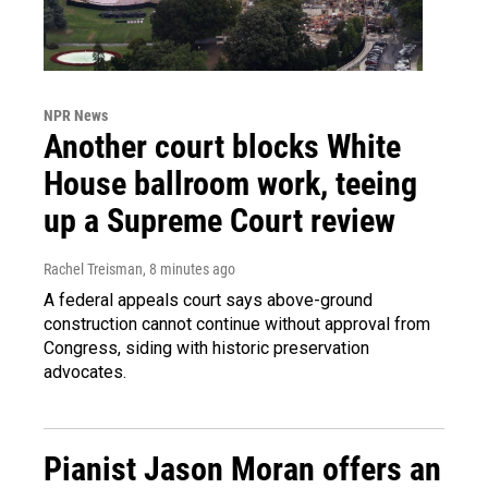
NPR News
Another court blocks White
House ballroom work, teeing
up a Supreme Court review
Rachel Treisman
, 8 minutes ago
A federal appeals court says above-ground
construction cannot continue without approval from
Congress, siding with historic preservation
advocates.
Pianist Jason Moran offers an