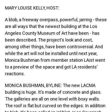
o
I
k
n
MARY LOUISE KELLY, HOST:
A blob, a freeway overpass, powerful, jarring - these
are all ways that the newest building at the Los
Angeles County Museum of Art have been - has
been described. The project's look and cost,
among other things, have been controversial. And
while the art will not be installed until next year,
Monica Bushman from member station LAist went
to a preview of the space and got LA residents'
reactions.
MONICA BUSHMAN, BYLINE: The new LACMA
building is huge. It's made of concrete and glass.
The galleries are all on one level with boxy walls.
The roof is flat but curved on the edges. In addition