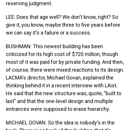
reserving judgment.
LEE: Does that age well? We don't know, right? So
give it, you know, maybe three to five years before
we can say it's a failure or a success.
BUSHMAN: This newest building has been
criticized for its high cost of $720 million, though
most of it was paid for by private funding. And then,
of course, there were mixed reactions to its design.
LACMA's director, Michael Govan, explained the
thinking behind it in a recent interview with LAist.
He said that the new structure was, quote, "built to
last" and that the one-level design and multiple
entrances were supposed to erase hierarchy.
MICHAEL GOVAN: So the idea is nobody's in the