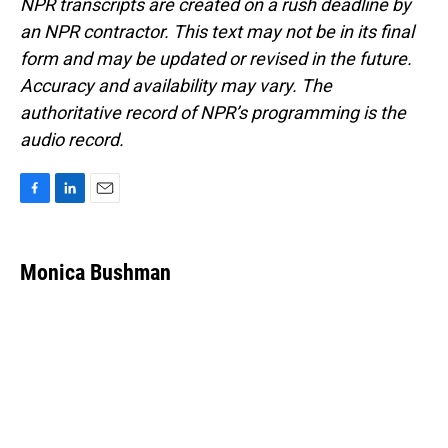
NPR transcripts are created on a rush deadline by
an NPR contractor. This text may not be in its final
form and may be updated or revised in the future.
Accuracy and availability may vary. The
authoritative record of NPR’s programming is the
audio record.
F
L
E
a
i
m
c
n
a
e
k
i
Monica Bushman
b
e
l
o
d
o
I
k
n