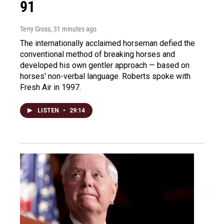
91
Terry Gross
, 31 minutes ago
The internationally acclaimed horseman defied the
conventional method of breaking horses and
developed his own gentler approach — based on
horses' non-verbal language. Roberts spoke with
Fresh Air in 1997.
LISTEN
•
29:14