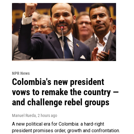
NPR News
Colombia's new president
vows to remake the country —
and challenge rebel groups
Manuel Rueda
, 2 hours ago
A new political era for Colombia: a hard-right
president promises order, growth and confrontation.