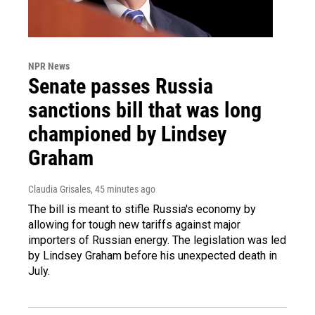
NPR News
Senate passes Russia
sanctions bill that was long
championed by Lindsey
Graham
Claudia Grisales
, 45 minutes ago
The bill is meant to stifle Russia's economy by
allowing for tough new tariffs against major
importers of Russian energy. The legislation was led
by Lindsey Graham before his unexpected death in
July.