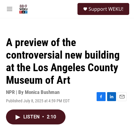
Skip to main content
S
Support WEKU!
e
M
a
e
r
n
c
u
h
A preview of the
u
e
controversial new building
r
y
at the Los Angeles County
Museum of Art
NPR | By
Monica Bushman
Published July 8, 2025 at 4:59 PM EDT
F
L
E
a
i
m
c
n
a
LISTEN
•
2:10
e
k
i
b
e
l
o
d