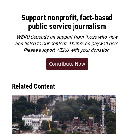
Support nonprofit, fact-based
public service journalism
WEKU depends on support from those who view
and listen to our content. There's no paywall here.
Please
support WEKU with your donation
.
Contribute Now
Related Content