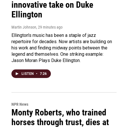
innovative take on Duke
Ellington
Martin Johnson
, 29 minutes ago
Ellington's music has been a staple of jazz
repertoire for decades. Now artists are building on
his work and finding midway points between the
legend and themselves. One striking example:
Jason Moran Plays Duke Ellington.
LISTEN
•
7:26
NPR News
Monty Roberts, who trained
horses through trust, dies at