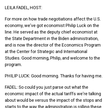
o
I
k
n
LEILA FADEL, HOST:
For more on how trade negotiations affect the U.S.
economy, we've got economist Philip Luck on the
line. He served as the deputy chief economist at
the State Department in the Biden administration,
and is now the director of the Economics Program
at the Center for Strategic and International
Studies. Good morning, Philip, and welcome to the
program.
PHILIP LUCK: Good morning. Thanks for having me.
FADEL: So could you just parse out what the
economic impact of the actual tariffs we're talking
about would be versus the impact of the stops and
starts to the way the administration is rolling these