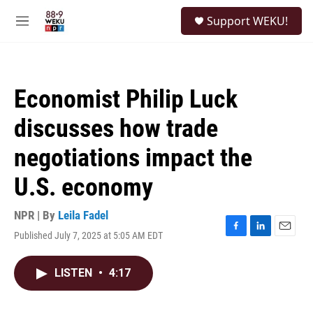
Skip to main content
S
Support WEKU!
e
M
a
e
r
n
c
u
h
Economist Philip Luck
u
e
discusses how trade
r
y
negotiations impact the
U.S. economy
NPR | By
Leila Fadel
Published July 7, 2025 at 5:05 AM EDT
F
L
E
a
i
m
c
n
a
LISTEN
•
4:17
e
k
i
b
e
l
o
d