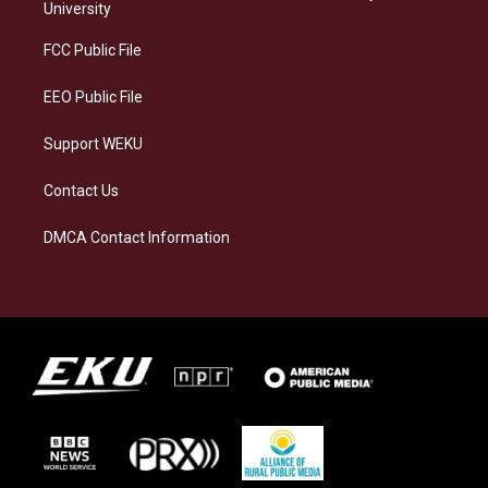
g
k
o
d
University
r
y
o
i
a
k
n
FCC Public File
m
EEO Public File
Support WEKU
Contact Us
DMCA Contact Information