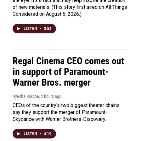
the eye. It's a fact that may help inspire the creation
of new materials. (This story first aired on All Things
Considered on August 6, 2026.)
LISTEN
•
3:52
Regal Cinema CEO comes out
in support of Paramount-
Warner Bros. merger
Ayesha Rascoe
, 2 hours ago
CEOs of the country's two biggest theater chains
say they support the merger of Paramount-
Skydance with Warner Brothers-Discovery.
LISTEN
•
4:19