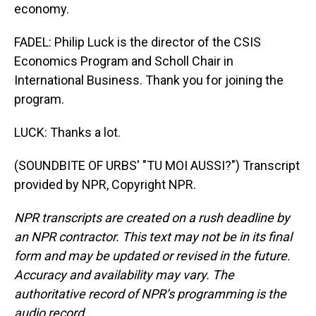
economy.
FADEL: Philip Luck is the director of the CSIS
Economics Program and Scholl Chair in
International Business. Thank you for joining the
program.
LUCK: Thanks a lot.
(SOUNDBITE OF URBS' "TU MOI AUSSI?") Transcript
provided by NPR, Copyright NPR.
NPR transcripts are created on a rush deadline by
an NPR contractor. This text may not be in its final
form and may be updated or revised in the future.
Accuracy and availability may vary. The
authoritative record of NPR’s programming is the
audio record.