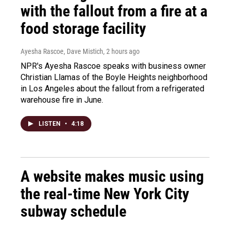
with the fallout from a fire at a
food storage facility
Ayesha Rascoe, Dave Mistich
, 2 hours ago
NPR's Ayesha Rascoe speaks with business owner
Christian Llamas of the Boyle Heights neighborhood
in Los Angeles about the fallout from a refrigerated
warehouse fire in June.
LISTEN
•
4:18
A website makes music using
the real-time New York City
subway schedule