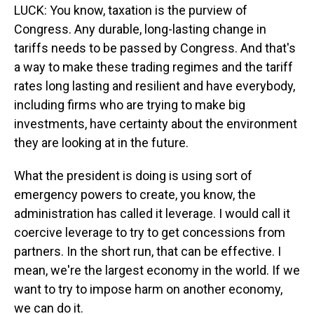
LUCK: You know, taxation is the purview of
Congress. Any durable, long-lasting change in
tariffs needs to be passed by Congress. And that's
a way to make these trading regimes and the tariff
rates long lasting and resilient and have everybody,
including firms who are trying to make big
investments, have certainty about the environment
they are looking at in the future.
What the president is doing is using sort of
emergency powers to create, you know, the
administration has called it leverage. I would call it
coercive leverage to try to get concessions from
partners. In the short run, that can be effective. I
mean, we're the largest economy in the world. If we
want to try to impose harm on another economy,
we can do it.