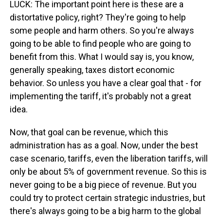
LUCK: The important point here is these are a
distortative policy, right? They're going to help
some people and harm others. So you're always
going to be able to find people who are going to
benefit from this. What I would say is, you know,
generally speaking, taxes distort economic
behavior. So unless you have a clear goal that - for
implementing the tariff, it's probably not a great
idea.
Now, that goal can be revenue, which this
administration has as a goal. Now, under the best
case scenario, tariffs, even the liberation tariffs, will
only be about 5% of government revenue. So this is
never going to be a big piece of revenue. But you
could try to protect certain strategic industries, but
there's always going to be a big harm to the global