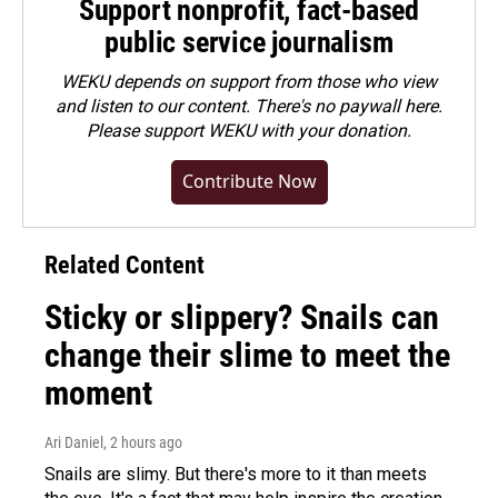
Support nonprofit, fact-based
public service journalism
WEKU depends on support from those who view
and listen to our content. There's no paywall here.
Please
support WEKU with your donation
.
Contribute Now
Related Content
Sticky or slippery? Snails can
change their slime to meet the
moment
Ari Daniel
, 2 hours ago
Snails are slimy. But there's more to it than meets