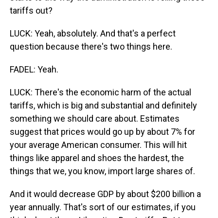
tariffs out?
LUCK: Yeah, absolutely. And that's a perfect
question because there's two things here.
FADEL: Yeah.
LUCK: There's the economic harm of the actual
tariffs, which is big and substantial and definitely
something we should care about. Estimates
suggest that prices would go up by about 7% for
your average American consumer. This will hit
things like apparel and shoes the hardest, the
things that we, you know, import large shares of.
And it would decrease GDP by about $200 billion a
year annually. That's sort of our estimates, if you