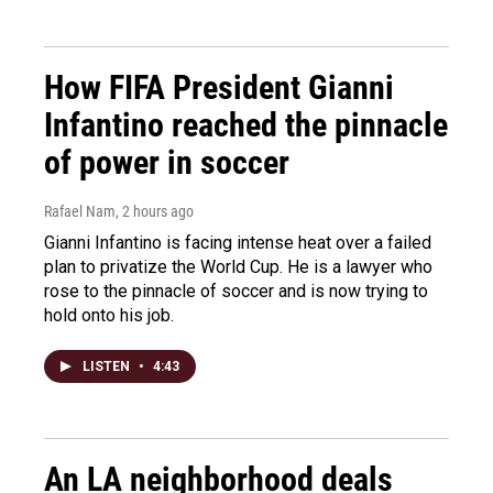
How FIFA President Gianni
Infantino reached the pinnacle
of power in soccer
Rafael Nam
, 2 hours ago
Gianni Infantino is facing intense heat over a failed
plan to privatize the World Cup. He is a lawyer who
rose to the pinnacle of soccer and is now trying to
hold onto his job.
LISTEN
•
4:43
An LA neighborhood deals