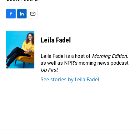
F
L
E
a
i
m
c
n
a
e
k
i
Leila Fadel
b
e
l
o
d
o
I
Leila Fadel is a host of
Morning Edition
,
k
n
as well as NPR's morning news podcast
Up First
.
See stories by Leila Fadel