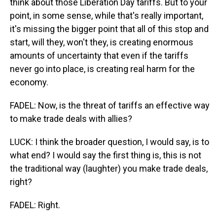
think about those Liberation Day tariffs. But to your
point, in some sense, while that's really important,
it's missing the bigger point that all of this stop and
start, will they, won't they, is creating enormous
amounts of uncertainty that even if the tariffs
never go into place, is creating real harm for the
economy.
FADEL: Now, is the threat of tariffs an effective way
to make trade deals with allies?
LUCK: I think the broader question, I would say, is to
what end? I would say the first thing is, this is not
the traditional way (laughter) you make trade deals,
right?
FADEL: Right.