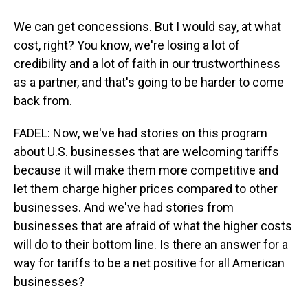
We can get concessions. But I would say, at what
cost, right? You know, we're losing a lot of
credibility and a lot of faith in our trustworthiness
as a partner, and that's going to be harder to come
back from.
FADEL: Now, we've had stories on this program
about U.S. businesses that are welcoming tariffs
because it will make them more competitive and
let them charge higher prices compared to other
businesses. And we've had stories from
businesses that are afraid of what the higher costs
will do to their bottom line. Is there an answer for a
way for tariffs to be a net positive for all American
businesses?