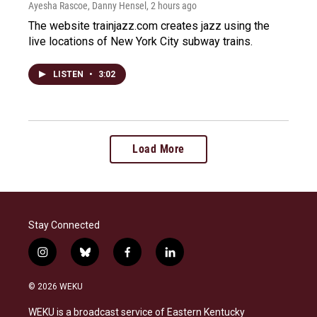
Ayesha Rascoe, Danny Hensel
, 2 hours ago
The website trainjazz.com creates jazz using the
live locations of New York City subway trains.
LISTEN
•
3:02
Load More
Stay Connected
i
b
f
l
n
l
a
i
s
u
c
n
© 2026 WEKU
t
e
e
k
a
s
b
e
WEKU is a broadcast service of Eastern Kentucky