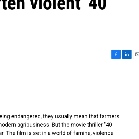
ten violent '40
F
L
E
a
i
m
c
n
a
e
k
i
b
e
l
o
d
o
I
k
n
eing endangered, they usually mean that farmers
odern agribusiness. But the movie thriller "40
 The film is set in a world of famine, violence