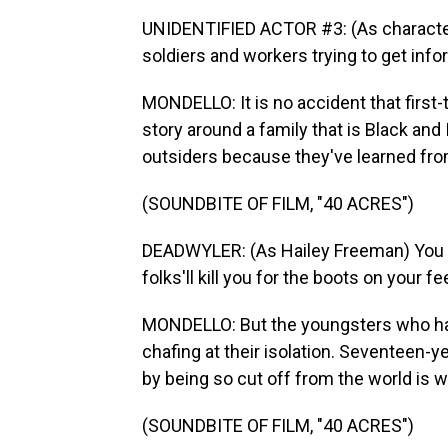
UNIDENTIFIED ACTOR #3: (As character
soldiers and workers trying to get inf
MONDELLO: It is no accident that first
story around a family that is Black and
outsiders because they've learned from
(SOUNDBITE OF FILM, "40 ACRES")
DEADWYLER: (As Hailey Freeman) You s
folks'll kill you for the boots on your fe
MONDELLO: But the youngsters who ha
chafing at their isolation. Seventeen-
by being so cut off from the world is w
(SOUNDBITE OF FILM, "40 ACRES")