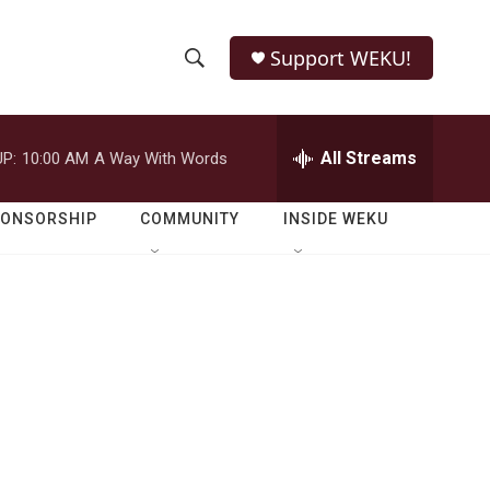
Support WEKU!
S
S
e
h
a
r
All Streams
P:
10:00 AM
A Way With Words
o
c
h
w
Q
PONSORSHIP
COMMUNITY
INSIDE WEKU
u
S
e
r
e
y
a
r
c
h