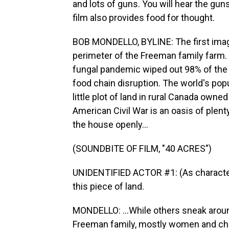
and lots of guns. You will hear the guns
film also provides food for thought.
BOB MONDELLO, BYLINE: The first image
perimeter of the Freeman family farm. 
fungal pandemic wiped out 98% of the 
food chain disruption. The world's pop
little plot of land in rural Canada owne
American Civil War is an oasis of plent
the house openly...
(SOUNDBITE OF FILM, "40 ACRES")
UNIDENTIFIED ACTOR #1: (As character) 
this piece of land.
MONDELLO: ...While others sneak around
Freeman family, mostly women and child