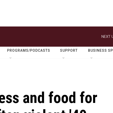
NEXT U
PROGRAMS/PODCASTS
SUPPORT
BUSINESS S
ess and food for