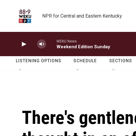
Skip to main content
NPR for Central and Eastern Kentucky
WEKU News
Weekend Edition Sunday
LISTENING OPTIONS
SCHEDULE
SECTIONS
There's gentlen