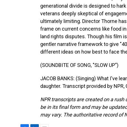
generational divide is designed to hark
veterans deeply skeptical of engagemen
ultimately limiting. Director Thorne ha
frame on current concerns like food in
land rights disputes. Though his film i
gentler narrative framework to give "4
different ideas on how best to face th
(SOUNDBITE OF SONG, "SLOW UP")
JACOB BANKS: (Singing) What I've learn
daughter. Transcript provided by NPR,
NPR transcripts are created on a rush 
be in its final form and may be updated 
may vary. The authoritative record of 