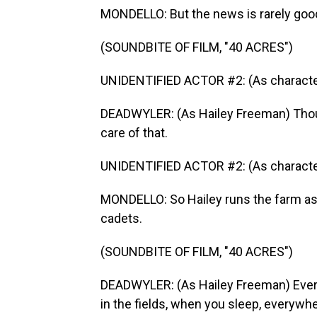
MONDELLO: But the news is rarely goo
(SOUNDBITE OF FILM, "40 ACRES")
UNIDENTIFIED ACTOR #2: (As character
DEADWYLER: (As Hailey Freeman) Thou
care of that.
UNIDENTIFIED ACTOR #2: (As character
MONDELLO: So Hailey runs the farm as 
cadets.
(SOUNDBITE OF FILM, "40 ACRES")
DEADWYLER: (As Hailey Freeman) Everyb
in the fields, when you sleep, everywhe