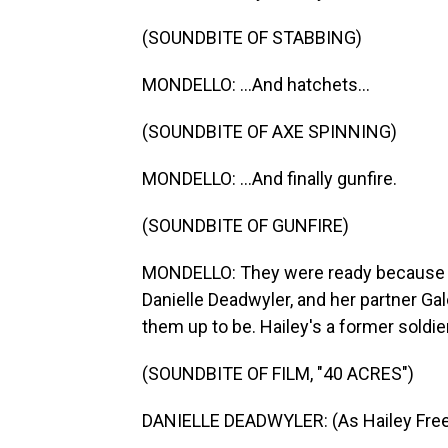
(SOUNDBITE OF STABBING)
MONDELLO: ...And hatchets...
(SOUNDBITE OF AXE SPINNING)
MONDELLO: ...And finally gunfire.
(SOUNDBITE OF GUNFIRE)
MONDELLO: They were ready because Ha
Danielle Deadwyler, and her partner Ga
them up to be. Hailey's a former soldier,
(SOUNDBITE OF FILM, "40 ACRES")
DANIELLE DEADWYLER: (As Hailey Free