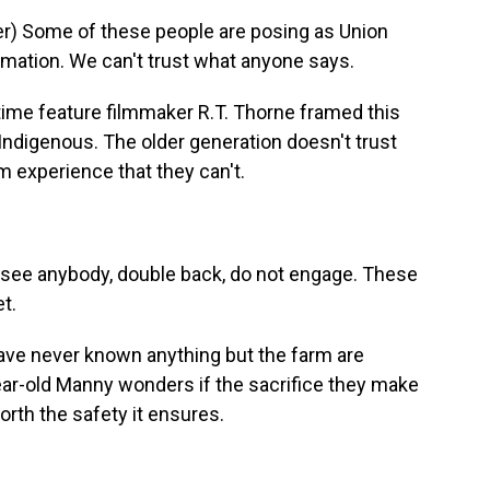
) Some of these people are posing as Union
ormation. We can't trust what anyone says.
-time feature filmmaker R.T. Thorne framed this
 Indigenous. The older generation doesn't trust
 experience that they can't.
ee anybody, double back, do not engage. These
et.
ve never known anything but the farm are
year-old Manny wonders if the sacrifice they make
orth the safety it ensures.