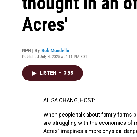
thought in an of
Acres'
NPR | By
Bob Mondello
Published July 4, 2025 at 4:16 PM EDT
LISTEN
•
3:58
AILSA CHANG, HOST:
When people talk about family farms b
are struggling with the economics of m
Acres" imagines a more physical danger.