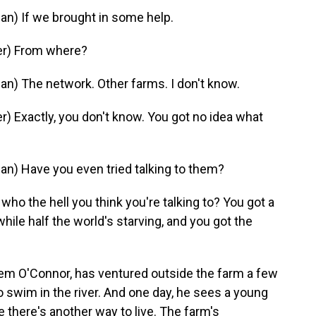
) If we brought in some help.
er) From where?
 The network. Other farms. I don't know.
 Exactly, you don't know. You got no idea what
 Have you even tried talking to them?
o the hell you think you're talking to? You got a
while half the world's starving, and you got the
m O'Connor, has ventured outside the farm a few
to swim in the river. And one day, he sees a young
 there's another way to live. The farm's