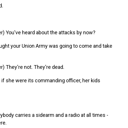
d.
) You've heard about the attacks by now?
ght your Union Army was going to come and take
) They're not. They're dead.
if she were its commanding officer, her kids
ody carries a sidearm and a radio at all times -
re.