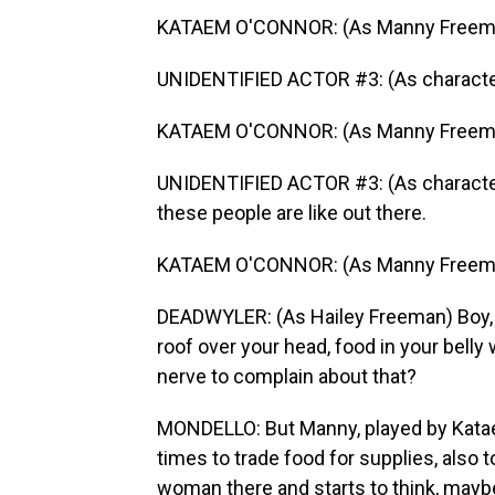
KATAEM O'CONNOR: (As Manny Freeman
UNIDENTIFIED ACTOR #3: (As charact
KATAEM O'CONNOR: (As Manny Freeman)
UNIDENTIFIED ACTOR #3: (As character)
these people are like out there.
KATAEM O'CONNOR: (As Manny Freeman)
DEADWYLER: (As Hailey Freeman) Boy, wh
roof over your head, food in your belly 
nerve to complain about that?
MONDELLO: But Manny, played by Katae
times to trade food for supplies, also 
woman there and starts to think, maybe