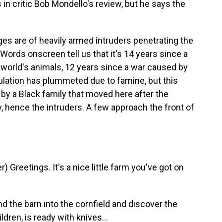
 in critic Bob Mondello's review, but he says the
s are of heavily armed intruders penetrating the
Words onscreen tell us that it's 14 years since a
world's animals, 12 years since a war caused by
ulation has plummeted due to famine, but this
d by a Black family that moved here after the
y, hence the intruders. A few approach the front of
Greetings. It's a nice little farm you've got on
 the barn into the cornfield and discover the
ren, is ready with knives...