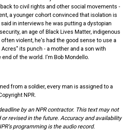
 back to civil rights and other social movements -
t, a younger cohort convinced that isolation is
s said in interviews he was putting a dystopian
security, an age of Black Lives Matter, indigenous
s often violent, he's had the good sense to use a
0 Acres" its punch - a mother and a son with
e end of the world. I'm Bob Mondello.
ed from a soldier, every man is assigned to a
 Copyright NPR.
deadline by an NPR contractor. This text may not
or revised in the future. Accuracy and availability
NPR’s programming is the audio record.