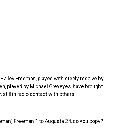
iley Freeman, played with steely resolve by
len, played by Michael Greyeyes, have brought
 still in radio contact with others.
man) Freeman 1 to Augusta 24, do you copy?