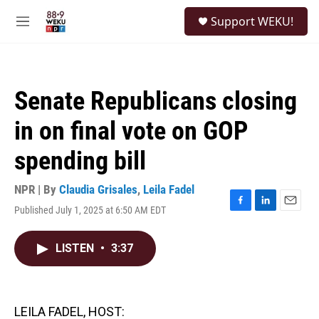
Skip to main content
S
Support WEKU!
e
M
a
e
r
n
c
u
h
Senate Republicans closing
u
e
in on final vote on GOP
r
y
spending bill
NPR | By
Claudia Grisales
,
Leila Fadel
Published July 1, 2025 at 6:50 AM EDT
F
L
E
a
i
m
c
n
a
LISTEN
•
3:37
e
k
i
b
e
l
o
d
o
I
k
n
LEILA FADEL, HOST: