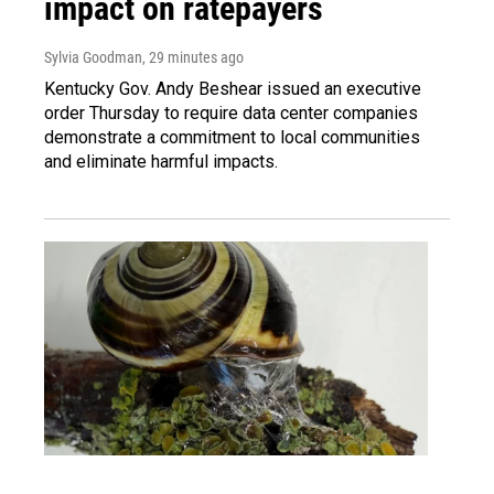
impact on ratepayers
Sylvia Goodman
, 29 minutes ago
Kentucky Gov. Andy Beshear issued an executive
order Thursday to require data center companies
demonstrate a commitment to local communities
and eliminate harmful impacts.