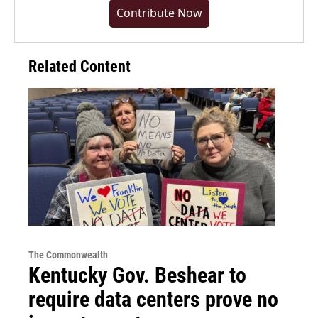
Contribute Now
Related Content
The Commonwealth
Kentucky Gov. Beshear to
require data centers prove no