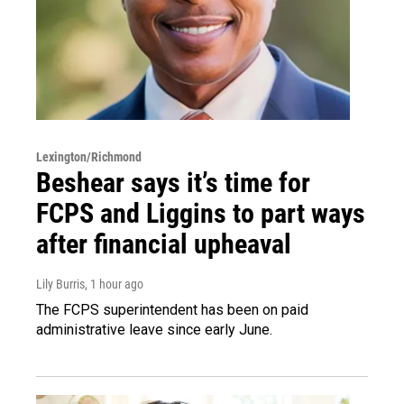
Lexington/Richmond
Beshear says it’s time for
FCPS and Liggins to part ways
after financial upheaval
Lily Burris
, 1 hour ago
The FCPS superintendent has been on paid
administrative leave since early June.