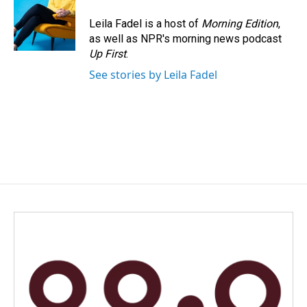
Leila Fadel is a host of
Morning Edition
,
as well as NPR's morning news podcast
Up First
.
See stories by Leila Fadel