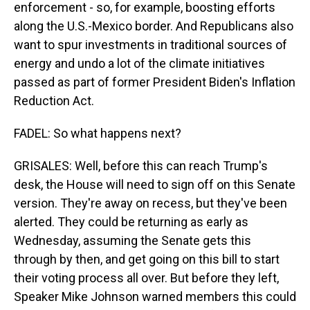
enforcement - so, for example, boosting efforts
along the U.S.-Mexico border. And Republicans also
want to spur investments in traditional sources of
energy and undo a lot of the climate initiatives
passed as part of former President Biden's Inflation
Reduction Act.
FADEL: So what happens next?
GRISALES: Well, before this can reach Trump's
desk, the House will need to sign off on this Senate
version. They're away on recess, but they've been
alerted. They could be returning as early as
Wednesday, assuming the Senate gets this
through by then, and get going on this bill to start
their voting process all over. But before they left,
Speaker Mike Johnson warned members this could