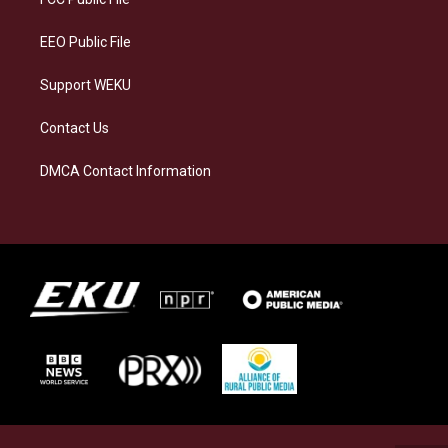
m
EEO Public File
Support WEKU
Contact Us
DMCA Contact Information