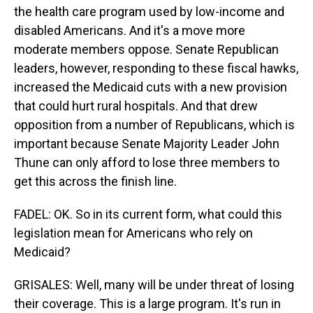
the health care program used by low-income and
disabled Americans. And it's a move more
moderate members oppose. Senate Republican
leaders, however, responding to these fiscal hawks,
increased the Medicaid cuts with a new provision
that could hurt rural hospitals. And that drew
opposition from a number of Republicans, which is
important because Senate Majority Leader John
Thune can only afford to lose three members to
get this across the finish line.
FADEL: OK. So in its current form, what could this
legislation mean for Americans who rely on
Medicaid?
GRISALES: Well, many will be under threat of losing
their coverage. This is a large program. It's run in