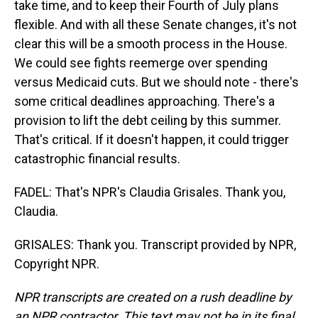
take time, and to keep their Fourth of July plans
flexible. And with all these Senate changes, it's not
clear this will be a smooth process in the House.
We could see fights reemerge over spending
versus Medicaid cuts. But we should note - there's
some critical deadlines approaching. There's a
provision to lift the debt ceiling by this summer.
That's critical. If it doesn't happen, it could trigger
catastrophic financial results.
FADEL: That's NPR's Claudia Grisales. Thank you,
Claudia.
GRISALES: Thank you. Transcript provided by NPR,
Copyright NPR.
NPR transcripts are created on a rush deadline by
an NPR contractor. This text may not be in its final