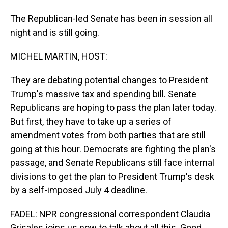
The Republican-led Senate has been in session all
night and is still going.
MICHEL MARTIN, HOST:
They are debating potential changes to President
Trump's massive tax and spending bill. Senate
Republicans are hoping to pass the plan later today.
But first, they have to take up a series of
amendment votes from both parties that are still
going at this hour. Democrats are fighting the plan's
passage, and Senate Republicans still face internal
divisions to get the plan to President Trump's desk
by a self-imposed July 4 deadline.
FADEL: NPR congressional correspondent Claudia
Grisales joins us now to talk about all this. Good