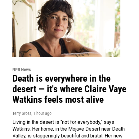
NPR News
Death is everywhere in the
desert — it's where Claire Vaye
Watkins feels most alive
Terry Gross
, 1 hour ago
Living in the desert is "not for everybody," says
Watkins. Her home, in the Mojave Desert near Death
Valley, is staggeringly beautiful and brutal. Her new