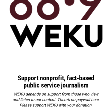
Support nonprofit, fact-based
public service journalism
WEKU depends on support from those who view
and listen to our content. There's no paywall here.
Please
support WEKU with your donation
.