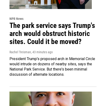
NPR News
The park service says Trump's
arch would obstruct historic
sites. Could it be moved?
Rachel Treisman
, 43 minutes ago
President Trump's proposed arch in Memorial Circle
would intrude on dozens of nearby sites, says the
National Park Service. But there's been minimal
discussion of alternate locations.