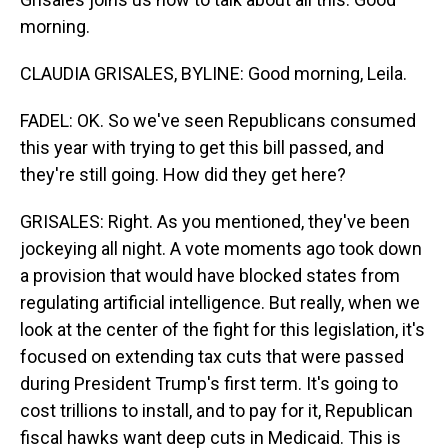
morning.
CLAUDIA GRISALES, BYLINE: Good morning, Leila.
FADEL: OK. So we've seen Republicans consumed
this year with trying to get this bill passed, and
they're still going. How did they get here?
GRISALES: Right. As you mentioned, they've been
jockeying all night. A vote moments ago took down
a provision that would have blocked states from
regulating artificial intelligence. But really, when we
look at the center of the fight for this legislation, it's
focused on extending tax cuts that were passed
during President Trump's first term. It's going to
cost trillions to install, and to pay for it, Republican
fiscal hawks want deep cuts in Medicaid. This is