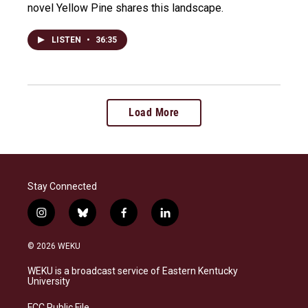
novel Yellow Pine shares this landscape.
LISTEN
•
36:35
Load More
Stay Connected
i
b
f
l
n
l
a
i
s
u
c
n
© 2026 WEKU
t
e
e
k
a
s
b
e
WEKU is a broadcast service of Eastern Kentucky
g
k
o
d
University
r
y
o
i
a
k
n
FCC Public File