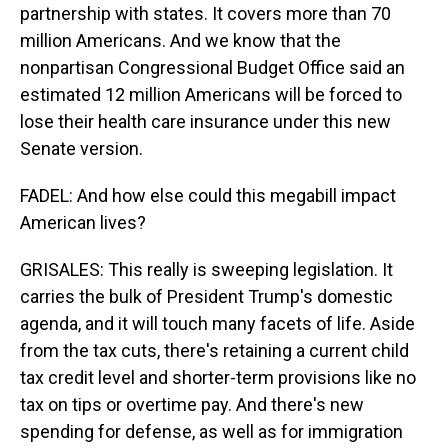
partnership with states. It covers more than 70
million Americans. And we know that the
nonpartisan Congressional Budget Office said an
estimated 12 million Americans will be forced to
lose their health care insurance under this new
Senate version.
FADEL: And how else could this megabill impact
American lives?
GRISALES: This really is sweeping legislation. It
carries the bulk of President Trump's domestic
agenda, and it will touch many facets of life. Aside
from the tax cuts, there's retaining a current child
tax credit level and shorter-term provisions like no
tax on tips or overtime pay. And there's new
spending for defense, as well as for immigration