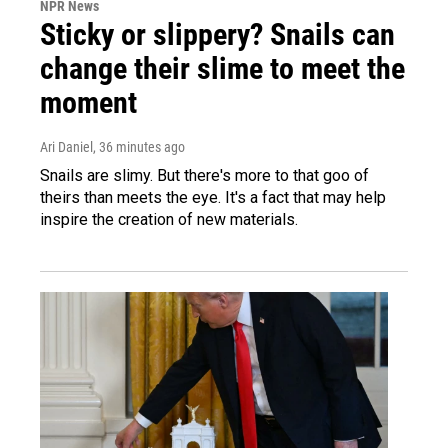
NPR News
Sticky or slippery? Snails can
change their slime to meet the
moment
Ari Daniel
, 36 minutes ago
Snails are slimy. But there's more to that goo of
theirs than meets the eye. It's a fact that may help
inspire the creation of new materials.