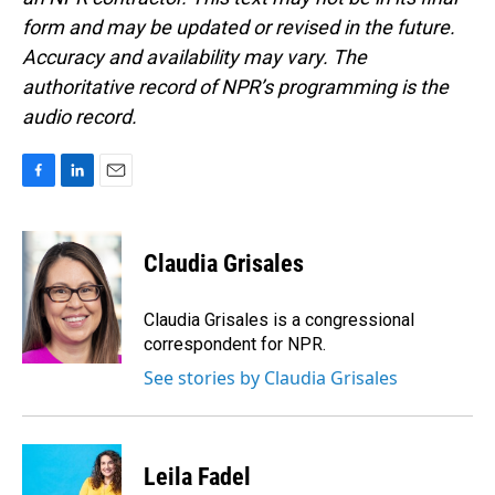
form and may be updated or revised in the future.
Accuracy and availability may vary. The
authoritative record of NPR’s programming is the
audio record.
F
L
E
a
i
m
c
n
a
e
k
i
Claudia Grisales
b
e
l
o
d
o
I
Claudia Grisales is a congressional
k
n
correspondent for NPR.
See stories by Claudia Grisales
Leila Fadel