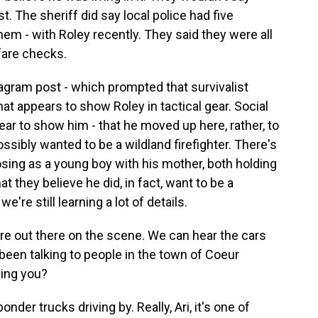
. The sheriff did say local police had five
em - with Roley recently. They said they were all
fare checks.
agram post - which prompted that survivalist
at appears to show Roley in tactical gear. Social
r to show him - that he moved up here, rather, to
ssibly wanted to be a wildland firefighter. There's
sing as a young boy with his mother, both holding
at they believe he did, in fact, want to be a
we're still learning a lot of details.
are out there on the scene. We can hear the cars
een talking to people in the town of Coeur
ling you?
onder trucks driving by. Really, Ari, it's one of