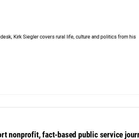
sk, Kirk Siegler covers rural life, culture and politics from his
rt nonprofit, fact-based public service jou