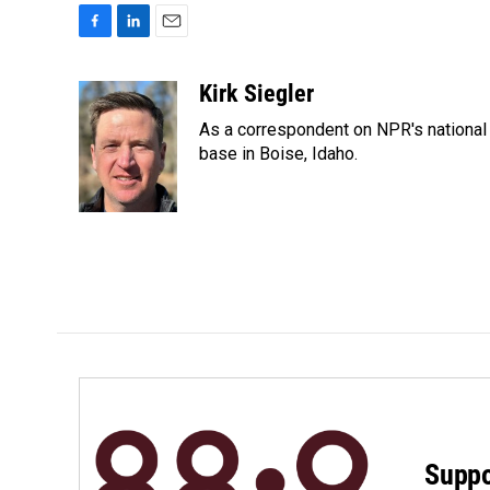
F
L
E
a
i
m
c
n
a
Kirk Siegler
e
k
i
As a correspondent on NPR's national de
b
e
l
o
d
base in Boise, Idaho.
o
I
k
n
Suppo