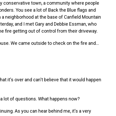
very conservative town, a community where people
ponders. You see a lot of Back the Blue flags and
 in a neighborhood at the base of Canfield Mountain
esterday, and I met Gary and Debbie Essman, who
e fire getting out of control from their driveway.
use. We came outside to check on the fire and...
hat it's over and can't believe that it would happen
e a lot of questions. What happens now?
tinuing. As you can hear behind me, it's a very