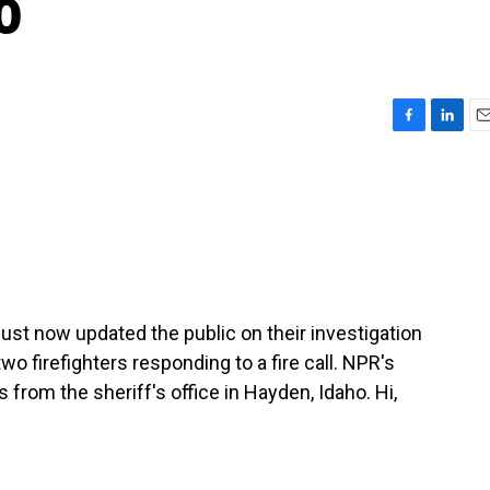
o
F
L
E
a
i
m
c
n
a
e
k
i
b
e
l
o
d
o
I
k
n
just now updated the public on their investigation
wo firefighters responding to a fire call. NPR's
s from the sheriff's office in Hayden, Idaho. Hi,