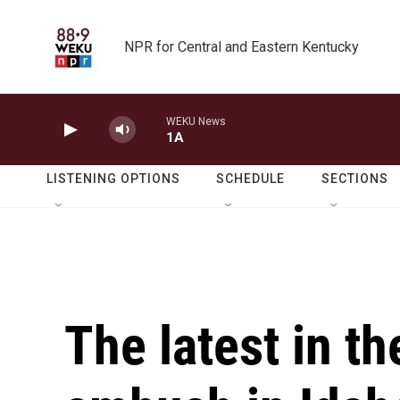
Skip to main content
NPR for Central and Eastern Kentucky
WEKU News
1A
LISTENING OPTIONS
SCHEDULE
SECTIONS
The latest in th