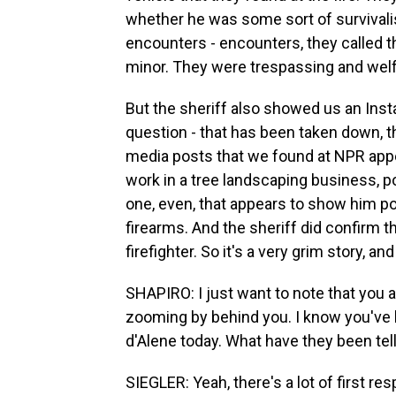
whether he was some sort of survivalist
encounters - encounters, they called th
minor. They were trespassing and wel
But the sheriff also showed us an Inst
question - that has been taken down, th
media posts that we found at NPR appea
work in a tree landscaping business, po
one, even, that appears to show him po
firearms. And the sheriff did confirm th
firefighter. So it's a very grim story, and 
SHAPIRO: I just want to note that you 
zooming by behind you. I know you've b
d'Alene today. What have they been tel
SIEGLER: Yeah, there's a lot of first resp