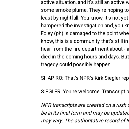
active situation, and it's still an active
some smoke plume. They're hoping to ge
least by nightfall. You know, it's not y
hampered the investigation and, you 
Foley (ph) is damaged to the point wher
know, this is a community that's still in
hear from the fire department about -
died in the coming hours and days. But t
tragedy could possibly happen.
SHAPIRO: That's NPR's Kirk Siegler re
SIEGLER: You're welcome. Transcript 
NPR transcripts are created on a rush 
be in its final form and may be updated 
may vary. The authoritative record of 