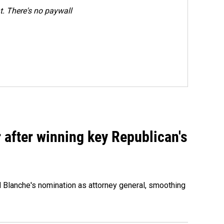
. There's no paywall
 after winning key Republican's
d Blanche's nomination as attorney general, smoothing