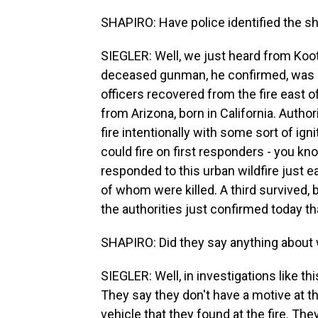
SHAPIRO: Have police identified the s
SIEGLER: Well, we just heard from Koot
deceased gunman, he confirmed, was 
officers recovered from the fire east o
from Arizona, born in California. Author
fire intentionally with some sort of igni
could fire on first responders - you kn
responded to this urban wildfire just e
of whom were killed. A third survived,
the authorities just confirmed today th
SHAPIRO: Did they say anything about 
SIEGLER: Well, in investigations like thi
They say they don't have a motive at th
vehicle that they found at the fire. The