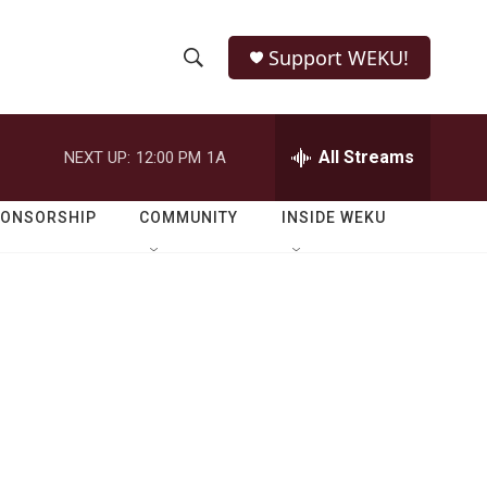
Support WEKU!
S
S
e
h
a
r
All Streams
NEXT UP:
12:00 PM
1A
o
c
h
w
Q
PONSORSHIP
COMMUNITY
INSIDE WEKU
u
S
e
r
e
y
a
r
c
h