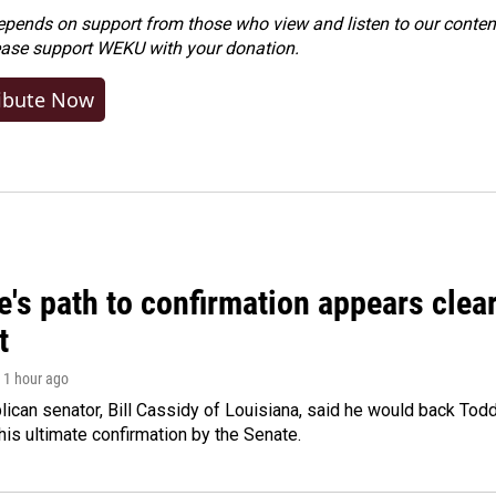
ends on support from those who view and listen to our content
ease
support WEKU with your donation
.
ibute Now
's path to confirmation appears clear
t
, 1 hour ago
ican senator, Bill Cassidy of Louisiana, said he would back Tod
 his ultimate confirmation by the Senate.