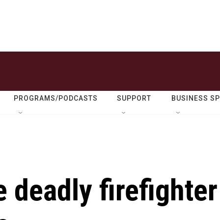
PROGRAMS/PODCASTS
SUPPORT
BUSINESS S
e deadly firefighter