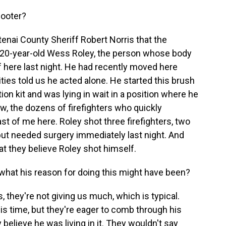
hooter?
enai County Sheriff Robert Norris that the
20-year-old Wess Roley, the person whose body
f here last night. He had recently moved here
ities told us he acted alone. He started this brush
tion kit and was lying in wait in a position where he
ow, the dozens of firefighters who quickly
ast of me here. Roley shot three firefighters, two
 but needed surgery immediately last night. And
at they believe Roley shot himself.
what his reason for doing this might have been?
s, they're not giving us much, which is typical.
is time, but they're eager to comb through his
y believe he was living in it. They wouldn't say