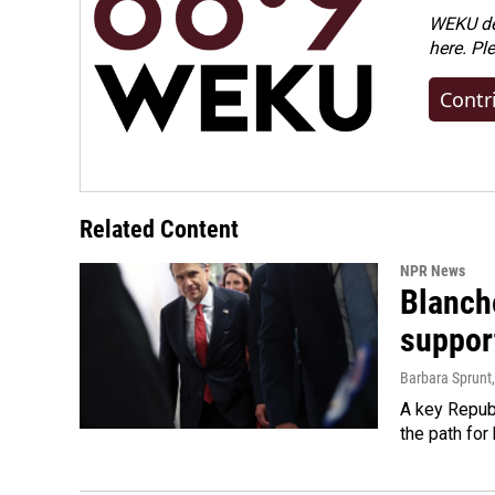
WEKU dep
here. Pl
Contr
Related Content
NPR News
Blanche
suppor
Barbara Sprunt
A key Republ
the path for