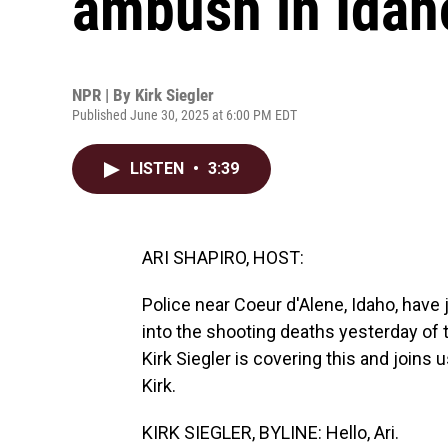
ambush in Idah
NPR | By
Kirk Siegler
Published June 30, 2025 at 6:00 PM EDT
LISTEN
•
3:39
ARI SHAPIRO, HOST:
Police near Coeur d'Alene, Idaho, have 
into the shooting deaths yesterday of t
Kirk Siegler is covering this and joins u
Kirk.
KIRK SIEGLER, BYLINE: Hello, Ari.