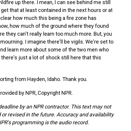
 wildfire up there. I mean, I can see behind me still
t that at least contained in the next hours or at
et clear how much this being a fire zone has
know, how much of the ground where they found
e they can't really learn too much more. But, you
 mourning. I imagine there'll be vigils. We're set to
 and learn more about some of the two men who
here's just a lot of shock still here that this
porting from Hayden, Idaho. Thank you.
provided by NPR, Copyright NPR.
deadline by an NPR contractor. This text may not
or revised in the future. Accuracy and availability
NPR’s programming is the audio record.