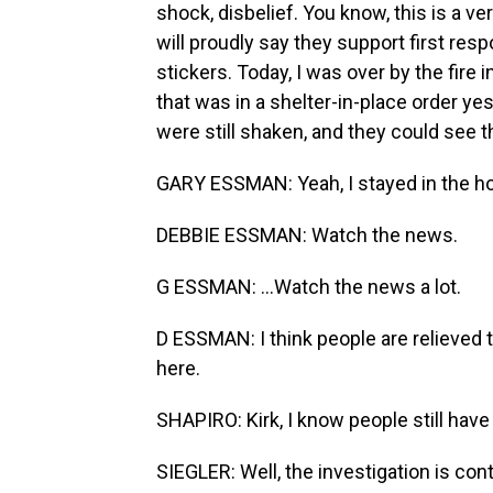
shock, disbelief. You know, this is a 
will proudly say they support first res
stickers. Today, I was over by the fire
that was in a shelter-in-place order y
were still shaken, and they could see th
GARY ESSMAN: Yeah, I stayed in the ho
DEBBIE ESSMAN: Watch the news.
G ESSMAN: ...Watch the news a lot.
D ESSMAN: I think people are relieved t
here.
SHAPIRO: Kirk, I know people still hav
SIEGLER: Well, the investigation is con