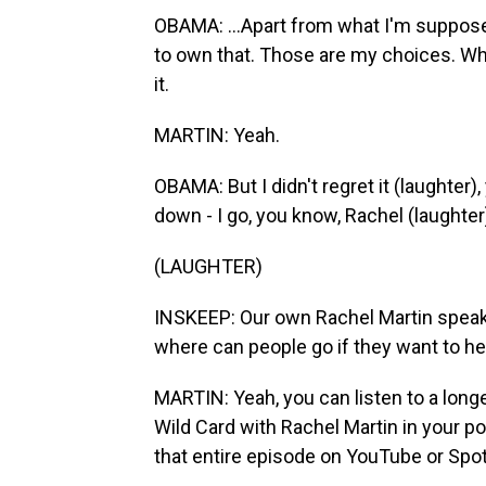
OBAMA: ...Apart from what I'm suppose
to own that. Those are my choices. Wha
it.
MARTIN: Yeah.
OBAMA: But I didn't regret it (laughter)
down - I go, you know, Rachel (laughter),
(LAUGHTER)
INSKEEP: Our own Rachel Martin speaki
where can people go if they want to 
MARTIN: Yeah, you can listen to a longe
Wild Card with Rachel Martin in your p
that entire episode on YouTube or Spot