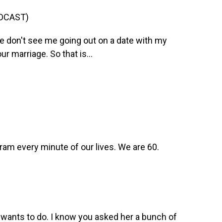
DCAST)
 don't see me going out on a date with my
 marriage. So that is...
gram every minute of our lives. We are 60.
wants to do. I know you asked her a bunch of