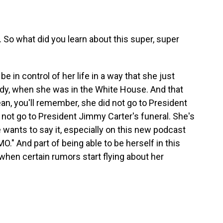
. So what did you learn about this super, super
in control of her life in a way that she just
ady, when she was in the White House. And that
an, you'll remember, she did not go to President
 not go to President Jimmy Carter's funeral. She's
wants to say it, especially on this new podcast
IMO." And part of being able to be herself in this
when certain rumors start flying about her