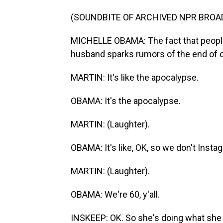
(SOUNDBITE OF ARCHIVED NPR BROA
MICHELLE OBAMA: The fact that people
husband sparks rumors of the end of our
MARTIN: It's like the apocalypse.
OBAMA: It's the apocalypse.
MARTIN: (Laughter).
OBAMA: It's like, OK, so we don't Insta
MARTIN: (Laughter).
OBAMA: We're 60, y'all.
INSKEEP: OK. So she's doing what she 