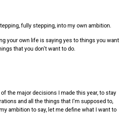
epping, fully stepping, into my own ambition.
ng your own life is saying yes to things you want
 things that you don't want to do.
f the major decisions I made this year, to stay
ations and all the things that I'm supposed to,
my ambition to say, let me define what I want to