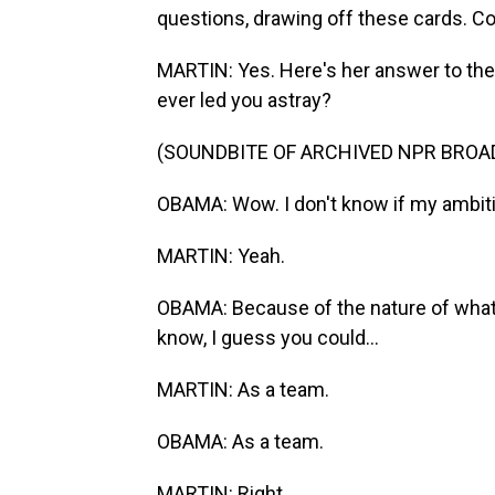
questions, drawing off these cards. C
MARTIN: Yes. Here's her answer to th
ever led you astray?
(SOUNDBITE OF ARCHIVED NPR BROA
OBAMA: Wow. I don't know if my ambition
MARTIN: Yeah.
OBAMA: Because of the nature of wha
know, I guess you could...
MARTIN: As a team.
OBAMA: As a team.
MARTIN: Right.