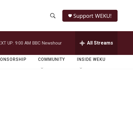
Support WEKU!
S
S
e
h
a
r
All Streams
EXT UP:
9:00 AM
BBC Newshour
o
c
h
w
Q
PONSORSHIP
COMMUNITY
INSIDE WEKU
u
S
e
r
e
y
a
r
c
h