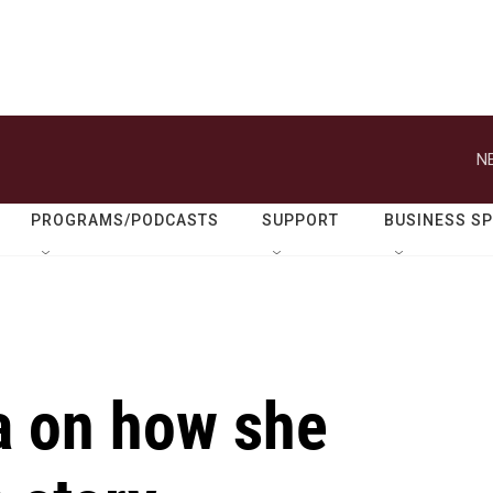
N
PROGRAMS/PODCASTS
SUPPORT
BUSINESS S
a on how she