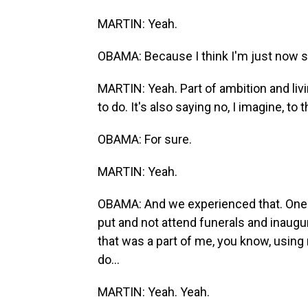
MARTIN: Yeah.
OBAMA: Because I think I'm just now st
MARTIN: Yeah. Part of ambition and livi
to do. It's also saying no, I imagine, to
OBAMA: For sure.
MARTIN: Yeah.
OBAMA: And we experienced that. One o
put and not attend funerals and inaugur
that was a part of me, you know, using 
do...
MARTIN: Yeah. Yeah.