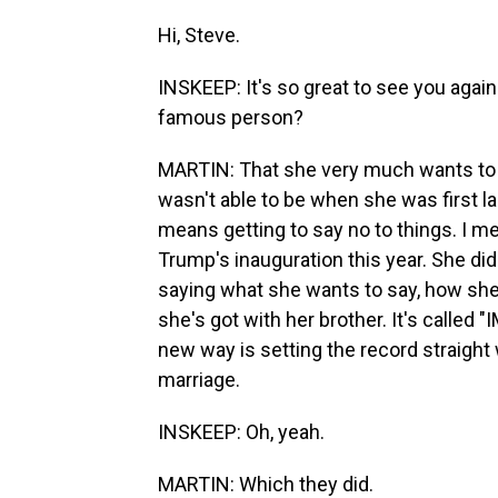
Hi, Steve.
INSKEEP: It's so great to see you again
famous person?
MARTIN: That she very much wants to be 
wasn't able to be when she was first l
means getting to say no to things. I me
Trump's inauguration this year. She did
saying what she wants to say, how she 
she's got with her brother. It's called "
new way is setting the record straight 
marriage.
INSKEEP: Oh, yeah.
MARTIN: Which they did.