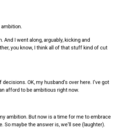
 ambition.
. And I went along, arguably, kicking and
r, you know, I think all of that stuff kind of cut
 decisions. OK, my husband's over here. I've got
can afford to be ambitious right now.
 my ambition. But now is a time for me to embrace
. So maybe the answer is, we'll see (laughter).