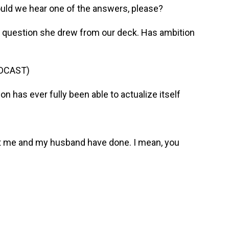
ould we hear one of the answers, please?
e question she drew from our deck. Has ambition
DCAST)
 has ever fully been able to actualize itself
t me and my husband have done. I mean, you