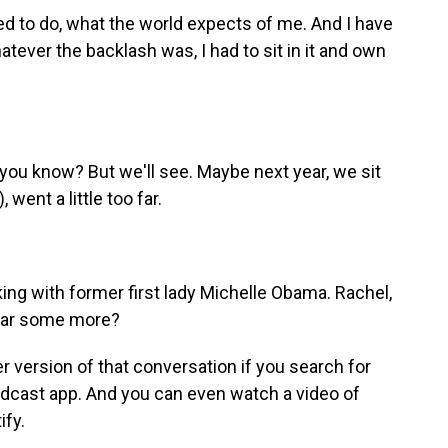
d to do, what the world expects of me. And I have
tever the backlash was, I had to sit in it and own
, you know? But we'll see. Maybe next year, we sit
 went a little too far.
ng with former first lady Michelle Obama. Rachel,
hear some more?
r version of that conversation if you search for
odcast app. And you can even watch a video of
ify.