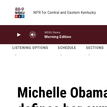
Skip to main content
NPR for Central and Eastern Kentucky
WEKU News
Morning Edition
LISTENING OPTIONS
SCHEDULE
SECTIONS
Michelle Obam