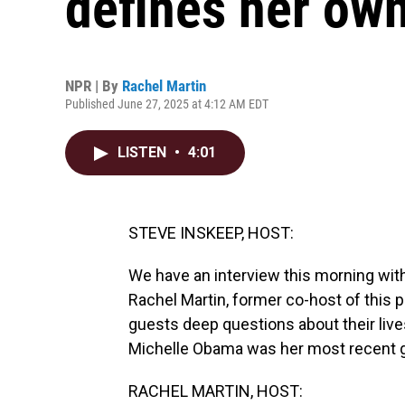
defines her own
NPR | By
Rachel Martin
Published June 27, 2025 at 4:12 AM EDT
LISTEN
•
4:01
STEVE INSKEEP, HOST:
We have an interview this morning wit
Rachel Martin, former co-host of this
guests deep questions about their liv
Michelle Obama was her most recent gu
RACHEL MARTIN, HOST: