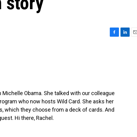
 story
F
L
E
a
i
m
c
n
a
e
k
i
b
e
l
o
d
o
I
k
n
h Michelle Obama. She talked with our colleague
 program who now hosts Wild Card. She asks her
es, which they choose from a deck of cards. And
est. Hi there, Rachel.