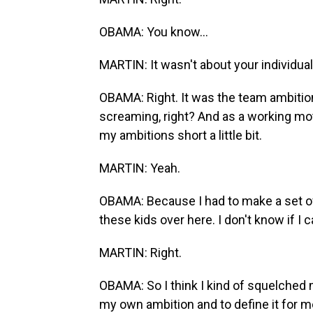
OBAMA: You know...
MARTIN: It wasn't about your individual
OBAMA: Right. It was the team ambition
screaming, right? And as a working mothe
my ambitions short a little bit.
MARTIN: Yeah.
OBAMA: Because I had to make a set of
these kids over here. I don't know if I 
MARTIN: Right.
OBAMA: So I think I kind of squelched
my own ambition and to define it for me