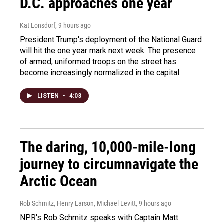
D.C. approaches one year
Kat Lonsdorf
, 9 hours ago
President Trump's deployment of the National Guard
will hit the one year mark next week. The presence
of armed, uniformed troops on the street has
become increasingly normalized in the capital.
LISTEN
•
4:03
The daring, 10,000-mile-long
journey to circumnavigate the
Arctic Ocean
Rob Schmitz, Henry Larson, Michael Levitt
, 9 hours ago
NPR's Rob Schmitz speaks with Captain Matt