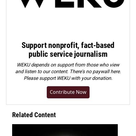
Support nonprofit, fact-based
public service journalism
WEKU depends on support from those who view
and listen to our content. There's no paywall here.
Please
support WEKU with your donation
.
Contribute Now
Related Content