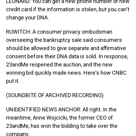
LEONARD: You can get a new phone number or new
credit card if the information is stolen, but you can't
change your DNA.
RUWITCH: A consumer privacy ombudsman
overseeing the bankruptcy sale said consumers
should be allowed to give separate and affirmative
consent before their DNA data is sold. In response,
23andMe reopened the auction, and the new
winning bid quickly made news. Here's how CNBC
put it.
(SOUNDBITE OF ARCHIVED RECORDING)
UNIDENTIFIED NEWS ANCHOR: All right. In the
meantime, Anne Wojcicki, the former CEO of
23andMe, has won the bidding to take over the
company.