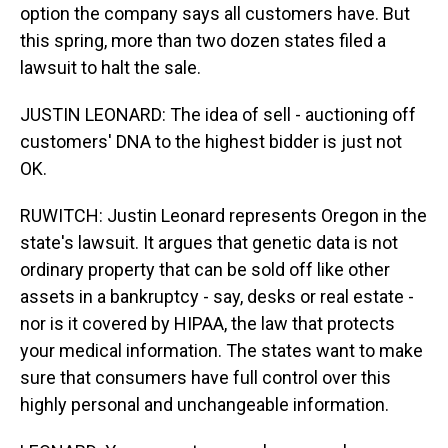
option the company says all customers have. But
this spring, more than two dozen states filed a
lawsuit to halt the sale.
JUSTIN LEONARD: The idea of sell - auctioning off
customers' DNA to the highest bidder is just not
OK.
RUWITCH: Justin Leonard represents Oregon in the
state's lawsuit. It argues that genetic data is not
ordinary property that can be sold off like other
assets in a bankruptcy - say, desks or real estate -
nor is it covered by HIPAA, the law that protects
your medical information. The states want to make
sure that consumers have full control over this
highly personal and unchangeable information.