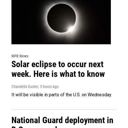
NPR News
Solar eclipse to occur next
week. Here is what to know
Chandelis Duster
, 5 hours ago
It will be visible in parts of the U.S. on Wednesday.
National Guard deployment in