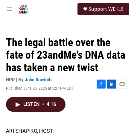
Skip to main content
S
Support WEKU!
e
M
a
e
r
n
c
u
h
The legal battle over the
u
e
fate of 23andMe's DNA data
r
y
has taken a new twist
NPR | By
John Ruwitch
Published June 26, 2025 at 5:27 PM EDT
F
L
E
a
i
m
c
n
a
LISTEN
•
4:16
e
k
i
b
e
l
o
d
o
I
k
n
ARI SHAPIRO, HOST: