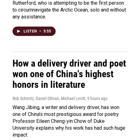
Rutherford, who is attempting to be the first person
to circumnavigate the Arctic Ocean, solo and without
any assistance.
LISTEN
•
5:55
How a delivery driver and poet
won one of China's highest
honors in literature
Rob Schmitz, Daniel Ofman, Michael Levitt
, 9 hours ago
Wang Jibing, a writer and delivery driver, has won
one of China's most prestigious award for poetry.
Professor Eileen Cheng-yin Chow of Duke
University explains why his work has had such huge
impact.