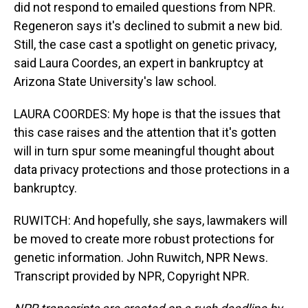
did not respond to emailed questions from NPR.
Regeneron says it's declined to submit a new bid.
Still, the case cast a spotlight on genetic privacy,
said Laura Coordes, an expert in bankruptcy at
Arizona State University's law school.
LAURA COORDES: My hope is that the issues that
this case raises and the attention that it's gotten
will in turn spur some meaningful thought about
data privacy protections and those protections in a
bankruptcy.
RUWITCH: And hopefully, she says, lawmakers will
be moved to create more robust protections for
genetic information. John Ruwitch, NPR News.
Transcript provided by NPR, Copyright NPR.