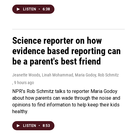
LISTEN
•
6:38
Science reporter on how
evidence based reporting can
be a parent's best friend
Jeanette Woods, Linah Mohammad, Maria Godoy, Rob Schmitz
, 9 hours ago
NPR's Rob Schmitz talks to reporter Maria Godoy
about how parents can wade through the noise and
opinions to find information to help keep their kids
healthy.
LISTEN
•
8:53