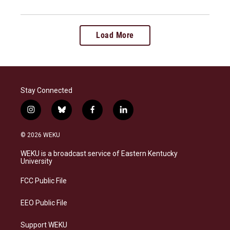
Load More
Stay Connected
i
b
f
l
n
l
a
i
s
u
c
n
© 2026 WEKU
t
e
e
k
a
s
b
e
WEKU is a broadcast service of Eastern Kentucky
g
k
o
d
University
r
y
o
i
a
k
n
FCC Public File
m
EEO Public File
Support WEKU