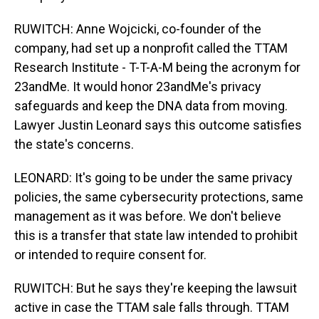
RUWITCH: Anne Wojcicki, co-founder of the
company, had set up a nonprofit called the TTAM
Research Institute - T-T-A-M being the acronym for
23andMe. It would honor 23andMe's privacy
safeguards and keep the DNA data from moving.
Lawyer Justin Leonard says this outcome satisfies
the state's concerns.
LEONARD: It's going to be under the same privacy
policies, the same cybersecurity protections, same
management as it was before. We don't believe
this is a transfer that state law intended to prohibit
or intended to require consent for.
RUWITCH: But he says they're keeping the lawsuit
active in case the TTAM sale falls through. TTAM