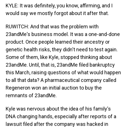
KYLE: It was definitely, you know, affirming, and I
would say we mostly forgot about it after that.
RUWITCH: And that was the problem with
23andMe's business model. It was a one-and-done
product. Once people learned their ancestry or
genetic health risks, they didn't need to test again.
Some of them, like Kyle, stopped thinking about
23andMe. Until, that is, 23andMe filed bankruptcy
this March, raising questions of what would happen
to all that data? A pharmaceutical company called
Regeneron won an initial auction to buy the
remnants of 23andMe.
Kyle was nervous about the idea of his family's
DNA changing hands, especially after reports of a
lawsuit filed after the company was hacked in