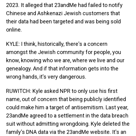
2023. It alleged that 23andMe had failed to notify
Chinese and Ashkenazi Jewish customers that
their data had been targeted and was being sold
online.
KYLE: I think, historically, there's a concern
amongst the Jewish community for people, you
know, knowing who we are, where we live and our
genealogy. And if that information gets into the
wrong hands, it's very dangerous.
RUWITCH: Kyle asked NPR to only use his first
name, out of concern that being publicly identified
could make him a target of antisemitism. Last year,
23andMe agreed to a settlement in the data breach
suit without admitting wrongdoing. Kyle deleted the
family's DNA data via the 23andMe website. It's an