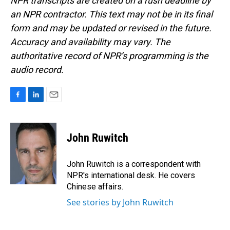
NPR transcripts are created on a rush deadline by
an NPR contractor. This text may not be in its final
form and may be updated or revised in the future.
Accuracy and availability may vary. The
authoritative record of NPR’s programming is the
audio record.
F
L
E
a
i
m
c
n
a
e
k
i
John Ruwitch
b
e
l
o
d
o
I
John Ruwitch is a correspondent with
k
n
NPR's international desk. He covers
Chinese affairs.
See stories by John Ruwitch