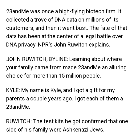
23andMe was once a high-flying biotech firm. It
collected a trove of DNA data on millions of its
customers, and then it went bust. The fate of that
data has been at the center of a legal battle over
DNA privacy. NPR's John Ruwitch explains.
JOHN RUWITCH, BYLINE: Learning about where
your family came from made 23andMe an alluring
choice for more than 15 million people.
KYLE: My name is Kyle, and I got a gift for my
parents a couple years ago. I got each of them a
23andMe.
RUWITCH: The test kits he got confirmed that one
side of his family were Ashkenazi Jews.