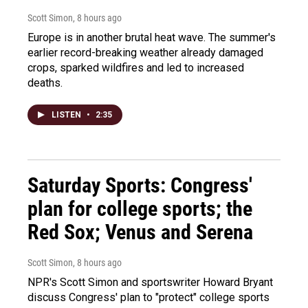
Scott Simon
, 8 hours ago
Europe is in another brutal heat wave. The summer's
earlier record-breaking weather already damaged
crops, sparked wildfires and led to increased
deaths.
LISTEN
•
2:35
Saturday Sports: Congress'
plan for college sports; the
Red Sox; Venus and Serena
Scott Simon
, 8 hours ago
NPR's Scott Simon and sportswriter Howard Bryant
discuss Congress' plan to "protect" college sports