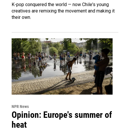
K-pop conquered the world — now Chile's young
creatives are remixing the movement and making it
their own.
NPR News
Opinion: Europe's summer of
heat