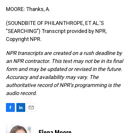
MOORE: Thanks, A.
(SOUNDBITE OF PHILANTHROPE, ET AL.'S
"SEARCHING") Transcript provided by NPR,
Copyright NPR.
NPR transcripts are created on a rush deadline by
an NPR contractor. This text may not be in its final
form and may be updated or revised in the future.
Accuracy and availability may vary. The
authoritative record of NPR’s programming is the
audio record.
F
L
E
a
i
m
c
n
a
e
k
i
Elena Moore