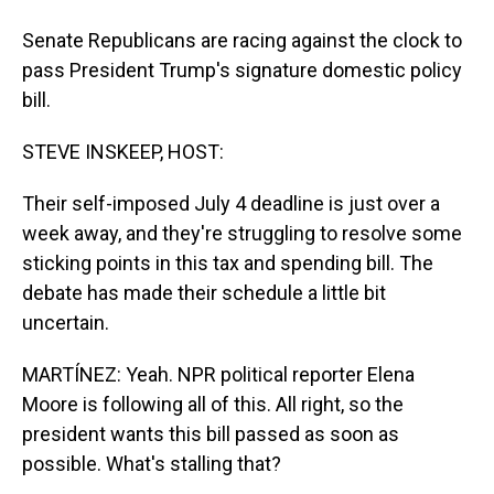
Senate Republicans are racing against the clock to
pass President Trump's signature domestic policy
bill.
STEVE INSKEEP, HOST:
Their self-imposed July 4 deadline is just over a
week away, and they're struggling to resolve some
sticking points in this tax and spending bill. The
debate has made their schedule a little bit
uncertain.
MARTÍNEZ: Yeah. NPR political reporter Elena
Moore is following all of this. All right, so the
president wants this bill passed as soon as
possible. What's stalling that?