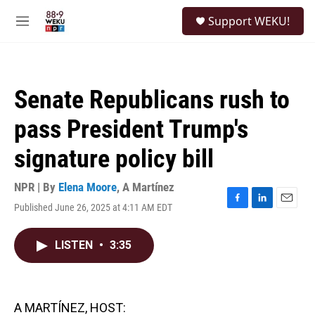
Skip to main content
S
Support WEKU!
e
M
a
e
r
n
c
u
h
Senate Republicans rush to
u
e
pass President Trump's
r
y
signature policy bill
NPR | By
Elena Moore
,
A Martínez
Published June 26, 2025 at 4:11 AM EDT
F
L
E
a
i
m
c
n
a
LISTEN
•
3:35
e
k
i
b
e
l
o
d
o
I
k
n
A MARTÍNEZ, HOST: