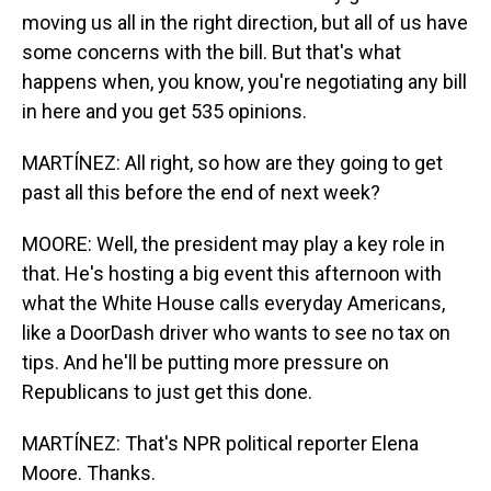
moving us all in the right direction, but all of us have
some concerns with the bill. But that's what
happens when, you know, you're negotiating any bill
in here and you get 535 opinions.
MARTÍNEZ: All right, so how are they going to get
past all this before the end of next week?
MOORE: Well, the president may play a key role in
that. He's hosting a big event this afternoon with
what the White House calls everyday Americans,
like a DoorDash driver who wants to see no tax on
tips. And he'll be putting more pressure on
Republicans to just get this done.
MARTÍNEZ: That's NPR political reporter Elena
Moore. Thanks.