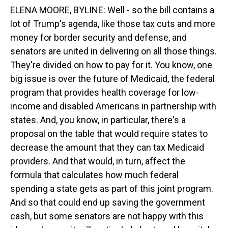
ELENA MOORE, BYLINE: Well - so the bill contains a
lot of Trump's agenda, like those tax cuts and more
money for border security and defense, and
senators are united in delivering on all those things.
They're divided on how to pay for it. You know, one
big issue is over the future of Medicaid, the federal
program that provides health coverage for low-
income and disabled Americans in partnership with
states. And, you know, in particular, there's a
proposal on the table that would require states to
decrease the amount that they can tax Medicaid
providers. And that would, in turn, affect the
formula that calculates how much federal
spending a state gets as part of this joint program.
And so that could end up saving the government
cash, but some senators are not happy with this