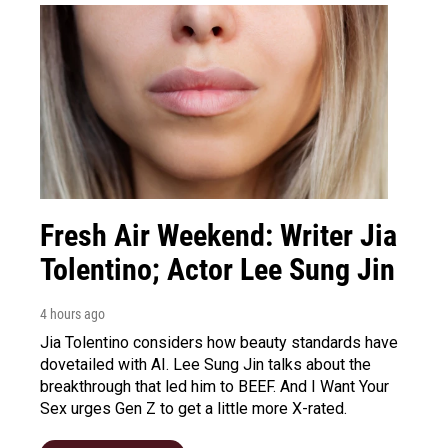
Fresh Air Weekend: Writer Jia
Tolentino; Actor Lee Sung Jin
4 hours ago
Jia Tolentino considers how beauty standards have
dovetailed with AI. Lee Sung Jin talks about the
breakthrough that led him to BEEF. And I Want Your
Sex urges Gen Z to get a little more X-rated.