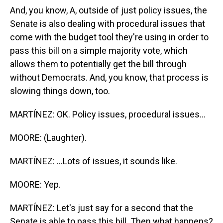
And, you know, A, outside of just policy issues, the
Senate is also dealing with procedural issues that
come with the budget tool they're using in order to
pass this bill on a simple majority vote, which
allows them to potentially get the bill through
without Democrats. And, you know, that process is
slowing things down, too.
MARTÍNEZ: OK. Policy issues, procedural issues...
MOORE: (Laughter).
MARTÍNEZ: ...Lots of issues, it sounds like.
MOORE: Yep.
MARTÍNEZ: Let's just say for a second that the
Senate is able to pass this bill. Then what happens?