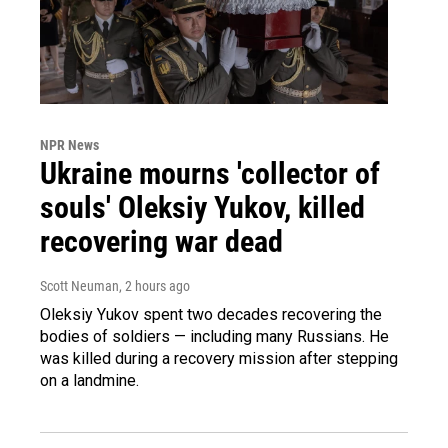
NPR News
Ukraine mourns 'collector of
souls' Oleksiy Yukov, killed
recovering war dead
Scott Neuman
, 2 hours ago
Oleksiy Yukov spent two decades recovering the
bodies of soldiers — including many Russians. He
was killed during a recovery mission after stepping
on a landmine.