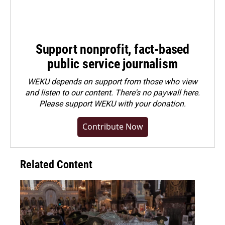
Support nonprofit, fact-based
public service journalism
WEKU depends on support from those who view
and listen to our content. There's no paywall here.
Please
support WEKU with your donation
.
Contribute Now
Related Content