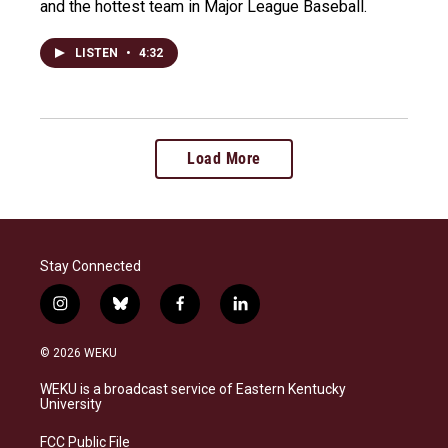
and the hottest team in Major League Baseball.
LISTEN
•
4:32
Load More
Stay Connected
i
b
f
l
n
l
a
i
s
u
c
n
© 2026 WEKU
t
e
e
k
a
s
b
e
WEKU is a broadcast service of Eastern Kentucky
g
k
o
d
University
r
y
o
i
a
k
n
FCC Public File