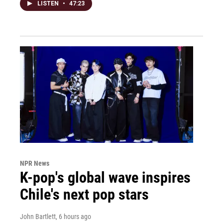
LISTEN
•
47:23
NPR News
K-pop's global wave inspires
Chile's next pop stars
John Bartlett
, 6 hours ago