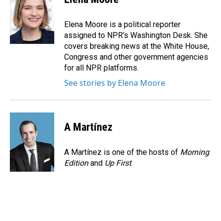
b
e
l
o
d
o
I
Elena Moore is a political reporter
k
n
assigned to NPR’s Washington Desk. She
covers breaking news at the White House,
Congress and other government agencies
for all NPR platforms.
See stories by Elena Moore
A Martínez
A Martínez is one of the hosts of
Morning
Edition
and
Up First
.