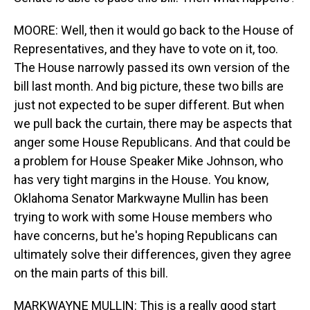
MOORE: Well, then it would go back to the House of
Representatives, and they have to vote on it, too.
The House narrowly passed its own version of the
bill last month. And big picture, these two bills are
just not expected to be super different. But when
we pull back the curtain, there may be aspects that
anger some House Republicans. And that could be
a problem for House Speaker Mike Johnson, who
has very tight margins in the House. You know,
Oklahoma Senator Markwayne Mullin has been
trying to work with some House members who
have concerns, but he's hoping Republicans can
ultimately solve their differences, given they agree
on the main parts of this bill.
MARKWAYNE MULLIN: This is a really good start