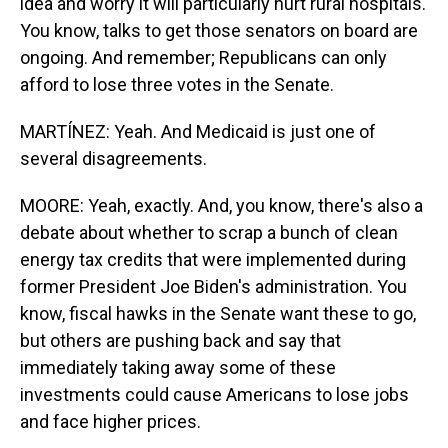
idea and worry it will particularly hurt rural hospitals.
You know, talks to get those senators on board are
ongoing. And remember; Republicans can only
afford to lose three votes in the Senate.
MARTÍNEZ: Yeah. And Medicaid is just one of
several disagreements.
MOORE: Yeah, exactly. And, you know, there's also a
debate about whether to scrap a bunch of clean
energy tax credits that were implemented during
former President Joe Biden's administration. You
know, fiscal hawks in the Senate want these to go,
but others are pushing back and say that
immediately taking away some of these
investments could cause Americans to lose jobs
and face higher prices.