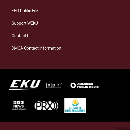
m
EEO Public File
Support WEKU
Contact Us
DMCA Contact Information