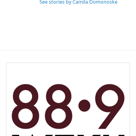
See stories by Camila Domonoske