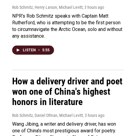
Rob Schmitz, Henry Larson, Michael Levitt
, 3 hours ago
NPR's Rob Schmitz speaks with Captain Matt
Rutherford, who is attempting to be the first person
to circumnavigate the Arctic Ocean, solo and without
any assistance.
LISTEN
•
5:55
How a delivery driver and poet
won one of China's highest
honors in literature
Rob Schmitz, Daniel Ofman, Michael Levitt
, 3 hours ago
Wang Jibing, a writer and delivery driver, has won
one of China's most prestigious award for poetry.