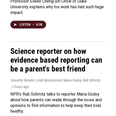
Professor Eileen Cheng-yin Chow of Duke
University explains why his work has had such huge
impact.
LISTEN
•
6:38
Science reporter on how
evidence based reporting can
be a parent's best friend
Jeanette Woods, Linah Mohammad, Maria Godoy, Rob Schmitz
, 3 hours ago
NPR's Rob Schmitz talks to reporter Maria Godoy
about how parents can wade through the noise and
opinions to find information to help keep their kids
healthy.