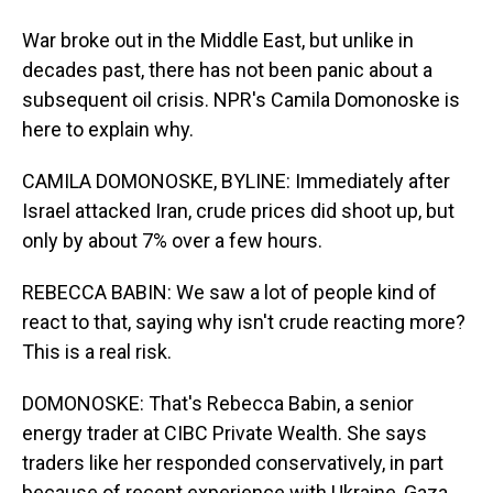
War broke out in the Middle East, but unlike in
decades past, there has not been panic about a
subsequent oil crisis. NPR's Camila Domonoske is
here to explain why.
CAMILA DOMONOSKE, BYLINE: Immediately after
Israel attacked Iran, crude prices did shoot up, but
only by about 7% over a few hours.
REBECCA BABIN: We saw a lot of people kind of
react to that, saying why isn't crude reacting more?
This is a real risk.
DOMONOSKE: That's Rebecca Babin, a senior
energy trader at CIBC Private Wealth. She says
traders like her responded conservatively, in part
because of recent experience with Ukraine, Gaza,