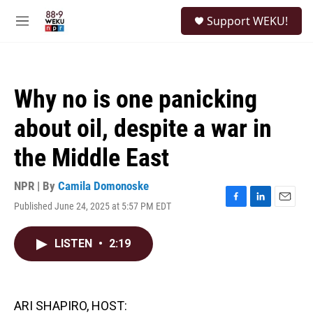
Skip to main content
S
Support WEKU!
e
M
a
e
r
n
c
u
h
Why no is one panicking
u
e
about oil, despite a war in
r
y
the Middle East
NPR | By
Camila Domonoske
Published June 24, 2025 at 5:57 PM EDT
F
L
E
a
i
m
c
n
a
LISTEN
•
2:19
e
k
i
b
e
l
o
d
o
I
k
n
ARI SHAPIRO, HOST: