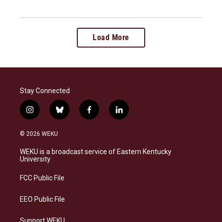
Load More
Stay Connected
i
b
f
l
n
l
a
i
s
u
c
n
© 2026 WEKU
t
e
e
k
a
s
b
e
WEKU is a broadcast service of Eastern Kentucky
g
k
o
d
University
r
y
o
i
a
k
n
FCC Public File
m
EEO Public File
Support WEKU