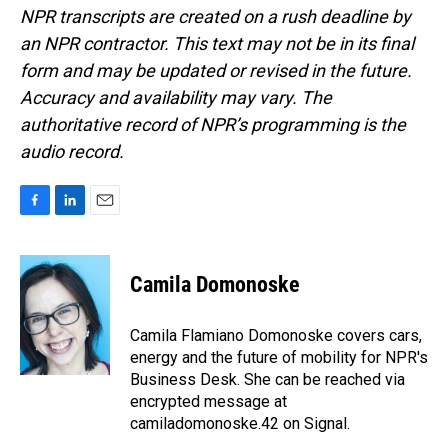
NPR transcripts are created on a rush deadline by
an NPR contractor. This text may not be in its final
form and may be updated or revised in the future.
Accuracy and availability may vary. The
authoritative record of NPR’s programming is the
audio record.
F
L
E
a
i
m
c
n
a
e
k
i
Camila Domonoske
b
e
l
o
d
o
I
Camila Flamiano Domonoske covers cars,
k
n
energy and the future of mobility for NPR's
Business Desk. She can be reached via
encrypted message at
camiladomonoske.42 on Signal.