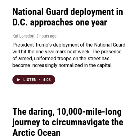
National Guard deployment in
D.C. approaches one year
Kat Lonsdorf
, 3 hours ago
President Trump's deployment of the National Guard
will hit the one year mark next week. The presence
of armed, uniformed troops on the street has
become increasingly normalized in the capital.
LISTEN
•
4:03
The daring, 10,000-mile-long
journey to circumnavigate the
Arctic Ocean