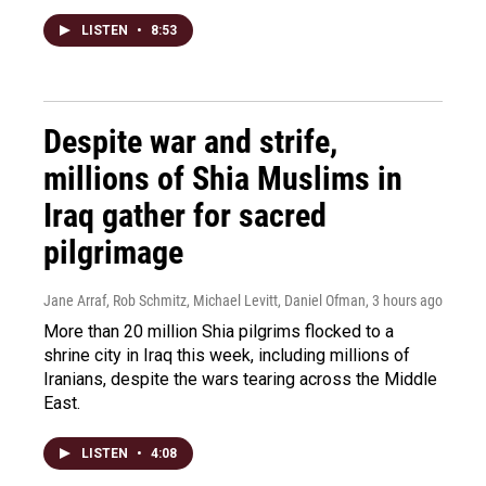
LISTEN
•
8:53
Despite war and strife,
millions of Shia Muslims in
Iraq gather for sacred
pilgrimage
Jane Arraf, Rob Schmitz, Michael Levitt, Daniel Ofman
, 3 hours ago
More than 20 million Shia pilgrims flocked to a
shrine city in Iraq this week, including millions of
Iranians, despite the wars tearing across the Middle
East.
LISTEN
•
4:08