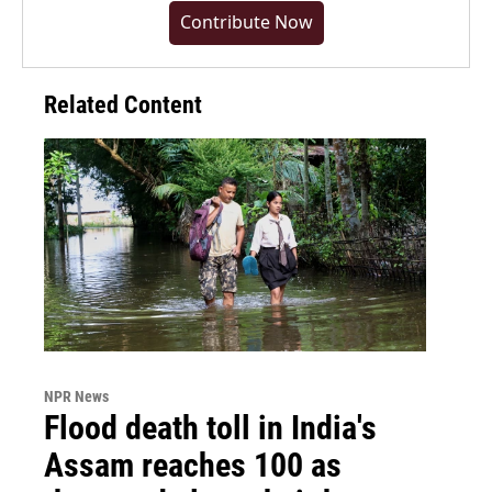
Contribute Now
Related Content
NPR News
Flood death toll in India's
Assam reaches 100 as