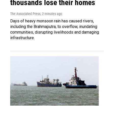
thousands lose their homes
The Associated Press
, 2 minutes ago
Days of heavy monsoon rain has caused rivers,
including the Brahmaputra, to overflow, inundating
communities, disrupting livelihoods and damaging
infrastructure.