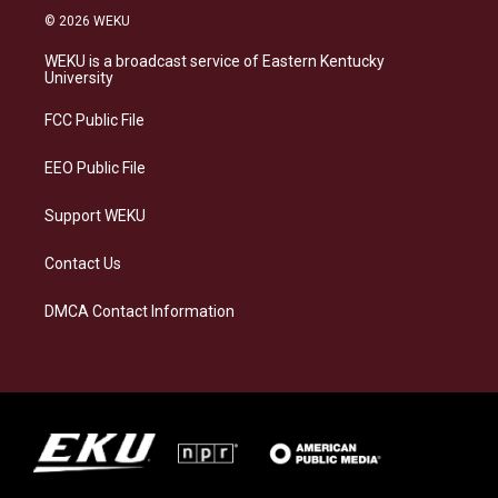
s
u
c
n
© 2026 WEKU
t
e
e
k
a
s
b
e
WEKU is a broadcast service of Eastern Kentucky
g
k
o
d
University
r
y
o
i
a
k
n
FCC Public File
m
EEO Public File
Support WEKU
Contact Us
DMCA Contact Information