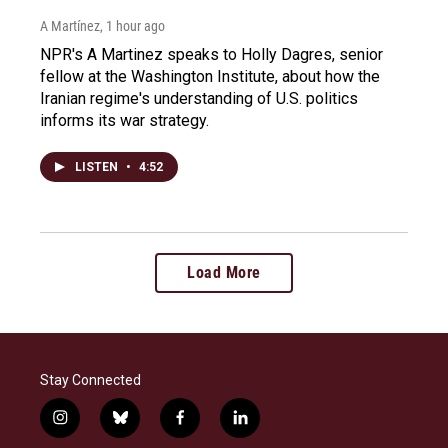
A Martínez
, 1 hour ago
NPR's A Martinez speaks to Holly Dagres, senior
fellow at the Washington Institute, about how the
Iranian regime's understanding of U.S. politics
informs its war strategy.
LISTEN
•
4:52
Load More
Stay Connected
i
b
f
l
n
l
a
i