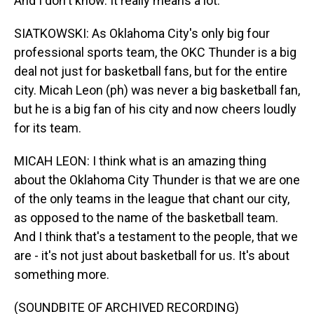
And I don't know. It really means a lot.
SIATKOWSKI: As Oklahoma City's only big four
professional sports team, the OKC Thunder is a big
deal not just for basketball fans, but for the entire
city. Micah Leon (ph) was never a big basketball fan,
but he is a big fan of his city and now cheers loudly
for its team.
MICAH LEON: I think what is an amazing thing
about the Oklahoma City Thunder is that we are one
of the only teams in the league that chant our city,
as opposed to the name of the basketball team.
And I think that's a testament to the people, that we
are - it's not just about basketball for us. It's about
something more.
(SOUNDBITE OF ARCHIVED RECORDING)