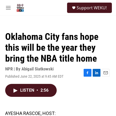
Skip to main content
S
Support WEKU!
e
M
a
e
r
n
c
u
h
Oklahoma City fans hope
u
e
this will be the year they
r
y
bring the NBA title home
NPR | By
Abigail Siatkowski
Published June 22, 2025 at 9:45 AM EDT
F
L
E
a
i
m
c
n
a
LISTEN
•
2:56
e
k
i
b
e
l
o
d
o
I
k
n
AYESHA RASCOE, HOST: