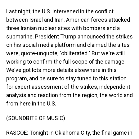
Last night, the U.S. intervened in the conflict
between Israel and Iran. American forces attacked
three Iranian nuclear sites with bombers and a
submarine. President Trump announced the strikes
on his social media platform and claimed the sites
were, quote-unquote, "obliterated." But we're still
working to confirm the full scope of the damage.
We've got lots more details elsewhere in this
program, and be sure to stay tuned to this station
for expert assessment of the strikes, independent
analysis and reaction from the region, the world and
from here in the U.S.
(SOUNDBITE OF MUSIC)
RASCOE: Tonight in Oklahoma City, the final game in