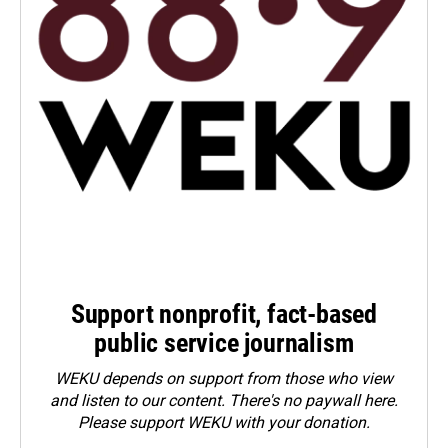
Support nonprofit, fact-based
public service journalism
WEKU depends on support from those who view
and listen to our content. There's no paywall here.
Please
support WEKU with your donation
.