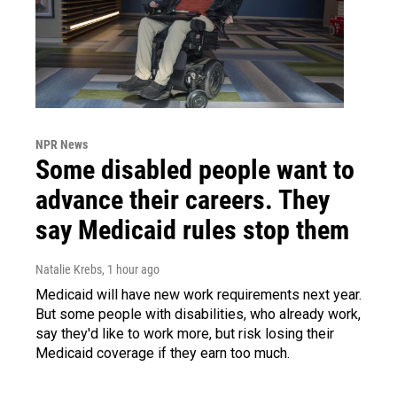
NPR News
Some disabled people want to
advance their careers. They
say Medicaid rules stop them
Natalie Krebs
, 1 hour ago
Medicaid will have new work requirements next year.
But some people with disabilities, who already work,
say they'd like to work more, but risk losing their
Medicaid coverage if they earn too much.