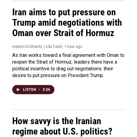
Iran aims to put pressure on
Trump amid negotiations with
Oman over Strait of Hormuz
Hadeel Al-Shalchi, Leila Fadel
, 1 hour ago
As Iran works toward a final agreement with Oman to
reopen the Strait of Hormuz, leaders there have a
political incentive to drag out negotiations: their
desire to put pressure on President Trump.
LISTEN
•
3:34
How savvy is the Iranian
regime about U.S. politics?