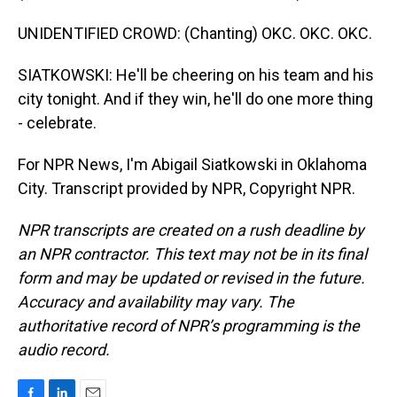
UNIDENTIFIED CROWD: (Chanting) OKC. OKC. OKC.
SIATKOWSKI: He'll be cheering on his team and his
city tonight. And if they win, he'll do one more thing
- celebrate.
For NPR News, I'm Abigail Siatkowski in Oklahoma
City. Transcript provided by NPR, Copyright NPR.
NPR transcripts are created on a rush deadline by
an NPR contractor. This text may not be in its final
form and may be updated or revised in the future.
Accuracy and availability may vary. The
authoritative record of NPR’s programming is the
audio record.