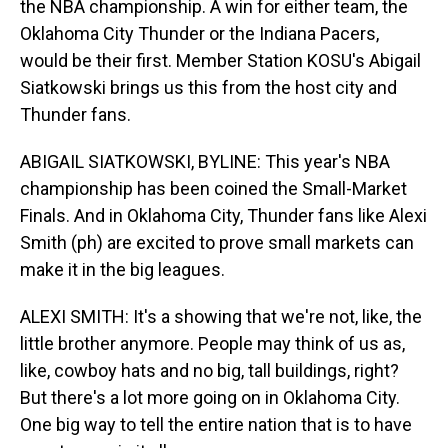
the NBA championship. A win for either team, the
Oklahoma City Thunder or the Indiana Pacers,
would be their first. Member Station KOSU's Abigail
Siatkowski brings us this from the host city and
Thunder fans.
ABIGAIL SIATKOWSKI, BYLINE: This year's NBA
championship has been coined the Small-Market
Finals. And in Oklahoma City, Thunder fans like Alexi
Smith (ph) are excited to prove small markets can
make it in the big leagues.
ALEXI SMITH: It's a showing that we're not, like, the
little brother anymore. People may think of us as,
like, cowboy hats and no big, tall buildings, right?
But there's a lot more going on in Oklahoma City.
One big way to tell the entire nation that is to have