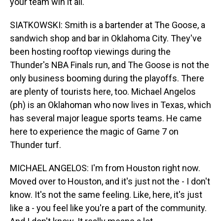
your team win it all.
SIATKOWSKI: Smith is a bartender at The Goose, a
sandwich shop and bar in Oklahoma City. They've
been hosting rooftop viewings during the
Thunder's NBA Finals run, and The Goose is not the
only business booming during the playoffs. There
are plenty of tourists here, too. Michael Angelos
(ph) is an Oklahoman who now lives in Texas, which
has several major league sports teams. He came
here to experience the magic of Game 7 on
Thunder turf.
MICHAEL ANGELOS: I'm from Houston right now.
Moved over to Houston, and it's just not the - I don't
know. It's not the same feeling. Like, here, it's just
like a - you feel like you're a part of the community.