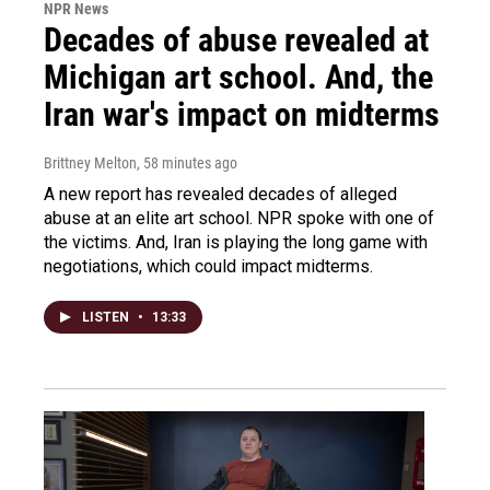
NPR News
Decades of abuse revealed at
Michigan art school. And, the
Iran war's impact on midterms
Brittney Melton
, 58 minutes ago
A new report has revealed decades of alleged
abuse at an elite art school. NPR spoke with one of
the victims. And, Iran is playing the long game with
negotiations, which could impact midterms.
LISTEN
•
13:33