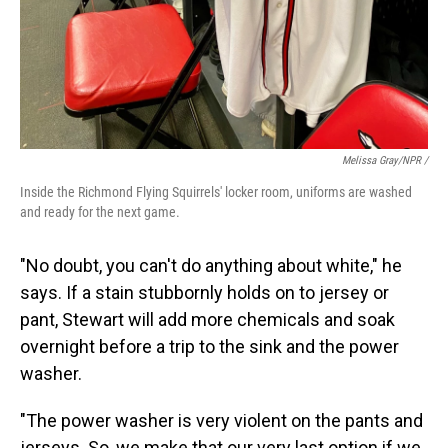
Melissa Gray/NPR /
Inside the Richmond Flying Squirrels' locker room, uniforms are washed
and ready for the next game.
"No doubt, you can't do anything about white," he
says. If a stain stubbornly holds on to jersey or
pant, Stewart will add more chemicals and soak
overnight before a trip to the sink and the power
washer.
"The power washer is very violent on the pants and
jerseys. So, we make that our very last option if we