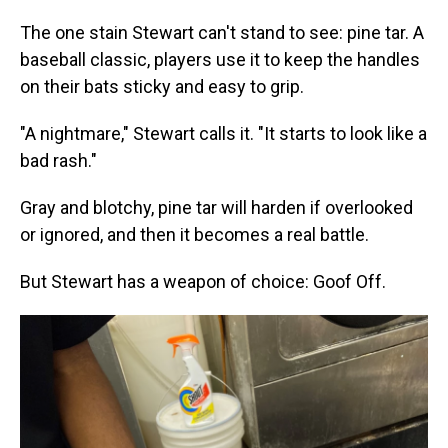
The one stain Stewart can't stand to see: pine tar. A
baseball classic, players use it to keep the handles
on their bats sticky and easy to grip.
"A nightmare," Stewart calls it. "It starts to look like a
bad rash."
Gray and blotchy, pine tar will harden if overlooked
or ignored, and then it becomes a real battle.
But Stewart has a weapon of choice: Goof Off.