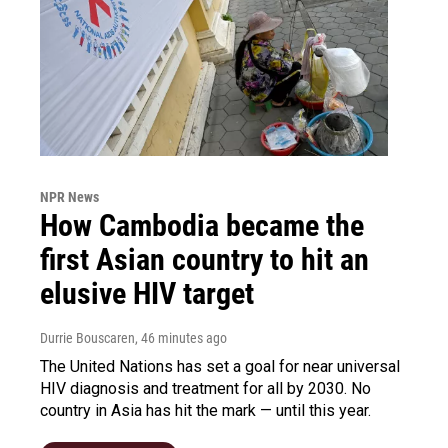
NPR News
How Cambodia became the
first Asian country to hit an
elusive HIV target
Durrie Bouscaren
, 46 minutes ago
The United Nations has set a goal for near universal
HIV diagnosis and treatment for all by 2030. No
country in Asia has hit the mark — until this year.