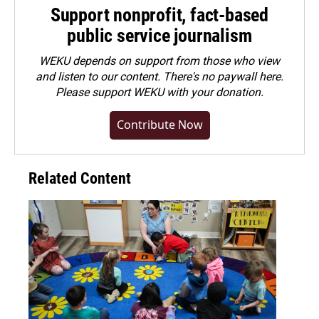
Support nonprofit, fact-based
public service journalism
WEKU depends on support from those who view
and listen to our content. There's no paywall here.
Please
support WEKU with your donation
.
Contribute Now
Related Content