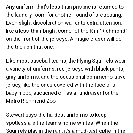
Any uniform that's less than pristine is returned to
the laundry room for another round of pretreating.
Even slight discoloration warrants extra attention,
like a less-than-bright corner of the R in "Richmond"
on the front of the jerseys. A magic eraser will do
the trick on that one.
Like most baseball teams, the Flying Squirrels wear
a variety of uniforms: red jerseys with black pants,
gray uniforms, and the occasional commemorative
jersey, like the ones covered with the face of a
baby hippo, auctioned off as a fundraiser for the
Metro Richmond Zoo.
Stewart says the hardest uniforms to keep
spotless are the team's home whites. When the
Squirrels play in the rain, it's a mud-tastrophe in the