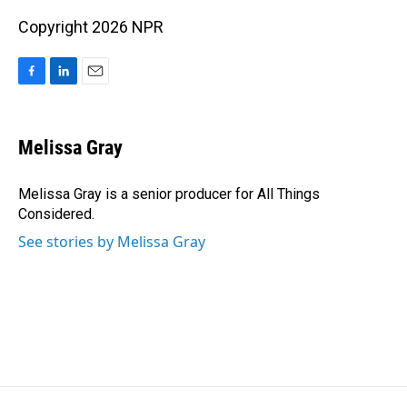
Copyright 2026 NPR
F
L
E
a
i
m
c
n
a
e
k
i
Melissa Gray
b
e
l
o
d
o
I
Melissa Gray is a senior producer for All Things
k
n
Considered.
See stories by Melissa Gray