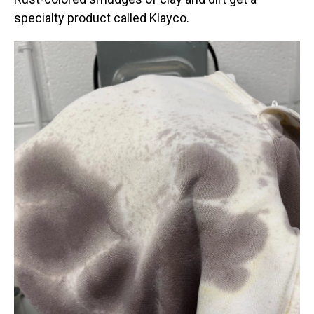
specialty product called Klayco.