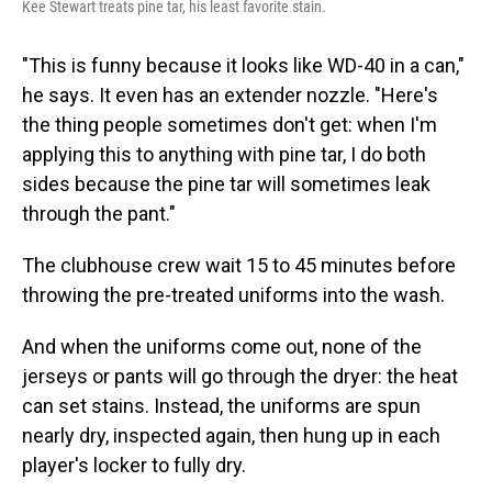
Kee Stewart treats pine tar, his least favorite stain.
"This is funny because it looks like WD-40 in a can,"
he says. It even has an extender nozzle. "Here's
the thing people sometimes don't get: when I'm
applying this to anything with pine tar, I do both
sides because the pine tar will sometimes leak
through the pant."
The clubhouse crew wait 15 to 45 minutes before
throwing the pre-treated uniforms into the wash.
And when the uniforms come out, none of the
jerseys or pants will go through the dryer: the heat
can set stains. Instead, the uniforms are spun
nearly dry, inspected again, then hung up in each
player's locker to fully dry.