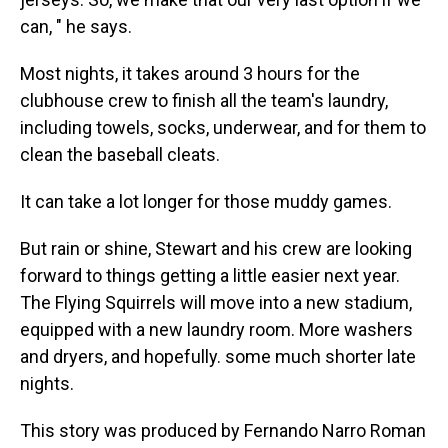
can, " he says.
Most nights, it takes around 3 hours for the
clubhouse crew to finish all the team's laundry,
including towels, socks, underwear, and for them to
clean the baseball cleats.
It can take a lot longer for those muddy games.
But rain or shine, Stewart and his crew are looking
forward to things getting a little easier next year.
The Flying Squirrels will move into a new stadium,
equipped with a new laundry room. More washers
and dryers, and hopefully. some much shorter late
nights.
This story was produced by Fernando Narro Roman