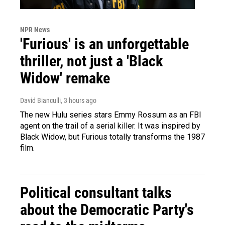
NPR News
'Furious' is an unforgettable
thriller, not just a 'Black
Widow' remake
David Bianculli
, 3 hours ago
The new Hulu series stars Emmy Rossum as an FBI
agent on the trail of a serial killer. It was inspired by
Black Widow, but Furious totally transforms the 1987
film.
Political consultant talks
about the Democratic Party's