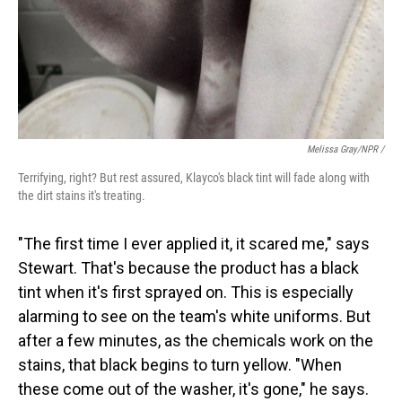
Melissa Gray/NPR /
Terrifying, right? But rest assured, Klayco's black tint will fade along with
the dirt stains it's treating.
"The first time I ever applied it, it scared me," says
Stewart. That's because the product has a black
tint when it's first sprayed on. This is especially
alarming to see on the team's white uniforms. But
after a few minutes, as the chemicals work on the
stains, that black begins to turn yellow. "When
these come out of the washer, it's gone," he says.