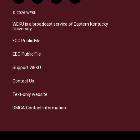
n
l
a
i
s
u
c
n
© 2026 WEKU
t
e
e
k
a
s
b
e
WEKU is a broadcast service of Eastern Kentucky
g
k
o
d
University
r
y
o
i
a
k
n
FCC Public File
m
EEO Public File
Support WEKU
Contact Us
Text-only website
DMCA Contact Information