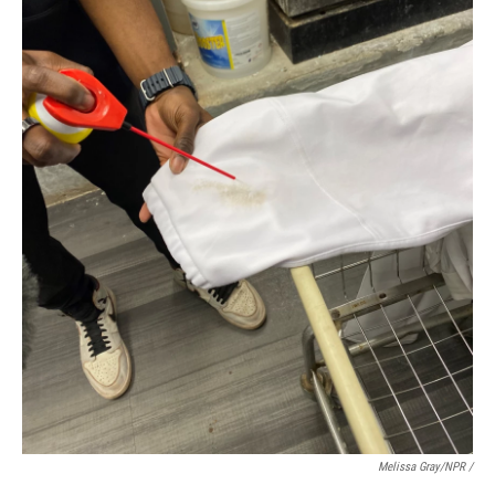
Melissa Gray/NPR /