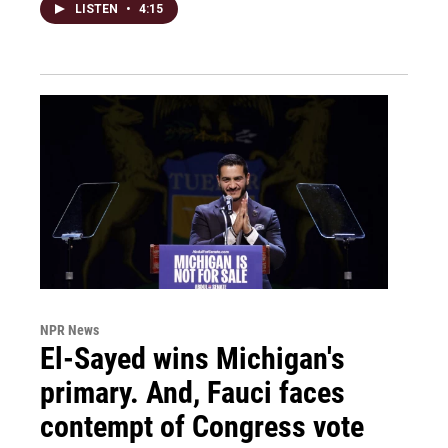
LISTEN
•
4:15
NPR News
El-Sayed wins Michigan's
primary. And, Fauci faces
contempt of Congress vote