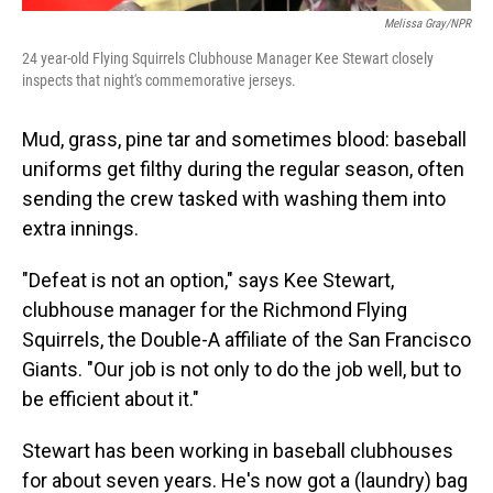
Melissa Gray/NPR
24 year-old Flying Squirrels Clubhouse Manager Kee Stewart closely
inspects that night's commemorative jerseys.
Mud, grass, pine tar and sometimes blood: baseball
uniforms get filthy during the regular season, often
sending the crew tasked with washing them into
extra innings.
"Defeat is not an option," says Kee Stewart,
clubhouse manager for the Richmond Flying
Squirrels, the Double-A affiliate of the San Francisco
Giants. "Our job is not only to do the job well, but to
be efficient about it."
Stewart has been working in baseball clubhouses
for about seven years. He's now got a (laundry) bag