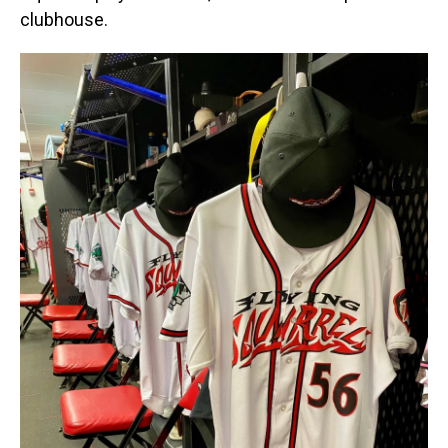
clubhouse.