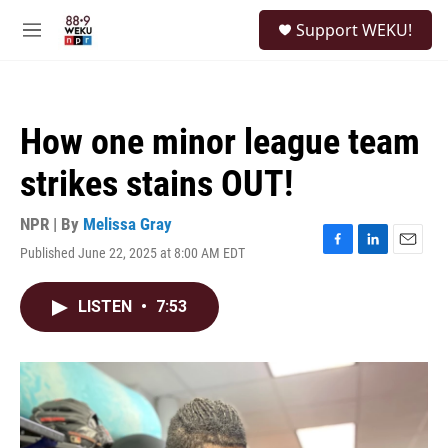
Skip to main content
S
Support WEKU!
e
M
a
e
r
n
c
u
h
How one minor league team
u
e
strikes stains OUT!
r
y
NPR | By
Melissa Gray
Published June 22, 2025 at 8:00 AM EDT
F
L
E
a
i
m
c
n
a
LISTEN
•
7:53
e
k
i
b
e
l
o
d
o
I
k
n