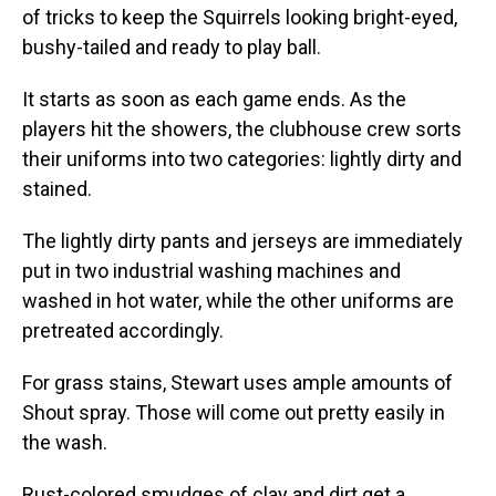
of tricks to keep the Squirrels looking bright-eyed,
bushy-tailed and ready to play ball.
It starts as soon as each game ends. As the
players hit the showers, the clubhouse crew sorts
their uniforms into two categories: lightly dirty and
stained.
The lightly dirty pants and jerseys are immediately
put in two industrial washing machines and
washed in hot water, while the other uniforms are
pretreated accordingly.
For grass stains, Stewart uses ample amounts of
Shout spray. Those will come out pretty easily in
the wash.
Rust-colored smudges of clay and dirt get a