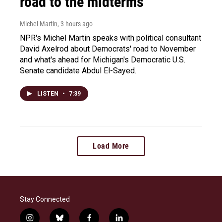
road to the midterms
Michel Martin
, 3 hours ago
NPR's Michel Martin speaks with political consultant
David Axelrod about Democrats' road to November
and what's ahead for Michigan's Democratic U.S.
Senate candidate Abdul El-Sayed.
LISTEN
•
7:39
Load More
Stay Connected
i
b
f
l