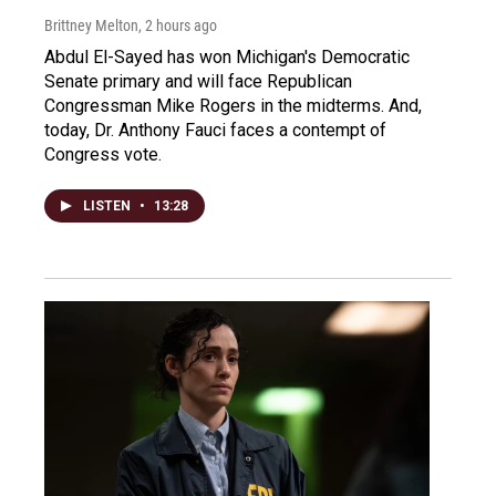
Brittney Melton
, 2 hours ago
Abdul El-Sayed has won Michigan's Democratic
Senate primary and will face Republican
Congressman Mike Rogers in the midterms. And,
today, Dr. Anthony Fauci faces a contempt of
Congress vote.
LISTEN
•
13:28