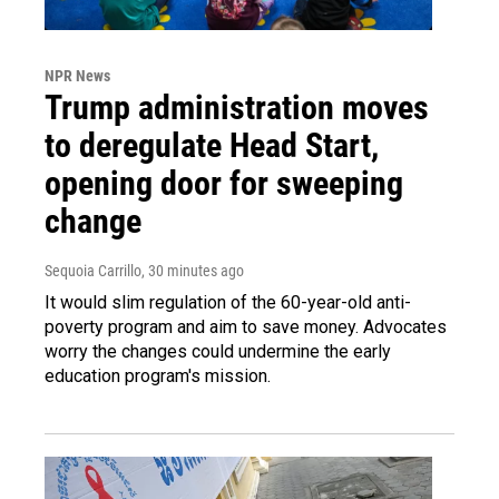
NPR News
Trump administration moves
to deregulate Head Start,
opening door for sweeping
change
Sequoia Carrillo
, 30 minutes ago
It would slim regulation of the 60-year-old anti-
poverty program and aim to save money. Advocates
worry the changes could undermine the early
education program's mission.