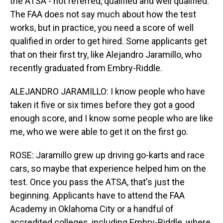
the ATSA - not referred, qualified and well qualified.
The FAA does not say much about how the test
works, but in practice, you need a score of well
qualified in order to get hired. Some applicants get
that on their first try, like Alejandro Jaramillo, who
recently graduated from Embry-Riddle.
ALEJANDRO JARAMILLO: I know people who have
taken it five or six times before they got a good
enough score, and I know some people who are like
me, who we were able to get it on the first go.
ROSE: Jaramillo grew up driving go-karts and race
cars, so maybe that experience helped him on the
test. Once you pass the ATSA, that's just the
beginning. Applicants have to attend the FAA
Academy in Oklahoma City or a handful of
accredited colleges, including Embry-Riddle, where