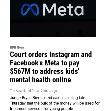
NPR News
Court orders Instagram and
Facebook's Meta to pay
$567M to address kids'
mental health online
The Associated Press
, 2 hours ago
Judge Bryan Biedscheid said in a ruling late
Thursday that the bulk of the money will be used for
treatment services for young people.