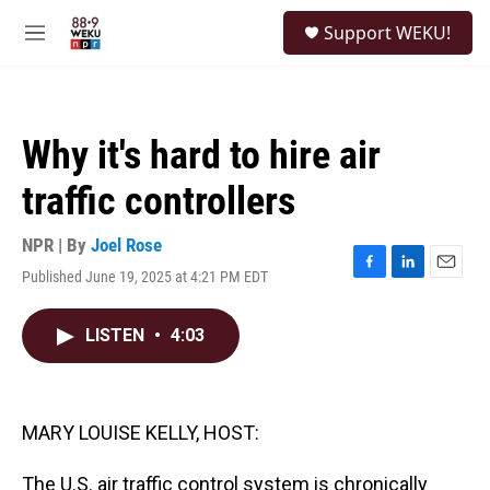
Skip to main content
S
Support WEKU!
e
M
a
e
r
n
c
u
h
Why it's hard to hire air
u
e
traffic controllers
r
y
NPR | By
Joel Rose
Published June 19, 2025 at 4:21 PM EDT
F
L
E
a
i
m
c
n
a
LISTEN
•
4:03
e
k
i
b
e
l
o
d
o
I
k
n
MARY LOUISE KELLY, HOST:
The U.S. air traffic control system is chronically