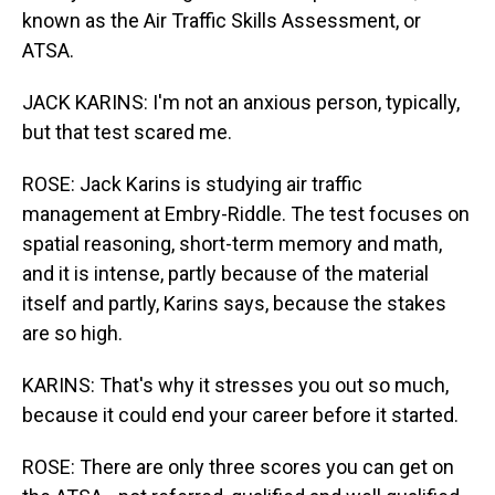
known as the Air Traffic Skills Assessment, or
ATSA.
JACK KARINS: I'm not an anxious person, typically,
but that test scared me.
ROSE: Jack Karins is studying air traffic
management at Embry-Riddle. The test focuses on
spatial reasoning, short-term memory and math,
and it is intense, partly because of the material
itself and partly, Karins says, because the stakes
are so high.
KARINS: That's why it stresses you out so much,
because it could end your career before it started.
ROSE: There are only three scores you can get on