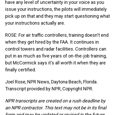
have any level of uncertainty in your voice as you
issue your instructions, the pilots will immediately
pick up on that and they may start questioning what
your instructions actually are.
ROSE: For air traffic controllers, training doesn't end
when they get hired by the FAA. It continues in
control towers and radar facilities. Controllers can
put in as much as five years of on-the-job training,
but McCormick says it's all worth it when they are
finally certified.
Joel Rose, NPR News, Daytona Beach, Florida.
Transcript provided by NPR, Copyright NPR.
NPR transcripts are created on a rush deadline by
an NPR contractor. This text may not be in its final
form and may be updated or revised in the future.