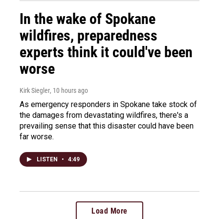
In the wake of Spokane
wildfires, preparedness
experts think it could've been
worse
Kirk Siegler
, 10 hours ago
As emergency responders in Spokane take stock of
the damages from devastating wildfires, there's a
prevailing sense that this disaster could have been
far worse.
LISTEN
•
4:49
Load More