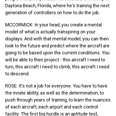
Daytona Beach, Florida, where he's training the next
generation of controllers on how to do the job.
MCCORMICK: In your head, you create a mental
model of what is actually transpiring on your
displays. And with that mental model, you can then
look to the future and predict where the aircraft are
going to be based upon the current conditions. You
will be able to then project - this aircraft I need to
turn, this aircraft I need to climb, this aircraft I need
to descend.
ROSE: It's not a job for everyone. You have to have
the innate ability, as well as the determination, to
push through years of training, to learn the nuances
of each aircraft, each airport and each control
facility. The first big hurdle is an aptitude test,