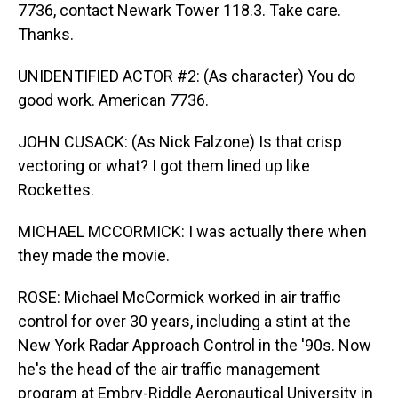
7736, contact Newark Tower 118.3. Take care.
Thanks.
UNIDENTIFIED ACTOR #2: (As character) You do
good work. American 7736.
JOHN CUSACK: (As Nick Falzone) Is that crisp
vectoring or what? I got them lined up like
Rockettes.
MICHAEL MCCORMICK: I was actually there when
they made the movie.
ROSE: Michael McCormick worked in air traffic
control for over 30 years, including a stint at the
New York Radar Approach Control in the '90s. Now
he's the head of the air traffic management
program at Embry-Riddle Aeronautical University in