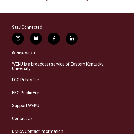
Stay Connected
i
b
f
l
n
l
a
i
s
u
c
n
© 2026 WEKU
t
e
e
k
a
s
b
e
WEKU is a broadcast service of Eastern Kentucky
g
k
o
d
University
r
y
o
i
a
k
n
FCC Public File
m
EEO Public File
Support WEKU
Contact Us
DMCA Contact Information