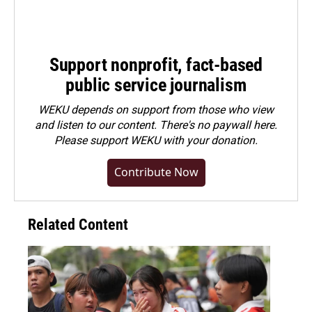
Support nonprofit, fact-based
public service journalism
WEKU depends on support from those who view
and listen to our content. There's no paywall here.
Please
support WEKU with your donation
.
Contribute Now
Related Content