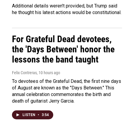
Additional details weren't provided, but Trump said
he thought his latest actions would be constitutional.
For Grateful Dead devotees,
the 'Days Between' honor the
lessons the band taught
Felix Contreras
, 10 hours ago
To devotees of the Grateful Dead, the first nine days
of August are known as the "Days Between." This
annual celebration commemorates the birth and
death of guitarist Jerry Garcia.
LISTEN
•
3:54