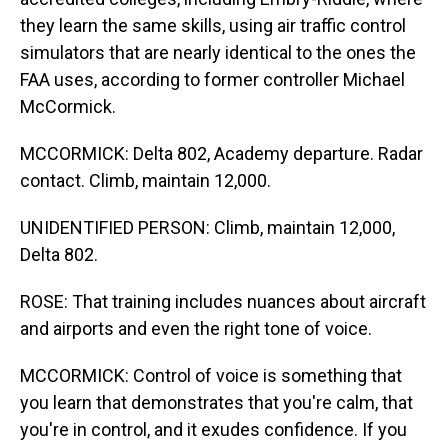
they learn the same skills, using air traffic control
simulators that are nearly identical to the ones the
FAA uses, according to former controller Michael
McCormick.
MCCORMICK: Delta 802, Academy departure. Radar
contact. Climb, maintain 12,000.
UNIDENTIFIED PERSON: Climb, maintain 12,000,
Delta 802.
ROSE: That training includes nuances about aircraft
and airports and even the right tone of voice.
MCCORMICK: Control of voice is something that
you learn that demonstrates that you're calm, that
you're in control, and it exudes confidence. If you