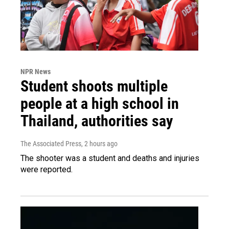
NPR News
Student shoots multiple
people at a high school in
Thailand, authorities say
The Associated Press
, 2 hours ago
The shooter was a student and deaths and injuries
were reported.