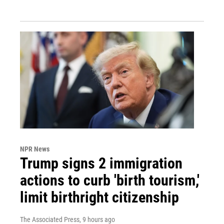
NPR News
Trump signs 2 immigration
actions to curb 'birth tourism,'
limit birthright citizenship
The Associated Press
, 9 hours ago