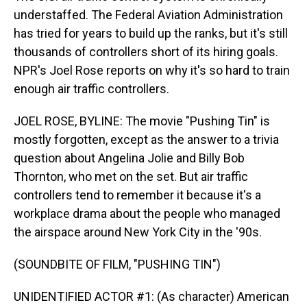
understaffed. The Federal Aviation Administration
has tried for years to build up the ranks, but it's still
thousands of controllers short of its hiring goals.
NPR's Joel Rose reports on why it's so hard to train
enough air traffic controllers.
JOEL ROSE, BYLINE: The movie "Pushing Tin" is
mostly forgotten, except as the answer to a trivia
question about Angelina Jolie and Billy Bob
Thornton, who met on the set. But air traffic
controllers tend to remember it because it's a
workplace drama about the people who managed
the airspace around New York City in the '90s.
(SOUNDBITE OF FILM, "PUSHING TIN")
UNIDENTIFIED ACTOR #1: (As character) American