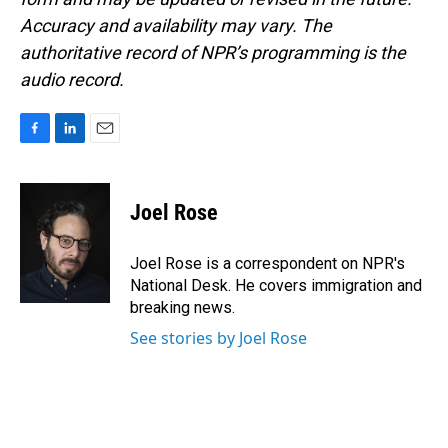
Accuracy and availability may vary. The
authoritative record of NPR’s programming is the
audio record.
F
L
E
a
i
m
c
n
a
e
k
i
Joel Rose
b
e
l
o
d
o
I
Joel Rose is a correspondent on NPR's
k
n
National Desk. He covers immigration and
breaking news.
See stories by Joel Rose