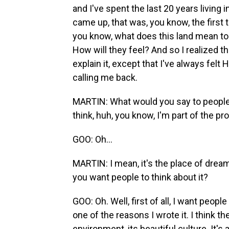
and I've spent the last 20 years living 
came up, that was, you know, the first t
you know, what does this land mean to
How will they feel? And so I realized th
explain it, except that I've always felt
calling me back.
MARTIN: What would you say to people 
think, huh, you know, I'm part of the pr
GOO: Oh...
MARTIN: I mean, it's the place of dream
you want people to think about it?
GOO: Oh. Well, first of all, I want peopl
one of the reasons I wrote it. I think th
environment, its beautiful culture. It's 