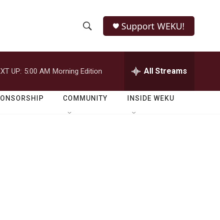
Support WEKU!
S
S
e
h
a
r
All Streams
XT UP:
5:00 AM
Morning Edition
o
c
h
w
Q
PONSORSHIP
COMMUNITY
INSIDE WEKU
u
S
e
r
e
y
a
r
c
h