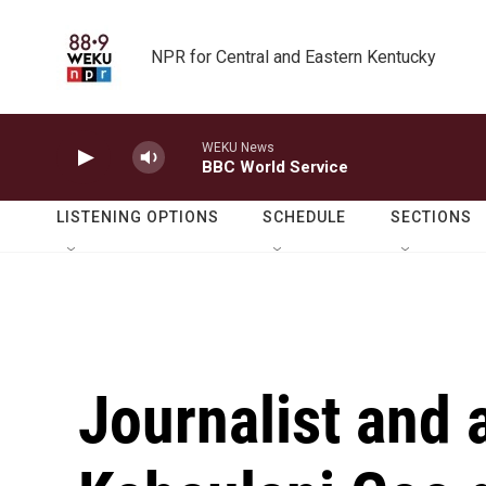
Skip to main content
NPR for Central and Eastern Kentucky
WEKU News
BBC World Service
LISTENING OPTIONS
SCHEDULE
SECTIONS
Journalist and 