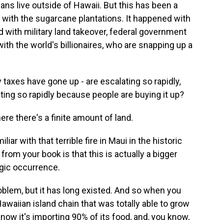
ans live outside of Hawaii. But this has been a
 with the sugarcane plantations. It happened with
 with military land takeover, federal government
ith the world's billionaires, who are snapping up a
 taxes have gone up - are escalating so rapidly,
ting so rapidly because people are buying it up?
ere there's a finite amount of land.
iar with that terrible fire in Maui in the historic
from your book is that this is actually a bigger
tragic occurrence.
roblem, but it has long existed. And so when you
aiian island chain that was totally able to grow
 now it's importing 90% of its food, and, you know,