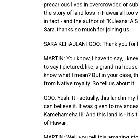
precarious lives in overcrowded or su
the story of land loss in Hawaii all too 
in fact - and the author of "Kuleana: A 
Sara, thanks so much for joining us.
SARA KEHAULANI GOO: Thank you for h
MARTIN: You know, I have to say, I knew
to say I pictured, like, a grandma house 
know what I mean? But in your case, t
from Native royalty. So tell us about it.
GOO: Yeah. It - actually, this land in m
can believe it. It was given to my anc
Kamehameha III. And this land is - it's t
of Hawaii.
MARTIN: Well, you tell this amazing stor