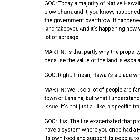
GOO: Today a majority of Native Hawaii
slow churn, and it, you know, happened
the government overthrow. It happened
land takeover. And it's happening now w
lot of acreage.
MARTIN: Is that partly why the property
because the value of the land is escala
GOO: Right. I mean, Hawaii's a place wh
MARTIN: Well, so a lot of people are famil
town of Lahaina, but what I understand 
issue. It's not just a - like, a specific 
GOO: It is. The fire exacerbated that p
have a system where you once had a Haw
its own food and support its people, to