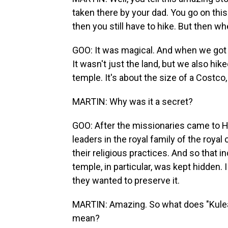
taken there by your dad. You go on this
then you still have to hike. But then wh
GOO: It was magical. And when we got th
It wasn't just the land, but we also hi
temple. It's about the size of a Costco,
MARTIN: Why was it a secret?
GOO: After the missionaries came to Ha
leaders in the royal family of the royal
their religious practices. And so that
temple, in particular, was kept hidden. I
they wanted to preserve it.
MARTIN: Amazing. So what does "Kulean
mean?