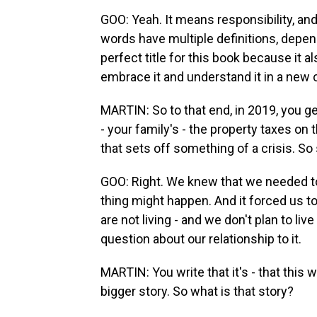
GOO: Yeah. It means responsibility, and 
words have multiple definitions, dependi
perfect title for this book because it al
embrace it and understand it in a new 
MARTIN: So to that end, in 2019, you ge
- your family's - the property taxes o
that sets off something of a crisis. So
GOO: Right. We knew that we needed to a
thing might happen. And it forced us to
are not living - and we don't plan to live 
question about our relationship to it.
MARTIN: You write that it's - that this 
bigger story. So what is that story?