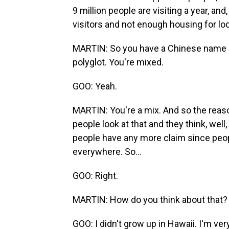
9 million people are visiting a year, an
visitors and not enough housing for loc
MARTIN: So you have a Chinese name -
polyglot. You're mixed.
GOO: Yeah.
MARTIN: You're a mix. And so the reason
people look at that and they think, wel
people have any more claim since peop
everywhere. So...
GOO: Right.
MARTIN: How do you think about that?
GOO: I didn't grow up in Hawaii. I'm ver