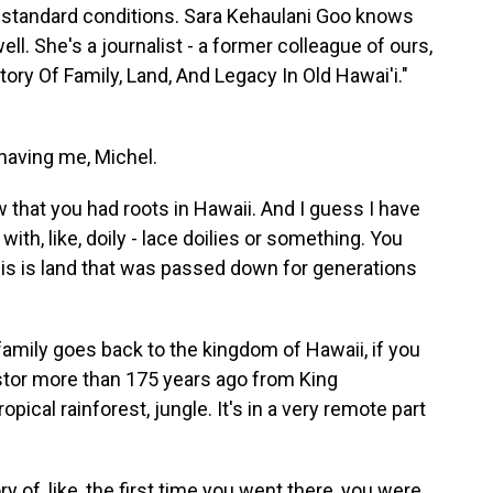
bstandard conditions. Sara Kehaulani Goo knows
well. She's a journalist - a former colleague of ours,
Story Of Family, Land, And Legacy In Old Hawai'i."
aving me, Michel.
 that you had roots in Hawaii. And I guess I have
with, like, doily - lace doilies or something. You
his is land that was passed down for generations
y family goes back to the kingdom of Hawaii, if you
estor more than 175 years ago from King
ropical rainforest, jungle. It's in a very remote part
y of, like, the first time you went there, you were