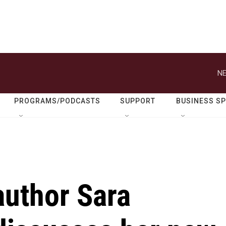
NE
PROGRAMS/PODCASTS
SUPPORT
BUSINESS S
author Sara