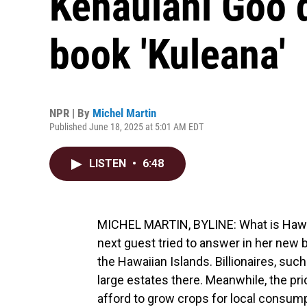
Kehaulani Goo 
book 'Kuleana'
NPR | By
Michel Martin
Published June 18, 2025 at 5:01 AM EDT
LISTEN
•
6:48
MICHEL MARTIN, BYLINE: What is Hawai
next guest tried to answer in her new b
the Hawaiian Islands. Billionaires, suc
large estates there. Meanwhile, the pr
afford to grow crops for local consumpt