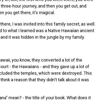
 three-hour journey, and then you get out, and
en you get there, it's magical.
ere, I was invited into this family secret, as well.
ked to what I learned was a Native Hawaiian ancient
 and it was hidden in the jungle by my family.
waii, you know, they converted a lot of the
 court - the Hawaiians - and they gave up a lot of
 included the temples, which were destroyed. This
 think a reason that they didn't talk about it was
a" mean? - the title of your book. What does it