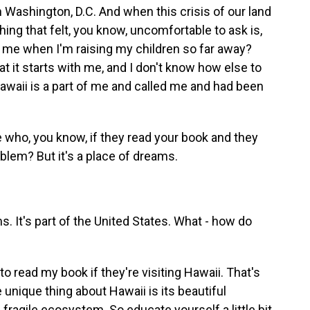
in Washington, D.C. And when this crisis of our land
hing that felt, you know, uncomfortable to ask is,
 me when I'm raising my children so far away?
at it starts with me, and I don't know how else to
 Hawaii is a part of me and called me and had been
who, you know, if they read your book and they
oblem? But it's a place of dreams.
s. It's part of the United States. What - how do
e to read my book if they're visiting Hawaii. That's
e unique thing about Hawaii is its beautiful
a fragile ecosystem. So educate yourself a little bit