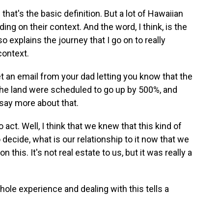
that's the basic definition. But a lot of Hawaiian
ng on their context. And the word, I think, is the
so explains the journey that I go on to really
context.
t an email from your dad letting you know that the
n the land were scheduled to go up by 500%, and
 say more about that.
ct. Well, I think that we knew that this kind of
 decide, what is our relationship to it now that we
on this. It's not real estate to us, but it was really a
whole experience and dealing with this tells a