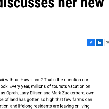
discusses her new
F
L
E
a
i
m
c
n
a
e
k
i
b
e
l
o
d
o
I
i without Hawaiians? That's the question our
k
n
ook. Every year, millions of tourists vacation on
h as Oprah, Larry Ellison and Mark Zuckerberg, own
ice of land has gotten so high that few farms can
ion, and lifelong residents are leaving or living