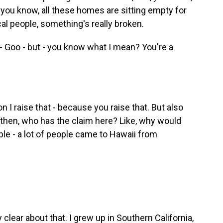
d, you know, all these homes are sitting empty for
al people, something's really broken.
 Goo - but - you know what I mean? You're a
 I raise that - because you raise that. But also
l, then, who has the claim here? Like, why would
le - a lot of people came to Hawaii from
y clear about that. I grew up in Southern California,