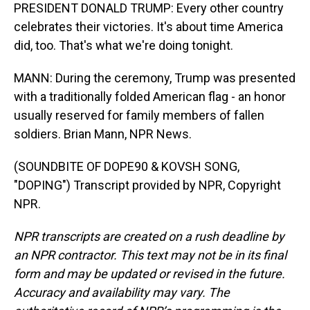
PRESIDENT DONALD TRUMP: Every other country
celebrates their victories. It's about time America
did, too. That's what we're doing tonight.
MANN: During the ceremony, Trump was presented
with a traditionally folded American flag - an honor
usually reserved for family members of fallen
soldiers. Brian Mann, NPR News.
(SOUNDBITE OF DOPE90 & KOVSH SONG,
"DOPING") Transcript provided by NPR, Copyright
NPR.
NPR transcripts are created on a rush deadline by
an NPR contractor. This text may not be in its final
form and may be updated or revised in the future.
Accuracy and availability may vary. The