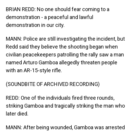
BRIAN REDD: No one should fear coming to a
demonstration - a peaceful and lawful
demonstration in our city.
MANN: Police are still investigating the incident, but
Redd said they believe the shooting began when
civilian peacekeepers patrolling the rally saw a man
named Arturo Gamboa allegedly threaten people
with an AR-15-style rifle.
(SOUNDBITE OF ARCHIVED RECORDING)
REDD: One of the individuals fired three rounds,
striking Gamboa and tragically striking the man who
later died.
MANN: After being wounded, Gamboa was arrested