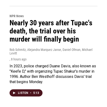
NPR News
Nearly 30 years after Tupac's
death, the trial over his
murder will finally begin
Rob Schmitz, Alejandra Marquez Janse, Daniel Ofman, Michael
Levitt
, 8 hours ago
In 2023, police charged Duane Davis, also known as
"Keefe D," with organizing Tupac Shakur's murder in
1996. Author Ben Westhoff discusses Davis' trial
that begins Monday.
LISTEN
•
5:13