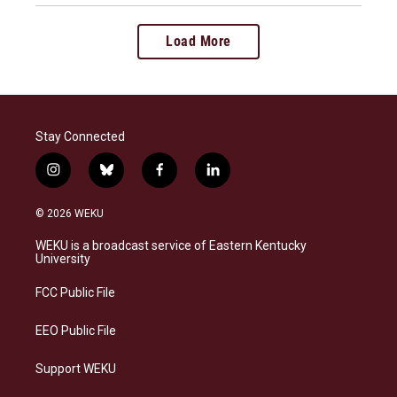
Load More
Stay Connected
i
b
f
l
n
l
a
i
s
u
c
n
© 2026 WEKU
t
e
e
k
a
s
b
e
WEKU is a broadcast service of Eastern Kentucky
g
k
o
d
University
r
y
o
i
a
k
n
FCC Public File
m
EEO Public File
Support WEKU