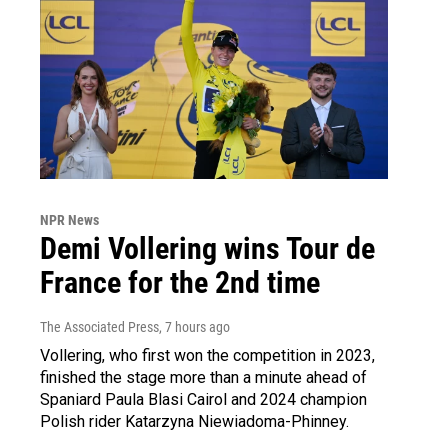
NPR News
Demi Vollering wins Tour de
France for the 2nd time
The Associated Press
, 7 hours ago
Vollering, who first won the competition in 2023,
finished the stage more than a minute ahead of
Spaniard Paula Blasi Cairol and 2024 champion
Polish rider Katarzyna Niewiadoma-Phinney.