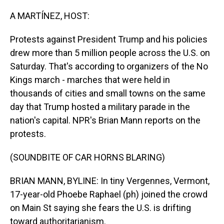
o
I
k
n
A MARTÍNEZ, HOST:
Protests against President Trump and his policies
drew more than 5 million people across the U.S. on
Saturday. That's according to organizers of the No
Kings march - marches that were held in
thousands of cities and small towns on the same
day that Trump hosted a military parade in the
nation's capital. NPR's Brian Mann reports on the
protests.
(SOUNDBITE OF CAR HORNS BLARING)
BRIAN MANN, BYLINE: In tiny Vergennes, Vermont,
17-year-old Phoebe Raphael (ph) joined the crowd
on Main St saying she fears the U.S. is drifting
toward authoritarianism.