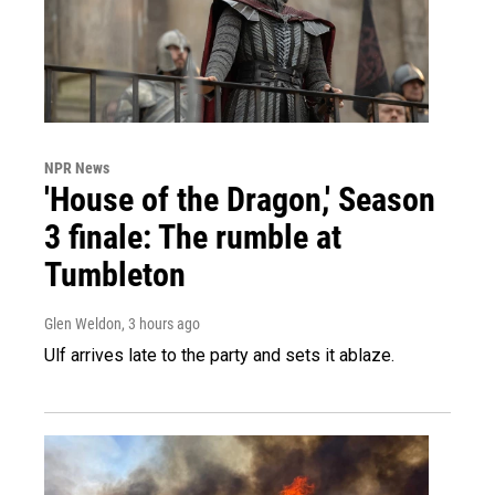
NPR News
'House of the Dragon,' Season
3 finale: The rumble at
Tumbleton
Glen Weldon
, 3 hours ago
Ulf arrives late to the party and sets it ablaze.