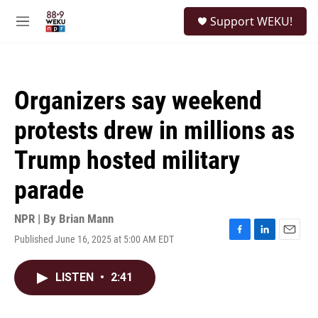
Skip to main content
S
Support WEKU!
e
M
a
e
r
n
c
u
h
Organizers say weekend
u
e
protests drew in millions as
r
y
Trump hosted military
parade
NPR | By
Brian Mann
Published June 16, 2025 at 5:00 AM EDT
F
L
E
a
i
m
c
n
a
LISTEN
•
2:41
e
k
i
b
e
l
o
d