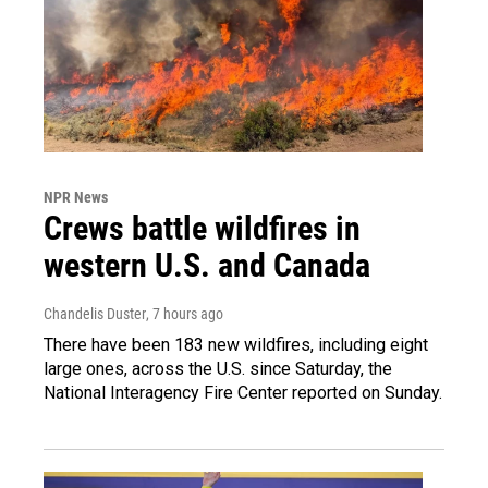
NPR News
Crews battle wildfires in
western U.S. and Canada
Chandelis Duster
, 7 hours ago
There have been 183 new wildfires, including eight
large ones, across the U.S. since Saturday, the
National Interagency Fire Center reported on Sunday.