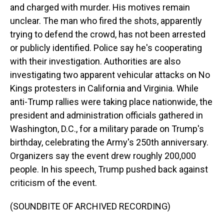
and charged with murder. His motives remain
unclear. The man who fired the shots, apparently
trying to defend the crowd, has not been arrested
or publicly identified. Police say he's cooperating
with their investigation. Authorities are also
investigating two apparent vehicular attacks on No
Kings protesters in California and Virginia. While
anti-Trump rallies were taking place nationwide, the
president and administration officials gathered in
Washington, D.C., for a military parade on Trump's
birthday, celebrating the Army's 250th anniversary.
Organizers say the event drew roughly 200,000
people. In his speech, Trump pushed back against
criticism of the event.
(SOUNDBITE OF ARCHIVED RECORDING)