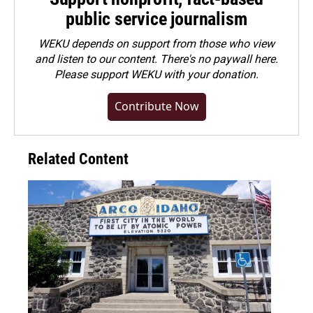
public service journalism
WEKU depends on support from those who view
and listen to our content. There's no paywall here.
Please
support WEKU with your donation
.
Contribute Now
Related Content