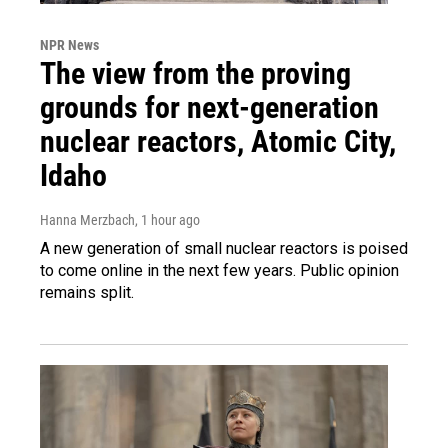
NPR News
The view from the proving
grounds for next-generation
nuclear reactors, Atomic City,
Idaho
Hanna Merzbach
, 1 hour ago
A new generation of small nuclear reactors is poised
to come online in the next few years. Public opinion
remains split.