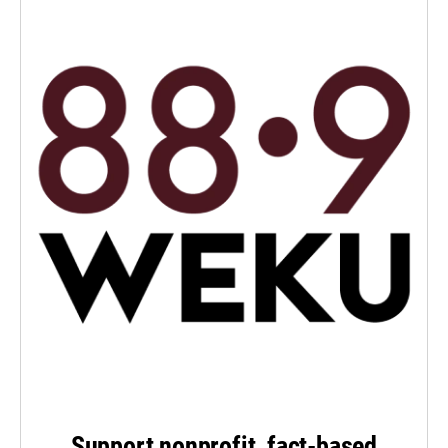
Support nonprofit, fact-based