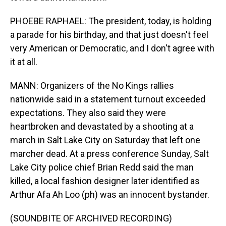
PHOEBE RAPHAEL: The president, today, is holding
a parade for his birthday, and that just doesn't feel
very American or Democratic, and I don't agree with
it at all.
MANN: Organizers of the No Kings rallies
nationwide said in a statement turnout exceeded
expectations. They also said they were
heartbroken and devastated by a shooting at a
march in Salt Lake City on Saturday that left one
marcher dead. At a press conference Sunday, Salt
Lake City police chief Brian Redd said the man
killed, a local fashion designer later identified as
Arthur Afa Ah Loo (ph) was an innocent bystander.
(SOUNDBITE OF ARCHIVED RECORDING)