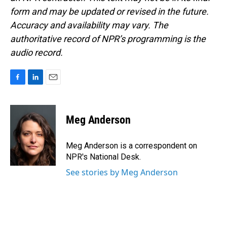
form and may be updated or revised in the future.
Accuracy and availability may vary. The
authoritative record of NPR’s programming is the
audio record.
F
L
E
a
i
m
c
n
a
e
k
i
Meg Anderson
b
e
l
o
d
o
I
Meg Anderson is a correspondent on
k
n
NPR's National Desk.
See stories by Meg Anderson