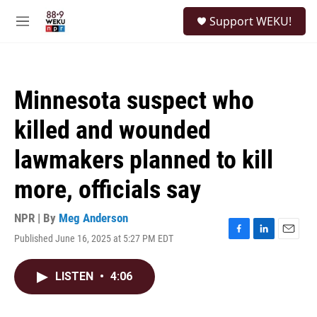
Skip to main content
S
Support WEKU!
e
M
a
e
r
n
c
u
h
Minnesota suspect who
u
e
killed and wounded
r
y
lawmakers planned to kill
more, officials say
NPR | By
Meg Anderson
Published June 16, 2025 at 5:27 PM EDT
F
L
E
a
i
m
c
n
a
LISTEN
•
4:06
e
k
i
b
e
l
o
d