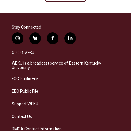
Stay Connected
i
b
f
l
n
l
a
i
s
u
c
n
© 2026 WEKU
t
e
e
k
a
s
b
e
WEKU is a broadcast service of Eastern Kentucky
g
k
o
d
University
r
y
o
i
a
k
n
FCC Public File
m
EEO Public File
Support WEKU
Contact Us
DMCA Contact Information