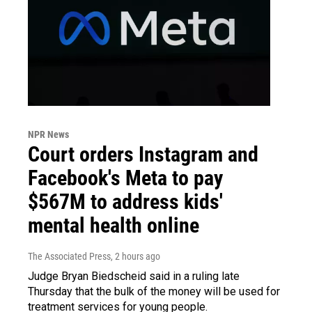
NPR News
Court orders Instagram and
Facebook's Meta to pay
$567M to address kids'
mental health online
The Associated Press
, 2 hours ago
Judge Bryan Biedscheid said in a ruling late
Thursday that the bulk of the money will be used for
treatment services for young people.