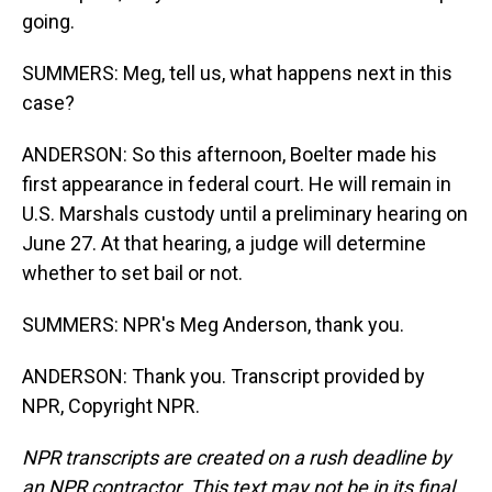
going.
SUMMERS: Meg, tell us, what happens next in this
case?
ANDERSON: So this afternoon, Boelter made his
first appearance in federal court. He will remain in
U.S. Marshals custody until a preliminary hearing on
June 27. At that hearing, a judge will determine
whether to set bail or not.
SUMMERS: NPR's Meg Anderson, thank you.
ANDERSON: Thank you. Transcript provided by
NPR, Copyright NPR.
NPR transcripts are created on a rush deadline by
an NPR contractor. This text may not be in its final