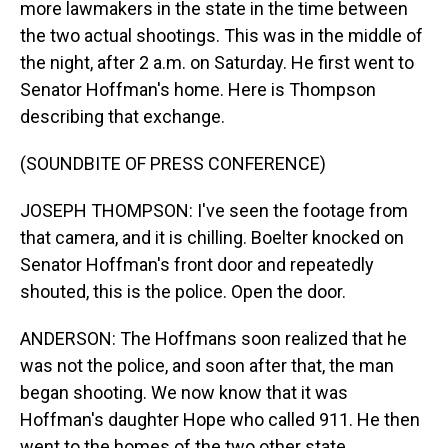
more lawmakers in the state in the time between
the two actual shootings. This was in the middle of
the night, after 2 a.m. on Saturday. He first went to
Senator Hoffman's home. Here is Thompson
describing that exchange.
(SOUNDBITE OF PRESS CONFERENCE)
JOSEPH THOMPSON: I've seen the footage from
that camera, and it is chilling. Boelter knocked on
Senator Hoffman's front door and repeatedly
shouted, this is the police. Open the door.
ANDERSON: The Hoffmans soon realized that he
was not the police, and soon after that, the man
began shooting. We now know that it was
Hoffman's daughter Hope who called 911. He then
went to the homes of the two other state