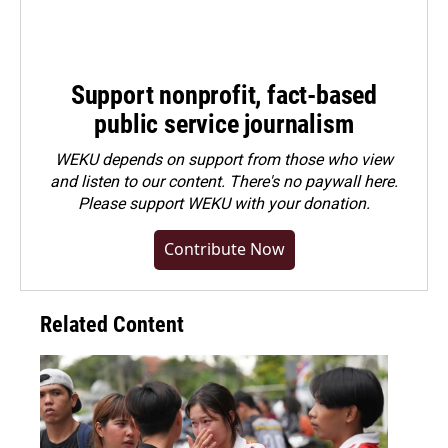
Support nonprofit, fact-based
public service journalism
WEKU depends on support from those who view
and listen to our content. There's no paywall here.
Please
support WEKU with your donation
.
Contribute Now
Related Content