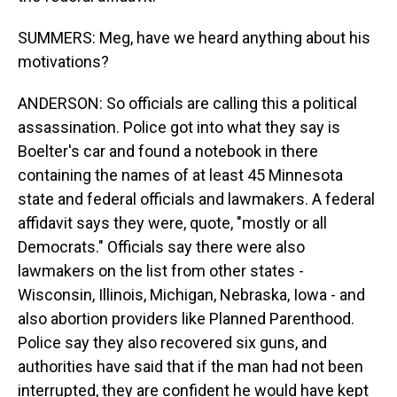
SUMMERS: Meg, have we heard anything about his
motivations?
ANDERSON: So officials are calling this a political
assassination. Police got into what they say is
Boelter's car and found a notebook in there
containing the names of at least 45 Minnesota
state and federal officials and lawmakers. A federal
affidavit says they were, quote, "mostly or all
Democrats." Officials say there were also
lawmakers on the list from other states -
Wisconsin, Illinois, Michigan, Nebraska, Iowa - and
also abortion providers like Planned Parenthood.
Police say they also recovered six guns, and
authorities have said that if the man had not been
interrupted, they are confident he would have kept