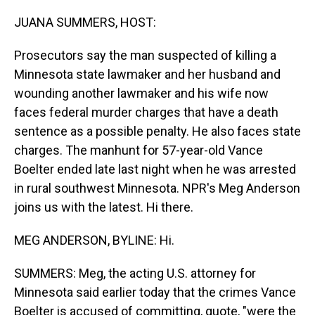
o
I
k
n
JUANA SUMMERS, HOST:
Prosecutors say the man suspected of killing a
Minnesota state lawmaker and her husband and
wounding another lawmaker and his wife now
faces federal murder charges that have a death
sentence as a possible penalty. He also faces state
charges. The manhunt for 57-year-old Vance
Boelter ended late last night when he was arrested
in rural southwest Minnesota. NPR's Meg Anderson
joins us with the latest. Hi there.
MEG ANDERSON, BYLINE: Hi.
SUMMERS: Meg, the acting U.S. attorney for
Minnesota said earlier today that the crimes Vance
Boelter is accused of committing, quote, "were the