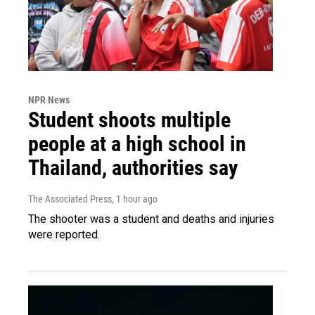
NPR News
Student shoots multiple
people at a high school in
Thailand, authorities say
The Associated Press
, 1 hour ago
The shooter was a student and deaths and injuries
were reported.