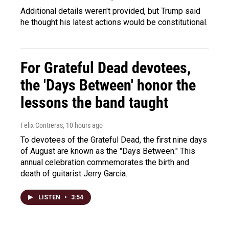
Additional details weren't provided, but Trump said
he thought his latest actions would be constitutional.
For Grateful Dead devotees,
the 'Days Between' honor the
lessons the band taught
Felix Contreras
, 10 hours ago
To devotees of the Grateful Dead, the first nine days
of August are known as the "Days Between." This
annual celebration commemorates the birth and
death of guitarist Jerry Garcia.
LISTEN
•
3:54