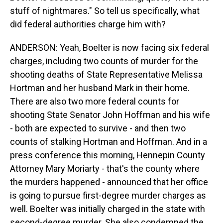
stuff of nightmares." So tell us specifically, what
did federal authorities charge him with?
ANDERSON: Yeah, Boelter is now facing six federal
charges, including two counts of murder for the
shooting deaths of State Representative Melissa
Hortman and her husband Mark in their home.
There are also two more federal counts for
shooting State Senator John Hoffman and his wife
- both are expected to survive - and then two
counts of stalking Hortman and Hoffman. And in a
press conference this morning, Hennepin County
Attorney Mary Moriarty - that's the county where
the murders happened - announced that her office
is going to pursue first-degree murder charges as
well. Boelter was initially charged in the state with
second-degree murder. She also condemned the