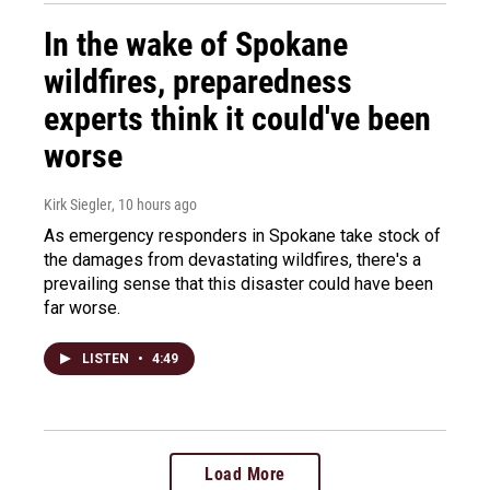
In the wake of Spokane
wildfires, preparedness
experts think it could've been
worse
Kirk Siegler
, 10 hours ago
As emergency responders in Spokane take stock of
the damages from devastating wildfires, there's a
prevailing sense that this disaster could have been
far worse.
LISTEN
•
4:49
Load More