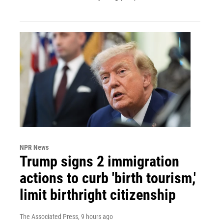
NPR News
Trump signs 2 immigration
actions to curb 'birth tourism,'
limit birthright citizenship
The Associated Press
, 9 hours ago