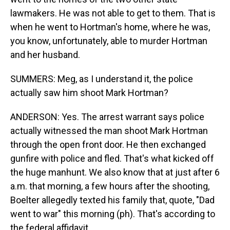
lawmakers. He was not able to get to them. That is
when he went to Hortman's home, where he was,
you know, unfortunately, able to murder Hortman
and her husband.
SUMMERS: Meg, as I understand it, the police
actually saw him shoot Mark Hortman?
ANDERSON: Yes. The arrest warrant says police
actually witnessed the man shoot Mark Hortman
through the open front door. He then exchanged
gunfire with police and fled. That's what kicked off
the huge manhunt. We also know that at just after 6
a.m. that morning, a few hours after the shooting,
Boelter allegedly texted his family that, quote, "Dad
went to war" this morning (ph). That's according to
the federal affidavit.