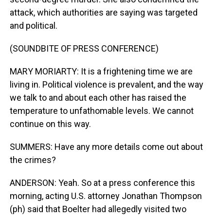
attack, which authorities are saying was targeted
and political.
(SOUNDBITE OF PRESS CONFERENCE)
MARY MORIARTY: It is a frightening time we are
living in. Political violence is prevalent, and the way
we talk to and about each other has raised the
temperature to unfathomable levels. We cannot
continue on this way.
SUMMERS: Have any more details come out about
the crimes?
ANDERSON: Yeah. So at a press conference this
morning, acting U.S. attorney Jonathan Thompson
(ph) said that Boelter had allegedly visited two