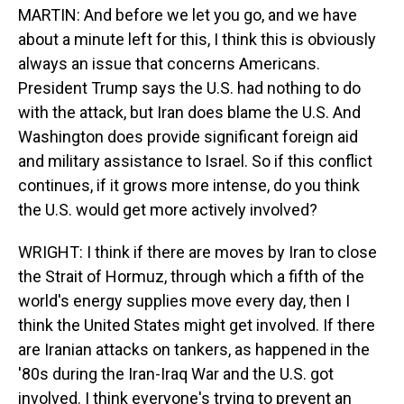
MARTIN: And before we let you go, and we have
about a minute left for this, I think this is obviously
always an issue that concerns Americans.
President Trump says the U.S. had nothing to do
with the attack, but Iran does blame the U.S. And
Washington does provide significant foreign aid
and military assistance to Israel. So if this conflict
continues, if it grows more intense, do you think
the U.S. would get more actively involved?
WRIGHT: I think if there are moves by Iran to close
the Strait of Hormuz, through which a fifth of the
world's energy supplies move every day, then I
think the United States might get involved. If there
are Iranian attacks on tankers, as happened in the
'80s during the Iran-Iraq War and the U.S. got
involved. I think everyone's trying to prevent an