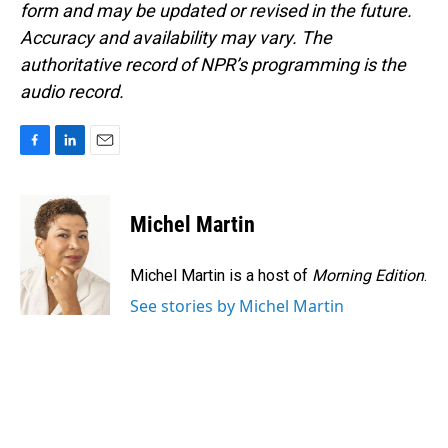
form and may be updated or revised in the future.
Accuracy and availability may vary. The
authoritative record of NPR’s programming is the
audio record.
F
L
E
a
i
m
c
n
a
e
k
i
Michel Martin
b
e
l
o
d
o
I
Michel Martin is a host of
Morning Edition
.
k
n
See stories by Michel Martin