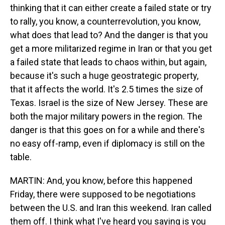
thinking that it can either create a failed state or try
to rally, you know, a counterrevolution, you know,
what does that lead to? And the danger is that you
get a more militarized regime in Iran or that you get
a failed state that leads to chaos within, but again,
because it's such a huge geostrategic property,
that it affects the world. It's 2.5 times the size of
Texas. Israel is the size of New Jersey. These are
both the major military powers in the region. The
danger is that this goes on for a while and there's
no easy off-ramp, even if diplomacy is still on the
table.
MARTIN: And, you know, before this happened
Friday, there were supposed to be negotiations
between the U.S. and Iran this weekend. Iran called
them off. I think what I've heard you saying is you