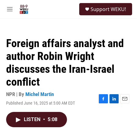
Skip to main content
S
Support WEKU!
e
M
a
e
r
n
c
u
h
Foreign affairs analyst and
u
e
author Robin Wright
r
y
discusses the Iran-Israel
conflict
NPR | By
Michel Martin
Published June 16, 2025 at 5:00 AM EDT
F
L
E
a
i
m
c
n
a
LISTEN
•
5:08
e
k
i
b
e
l
o
d