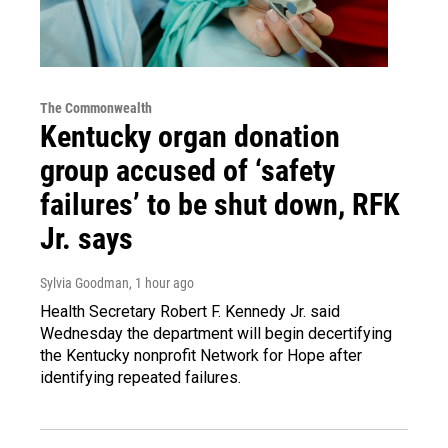
The Commonwealth
Kentucky organ donation
group accused of ‘safety
failures’ to be shut down, RFK
Jr. says
Sylvia Goodman
, 1 hour ago
Health Secretary Robert F. Kennedy Jr. said
Wednesday the department will begin decertifying
the Kentucky nonprofit Network for Hope after
identifying repeated failures.