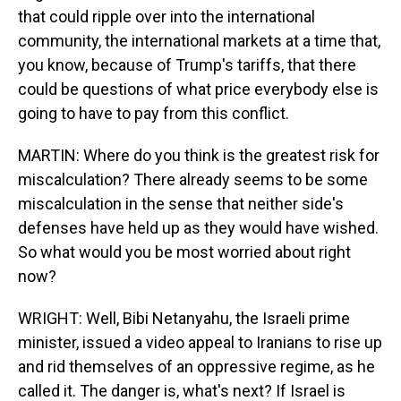
that could ripple over into the international
community, the international markets at a time that,
you know, because of Trump's tariffs, that there
could be questions of what price everybody else is
going to have to pay from this conflict.
MARTIN: Where do you think is the greatest risk for
miscalculation? There already seems to be some
miscalculation in the sense that neither side's
defenses have held up as they would have wished.
So what would you be most worried about right
now?
WRIGHT: Well, Bibi Netanyahu, the Israeli prime
minister, issued a video appeal to Iranians to rise up
and rid themselves of an oppressive regime, as he
called it. The danger is, what's next? If Israel is