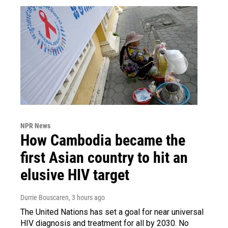
NPR News
How Cambodia became the
first Asian country to hit an
elusive HIV target
Durrie Bouscaren
, 3 hours ago
The United Nations has set a goal for near universal
HIV diagnosis and treatment for all by 2030. No