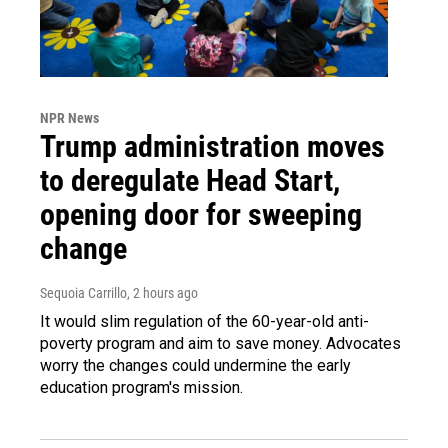
NPR News
Trump administration moves
to deregulate Head Start,
opening door for sweeping
change
Sequoia Carrillo
, 2 hours ago
It would slim regulation of the 60-year-old anti-
poverty program and aim to save money. Advocates
worry the changes could undermine the early
education program's mission.