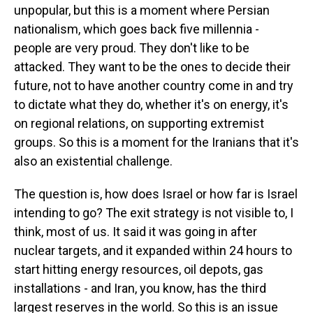
unpopular, but this is a moment where Persian
nationalism, which goes back five millennia -
people are very proud. They don't like to be
attacked. They want to be the ones to decide their
future, not to have another country come in and try
to dictate what they do, whether it's on energy, it's
on regional relations, on supporting extremist
groups. So this is a moment for the Iranians that it's
also an existential challenge.
The question is, how does Israel or how far is Israel
intending to go? The exit strategy is not visible to, I
think, most of us. It said it was going in after
nuclear targets, and it expanded within 24 hours to
start hitting energy resources, oil depots, gas
installations - and Iran, you know, has the third
largest reserves in the world. So this is an issue