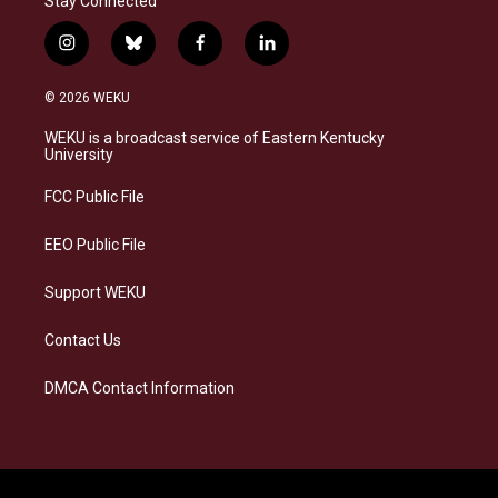
Stay Connected
i
b
f
l
n
l
a
i
s
u
c
n
© 2026 WEKU
t
e
e
k
a
s
b
e
WEKU is a broadcast service of Eastern Kentucky
g
k
o
d
University
r
y
o
i
a
k
n
FCC Public File
m
EEO Public File
Support WEKU
Contact Us
DMCA Contact Information