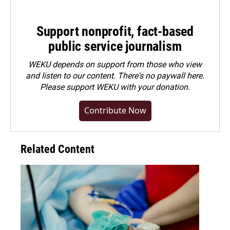
Support nonprofit, fact-based
public service journalism
WEKU depends on support from those who view
and listen to our content. There's no paywall here.
Please
support WEKU with your donation
.
Contribute Now
Related Content