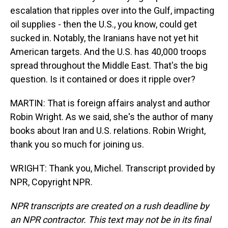
escalation that ripples over into the Gulf, impacting
oil supplies - then the U.S., you know, could get
sucked in. Notably, the Iranians have not yet hit
American targets. And the U.S. has 40,000 troops
spread throughout the Middle East. That's the big
question. Is it contained or does it ripple over?
MARTIN: That is foreign affairs analyst and author
Robin Wright. As we said, she's the author of many
books about Iran and U.S. relations. Robin Wright,
thank you so much for joining us.
WRIGHT: Thank you, Michel. Transcript provided by
NPR, Copyright NPR.
NPR transcripts are created on a rush deadline by
an NPR contractor. This text may not be in its final