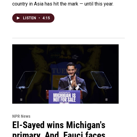
country in Asia has hit the mark — until this year.
LISTEN
•
4:15
NPR News
El-Sayed wins Michigan's
primary. And, Fauci faces