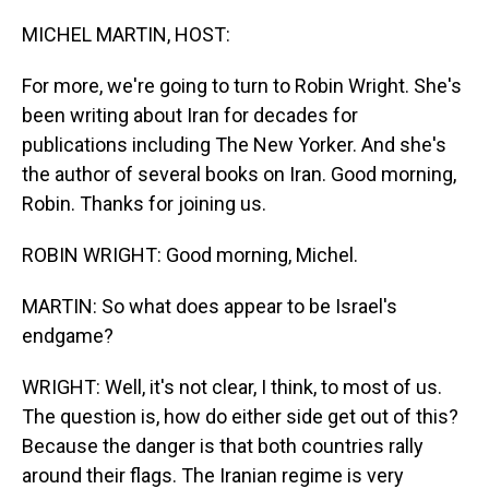
o
I
k
n
MICHEL MARTIN, HOST:
For more, we're going to turn to Robin Wright. She's
been writing about Iran for decades for
publications including The New Yorker. And she's
the author of several books on Iran. Good morning,
Robin. Thanks for joining us.
ROBIN WRIGHT: Good morning, Michel.
MARTIN: So what does appear to be Israel's
endgame?
WRIGHT: Well, it's not clear, I think, to most of us.
The question is, how do either side get out of this?
Because the danger is that both countries rally
around their flags. The Iranian regime is very