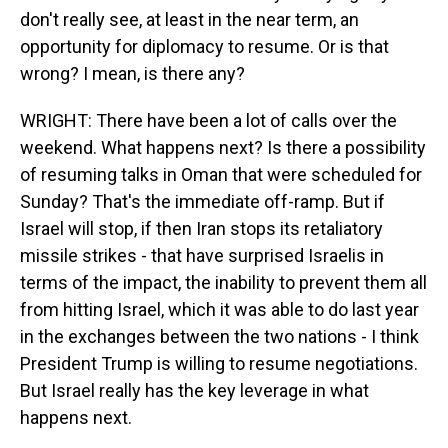
don't really see, at least in the near term, an
opportunity for diplomacy to resume. Or is that
wrong? I mean, is there any?
WRIGHT: There have been a lot of calls over the
weekend. What happens next? Is there a possibility
of resuming talks in Oman that were scheduled for
Sunday? That's the immediate off-ramp. But if
Israel will stop, if then Iran stops its retaliatory
missile strikes - that have surprised Israelis in
terms of the impact, the inability to prevent them all
from hitting Israel, which it was able to do last year
in the exchanges between the two nations - I think
President Trump is willing to resume negotiations.
But Israel really has the key leverage in what
happens next.