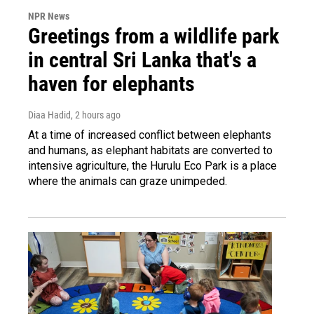
NPR News
Greetings from a wildlife park
in central Sri Lanka that's a
haven for elephants
Diaa Hadid
, 2 hours ago
At a time of increased conflict between elephants
and humans, as elephant habitats are converted to
intensive agriculture, the Hurulu Eco Park is a place
where the animals can graze unimpeded.