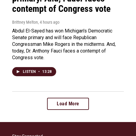
contempt of Congress vote
Brittney Melton
, 4 hours ago
Abdul El-Sayed has won Michigan's Democratic
Senate primary and will face Republican
Congressman Mike Rogers in the midterms. And,
today, Dr. Anthony Fauci faces a contempt of
Congress vote.
LISTEN
•
13:28
Load More