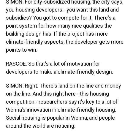
SIMON: For city-subsidized housing, the city says,
you housing developers - you want this land and
subsidies? You got to compete for it. There's a
point system for how many nice qualities the
building design has. If the project has more
climate-friendly aspects, the developer gets more
points to win.
RASCOE: So that's a lot of motivation for
developers to make a climate-friendly design.
SIMON: Right. There's land on the line and money
on the line. And this right here - this housing
competition - researchers say it's key to a lot of
Vienna's innovation in climate-friendly housing.
Social housing is popular in Vienna, and people
around the world are noticing.