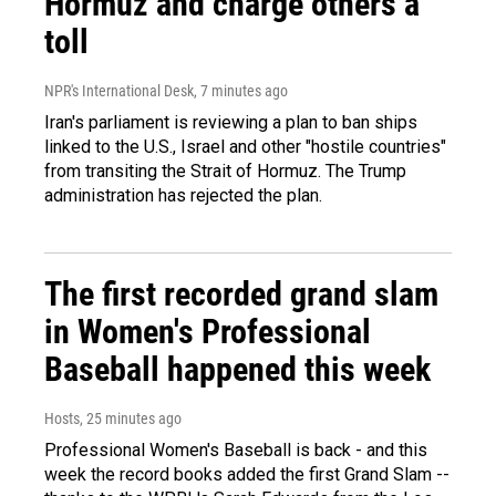
Hormuz and charge others a
toll
NPR's International Desk
, 7 minutes ago
Iran's parliament is reviewing a plan to ban ships
linked to the U.S., Israel and other "hostile countries"
from transiting the Strait of Hormuz. The Trump
administration has rejected the plan.
The first recorded grand slam
in Women's Professional
Baseball happened this week
Hosts
, 25 minutes ago
Professional Women's Baseball is back - and this
week the record books added the first Grand Slam --