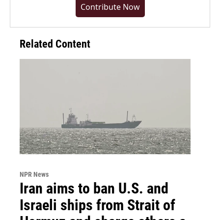
Contribute Now
Related Content
NPR News
Iran aims to ban U.S. and
Israeli ships from Strait of