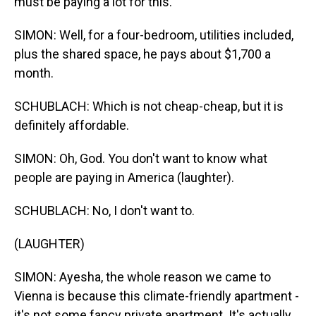
must be paying a lot for this.
SIMON: Well, for a four-bedroom, utilities included,
plus the shared space, he pays about $1,700 a
month.
SCHUBLACH: Which is not cheap-cheap, but it is
definitely affordable.
SIMON: Oh, God. You don't want to know what
people are paying in America (laughter).
SCHUBLACH: No, I don't want to.
(LAUGHTER)
SIMON: Ayesha, the whole reason we came to
Vienna is because this climate-friendly apartment -
it's not some fancy private apartment. It's actually