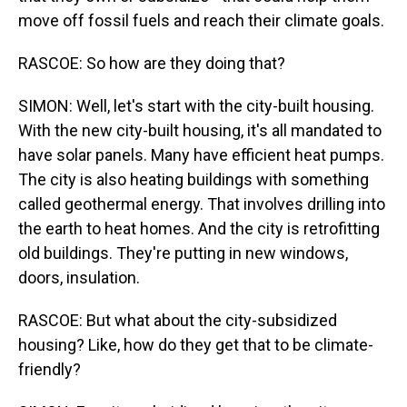
move off fossil fuels and reach their climate goals.
RASCOE: So how are they doing that?
SIMON: Well, let's start with the city-built housing.
With the new city-built housing, it's all mandated to
have solar panels. Many have efficient heat pumps.
The city is also heating buildings with something
called geothermal energy. That involves drilling into
the earth to heat homes. And the city is retrofitting
old buildings. They're putting in new windows,
doors, insulation.
RASCOE: But what about the city-subsidized
housing? Like, how do they get that to be climate-
friendly?