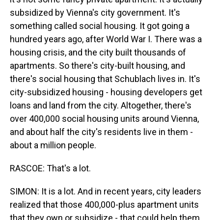
subsidized by Vienna's city government. It's
something called social housing. It got going a
hundred years ago, after World War I. There was a
housing crisis, and the city built thousands of
apartments. So there's city-built housing, and
there's social housing that Schublach lives in. It's
city-subsidized housing - housing developers get
loans and land from the city. Altogether, there's
over 400,000 social housing units around Vienna,
and about half the city's residents live in them -
about a million people.
RASCOE: That's a lot.
SIMON: It is a lot. And in recent years, city leaders
realized that those 400,000-plus apartment units
that they own or subsidize - that could help them