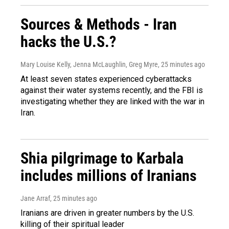
Sources & Methods - Iran
hacks the U.S.?
Mary Louise Kelly, Jenna McLaughlin, Greg Myre
, 25 minutes ago
At least seven states experienced cyberattacks
against their water systems recently, and the FBI is
investigating whether they are linked with the war in
Iran.
Shia pilgrimage to Karbala
includes millions of Iranians
Jane Arraf
, 25 minutes ago
Iranians are driven in greater numbers by the U.S.
killing of their spiritual leader