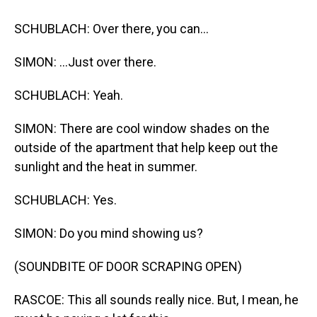
SCHUBLACH: Over there, you can...
SIMON: ...Just over there.
SCHUBLACH: Yeah.
SIMON: There are cool window shades on the
outside of the apartment that help keep out the
sunlight and the heat in summer.
SCHUBLACH: Yes.
SIMON: Do you mind showing us?
(SOUNDBITE OF DOOR SCRAPING OPEN)
RASCOE: This all sounds really nice. But, I mean, he