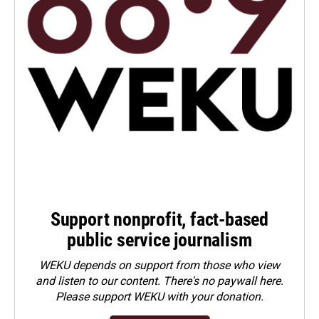
Support nonprofit, fact-based
public service journalism
WEKU depends on support from those who view
and listen to our content. There's no paywall here.
Please
support WEKU with your donation
.