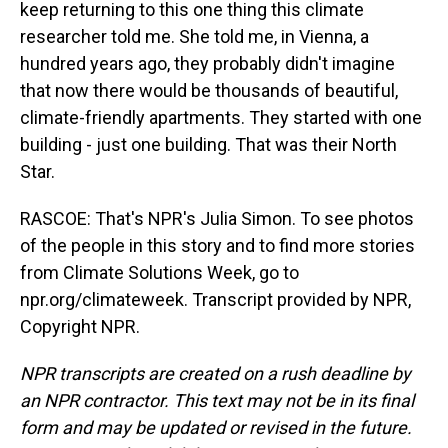
keep returning to this one thing this climate
researcher told me. She told me, in Vienna, a
hundred years ago, they probably didn't imagine
that now there would be thousands of beautiful,
climate-friendly apartments. They started with one
building - just one building. That was their North
Star.
RASCOE: That's NPR's Julia Simon. To see photos
of the people in this story and to find more stories
from Climate Solutions Week, go to
npr.org/climateweek. Transcript provided by NPR,
Copyright NPR.
NPR transcripts are created on a rush deadline by
an NPR contractor. This text may not be in its final
form and may be updated or revised in the future.