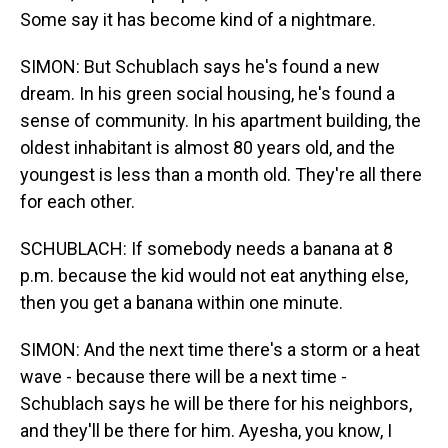
Some say it has become kind of a nightmare.
SIMON: But Schublach says he's found a new
dream. In his green social housing, he's found a
sense of community. In his apartment building, the
oldest inhabitant is almost 80 years old, and the
youngest is less than a month old. They're all there
for each other.
SCHUBLACH: If somebody needs a banana at 8
p.m. because the kid would not eat anything else,
then you get a banana within one minute.
SIMON: And the next time there's a storm or a heat
wave - because there will be a next time -
Schublach says he will be there for his neighbors,
and they'll be there for him. Ayesha, you know, I