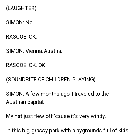
(LAUGHTER)
SIMON: No.
RASCOE: OK.
SIMON: Vienna, Austria.
RASCOE: OK. OK.
(SOUNDBITE OF CHILDREN PLAYING)
SIMON: A few months ago, I traveled to the
Austrian capital.
My hat just flew off 'cause it's very windy.
In this big, grassy park with playgrounds full of kids.