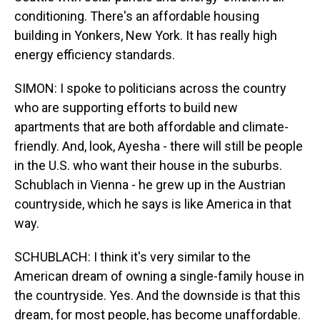
conditioning. There's an affordable housing
building in Yonkers, New York. It has really high
energy efficiency standards.
SIMON: I spoke to politicians across the country
who are supporting efforts to build new
apartments that are both affordable and climate-
friendly. And, look, Ayesha - there will still be people
in the U.S. who want their house in the suburbs.
Schublach in Vienna - he grew up in the Austrian
countryside, which he says is like America in that
way.
SCHUBLACH: I think it's very similar to the
American dream of owning a single-family house in
the countryside. Yes. And the downside is that this
dream, for most people, has become unaffordable.