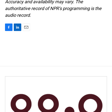
Accuracy and availability may vary. The
authoritative record of NPR’s programming is the
audio record.
F
L
E
a
i
m
c
n
a
e
k
i
b
e
l
o
d
o
I
k
n