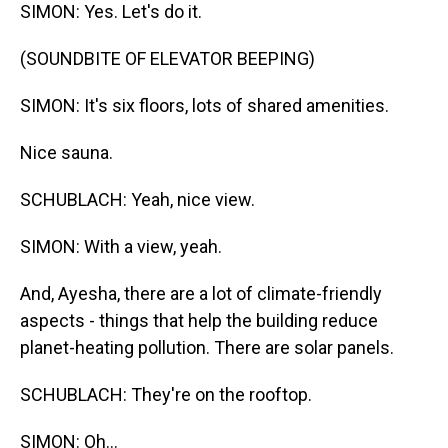
SIMON: Yes. Let's do it.
(SOUNDBITE OF ELEVATOR BEEPING)
SIMON: It's six floors, lots of shared amenities.
Nice sauna.
SCHUBLACH: Yeah, nice view.
SIMON: With a view, yeah.
And, Ayesha, there are a lot of climate-friendly
aspects - things that help the building reduce
planet-heating pollution. There are solar panels.
SCHUBLACH: They're on the rooftop.
SIMON: Oh...