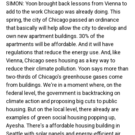
SIMON: Yoon brought back lessons from Vienna to
add to the work Chicago was already doing. This
spring, the city of Chicago passed an ordinance
that basically will help allow the city to develop and
own new apartment buildings. 30% of the
apartments will be affordable. And it will have
regulations that reduce the energy use. And, like
Vienna, Chicago sees housing as a key way to
reduce their climate pollution. Yoon says more than
two-thirds of Chicago's greenhouse gases come
from buildings. We're in a moment where, on the
federal level, the government is backtracking on
climate action and proposing big cuts to public
housing. But on the local level, there already are
examples of green social housing popping up,
Ayesha. There's a affordable housing building in
Seattle with solar panels and energy-efficient air