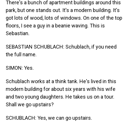
There's a bunch of apartment buildings around this
park, but one stands out. It's a modern building. It's
got lots of wood, lots of windows. On one of the top
floors, I see a guy in a beanie waving. This is
Sebastian.
SEBASTIAN SCHUBLACH: Schublach, if you need
the full name.
SIMON: Yes.
Schublach works at a think tank. He's lived in this
modern building for about six years with his wife
and two young daughters. He takes us on a tour.
Shall we go upstairs?
SCHUBLACH: Yes, we can go upstairs.