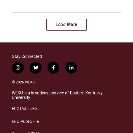
Load More
Stay Connected
i
b
f
l
n
l
a
i
s
u
c
n
© 2026 WEKU
t
e
e
k
a
s
b
e
WEKU is a broadcast service of Eastern Kentucky
g
k
o
d
University
r
y
o
i
a
k
n
FCC Public File
m
EEO Public File