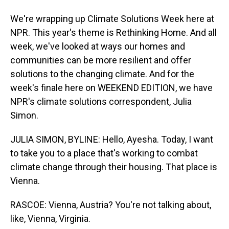
We're wrapping up Climate Solutions Week here at
NPR. This year's theme is Rethinking Home. And all
week, we've looked at ways our homes and
communities can be more resilient and offer
solutions to the changing climate. And for the
week's finale here on WEEKEND EDITION, we have
NPR's climate solutions correspondent, Julia
Simon.
JULIA SIMON, BYLINE: Hello, Ayesha. Today, I want
to take you to a place that's working to combat
climate change through their housing. That place is
Vienna.
RASCOE: Vienna, Austria? You're not talking about,
like, Vienna, Virginia.