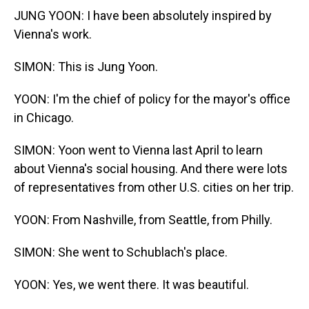
JUNG YOON: I have been absolutely inspired by
Vienna's work.
SIMON: This is Jung Yoon.
YOON: I'm the chief of policy for the mayor's office
in Chicago.
SIMON: Yoon went to Vienna last April to learn
about Vienna's social housing. And there were lots
of representatives from other U.S. cities on her trip.
YOON: From Nashville, from Seattle, from Philly.
SIMON: She went to Schublach's place.
YOON: Yes, we went there. It was beautiful.