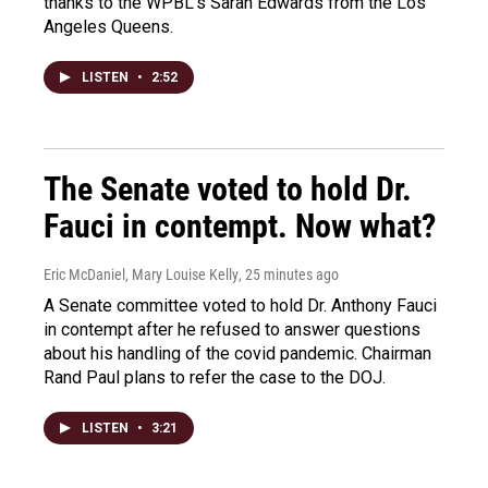
thanks to the WPBL's Sarah Edwards from the Los
Angeles Queens.
LISTEN
•
2:52
The Senate voted to hold Dr.
Fauci in contempt. Now what?
Eric McDaniel, Mary Louise Kelly
, 25 minutes ago
A Senate committee voted to hold Dr. Anthony Fauci
in contempt after he refused to answer questions
about his handling of the covid pandemic. Chairman
Rand Paul plans to refer the case to the DOJ.
LISTEN
•
3:21