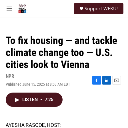
Skip to main content
S
Support WEKU!
e
M
a
e
r
n
c
u
h
To fix housing — and tackle
u
e
climate change too — U.S.
r
y
cities look to Vienna
NPR
Published June 15, 2025 at 8:53 AM EDT
F
L
E
a
i
m
c
n
a
LISTEN
•
7:25
e
k
i
b
e
l
o
d
o
I
k
n
AYESHA RASCOE, HOST: