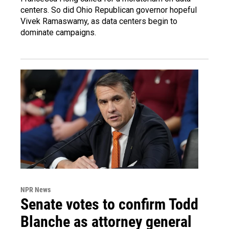
centers. So did Ohio Republican governor hopeful
Vivek Ramaswamy, as data centers begin to
dominate campaigns.
NPR News
Senate votes to confirm Todd
Blanche as attorney general