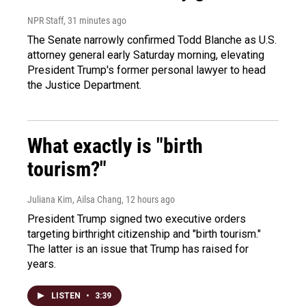
NPR Staff
, 31 minutes ago
The Senate narrowly confirmed Todd Blanche as U.S.
attorney general early Saturday morning, elevating
President Trump's former personal lawyer to head
the Justice Department.
What exactly is "birth
tourism?"
Juliana Kim, Ailsa Chang
, 12 hours ago
President Trump signed two executive orders
targeting birthright citizenship and "birth tourism."
The latter is an issue that Trump has raised for
years.
LISTEN
•
3:39