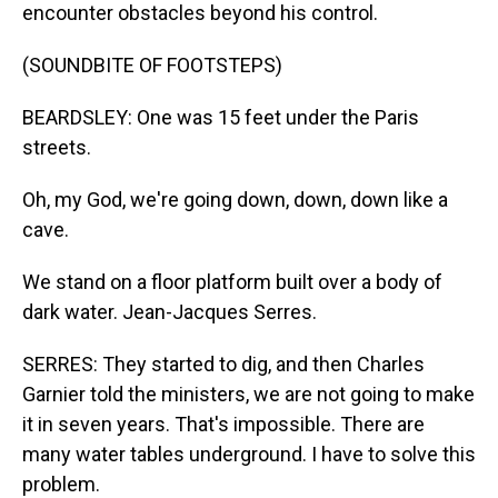
encounter obstacles beyond his control.
(SOUNDBITE OF FOOTSTEPS)
BEARDSLEY: One was 15 feet under the Paris
streets.
Oh, my God, we're going down, down, down like a
cave.
We stand on a floor platform built over a body of
dark water. Jean-Jacques Serres.
SERRES: They started to dig, and then Charles
Garnier told the ministers, we are not going to make
it in seven years. That's impossible. There are
many water tables underground. I have to solve this
problem.