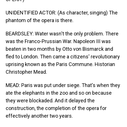
UNIDENTIFIED ACTOR: (As character, singing) The
phantom of the opera is there.
BEARDSLEY: Water wasn't the only problem. There
was the Franco-Prussian War. Napoleon III was
beaten in two months by Otto von Bismarck and
fled to London. Then came a citizens' revolutionary
uprising known as the Paris Commune. Historian
Christopher Mead.
MEAD: Paris was put under siege. That's when they
ate the elephants in the zoo and so on because
they were blockaded. And it delayed the
construction, the completion of the opera for
effectively another two years.