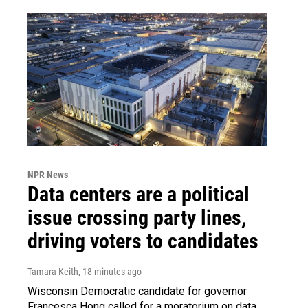
NPR News
Data centers are a political
issue crossing party lines,
driving voters to candidates
Tamara Keith
, 18 minutes ago
Wisconsin Democratic candidate for governor
Francesca Hong called for a moratorium on data