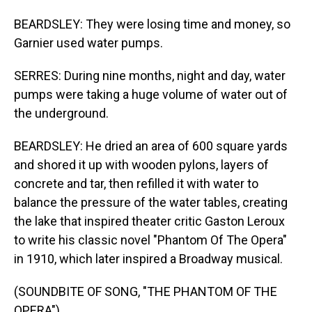
BEARDSLEY: They were losing time and money, so
Garnier used water pumps.
SERRES: During nine months, night and day, water
pumps were taking a huge volume of water out of
the underground.
BEARDSLEY: He dried an area of 600 square yards
and shored it up with wooden pylons, layers of
concrete and tar, then refilled it with water to
balance the pressure of the water tables, creating
the lake that inspired theater critic Gaston Leroux
to write his classic novel "Phantom Of The Opera"
in 1910, which later inspired a Broadway musical.
(SOUNDBITE OF SONG, "THE PHANTOM OF THE
OPERA")