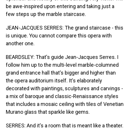
be awe-inspired upon entering and taking just a
few steps up the marble staircase.
JEAN-JACQUES SERRES: The grand staircase - this
is unique. You cannot compare this opera with
another one.
BEARDSLEY: That's guide Jean-Jacques Serres. I
follow him up to the multi-level marble-columned
grand entrance hall that's bigger and higher than
the opera auditorium itself. It's elaborately
decorated with paintings, sculptures and carvings -
a mix of baroque and classic-Renaissance styles
that includes a mosaic ceiling with tiles of Venetian
Murano glass that sparkle like gems.
SERRES: And it's a room that is meant like a theater.