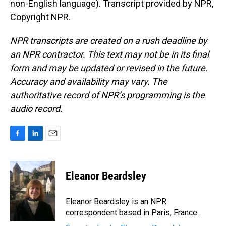
non-English language). Transcript provided by NPR,
Copyright NPR.
NPR transcripts are created on a rush deadline by
an NPR contractor. This text may not be in its final
form and may be updated or revised in the future.
Accuracy and availability may vary. The
authoritative record of NPR’s programming is the
audio record.
F
L
E
a
i
m
c
n
a
e
k
i
Eleanor Beardsley
b
e
l
o
d
o
I
Eleanor Beardsley is an NPR
k
n
correspondent based in Paris, France.