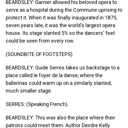
BEARDSLEY: Garnier allowed his beloved opera to
serve as a hospital during the Commune uprising to
protect it. When it was finally inaugurated in 1875,
seven years late, it was the world's largest opera
house. Its stage slanted 5% so the dancers' feet
could be seen from every row.
(SOUNDBITE OF FOOTSTEPS)
BEARDSLEY: Guide Serres takes us backstage to a
place called le foyer de la danse, where the
ballerinas could warm up on a similarly slanted,
much smaller stage.
SERRES: (Speaking French).
BEARDSLEY: This was also the place where their
patrons could meet them. Author Deirdre Kelly