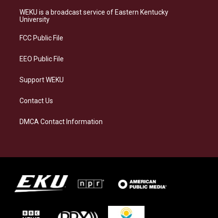
t
e
e
k
a
s
b
e
WEKU is a broadcast service of Eastern Kentucky
g
k
o
d
University
r
y
o
i
a
k
n
FCC Public File
m
EEO Public File
Support WEKU
Contact Us
DMCA Contact Information