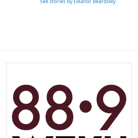
See stories by Eleanor Beardsley