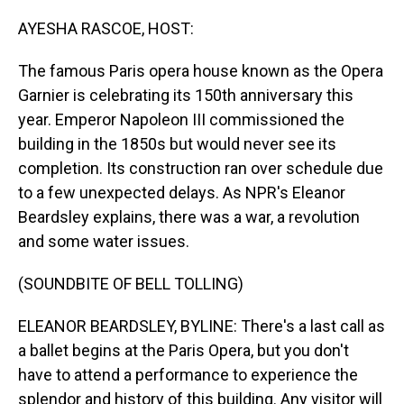
o
I
k
n
AYESHA RASCOE, HOST:
The famous Paris opera house known as the Opera
Garnier is celebrating its 150th anniversary this
year. Emperor Napoleon III commissioned the
building in the 1850s but would never see its
completion. Its construction ran over schedule due
to a few unexpected delays. As NPR's Eleanor
Beardsley explains, there was a war, a revolution
and some water issues.
(SOUNDBITE OF BELL TOLLING)
ELEANOR BEARDSLEY, BYLINE: There's a last call as
a ballet begins at the Paris Opera, but you don't
have to attend a performance to experience the
splendor and history of this building. Any visitor will