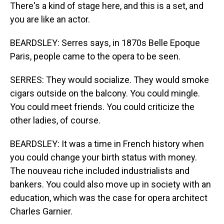
There's a kind of stage here, and this is a set, and
you are like an actor.
BEARDSLEY: Serres says, in 1870s Belle Epoque
Paris, people came to the opera to be seen.
SERRES: They would socialize. They would smoke
cigars outside on the balcony. You could mingle.
You could meet friends. You could criticize the
other ladies, of course.
BEARDSLEY: It was a time in French history when
you could change your birth status with money.
The nouveau riche included industrialists and
bankers. You could also move up in society with an
education, which was the case for opera architect
Charles Garnier.