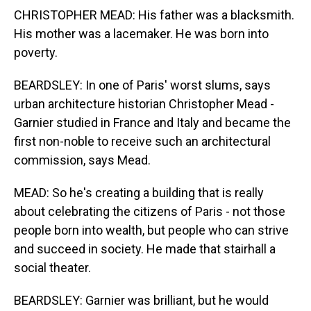
CHRISTOPHER MEAD: His father was a blacksmith.
His mother was a lacemaker. He was born into
poverty.
BEARDSLEY: In one of Paris' worst slums, says
urban architecture historian Christopher Mead -
Garnier studied in France and Italy and became the
first non-noble to receive such an architectural
commission, says Mead.
MEAD: So he's creating a building that is really
about celebrating the citizens of Paris - not those
people born into wealth, but people who can strive
and succeed in society. He made that stairhall a
social theater.
BEARDSLEY: Garnier was brilliant, but he would