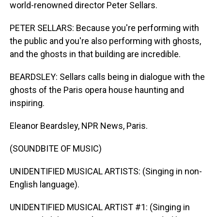
world-renowned director Peter Sellars.
PETER SELLARS: Because you're performing with
the public and you're also performing with ghosts,
and the ghosts in that building are incredible.
BEARDSLEY: Sellars calls being in dialogue with the
ghosts of the Paris opera house haunting and
inspiring.
Eleanor Beardsley, NPR News, Paris.
(SOUNDBITE OF MUSIC)
UNIDENTIFIED MUSICAL ARTISTS: (Singing in non-
English language).
UNIDENTIFIED MUSICAL ARTIST #1: (Singing in