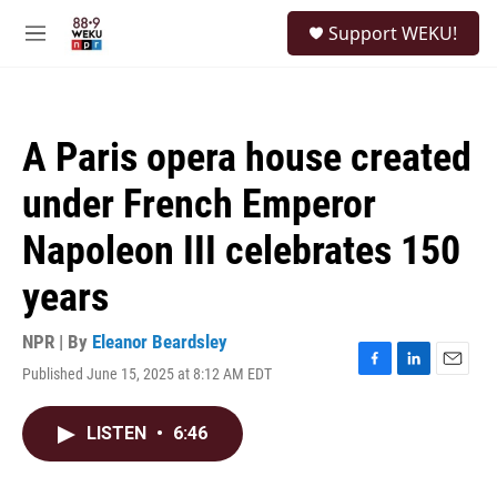
Skip to main content
S
Support WEKU!
e
M
a
e
r
n
c
u
h
A Paris opera house created
u
e
under French Emperor
r
y
Napoleon III celebrates 150
years
NPR | By
Eleanor Beardsley
Published June 15, 2025 at 8:12 AM EDT
F
L
E
a
i
m
c
n
a
LISTEN
•
6:46
e
k
i
b
e
l
o
d