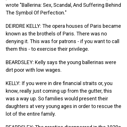
wrote "Ballerina: Sex, Scandal, And Suffering Behind
The Symbol Of Perfection."
DEIRDRE KELLY: The opera houses of Paris became
known as the brothels of Paris. There was no
denying it. This was for patrons - if you want to call
them this - to exercise their privilege.
BEARDSLEY: Kelly says the young ballerinas were
dirt poor with low wages.
KELLY: If you were in dire financial straits or, you
know, really just coming up from the gutter, this
was a way up. So families would present their
daughters at very young ages in order to rescue the
lot of the entire family.