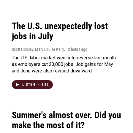
The U.S. unexpectedly lost
jobs in July
Scott Horsley, Mary Louise Kelly
, 12 hours ago
The U.S. labor market went into reverse last month,
as employers cut 23,000 jobs. Job gains for May
and June were also revised downward.
LISTEN
•
4:42
Summer's almost over. Did you
make the most of it?