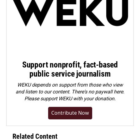
Support nonprofit, fact-based
public service journalism
WEKU depends on support from those who view
and listen to our content. There's no paywall here.
Please
support WEKU with your donation
.
Contribute Now
Related Content