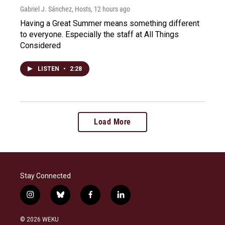
Gabriel J. Sánchez, Hosts
, 12 hours ago
Having a Great Summer means something different
to everyone. Especially the staff at All Things
Considered
LISTEN
•
2:28
Load More
Stay Connected
i
b
f
l
n
l
a
i
s
u
c
n
© 2026 WEKU