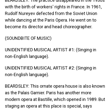
BEARDSLEY: The practice disappeared in the 1930s
with the birth of workers' rights in France. In 1961,
Rudolf Nureyev defected from the Soviet Union
while dancing at the Paris Opera. He went on to
become its director and head choreographer.
(SOUNDBITE OF MUSIC)
UNIDENTIFIED MUSICAL ARTIST #1: (Singing in
non-English language).
UNIDENTIFIED MUSICAL ARTIST #2: (Singing in
non-English language).
BEARDSLEY: This ornate opera house is also known
as the Palais Garnier. Paris has another more
modern opera at Bastille, which opened in 1989. But
staging an opera at this place is special, says