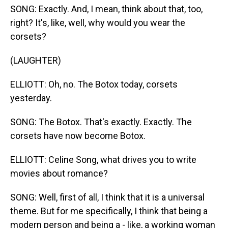
SONG: Exactly. And, I mean, think about that, too,
right? It's, like, well, why would you wear the
corsets?
(LAUGHTER)
ELLIOTT: Oh, no. The Botox today, corsets
yesterday.
SONG: The Botox. That's exactly. Exactly. The
corsets have now become Botox.
ELLIOTT: Celine Song, what drives you to write
movies about romance?
SONG: Well, first of all, I think that it is a universal
theme. But for me specifically, I think that being a
modern person and being a - like, a working woman