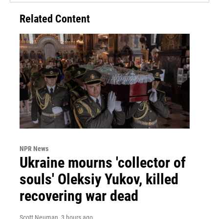
Related Content
NPR News
Ukraine mourns 'collector of
souls' Oleksiy Yukov, killed
recovering war dead
Scott Neuman
, 3 hours ago