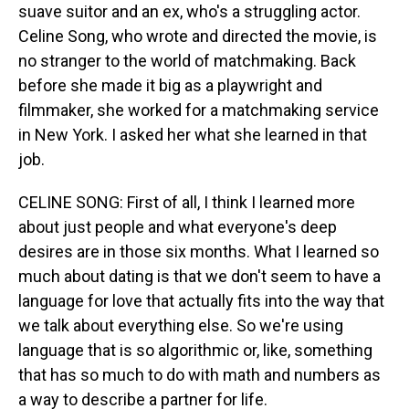
suave suitor and an ex, who's a struggling actor.
Celine Song, who wrote and directed the movie, is
no stranger to the world of matchmaking. Back
before she made it big as a playwright and
filmmaker, she worked for a matchmaking service
in New York. I asked her what she learned in that
job.
CELINE SONG: First of all, I think I learned more
about just people and what everyone's deep
desires are in those six months. What I learned so
much about dating is that we don't seem to have a
language for love that actually fits into the way that
we talk about everything else. So we're using
language that is so algorithmic or, like, something
that has so much to do with math and numbers as
a way to describe a partner for life.