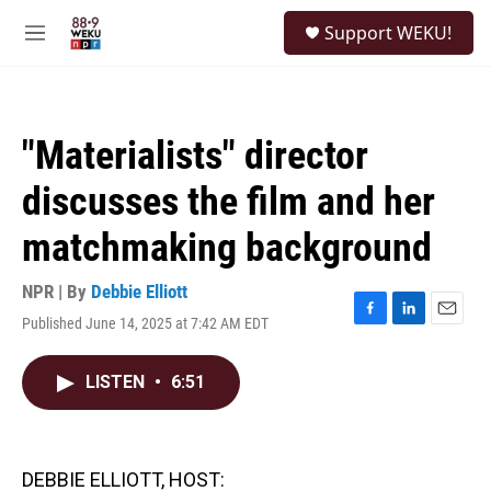
Skip to main content
S
Support WEKU!
e
M
a
e
r
n
c
u
h
"Materialists" director
u
e
discusses the film and her
r
y
matchmaking background
NPR | By
Debbie Elliott
Published June 14, 2025 at 7:42 AM EDT
F
L
E
a
i
m
c
n
a
LISTEN
•
6:51
e
k
i
b
e
l
o
d
o
I
k
n
DEBBIE ELLIOTT, HOST: