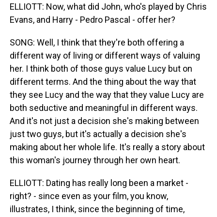
ELLIOTT: Now, what did John, who's played by Chris
Evans, and Harry - Pedro Pascal - offer her?
SONG: Well, I think that they're both offering a
different way of living or different ways of valuing
her. I think both of those guys value Lucy but on
different terms. And the thing about the way that
they see Lucy and the way that they value Lucy are
both seductive and meaningful in different ways.
And it's not just a decision she's making between
just two guys, but it's actually a decision she's
making about her whole life. It's really a story about
this woman's journey through her own heart.
ELLIOTT: Dating has really long been a market -
right? - since even as your film, you know,
illustrates, I think, since the beginning of time,