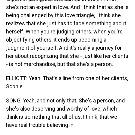
she's not an expert in love. And I think that as she is
being challenged by this love triangle, I think she
realizes that she just has to face something about
herself. When you're judging others, when you're
objectifying others, it ends up becoming a
judgment of yourself. And it's really a journey for
her about recognizing that she - just like her clients
- is not merchandise, but that she's a person.
ELLIOTT: Yeah. That's a line from one of her clients,
Sophie.
SONG: Yeah, and not only that. She's a person, and
she's also deserving and worthy of love, which I
think is something that all of us, I think, that we
have real trouble believing in.