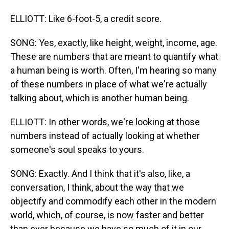
ELLIOTT: Like 6-foot-5, a credit score.
SONG: Yes, exactly, like height, weight, income, age.
These are numbers that are meant to quantify what
a human being is worth. Often, I'm hearing so many
of these numbers in place of what we're actually
talking about, which is another human being.
ELLIOTT: In other words, we're looking at those
numbers instead of actually looking at whether
someone's soul speaks to yours.
SONG: Exactly. And I think that it's also, like, a
conversation, I think, about the way that we
objectify and commodify each other in the modern
world, which, of course, is now faster and better
than ever because we have so much of it in our