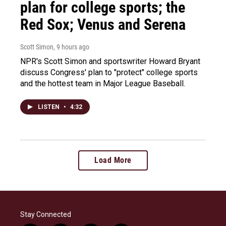
plan for college sports; the
Red Sox; Venus and Serena
Scott Simon
, 9 hours ago
NPR's Scott Simon and sportswriter Howard Bryant
discuss Congress' plan to "protect" college sports
and the hottest team in Major League Baseball.
LISTEN
•
4:32
Load More
Stay Connected