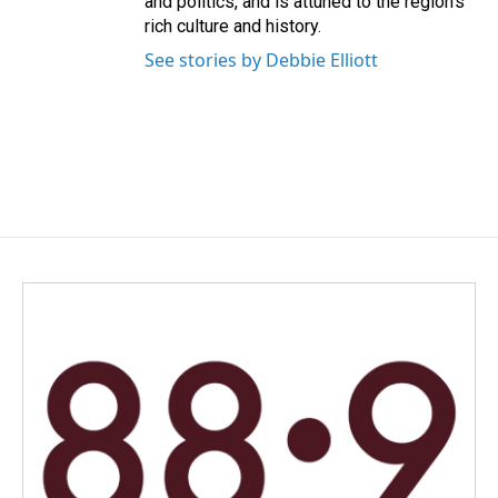
and politics, and is attuned to the region's
rich culture and history.
See stories by Debbie Elliott