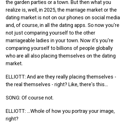
the garden parties or a town. But then what you
realize is, well, in 2025, the marriage market or the
dating market is not on our phones on social media
and, of course, in all the dating apps. So now you're
not just comparing yourself to the other
marriageable ladies in your town. Now it's you're
comparing yourself to billions of people globally
who are all also placing themselves on the dating
market.
ELLIOTT: And are they really placing themselves -
the real themselves - right? Like, there's this...
SONG: Of course not.
ELLIOTT: ...Whole of how you portray your image,
right?