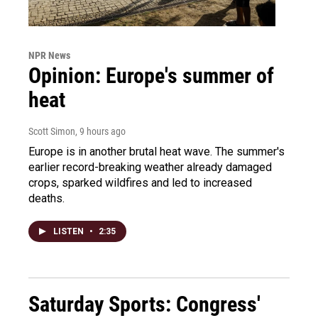
NPR News
Opinion: Europe's summer of
heat
Scott Simon
, 9 hours ago
Europe is in another brutal heat wave. The summer's
earlier record-breaking weather already damaged
crops, sparked wildfires and led to increased
deaths.
LISTEN
•
2:35
Saturday Sports: Congress'