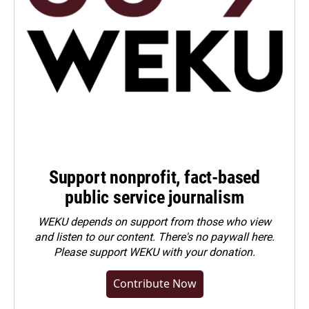
Support nonprofit, fact-based
public service journalism
WEKU depends on support from those who view
and listen to our content. There's no paywall here.
Please
support WEKU with your donation
.
Contribute Now