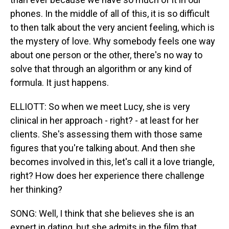
phones. In the middle of all of this, it is so difficult
to then talk about the very ancient feeling, which is
the mystery of love. Why somebody feels one way
about one person or the other, there's no way to
solve that through an algorithm or any kind of
formula. It just happens.
ELLIOTT: So when we meet Lucy, she is very
clinical in her approach - right? - at least for her
clients. She's assessing them with those same
figures that you're talking about. And then she
becomes involved in this, let's call it a love triangle,
right? How does her experience there challenge
her thinking?
SONG: Well, I think that she believes she is an
expert in dating, but she admits in the film that