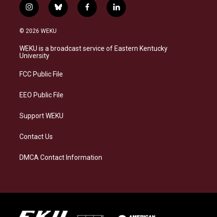
i
b
f
l
n
l
a
i
s
u
c
n
© 2026 WEKU
t
e
e
k
a
s
b
e
WEKU is a broadcast service of Eastern Kentucky
g
k
o
d
University
r
y
o
i
a
k
n
FCC Public File
m
EEO Public File
Support WEKU
Contact Us
DMCA Contact Information