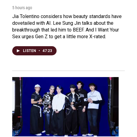
5 hours ago
Jia Tolentino considers how beauty standards have
dovetailed with AI. Lee Sung Jin talks about the
breakthrough that led him to BEEF. And I Want Your
Sex urges Gen Z to get a little more X-rated.
LISTEN
•
47:23