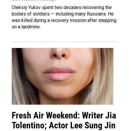
Oleksiy Yukov spent two decades recovering the
bodies of soldiers — including many Russians. He
was killed during a recovery mission after stepping
on a landmine.
Fresh Air Weekend: Writer Jia
Tolentino; Actor Lee Sung Jin