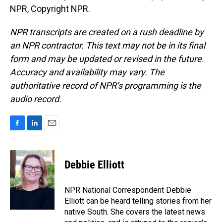
NPR, Copyright NPR.
NPR transcripts are created on a rush deadline by
an NPR contractor. This text may not be in its final
form and may be updated or revised in the future.
Accuracy and availability may vary. The
authoritative record of NPR’s programming is the
audio record.
F
L
E
a
i
m
c
n
a
e
k
i
Debbie Elliott
b
e
l
o
d
o
I
NPR National Correspondent Debbie
k
n
Elliott can be heard telling stories from her
native South. She covers the latest news