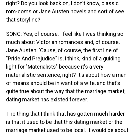
right? Do you look back on, I don't know, classic
rom-coms or Jane Austen novels and sort of see
that storyline?
SONG: Yes, of course. I feel like I was thinking so
much about Victorian romances and, of course,
Jane Austen. 'Cause, of course, the first line of
"Pride And Prejudice" is, I think, kind of a guiding
light for "Materialists" because it's a very
materialistic sentence, right? It's about how a man
of means should be in want of a wife, and that's
quite true about the way that the marriage market,
dating market has existed forever.
The thing that I think that has gotten much harder
is that it used to be that this dating market or the
marriage market used to be local. It would be about