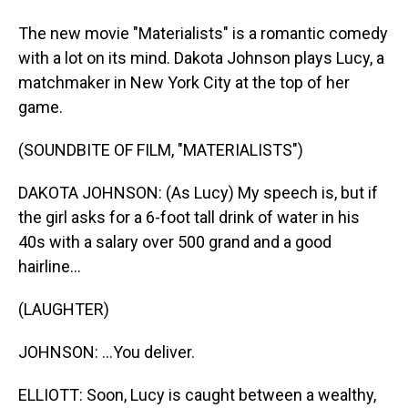
The new movie "Materialists" is a romantic comedy
with a lot on its mind. Dakota Johnson plays Lucy, a
matchmaker in New York City at the top of her
game.
(SOUNDBITE OF FILM, "MATERIALISTS")
DAKOTA JOHNSON: (As Lucy) My speech is, but if
the girl asks for a 6-foot tall drink of water in his
40s with a salary over 500 grand and a good
hairline...
(LAUGHTER)
JOHNSON: ...You deliver.
ELLIOTT: Soon, Lucy is caught between a wealthy,