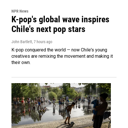
NPR News
K-pop's global wave inspires
Chile's next pop stars
John Bartlett
, 7 hours ago
K-pop conquered the world — now Chile's young
creatives are remixing the movement and making it
their own.