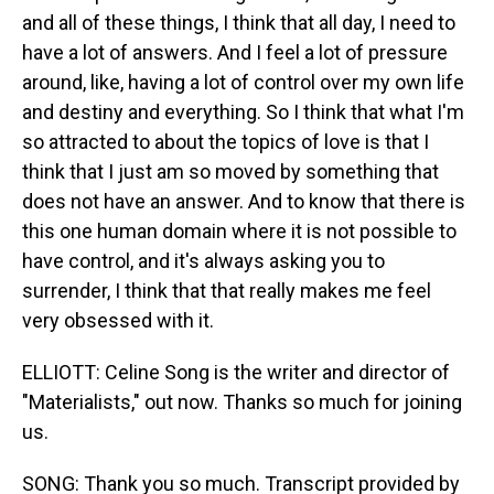
and all of these things, I think that all day, I need to
have a lot of answers. And I feel a lot of pressure
around, like, having a lot of control over my own life
and destiny and everything. So I think that what I'm
so attracted to about the topics of love is that I
think that I just am so moved by something that
does not have an answer. And to know that there is
this one human domain where it is not possible to
have control, and it's always asking you to
surrender, I think that that really makes me feel
very obsessed with it.
ELLIOTT: Celine Song is the writer and director of
"Materialists," out now. Thanks so much for joining
us.
SONG: Thank you so much. Transcript provided by