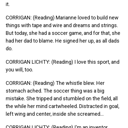
it.
CORRIGAN: (Reading) Marianne loved to build new
things with tape and wire and dreams and strings.
But today, she had a soccer game, and for that, she
had her dad to blame. He signed her up, as all dads
do.
CORRIGAN LICHTY: (Reading) I love this sport, and
you will, too.
CORRIGAN: (Reading) The whistle blew. Her
stomach ached. The soccer thing was a big
mistake. She tripped and stumbled on the field, all
the while her mind cartwheeled. Distracted in goal,
left wing and center, inside she screamed...
CORRIGAN LICHTY: (Reading) I'm an inventor.