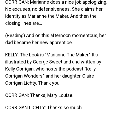
CORRIGAN: Marianne does a nice job apologizing.
No excuses, no defensiveness. She claims her
identity as Marianne the Maker. And then the
closing lines are...
(Reading) And on this afternoon momentous, her
dad became her new apprentice.
KELLY: The book is "Marianne The Maker." It's
illustrated by George Sweetland and written by
Kelly Corrigan, who hosts the podcast "Kelly
Corrigan Wonders," and her daughter, Claire
Corrigan Lichty. Thank you.
CORRIGAN: Thanks, Mary Louise.
CORRIGAN LICHTY: Thanks so much.