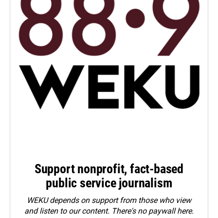
Support nonprofit, fact-based
public service journalism
WEKU depends on support from those who view
and listen to our content. There's no paywall here.