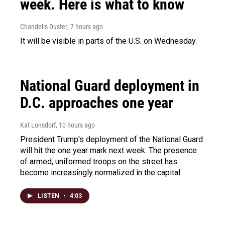
week. Here is what to know
Chandelis Duster
, 7 hours ago
It will be visible in parts of the U.S. on Wednesday.
National Guard deployment in
D.C. approaches one year
Kat Lonsdorf
, 10 hours ago
President Trump's deployment of the National Guard
will hit the one year mark next week. The presence
of armed, uniformed troops on the street has
become increasingly normalized in the capital.
LISTEN
•
4:03