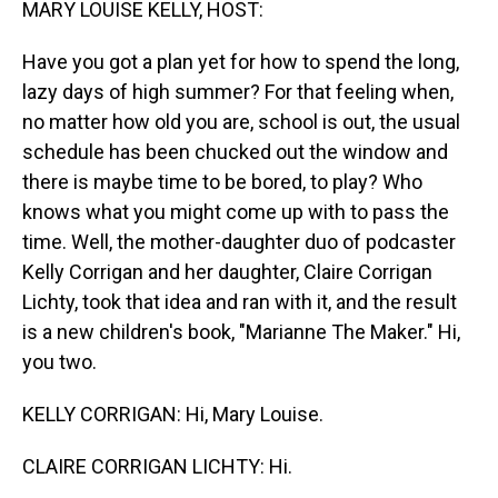
MARY LOUISE KELLY, HOST:
Have you got a plan yet for how to spend the long,
lazy days of high summer? For that feeling when,
no matter how old you are, school is out, the usual
schedule has been chucked out the window and
there is maybe time to be bored, to play? Who
knows what you might come up with to pass the
time. Well, the mother-daughter duo of podcaster
Kelly Corrigan and her daughter, Claire Corrigan
Lichty, took that idea and ran with it, and the result
is a new children's book, "Marianne The Maker." Hi,
you two.
KELLY CORRIGAN: Hi, Mary Louise.
CLAIRE CORRIGAN LICHTY: Hi.