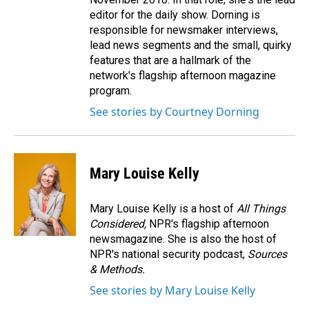
editor for the daily show. Dorning is
responsible for newsmaker interviews,
lead news segments and the small, quirky
features that are a hallmark of the
network's flagship afternoon magazine
program.
See stories by Courtney Dorning
Mary Louise Kelly
Mary Louise Kelly is a host of
All Things
Considered,
NPR's flagship afternoon
newsmagazine. She is also the host of
NPR's national security podcast,
Sources
& Methods.
See stories by Mary Louise Kelly