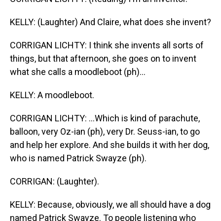
KELLY: (Laughter) And Claire, what does she invent?
CORRIGAN LICHTY: I think she invents all sorts of
things, but that afternoon, she goes on to invent
what she calls a moodleboot (ph)...
KELLY: A moodleboot.
CORRIGAN LICHTY: ...Which is kind of parachute,
balloon, very Oz-ian (ph), very Dr. Seuss-ian, to go
and help her explore. And she builds it with her dog,
who is named Patrick Swayze (ph).
CORRIGAN: (Laughter).
KELLY: Because, obviously, we all should have a dog
named Patrick Swayze. To people listening who