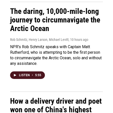
The daring, 10,000-mile-long
journey to circumnavigate the
Arctic Ocean
Rob Schmitz, Henry Larson, Michael Levitt
, 10 hours ago
NPR's Rob Schmitz speaks with Captain Matt
Rutherford, who is attempting to be the first person
to circumnavigate the Arctic Ocean, solo and without
any assistance.
LISTEN
•
5:55
How a delivery driver and poet
won one of China's highest