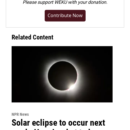
Please
support WEKU with your donation
.
Contribute Now
Related Content
NPR News
Solar eclipse to occur next