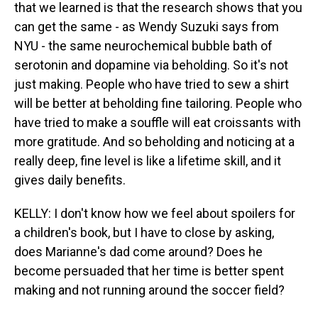
that we learned is that the research shows that you
can get the same - as Wendy Suzuki says from
NYU - the same neurochemical bubble bath of
serotonin and dopamine via beholding. So it's not
just making. People who have tried to sew a shirt
will be better at beholding fine tailoring. People who
have tried to make a souffle will eat croissants with
more gratitude. And so beholding and noticing at a
really deep, fine level is like a lifetime skill, and it
gives daily benefits.
KELLY: I don't know how we feel about spoilers for
a children's book, but I have to close by asking,
does Marianne's dad come around? Does he
become persuaded that her time is better spent
making and not running around the soccer field?