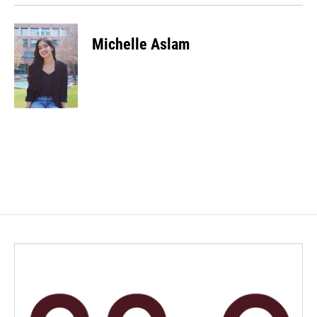
Michelle Aslam