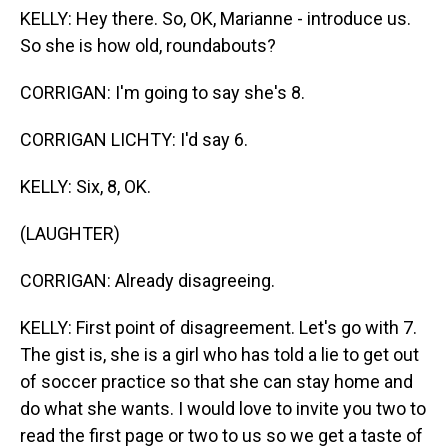
KELLY: Hey there. So, OK, Marianne - introduce us.
So she is how old, roundabouts?
CORRIGAN: I'm going to say she's 8.
CORRIGAN LICHTY: I'd say 6.
KELLY: Six, 8, OK.
(LAUGHTER)
CORRIGAN: Already disagreeing.
KELLY: First point of disagreement. Let's go with 7.
The gist is, she is a girl who has told a lie to get out
of soccer practice so that she can stay home and
do what she wants. I would love to invite you two to
read the first page or two to us so we get a taste of