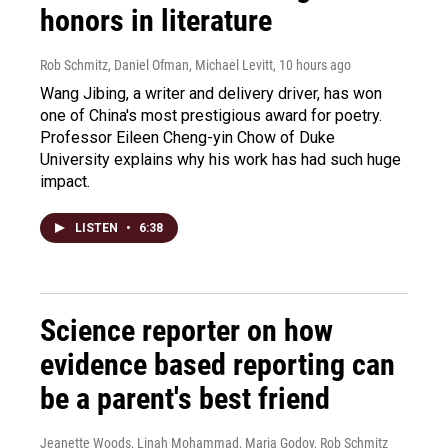
honors in literature
Rob Schmitz, Daniel Ofman, Michael Levitt
, 10 hours ago
Wang Jibing, a writer and delivery driver, has won
one of China's most prestigious award for poetry.
Professor Eileen Cheng-yin Chow of Duke
University explains why his work has had such huge
impact.
LISTEN
•
6:38
Science reporter on how
evidence based reporting can
be a parent's best friend
Jeanette Woods, Linah Mohammad, Maria Godoy, Rob Schmitz