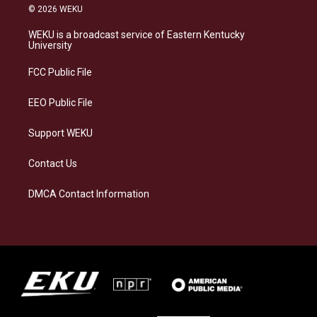
s
u
c
n
© 2026 WEKU
t
e
e
k
a
s
b
e
WEKU is a broadcast service of Eastern Kentucky
g
k
o
d
University
r
y
o
i
a
k
n
FCC Public File
m
EEO Public File
Support WEKU
Contact Us
DMCA Contact Information