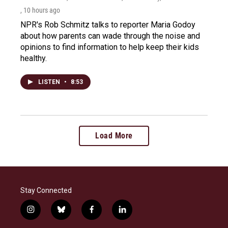
, 10 hours ago
NPR's Rob Schmitz talks to reporter Maria Godoy
about how parents can wade through the noise and
opinions to find information to help keep their kids
healthy.
LISTEN
•
8:53
Load More
Stay Connected
i
b
f
l
n
l
a
i