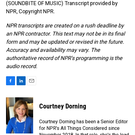
(SOUNDBITE OF MUSIC) Transcript provided by
NPR, Copyright NPR.
NPR transcripts are created on a rush deadline by
an NPR contractor. This text may not be in its final
form and may be updated or revised in the future.
Accuracy and availability may vary. The
authoritative record of NPR’s programming is the
audio record.
F
L
E
a
i
m
c
n
a
e
k
i
Courtney Dorning
b
e
l
o
d
o
I
Courtney Dorning has been a Senior Editor
k
n
for NPR's All Things Considered since
November 2018. In that role, she's the lead