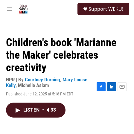
Skip to main content
S
Support WEKU!
e
M
a
e
r
n
c
u
h
Children's book 'Marianne
u
e
the Maker' celebrates
r
y
creativity
NPR | By
Courtney Dorning
,
Mary Louise
Kelly
,
Michelle Aslam
F
L
E
Published June 12, 2025 at 5:18 PM EDT
a
i
m
c
n
a
e
k
i
LISTEN
•
4:33
b
e
l
o
d
o
I
k
n