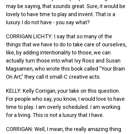
may be saying, that sounds great. Sure, it would be
lovely to have time to play and invent. That is a
luxury I do not have - you say what?
CORRIGAN LICHTY: I say that so many of the
things that we have to do to take care of ourselves,
like, by adding intentionality to those, we can
actually turn those into what Ivy Ross and Susan
Magsamen, who wrote this book called "Your Brain
On Art," they call it small-C creative acts.
KELLY: Kelly Corrigan, your take on this question.
For people who say, you know, I would love to have
time to play. I am overly scheduled. I am working
for a living. This is not a luxury that I have.
CORRIGAN: Well, I mean, the really amazing thing