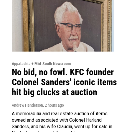
Appalachia + Mid-South Newsroom
No bid, no fowl. KFC founder
Colonel Sanders' iconic items
hit big clucks at auction
Andrew Henderson
, 2 hours ago
A memorabilia and real estate auction of items
owned and associated with Colonel Harland
Sanders, and his wife Claudia, went up for sale in