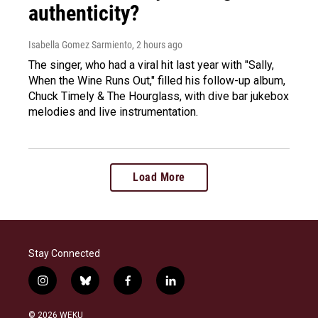
authenticity?
Isabella Gomez Sarmiento
, 2 hours ago
The singer, who had a viral hit last year with "Sally,
When the Wine Runs Out," filled his follow-up album,
Chuck Timely & The Hourglass, with dive bar jukebox
melodies and live instrumentation.
Load More
Stay Connected
i
b
f
l
n
l
a
i
s
u
c
n
© 2026 WEKU