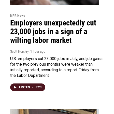
NPR News
Employers unexpectedly cut
23,000 jobs in a sign of a
wilting labor market
Scott Horsley
, 1 hour ago
U.S. employers cut 23,000 jobs in July, and job gains
for the two previous months were weaker than
initially reported, according to a report Friday from
the Labor Department.
LISTEN
•
3:23