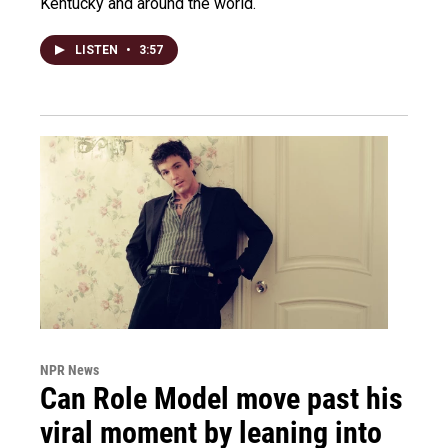
Kentucky and around the world.
LISTEN
•
3:57
NPR News
Can Role Model move past his
viral moment by leaning into