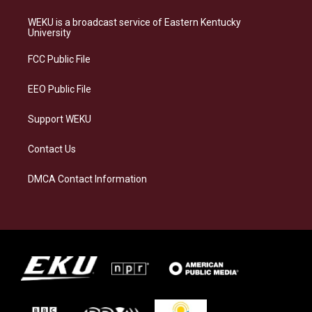
t
e
e
k
a
s
b
e
WEKU is a broadcast service of Eastern Kentucky
g
k
o
d
University
r
y
o
i
a
k
n
FCC Public File
m
EEO Public File
Support WEKU
Contact Us
DMCA Contact Information