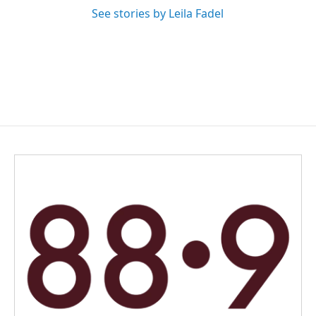
See stories by Leila Fadel