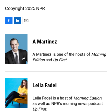
Copyright 2025 NPR
F
L
E
a
i
m
c
n
a
e
k
i
A Martínez
b
e
l
o
d
o
I
A Martínez is one of the hosts of
Morning
k
n
Edition
and
Up First
.
Leila Fadel
Leila Fadel is a host of
Morning Edition
,
as well as NPR's morning news podcast
Up First
.