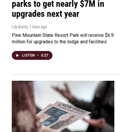
parks to get nearly $7M in
upgrades next year
Lily Burris
, 1 hour ago
Pine Mountain State Resort Park will receive $6.9
million for upgrades to the lodge and facilities.
LISTEN
•
0:27