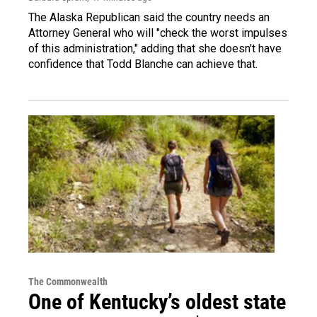
The Alaska Republican said the country needs an
Attorney General who will "check the worst impulses
of this administration," adding that she doesn't have
confidence that Todd Blanche can achieve that.
The Commonwealth
One of Kentucky’s oldest state