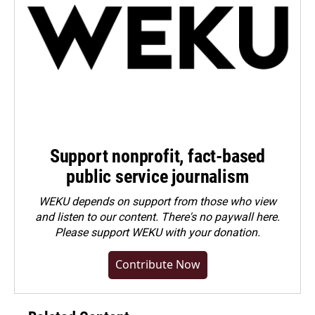
Support nonprofit, fact-based
public service journalism
WEKU depends on support from those who view
and listen to our content. There's no paywall here.
Please
support WEKU with your donation
.
Contribute Now