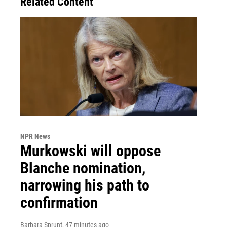
Related Content
NPR News
Murkowski will oppose
Blanche nomination,
narrowing his path to
confirmation
Barbara Sprunt
, 47 minutes ago