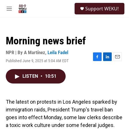
Skip to main content
S
Support WEKU!
e
M
a
e
r
n
c
u
h
Morning news brief
u
e
r
NPR | By
A Martínez
,
Leila Fadel
y
Published June 9, 2025 at 5:04 AM EDT
F
L
E
a
i
m
c
n
a
LISTEN
•
10:51
e
k
i
b
e
l
o
d
o
I
k
n
The latest on protests in Los Angeles sparked by
immigration raids, President Trump's travel ban
goes into effect Monday, some law clerks describe
a toxic work culture under some federal judges.