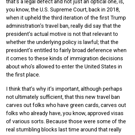
that's a legal defect and not just an optical one, is,
you know, the U.S. Supreme Court, back in 2018,
when it upheld the third iteration of the first Trump
administration's travel ban, really did say that the
president's actual motive is not that relevant to
whether the underlying policy is lawful; that the
president's entitled to fairly broad deference when
it comes to these kinds of immigration decisions
about who's allowed to enter the United States in
the first place.
I think that's why it's important, although perhaps
not ultimately sufficient, that this new travel ban
carves out folks who have green cards, carves out
folks who already have, you know, approved visas
of various sorts. Because those were some of the
real stumbling blocks last time around that really