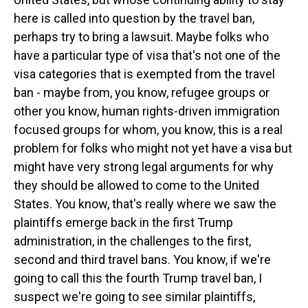
here is called into question by the travel ban,
perhaps try to bring a lawsuit. Maybe folks who
have a particular type of visa that's not one of the
visa categories that is exempted from the travel
ban - maybe from, you know, refugee groups or
other you know, human rights-driven immigration
focused groups for whom, you know, this is a real
problem for folks who might not yet have a visa but
might have very strong legal arguments for why
they should be allowed to come to the United
States. You know, that's really where we saw the
plaintiffs emerge back in the first Trump
administration, in the challenges to the first,
second and third travel bans. You know, if we're
going to call this the fourth Trump travel ban, I
suspect we're going to see similar plaintiffs,