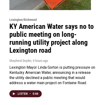
Lexington/Richmond
KY American Water says no to
public meeting on long-
running utility project along
Lexington road
Shepherd Snyder
, 9 hours ago
Lexington Mayor Linda Gorton is putting pressure on
Kentucky American Water, announcing in a release
the utility declined a public meeting that would
address a water main project on Fontaine Road.
LISTEN
•
0:46