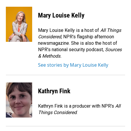
a
i
m
c
n
a
e
k
i
Mary Louise Kelly
b
e
l
o
d
o
I
Mary Louise Kelly is a host of
All Things
k
n
Considered,
NPR's flagship afternoon
newsmagazine. She is also the host of
NPR's national security podcast,
Sources
& Methods.
See stories by Mary Louise Kelly
Kathryn Fink
Kathryn Fink is a producer with NPR's
All
Things Considered
.