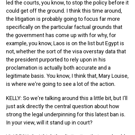
led the courts, you know, to stop the policy before it
could get off the ground. I think this time around,
the litigation is probably going to focus far more
specifically on the particular factual grounds that
the government has come up with for why, for
example, you know, Laos is on the list but Egypt is
not, whether the sort of the visa overstay data that
the president purported to rely upon in his
proclamation is actually both accurate and a
legitimate basis. You know, I think that, Mary Louise,
is where we're going to see a lot of the action.
KELLY: So we're talking around this a little bit, but I'll
just ask directly the central question about how
strong the legal underpinning for this latest ban is.
In your view, will it stand up in court?