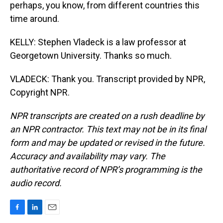
perhaps, you know, from different countries this
time around.
KELLY: Stephen Vladeck is a law professor at
Georgetown University. Thanks so much.
VLADECK: Thank you. Transcript provided by NPR,
Copyright NPR.
NPR transcripts are created on a rush deadline by
an NPR contractor. This text may not be in its final
form and may be updated or revised in the future.
Accuracy and availability may vary. The
authoritative record of NPR’s programming is the
audio record.
F
L
E