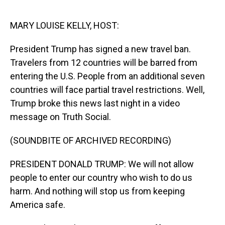
o
I
k
n
MARY LOUISE KELLY, HOST:
President Trump has signed a new travel ban.
Travelers from 12 countries will be barred from
entering the U.S. People from an additional seven
countries will face partial travel restrictions. Well,
Trump broke this news last night in a video
message on Truth Social.
(SOUNDBITE OF ARCHIVED RECORDING)
PRESIDENT DONALD TRUMP: We will not allow
people to enter our country who wish to do us
harm. And nothing will stop us from keeping
America safe.