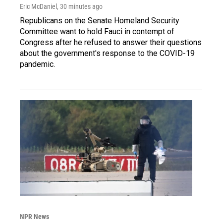
Eric McDaniel
, 30 minutes ago
Republicans on the Senate Homeland Security
Committee want to hold Fauci in contempt of
Congress after he refused to answer their questions
about the government's response to the COVID-19
pandemic.
NPR News