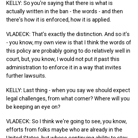
KELLY: So you're saying that there is what is
actually written in the ban - the words - and then
there's how it is enforced, how it is applied.
VLADECK: That's exactly the distinction. And so it's
- you know, my own view is that I think the words of
this policy are probably going to do relatively well in
court, but, you know, I would not put it past this
administration to enforce it in a way that invites
further lawsuits.
KELLY: Last thing - when you say we should expect
legal challenges, from what corner? Where will you
be keeping an eye on?
VLADECK: So I think we're going to see, you know,
efforts from folks maybe who are already in the
United States, but whose continuing ability to stay