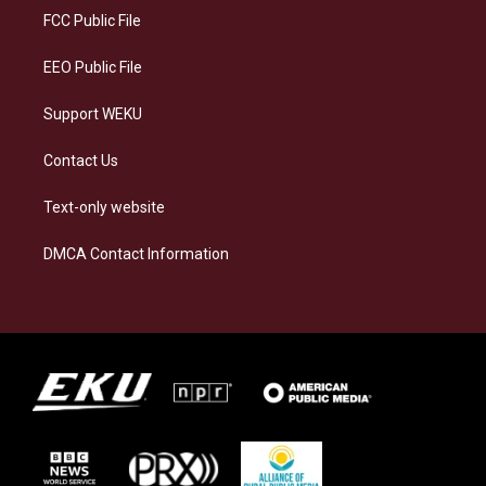
a
k
n
FCC Public File
m
EEO Public File
Support WEKU
Contact Us
Text-only website
DMCA Contact Information