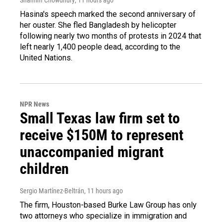
Hasina's speech marked the second anniversary of
her ouster. She fled Bangladesh by helicopter
following nearly two months of protests in 2024 that
left nearly 1,400 people dead, according to the
United Nations.
NPR News
Small Texas law firm set to
receive $150M to represent
unaccompanied migrant
children
Sergio Martínez-Beltrán
, 11 hours ago
The firm, Houston-based Burke Law Group has only
two attorneys who specialize in immigration and