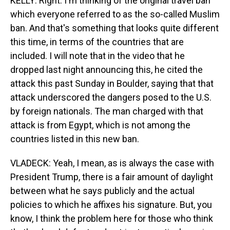
KELLY: Right. I'm thinking of the original travel ban
which everyone referred to as the so-called Muslim
ban. And that's something that looks quite different
this time, in terms of the countries that are
included. I will note that in the video that he
dropped last night announcing this, he cited the
attack this past Sunday in Boulder, saying that that
attack underscored the dangers posed to the U.S.
by foreign nationals. The man charged with that
attack is from Egypt, which is not among the
countries listed in this new ban.
VLADECK: Yeah, I mean, as is always the case with
President Trump, there is a fair amount of daylight
between what he says publicly and the actual
policies to which he affixes his signature. But, you
know, I think the problem here for those who think