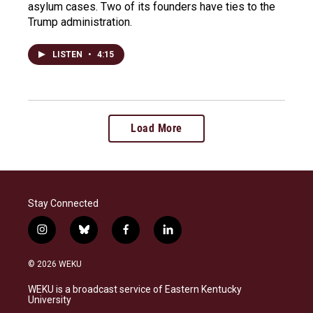
asylum cases. Two of its founders have ties to the
Trump administration.
LISTEN
•
4:15
Load More
Stay Connected
i
b
f
l
n
l
a
i
s
u
c
n
© 2026 WEKU
t
e
e
k
a
s
b
e
WEKU is a broadcast service of Eastern Kentucky
g
k
o
d
University
r
y
o
i