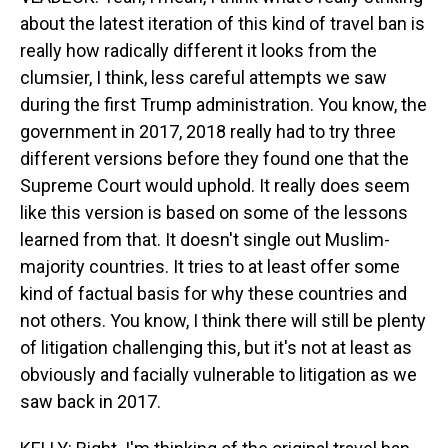
about the latest iteration of this kind of travel ban is
really how radically different it looks from the
clumsier, I think, less careful attempts we saw
during the first Trump administration. You know, the
government in 2017, 2018 really had to try three
different versions before they found one that the
Supreme Court would uphold. It really does seem
like this version is based on some of the lessons
learned from that. It doesn't single out Muslim-
majority countries. It tries to at least offer some
kind of factual basis for why these countries and
not others. You know, I think there will still be plenty
of litigation challenging this, but it's not at least as
obviously and facially vulnerable to litigation as we
saw back in 2017.