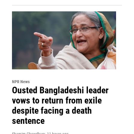
NPR News
Ousted Bangladeshi leader
vows to return from exile
despite facing a death
sentence
Shamim Chowdhury
, 11 hours ago