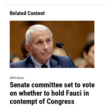
Related Content
NPR News
Senate committee set to vote
on whether to hold Fauci in
contempt of Congress