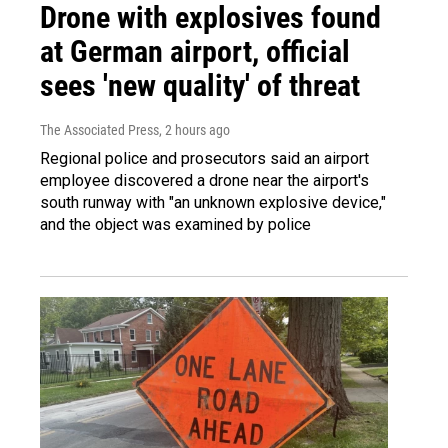
Drone with explosives found
at German airport, official
sees 'new quality' of threat
The Associated Press
, 2 hours ago
Regional police and prosecutors said an airport
employee discovered a drone near the airport's
south runway with "an unknown explosive device,"
and the object was examined by police