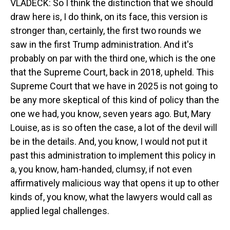
VLADECK: So I think the distinction that we should
draw here is, I do think, on its face, this version is
stronger than, certainly, the first two rounds we
saw in the first Trump administration. And it's
probably on par with the third one, which is the one
that the Supreme Court, back in 2018, upheld. This
Supreme Court that we have in 2025 is not going to
be any more skeptical of this kind of policy than the
one we had, you know, seven years ago. But, Mary
Louise, as is so often the case, a lot of the devil will
be in the details. And, you know, I would not put it
past this administration to implement this policy in
a, you know, ham-handed, clumsy, if not even
affirmatively malicious way that opens it up to other
kinds of, you know, what the lawyers would call as
applied legal challenges.