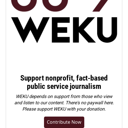
Support nonprofit, fact-based
public service journalism
WEKU depends on support from those who view
and listen to our content. There's no paywall here.
Please
support WEKU with your donation
.
Contribute Now