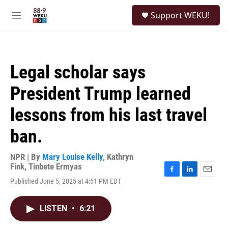
Skip to main content
S
Support WEKU!
e
M
a
e
r
n
c
u
h
Legal scholar says
u
e
President Trump learned
r
y
lessons from his last travel
ban.
NPR | By
Mary Louise Kelly
,
Kathryn
Fink
,
Tinbete Ermyas
F
L
E
Published June 5, 2025 at 4:51 PM EDT
a
i
m
c
n
a
e
k
i
LISTEN
•
6:21
b
e
l
o
d