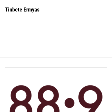
Tinbete Ermyas