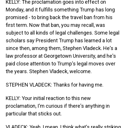
KELLY: The proclamation goes into effect on
Monday, and it fulfills something Trump has long
promised - to bring back the travel ban from his
first term. Now that ban, you may recall, was
subject to all kinds of legal challenges. Some legal
scholars say President Trump has learned a lot
since then, among them, Stephen Vladeck. He's a
law professor at Georgetown University, and he's
paid close attention to Trump's legal moves over
the years. Stephen Vladeck, welcome.
STEPHEN VLADECK: Thanks for having me.
KELLY: Your initial reaction to this new
proclamation, I'm curious if there's anything in
particular that sticks out.
VLADECK: Yeah, I mean, I think what's really striking