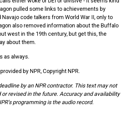
alls either woke or DEI or divisive - it seems kind
entagon pulled some links to achievements by
Navajo code talkers from World War II, only to
tagon also removed information about the Buffalo
ut west in the 19th century, but get this, the
ay about them.
 as always.
provided by NPR, Copyright NPR.
deadline by an NPR contractor. This text may not
or revised in the future. Accuracy and availability
NPR’s programming is the audio record.