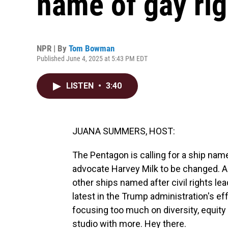
name of gay rig
NPR | By
Tom Bowman
Published June 4, 2025 at 5:43 PM EDT
LISTEN
•
3:40
JUANA SUMMERS, HOST:
The Pentagon is calling for a ship name
advocate Harvey Milk to be changed. An
other ships named after civil rights le
latest in the Trump administration's eff
focusing too much on diversity, equit
studio with more. Hey there.