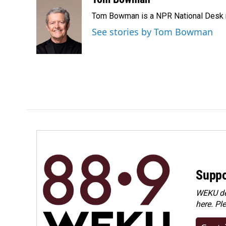
e
k
i
Tom Bowman is a NPR National Desk r
b
e
l
o
d
See stories by Tom Bowman
o
I
k
n
Suppo
WEKU dep
here. Pl