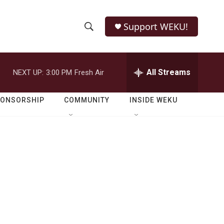
Support WEKU!
S
S
e
h
a
r
All Streams
NEXT UP:
3:00 PM
Fresh Air
o
c
h
w
Q
PONSORSHIP
COMMUNITY
INSIDE WEKU
u
S
e
r
e
y
a
r
c
h