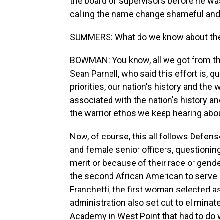
the board of supervisors before he wa
calling the name change shameful and 
SUMMERS: What do we know about the 
BOWMAN: You know, all we got from th
Sean Parnell, who said this effort is, q
priorities, our nation's history and the
associated with the nation's history a
the warrior ethos we keep hearing abo
Now, of course, this all follows Defen
and female senior officers, questionin
merit or because of their race or gende
the second African American to serve a
Franchetti, the first woman selected a
administration also set out to eliminat
Academy in West Point that had to do w