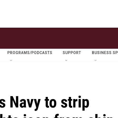
PROGRAMS/PODCASTS
SUPPORT
BUSINESS S
 Navy to strip