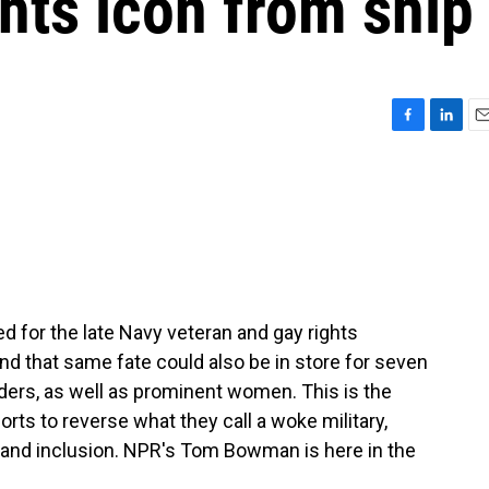
hts icon from ship
F
L
E
a
i
m
c
n
a
e
k
i
b
e
l
o
d
o
I
k
n
d for the late Navy veteran and gay rights
d that same fate could also be in store for seven
aders, as well as prominent women. This is the
orts to reverse what they call a woke military,
y and inclusion. NPR's Tom Bowman is here in the