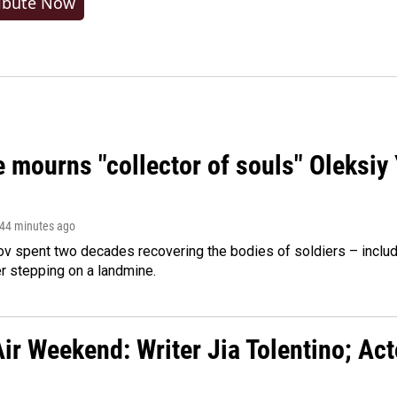
ibute Now
 mourns "collector of souls" Oleksiy 
 44 minutes ago
ov spent two decades recovering the bodies of soldiers – includ
r stepping on a landmine.
ir Weekend: Writer Jia Tolentino; Ac