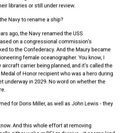
r libraries or still under review.
 the Navy to rename a ship?
ears ago, the Navy renamed the USS
based on a congressional commission's
ed to the Confederacy. And the Maury became
ioneering female oceanographer. You know, I
aircraft carrier being planned, and it's called the
k Medal of Honor recipient who was a hero during
 get underway in 2029. No word on whether the
re.
d for Doris Miller, as well as John Lewis - they
now. And this whole effort at removing