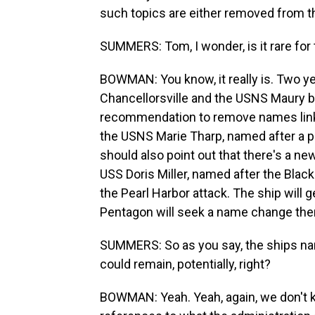
such topics are either removed from thei
SUMMERS: Tom, I wonder, is it rare for
BOWMAN: You know, it really is. Two y
Chancellorsville and the USNS Maury 
recommendation to remove names link
the USNS Marie Tharp, named after a p
should also point out that there's a new 
USS Doris Miller, named after the Blac
the Pearl Harbor attack. The ship will
Pentagon will seek a name change the
SUMMERS: So as you say, the ships name
could remain, potentially, right?
BOWMAN: Yeah. Yeah, again, we don't k