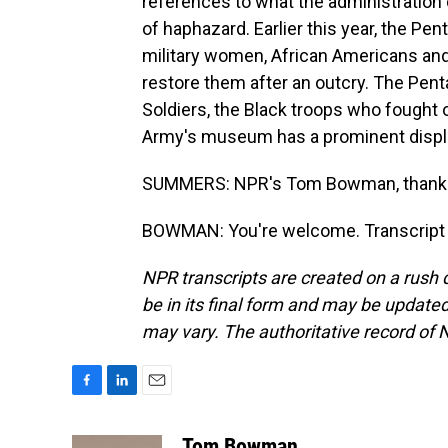
references to what the administration c
of haphazard. Earlier this year, the P
military women, African Americans and 
restore them after an outcry. The Pen
Soldiers, the Black troops who fought o
Army's museum has a prominent displ
SUMMERS: NPR's Tom Bowman, thanks
BOWMAN: You're welcome. Transcript 
NPR transcripts are created on a rush 
be in its final form and may be updated 
may vary. The authoritative record of 
F
L
E
a
i
m
c
n
a
Tom Bowman