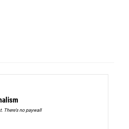
rnalism
. There's no paywall