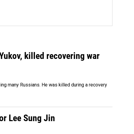
Yukov, killed recovering war
ing many Russians. He was killed during a recovery
tor Lee Sung Jin