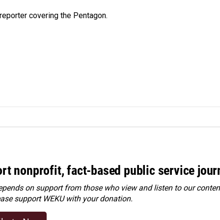
eporter covering the Pentagon.
rt nonprofit, fact-based public service jou
ends on support from those who view and listen to our content
ease
support WEKU with your donation
.