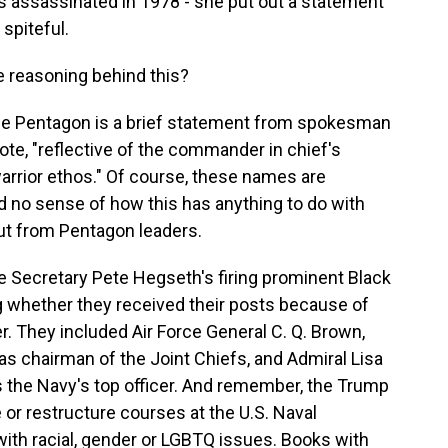
s assassinated in 1978 - she put out a statement
spiteful.
reasoning behind this?
e Pentagon is a brief statement from spokesman
uote, "reflective of the commander in chief's
 warrior ethos." Of course, these names are
nd no sense of how this has anything to do with
ut from Pentagon leaders.
se Secretary Pete Hegseth's firing prominent Black
g whether they received their posts because of
r. They included Air Force General C. Q. Brown,
s chairman of the Joint Chiefs, and Admiral Lisa
s the Navy's top officer. And remember, the Trump
e or restructure courses at the U.S. Naval
ith racial, gender or LGBTQ issues. Books with