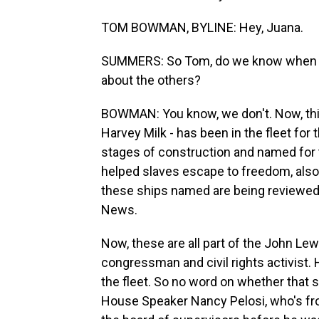
TOM BOWMAN, BYLINE: Hey, Juana.
SUMMERS: So Tom, do we know when the
about the others?
BOWMAN: You know, we don't. Now, this 
Harvey Milk - has been in the fleet for
stages of construction and named for 
helped slaves escape to freedom, also 
these ships named are being reviewed. 
News.
Now, these are all part of the John Lew
congressman and civil rights activist. H
the fleet. So no word on whether tha
House Speaker Nancy Pelosi, who's fr