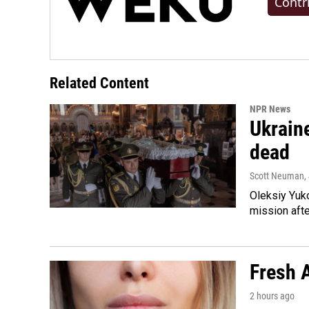
Contr
Related Content
NPR News
Ukraine
dead
Scott Neuman
,
Oleksiy Yuk
mission afte
Fresh A
2 hours ago