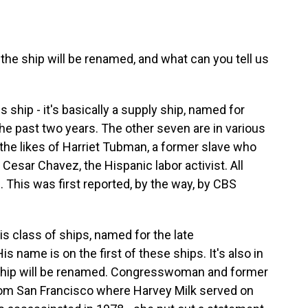
 ship will be renamed, and what can you tell us
ship - it's basically a supply ship, named for
 the past two years. The other seven are in various
the likes of Harriet Tubman, a former slave who
Cesar Chavez, the Hispanic labor activist. All
This was first reported, by the way, by CBS
is class of ships, named for the late
is name is on the first of these ships. It's also in
t ship will be renamed. Congresswoman and former
om San Francisco where Harvey Milk served on