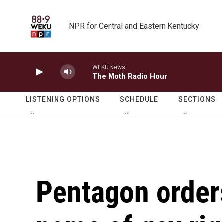
Skip to main content
NPR for Central and Eastern Kentucky
WEKU News
The Moth Radio Hour
LISTENING OPTIONS
SCHEDULE
SECTIONS
Pentagon orders