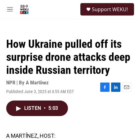
Skip to main content
S
Support WEKU!
e
M
a
e
r
n
c
u
h
How Ukraine pulled off its
u
e
surprise drone attacks deep
r
y
inside Russian territory
NPR | By
A Martínez
Published June 3, 2025 at 4:55 AM EDT
F
L
E
a
i
m
c
n
a
LISTEN
•
5:03
e
k
i
b
e
l
o
d
o
I
k
n
A MARTÍNEZ, HOST: