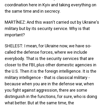
coordination here in Kyiv and taking everything on
the same time and in secrecy.
MARTÍNEZ: And this wasn't carried out by Ukraine's
military but by its security service. Why is that
important?
SHELEST: I mean, for Ukraine now, we have so-
called the defense forces, where we include
everybody. That is the security services that are
closer to the FBI, plus other domestic agencies in
the U.S. Then it is the foreign intelligence. It is the
military intelligence - that is classical military -
because when you are in the defense war, when
you fight against aggression, there are some
distinguish in the functions, for sure, who is doing
what better. But at the same time, the