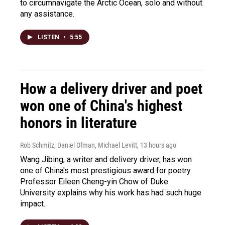
to circumnavigate the Arctic Ocean, solo and without
any assistance.
LISTEN
•
5:55
How a delivery driver and poet
won one of China's highest
honors in literature
Rob Schmitz, Daniel Ofman, Michael Levitt
, 13 hours ago
Wang Jibing, a writer and delivery driver, has won
one of China's most prestigious award for poetry.
Professor Eileen Cheng-yin Chow of Duke
University explains why his work has had such huge
impact.