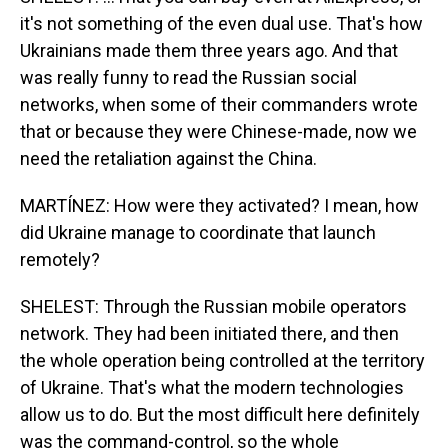
it's not something of the even dual use. That's how
Ukrainians made them three years ago. And that
was really funny to read the Russian social
networks, when some of their commanders wrote
that or because they were Chinese-made, now we
need the retaliation against the China.
MARTÍNEZ: How were they activated? I mean, how
did Ukraine manage to coordinate that launch
remotely?
SHELEST: Through the Russian mobile operators
network. They had been initiated there, and then
the whole operation being controlled at the territory
of Ukraine. That's what the modern technologies
allow us to do. But the most difficult here definitely
was the command-control, so the whole