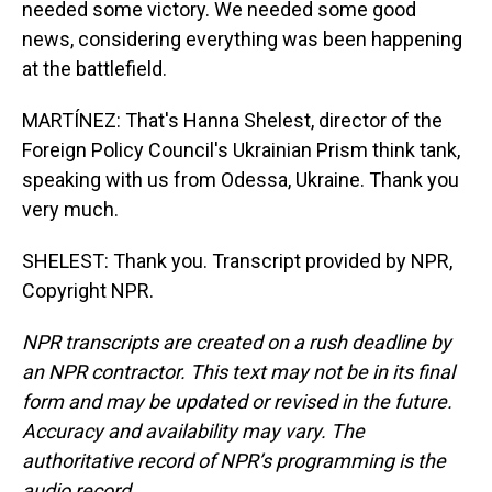
needed some victory. We needed some good
news, considering everything was been happening
at the battlefield.
MARTÍNEZ: That's Hanna Shelest, director of the
Foreign Policy Council's Ukrainian Prism think tank,
speaking with us from Odessa, Ukraine. Thank you
very much.
SHELEST: Thank you. Transcript provided by NPR,
Copyright NPR.
NPR transcripts are created on a rush deadline by
an NPR contractor. This text may not be in its final
form and may be updated or revised in the future.
Accuracy and availability may vary. The
authoritative record of NPR’s programming is the
audio record.