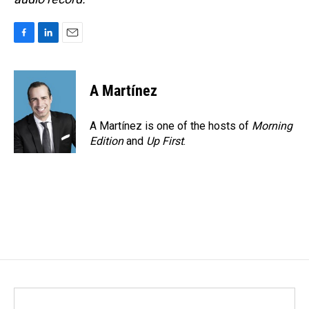
F
L
E
a
i
m
c
n
a
e
k
i
A Martínez
b
e
l
o
d
o
I
A Martínez is one of the hosts of
Morning
k
n
Edition
and
Up First
.