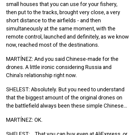
small houses that you can use for your fishery,
then put to the tracks, brought very close, a very
short distance to the airfields - and then
simultaneously at the same moment, with the
remote control, launched and definitely, as we know
now, reached most of the destinations.
MARTÍNEZ: And you said Chinese-made for the
drones. A little ironic considering Russia and
China's relationship right now.
SHELEST: Absolutely. But you need to understand
that the biggest amount of the original drones on
the battlefield always been these simple Chinese...
MARTÍNEZ: OK.
SHELEST: ...That you can buy even at AliExpress, or