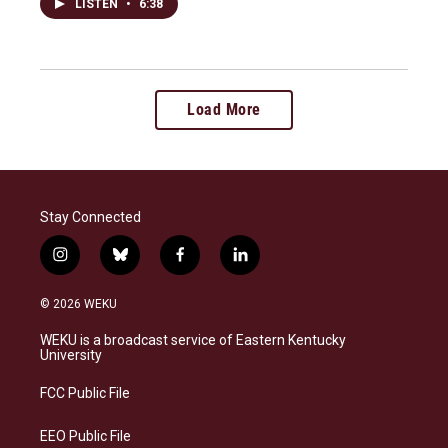
LISTEN
•
6:38
Load More
Stay Connected
i
b
f
l
n
l
a
i
s
u
c
n
© 2026 WEKU
t
e
e
k
a
s
b
e
WEKU is a broadcast service of Eastern Kentucky
g
k
o
d
University
r
y
o
i
a
k
n
FCC Public File
m
EEO Public File