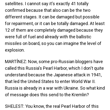
satellites. I cannot say it's exactly 41 totally
confirmed because that also can be the two
different stages. It can be damaged but possible
for repairment, or it can be totally damaged. At least
12 of them are completely damaged because they
were full of fuel and already with the ballistic
missiles on board, so you can imagine the level of
explosion.
MARTÍNEZ: Now, some pro-Russian bloggers have
called this Russia's Pearl Harbor, which I don't quite
understand because the Japanese attack in 1941,
that led the United States to enter World War II.
Russia is already in a war with Ukraine. So what kind
of message does this send to the Kremlin?
SHELEST: You know, the real Pearl Harbor of this