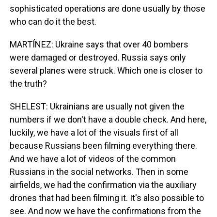
sophisticated operations are done usually by those
who can do it the best.
MARTÍNEZ: Ukraine says that over 40 bombers
were damaged or destroyed. Russia says only
several planes were struck. Which one is closer to
the truth?
SHELEST: Ukrainians are usually not given the
numbers if we don't have a double check. And here,
luckily, we have a lot of the visuals first of all
because Russians been filming everything there.
And we have a lot of videos of the common
Russians in the social networks. Then in some
airfields, we had the confirmation via the auxiliary
drones that had been filming it. It's also possible to
see. And now we have the confirmations from the