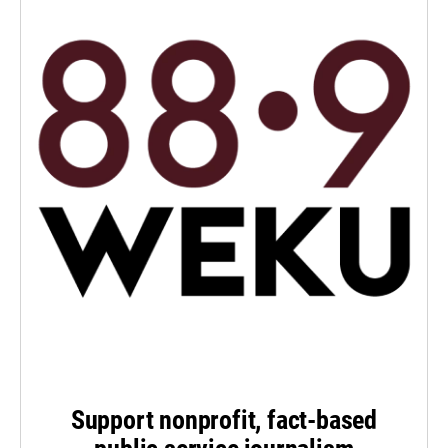
Support nonprofit, fact-based