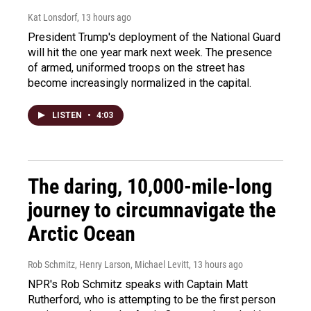
Kat Lonsdorf
, 13 hours ago
President Trump's deployment of the National Guard
will hit the one year mark next week. The presence
of armed, uniformed troops on the street has
become increasingly normalized in the capital.
LISTEN
•
4:03
The daring, 10,000-mile-long
journey to circumnavigate the
Arctic Ocean
Rob Schmitz, Henry Larson, Michael Levitt
, 13 hours ago
NPR's Rob Schmitz speaks with Captain Matt
Rutherford, who is attempting to be the first person