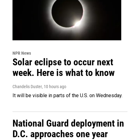
NPR News
Solar eclipse to occur next
week. Here is what to know
Chandelis Duster
, 10 hours ago
It will be visible in parts of the U.S. on Wednesday.
National Guard deployment in
D.C. approaches one year