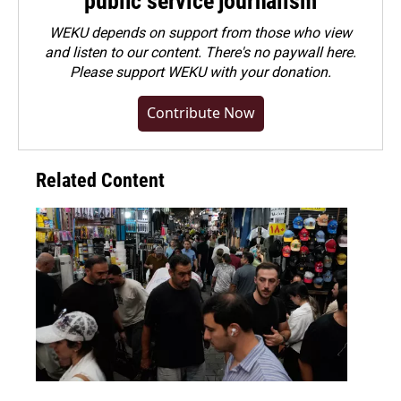
public service journalism
WEKU depends on support from those who view
and listen to our content. There's no paywall here.
Please
support WEKU with your donation
.
Contribute Now
Related Content