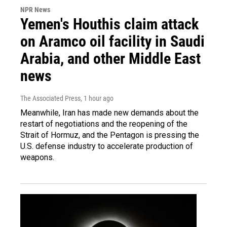
NPR News
Yemen's Houthis claim attack
on Aramco oil facility in Saudi
Arabia, and other Middle East
news
The Associated Press
, 1 hour ago
Meanwhile, Iran has made new demands about the
restart of negotiations and the reopening of the
Strait of Hormuz, and the Pentagon is pressing the
U.S. defense industry to accelerate production of
weapons.