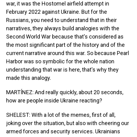
war, it was the Hostomel airfield attempt in
February 2022 against Ukraine. But for the
Russians, you need to understand that in their
narratives, they always build analogies with the
Second World War because that's considered as
the most significant part of the history and of the
current narrative around this war. So because Pearl
Harbor was so symbolic for the whole nation
understanding that war is here, that's why they
made this analogy.
MARTÍNEZ: And really quickly, about 20 seconds,
how are people inside Ukraine reacting?
SHELEST: With a lot of the memes, first of all,
joking over the situation, but also with cheering our
armed forces and security services. Ukrainians