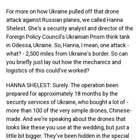
For more on how Ukraine pulled off that drone
attack against Russian planes, we called Hanna
Shelest. She's a security analyst and director of the
Foreign Policy Council's Ukrainian Prism think tank
in Odessa, Ukraine. So, Hanna, I mean, one attack -
what? - 2,500 miles from Ukraine's border. So can
you briefly just lay out how the mechanics and
logistics of this could've worked?
HANNA SHELEST: Surely. The operation been
prepared for approximately 18 months by the
security services of Ukraine, who bought a lot of -
more than 100 of the very simple drones, Chinese-
made. And we're speaking about the drones that
looks like these you use at the wedding, but just a
little bit bigger. They've been hidden in the special