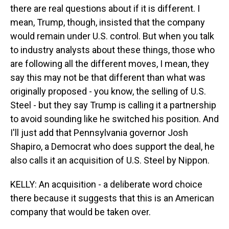
there are real questions about if it is different. I
mean, Trump, though, insisted that the company
would remain under U.S. control. But when you talk
to industry analysts about these things, those who
are following all the different moves, I mean, they
say this may not be that different than what was
originally proposed - you know, the selling of U.S.
Steel - but they say Trump is calling it a partnership
to avoid sounding like he switched his position. And
I'll just add that Pennsylvania governor Josh
Shapiro, a Democrat who does support the deal, he
also calls it an acquisition of U.S. Steel by Nippon.
KELLY: An acquisition - a deliberate word choice
there because it suggests that this is an American
company that would be taken over.