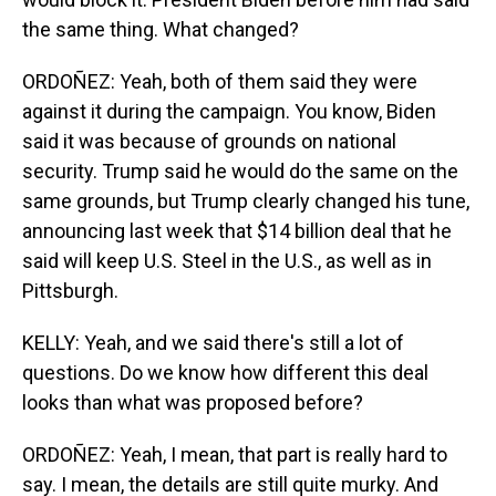
the same thing. What changed?
ORDOÑEZ: Yeah, both of them said they were
against it during the campaign. You know, Biden
said it was because of grounds on national
security. Trump said he would do the same on the
same grounds, but Trump clearly changed his tune,
announcing last week that $14 billion deal that he
said will keep U.S. Steel in the U.S., as well as in
Pittsburgh.
KELLY: Yeah, and we said there's still a lot of
questions. Do we know how different this deal
looks than what was proposed before?
ORDOÑEZ: Yeah, I mean, that part is really hard to
say. I mean, the details are still quite murky. And