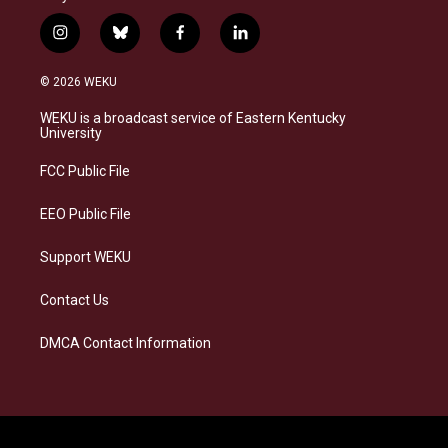
i
b
f
l
n
l
a
i
s
u
c
n
© 2026 WEKU
t
e
e
k
a
s
b
e
WEKU is a broadcast service of Eastern Kentucky
g
k
o
d
University
r
y
o
i
a
k
n
FCC Public File
m
EEO Public File
Support WEKU
Contact Us
DMCA Contact Information