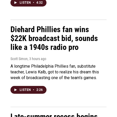
LISTEN
•
4:32
Diehard Phillies fan wins
$22K broadcast bid, sounds
like a 1940s radio pro
Scott Simon
, 3 hours ago
A longtime Philadelphia Phillies fan, substitute
teacher, Lewis Kalb, got to realize his dream this
week of broadcasting one of the team's games.
LISTEN
•
2:26
Late-summer recess begins