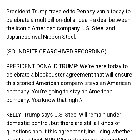
President Trump traveled to Pennsylvania today to
celebrate a multibillion-dollar deal - a deal between
the iconic American company U.S. Steel and
Japanese rival Nippon Steel.
(SOUNDBITE OF ARCHIVED RECORDING)
PRESIDENT DONALD TRUMP: We're here today to
celebrate a blockbuster agreement that will ensure
this storied American company stays an American
company. You're going to stay an American
company. You know that, right?
KELLY: Trump says U.S. Steel will remain under
domestic control, but there are still all kinds of
questions about this agreement, including whether
or not it is final. NPR White House correspondent