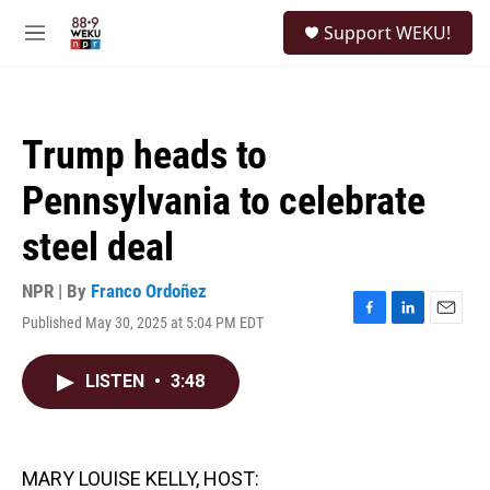
Skip to main content
S
Support WEKU!
e
M
a
e
r
n
c
u
h
Trump heads to
u
e
Pennsylvania to celebrate
r
y
steel deal
NPR | By
Franco Ordoñez
Published May 30, 2025 at 5:04 PM EDT
F
L
E
a
i
m
c
n
a
LISTEN
•
3:48
e
k
i
b
e
l
o
d
o
I
k
n
MARY LOUISE KELLY, HOST: