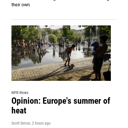
their own.
NPR News
Opinion: Europe's summer of
heat
Scott Simon
, 2 hours ago