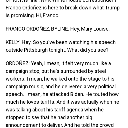
Franco Ordoñez is here to break down what Trump
is promising. Hi, Franco.
FRANCO ORDOÑEZ, BYLINE: Hey, Mary Louise.
KELLY: Hey. So you've been watching his speech
outside Pittsburgh tonight. What did you see?
ORDOÑEZ: Yeah, I mean, it felt very much like a
campaign stop, but he's surrounded by steel
workers. I mean, he walked onto the stage to his
campaign music, and he delivered a very political
speech. I mean, he attacked Biden. He touted how
much he loves tariffs. And it was actually when he
was talking about his tariff agenda when he
stopped to say that he had another big
announcement to deliver. And he told the crowd