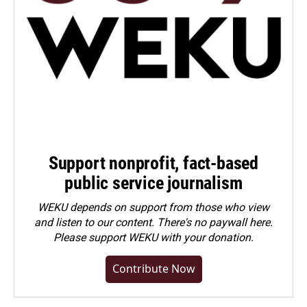
Support nonprofit, fact-based
public service journalism
WEKU depends on support from those who view
and listen to our content. There's no paywall here.
Please
support WEKU with your donation
.
Contribute Now