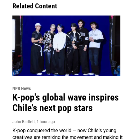
Related Content
NPR News
K-pop's global wave inspires
Chile's next pop stars
John Bartlett
, 1 hour ago
K-pop conquered the world — now Chile's young
creatives are remixing the movement and making it