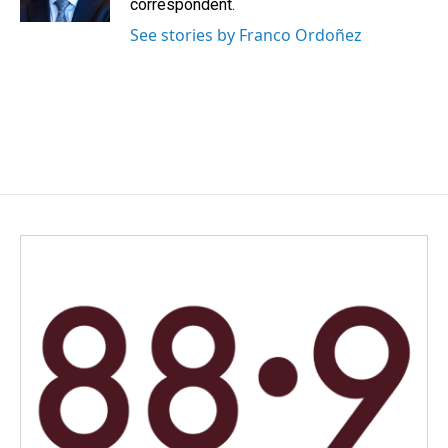
correspondent.
See stories by Franco Ordoñez