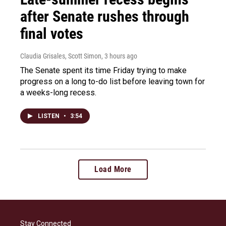
after Senate rushes through
final votes
Claudia Grisales, Scott Simon
, 3 hours ago
The Senate spent its time Friday trying to make
progress on a long to-do list before leaving town for
a weeks-long recess.
LISTEN
•
3:54
Load More
Stay Connected