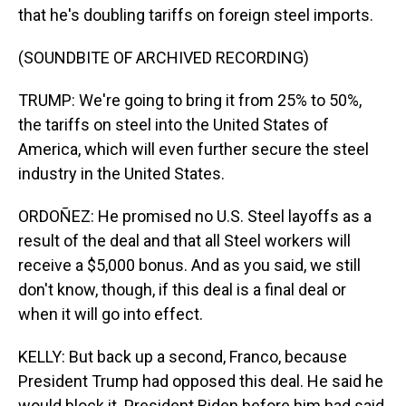
that he's doubling tariffs on foreign steel imports.
(SOUNDBITE OF ARCHIVED RECORDING)
TRUMP: We're going to bring it from 25% to 50%,
the tariffs on steel into the United States of
America, which will even further secure the steel
industry in the United States.
ORDOÑEZ: He promised no U.S. Steel layoffs as a
result of the deal and that all Steel workers will
receive a $5,000 bonus. And as you said, we still
don't know, though, if this deal is a final deal or
when it will go into effect.
KELLY: But back up a second, Franco, because
President Trump had opposed this deal. He said he
would block it. President Biden before him had said