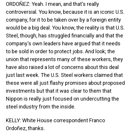
ORDOÑEZ: Yeah. I mean, and that's really
controversial. You know, because it is an iconic U.S.
company, for it to be taken over by a foreign entity
would be a big deal. You know, the reality is that U.S.
Steel, though, has struggled financially and that the
company's own leaders have argued that it needs
to be sold in order to protect jobs. And look; the
union that represents many of these workers, they
have also raised a lot of concerns about this deal
just last week. The U.S. Steel workers claimed that
these were all just flashy promises about proposed
investments but that it was clear to them that
Nippon is really just focused on undercutting the
steel industry from the inside.
KELLY: White House correspondent Franco
Ordoñez, thanks.