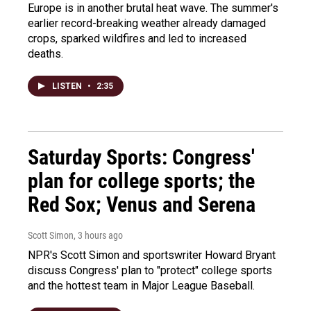
Europe is in another brutal heat wave. The summer's
earlier record-breaking weather already damaged
crops, sparked wildfires and led to increased
deaths.
LISTEN
•
2:35
Saturday Sports: Congress'
plan for college sports; the
Red Sox; Venus and Serena
Scott Simon
, 3 hours ago
NPR's Scott Simon and sportswriter Howard Bryant
discuss Congress' plan to "protect" college sports
and the hottest team in Major League Baseball.