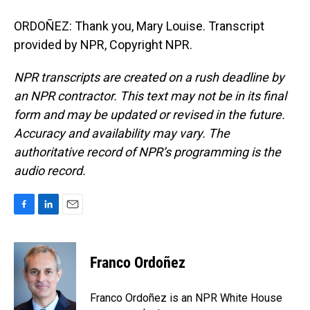
ORDOÑEZ: Thank you, Mary Louise. Transcript
provided by NPR, Copyright NPR.
NPR transcripts are created on a rush deadline by
an NPR contractor. This text may not be in its final
form and may be updated or revised in the future.
Accuracy and availability may vary. The
authoritative record of NPR’s programming is the
audio record.
F
L
E
a
i
m
c
n
a
e
k
i
Franco Ordoñez
b
e
l
o
d
o
I
Franco Ordoñez is an NPR White House
k
n