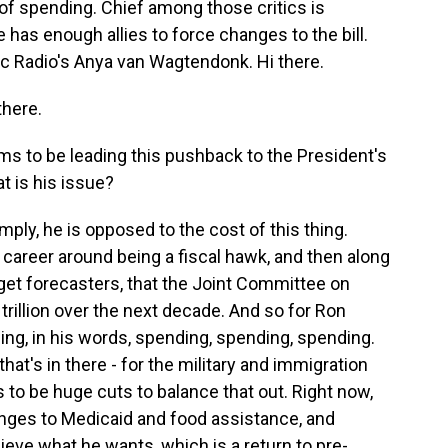
of spending. Chief among those critics is
as enough allies to force changes to the bill.
ic Radio's Anya van Wagtendonk. Hi there.
here.
to be leading this pushback to the President's
at is his issue?
ly, he is opposed to the cost of this thing.
 career around being a fiscal hawk, and then along
get forecasters, that the Joint Committee on
trillion over the next decade. And so for Ron
ng, in his words, spending, spending, spending.
t's in there - for the military and immigration
to be huge cuts to balance that out. Right now,
nges to Medicaid and food assistance, and
eve what he wants, which is a return to pre-