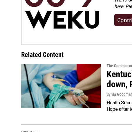
here. Pl
Contr
Related Content
The Commonwe
Kentuck
down, 
Sylvia Goodma
Health Secre
Hope after i