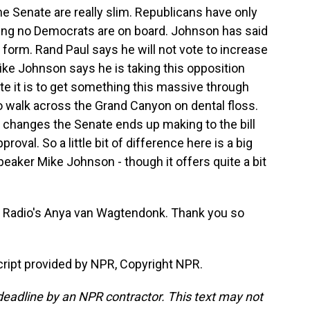
Senate are really slim. Republicans have only
ming no Democrats are on board. Johnson has said
ent form. Rand Paul says he will not vote to increase
ke Johnson says he is taking this opposition
te it is to get something this massive through
o walk across the Grand Canyon on dental floss.
ny changes the Senate ends up making to the bill
roval. So a little bit of difference here is a big
peaker Mike Johnson - though it offers quite a bit
Radio's Anya van Wagtendonk. Thank you so
pt provided by NPR, Copyright NPR.
deadline by an NPR contractor. This text may not