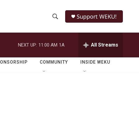
Support WEKU!
S
S
e
h
a
r
All Streams
NEXT UP:
11:00 AM
1A
o
c
h
w
Q
PONSORSHIP
COMMUNITY
INSIDE WEKU
u
S
e
r
e
y
a
r
c
h