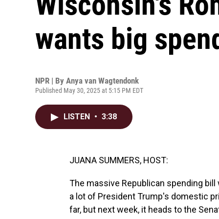
Wisconsin's Ro
wants big spen
NPR | By
Anya van Wagtendonk
Published May 30, 2025 at 5:15 PM EDT
LISTEN
•
3:38
JUANA SUMMERS, HOST:
The massive Republican spending bill
a lot of President Trump's domestic pr
far, but next week, it heads to the Se