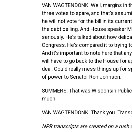
VAN WAGTENDONK: Well, margins in the 
three votes to spare, and that's assu
he will not vote for the bill in its curr
the debt ceiling. And House speaker Mi
seriously. He's talked about how delica
Congress. He's compared it to trying t
And it's important to note here that a
will have to go back to the House for app
deal. Could really mess things up for s
of power to Senator Ron Johnson.
SUMMERS: That was Wisconsin Public 
much.
VAN WAGTENDONK: Thank you. Transcri
NPR transcripts are created on a rush 