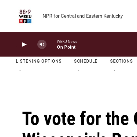
Skip to main content
NPR for Central and Eastern Kentucky
WEKU News
On Point
LISTENING OPTIONS
SCHEDULE
SECTIONS
To vote for the