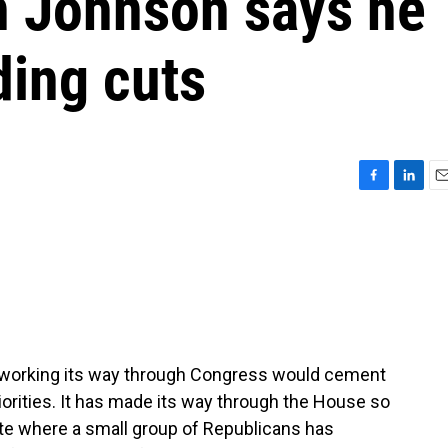
n Johnson says he
ding cuts
F
L
E
a
i
m
c
n
a
e
k
i
b
e
l
o
d
o
I
k
n
 working its way through Congress would cement
iorities. It has made its way through the House so
nate where a small group of Republicans has