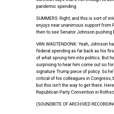
pandemic spending.
SUMMERS: Right, and this is sort of in
enjoys near unanimous support from Re
then to see Senator Johnson pushing
VAN WAGTENDONK: Yeah, Johnson has be
federal spending as far back as his firs
of what sprung him into politics. But he i
surprising to hear him come out so for
signature Trump piece of policy. So he
critical of his colleagues in Congress, 
but this isn't the way to get there. Her
Republican Party Convention in Rothsch
(SOUNDBITE OF ARCHIVED RECORDIN