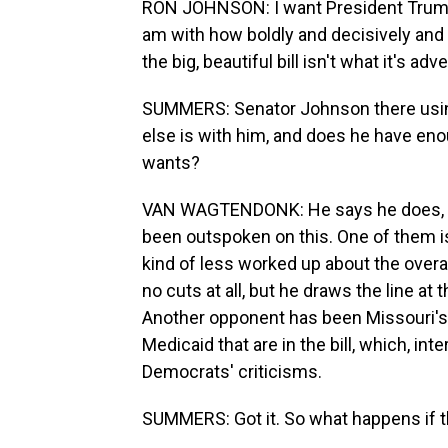
RON JOHNSON: I want President Trump t
am with how boldly and decisively and 
the big, beautiful bill isn't what it's adv
SUMMERS: Senator Johnson there using t
else is with him, and does he have eno
wants?
VAN WAGTENDONK: He says he does, an
been outspoken on this. One of them is
kind of less worked up about the overa
no cuts at all, but he draws the line at 
Another opponent has been Missouri's 
Medicaid that are in the bill, which, int
Democrats' criticisms.
SUMMERS: Got it. So what happens if t