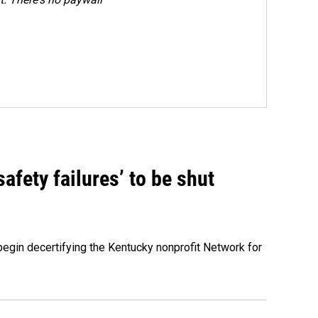
fety failures’ to be shut
egin decertifying the Kentucky nonprofit Network for