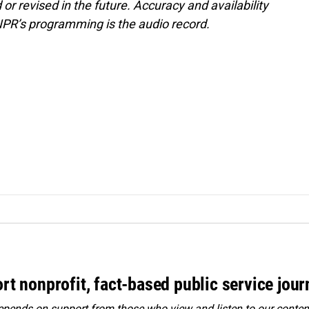
or revised in the future. Accuracy and availability
NPR’s programming is the audio record.
rt nonprofit, fact-based public service jou
ends on support from those who view and listen to our content