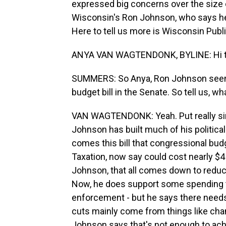
expressed big concerns over the size 
Wisconsin's Ron Johnson, who says he h
Here to tell us more is Wisconsin Publ
ANYA VAN WAGTENDONK, BYLINE: Hi t
SUMMERS: So Anya, Ron Johnson seems 
budget bill in the Senate. So tell us, wh
VAN WAGTENDONK: Yeah. Put really simp
Johnson has built much of his political
comes this bill that congressional bud
Taxation, now say could cost nearly $4 
Johnson, that all comes down to reduci
Now, he does support some spending tha
enforcement - but he says there needs 
cuts mainly come from things like cha
Johnson says that's not enough to achi