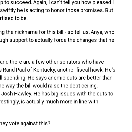
o succeed. Again, I can't tell you how pleased I
swiftly he is acting to honor those promises. But
ertised to be.
he nickname for this bill - so tell us, Anya, who
ugh support to actually force the changes that he
d there are a few other senators who have
 Rand Paul of Kentucky, another fiscal hawk. He's
ll spending. He says anemic cuts are better than
the way the bill would raise the debt ceiling.
Josh Hawley. He has big issues with the cuts to
erestingly, is actually much more in line with
hey vote against this?