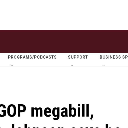
PROGRAMS/PODCASTS
SUPPORT
BUSINESS S
 GOP megabill,