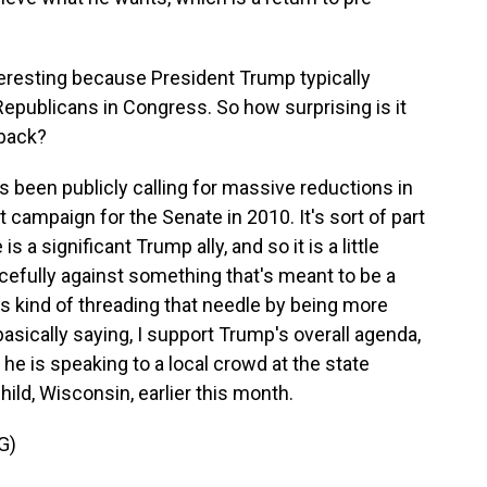
teresting because President Trump typically
publicans in Congress. So how surprising is it
 back?
en publicly calling for massive reductions in
t campaign for the Senate in 2010. It's sort of part
s a significant Trump ally, and so it is a little
cefully against something that's meant to be a
's kind of threading that needle by being more
basically saying, I support Trump's overall agenda,
e he is speaking to a local crowd at the state
ild, Wisconsin, earlier this month.
G)