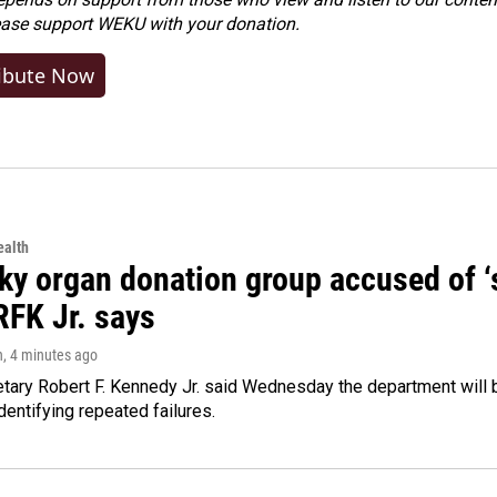
ease
support WEKU with your donation
.
ibute Now
alth
y organ donation group accused of ‘sa
RFK Jr. says
n
, 4 minutes ago
tary Robert F. Kennedy Jr. said Wednesday the department will b
dentifying repeated failures.