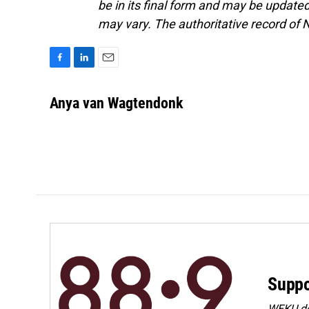
be in its final form and may be updated 
may vary. The authoritative record of 
F
L
E
a
i
m
c
n
a
Anya van Wagtendonk
e
k
i
b
e
l
o
d
o
I
k
n
Suppo
WEKU dep