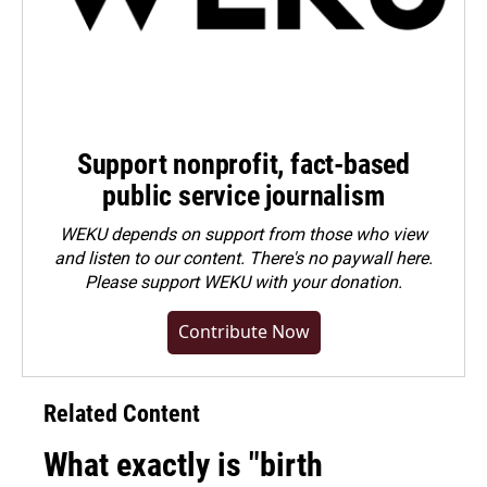
Support nonprofit, fact-based
public service journalism
WEKU depends on support from those who view
and listen to our content. There's no paywall here.
Please
support WEKU with your donation
.
Contribute Now
Related Content
What exactly is "birth