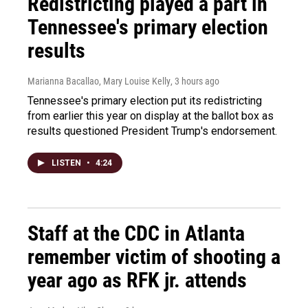
Redistricting played a part in
Tennessee's primary election
results
Marianna Bacallao, Mary Louise Kelly
, 3 hours ago
Tennessee's primary election put its redistricting
from earlier this year on display at the ballot box as
results questioned President Trump's endorsement.
LISTEN
•
4:24
Staff at the CDC in Atlanta
remember victim of shooting a
year ago as RFK jr. attends