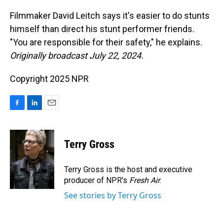
o
I
k
n
Filmmaker David Leitch says it's easier to do stunts
himself than direct his stunt performer friends.
"You are responsible for their safety," he explains.
Originally broadcast July 22, 2024.
Copyright 2025 NPR
F
L
E
a
i
m
c
n
a
e
k
i
Terry Gross
b
e
l
o
d
o
I
Terry Gross is the host and executive
k
n
producer of NPR's
Fresh Air
.
See stories by Terry Gross