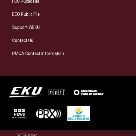
FCC Public File
m
EEO Public File
Support WEKU
Contact Us
DMCA Contact Information
WEKU News