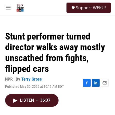
Skip to main content
S
Support WEKU!
e
M
a
e
r
n
c
u
h
Stunt performer turned
u
e
director walks away mostly
r
y
unscathed from fights,
flipped cars
NPR | By
Terry Gross
Published May 30, 2025 at 10:19 AM EDT
F
L
E
a
i
m
c
n
a
LISTEN
•
36:37
e
k
i
b
e
l
o
d