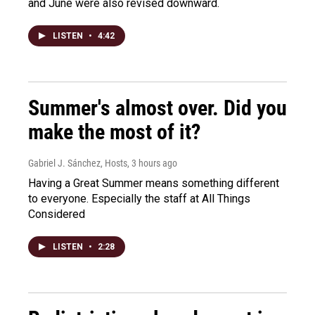
and June were also revised downward.
LISTEN
•
4:42
Summer's almost over. Did you
make the most of it?
Gabriel J. Sánchez, Hosts
, 3 hours ago
Having a Great Summer means something different
to everyone. Especially the staff at All Things
Considered
LISTEN
•
2:28