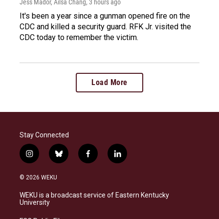
Jess Mador, Ailsa Chang
, 3 hours ago
It's been a year since a gunman opened fire on the
CDC and killed a security guard. RFK Jr. visited the
CDC today to remember the victim.
Load More
Stay Connected
i
b
f
l
n
l
a
i
s
u
c
n
© 2026 WEKU
t
e
e
k
a
s
b
e
WEKU is a broadcast service of Eastern Kentucky
g
k
o
d
University
r
y
o
i
a
k
n