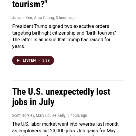
tourism?"
Juliana Kim, Ailsa Chang
, 3 hours ago
President Trump signed two executive orders
targeting birthright citizenship and "birth tourism."
The latter is an issue that Trump has raised for
years.
LISTEN
•
3:39
The U.S. unexpectedly lost
jobs in July
Scott Horsley, Mary Louise Kelly
, 3 hours ago
The U.S. labor market went into reverse last month,
as employers cut 23,000 jobs. Job gains for May