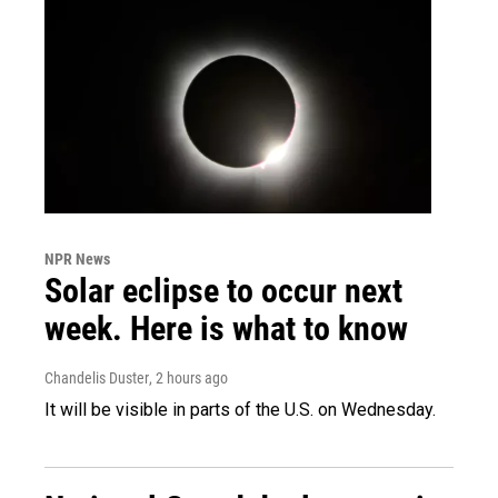
NPR News
Solar eclipse to occur next
week. Here is what to know
Chandelis Duster
, 2 hours ago
It will be visible in parts of the U.S. on Wednesday.