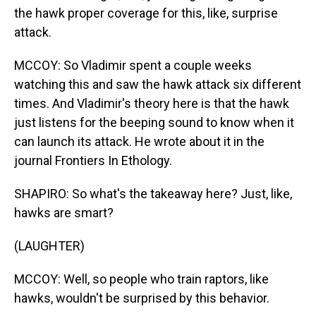
the hawk proper coverage for this, like, surprise
attack.
MCCOY: So Vladimir spent a couple weeks
watching this and saw the hawk attack six different
times. And Vladimir's theory here is that the hawk
just listens for the beeping sound to know when it
can launch its attack. He wrote about it in the
journal Frontiers In Ethology.
SHAPIRO: So what's the takeaway here? Just, like,
hawks are smart?
(LAUGHTER)
MCCOY: Well, so people who train raptors, like
hawks, wouldn't be surprised by this behavior.