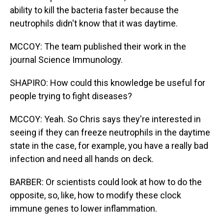
ability to kill the bacteria faster because the
neutrophils didn't know that it was daytime.
MCCOY: The team published their work in the
journal Science Immunology.
SHAPIRO: How could this knowledge be useful for
people trying to fight diseases?
MCCOY: Yeah. So Chris says they're interested in
seeing if they can freeze neutrophils in the daytime
state in the case, for example, you have a really bad
infection and need all hands on deck.
BARBER: Or scientists could look at how to do the
opposite, so, like, how to modify these clock
immune genes to lower inflammation.