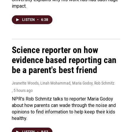
impact.
LISTEN
•
6:38
Science reporter on how
evidence based reporting can
be a parent's best friend
Jeanette Woods, Linah Mohammad, Maria Godoy, Rob Schmitz
, 5 hours ago
NPR's Rob Schmitz talks to reporter Maria Godoy
about how parents can wade through the noise and
opinions to find information to help keep their kids
healthy.
LISTEN
•
8:53