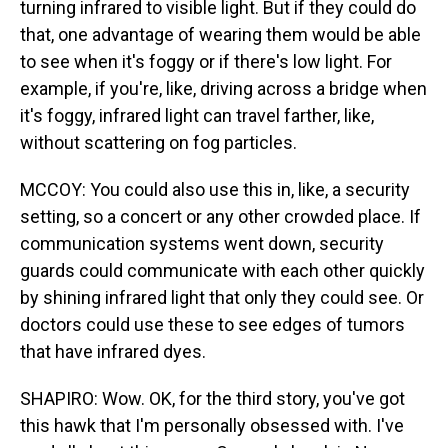
turning infrared to visible light. But if they could do
that, one advantage of wearing them would be able
to see when it's foggy or if there's low light. For
example, if you're, like, driving across a bridge when
it's foggy, infrared light can travel farther, like,
without scattering on fog particles.
MCCOY: You could also use this in, like, a security
setting, so a concert or any other crowded place. If
communication systems went down, security
guards could communicate with each other quickly
by shining infrared light that only they could see. Or
doctors could use these to see edges of tumors
that have infrared dyes.
SHAPIRO: Wow. OK, for the third story, you've got
this hawk that I'm personally obsessed with. I've