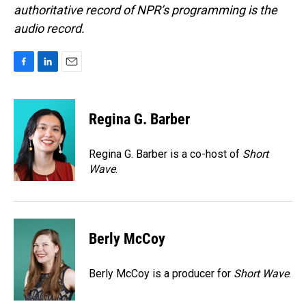
authoritative record of NPR’s programming is the
audio record.
F
L
E
a
i
m
c
n
a
e
k
i
Regina G. Barber
b
e
l
o
d
o
I
Regina G. Barber is a co-host of
Short
k
n
Wave
.
Berly McCoy
Berly McCoy is a producer for
Short Wave
.