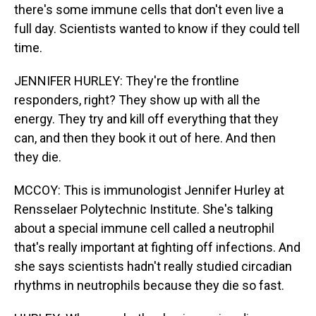
there's some immune cells that don't even live a
full day. Scientists wanted to know if they could tell
time.
JENNIFER HURLEY: They're the frontline
responders, right? They show up with all the
energy. They try and kill off everything that they
can, and then they book it out of here. And then
they die.
MCCOY: This is immunologist Jennifer Hurley at
Rensselaer Polytechnic Institute. She's talking
about a special immune cell called a neutrophil
that's really important at fighting off infections. And
she says scientists hadn't really studied circadian
rhythms in neutrophils because they die so fast.