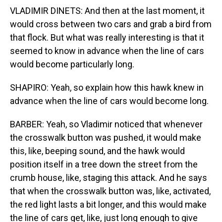
VLADIMIR DINETS: And then at the last moment, it
would cross between two cars and grab a bird from
that flock. But what was really interesting is that it
seemed to know in advance when the line of cars
would become particularly long.
SHAPIRO: Yeah, so explain how this hawk knew in
advance when the line of cars would become long.
BARBER: Yeah, so Vladimir noticed that whenever
the crosswalk button was pushed, it would make
this, like, beeping sound, and the hawk would
position itself in a tree down the street from the
crumb house, like, staging this attack. And he says
that when the crosswalk button was, like, activated,
the red light lasts a bit longer, and this would make
the line of cars get, like, just long enough to give