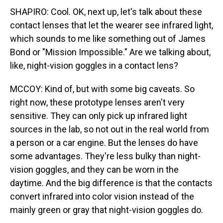
SHAPIRO: Cool. OK, next up, let's talk about these
contact lenses that let the wearer see infrared light,
which sounds to me like something out of James
Bond or "Mission Impossible." Are we talking about,
like, night-vision goggles in a contact lens?
MCCOY: Kind of, but with some big caveats. So
right now, these prototype lenses aren't very
sensitive. They can only pick up infrared light
sources in the lab, so not out in the real world from
a person or a car engine. But the lenses do have
some advantages. They're less bulky than night-
vision goggles, and they can be worn in the
daytime. And the big difference is that the contacts
convert infrared into color vision instead of the
mainly green or gray that night-vision goggles do.