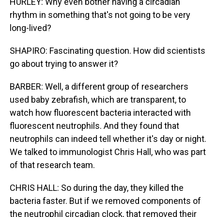
HURLEY: Why even bother having a circadian
rhythm in something that's not going to be very
long-lived?
SHAPIRO: Fascinating question. How did scientists
go about trying to answer it?
BARBER: Well, a different group of researchers
used baby zebrafish, which are transparent, to
watch how fluorescent bacteria interacted with
fluorescent neutrophils. And they found that
neutrophils can indeed tell whether it's day or night.
We talked to immunologist Chris Hall, who was part
of that research team.
CHRIS HALL: So during the day, they killed the
bacteria faster. But if we removed components of
the neutrophil circadian clock, that removed their