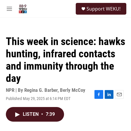
Skip to main content
S
Support WEKU!
e
M
a
e
r
n
c
u
h
This week in science: hawks
u
e
hunting, infrared contacts
r
y
and immunity through the
day
NPR | By
Regina G. Barber
,
Berly McCoy
Published May 29, 2025 at 6:14 PM EDT
F
L
E
a
i
m
c
n
a
LISTEN
•
7:39
e
k
i
b
e
l
o
d