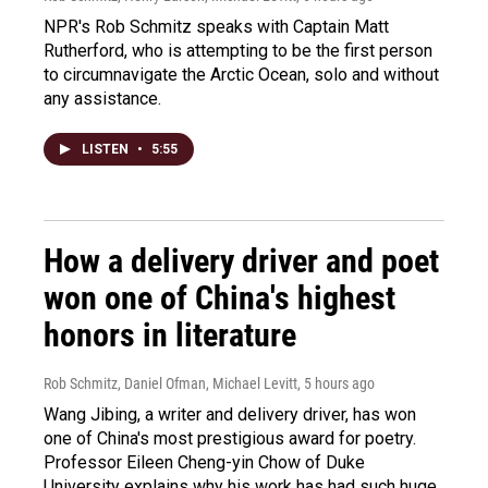
NPR's Rob Schmitz speaks with Captain Matt
Rutherford, who is attempting to be the first person
to circumnavigate the Arctic Ocean, solo and without
any assistance.
LISTEN
•
5:55
How a delivery driver and poet
won one of China's highest
honors in literature
Rob Schmitz, Daniel Ofman, Michael Levitt
, 5 hours ago
Wang Jibing, a writer and delivery driver, has won
one of China's most prestigious award for poetry.
Professor Eileen Cheng-yin Chow of Duke
University explains why his work has had such huge