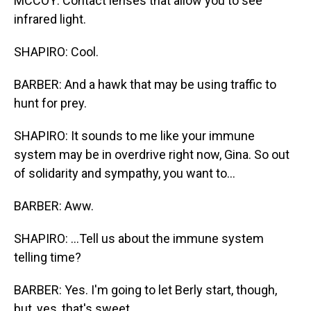
MCCOY: Contact lenses that allow you to see
infrared light.
SHAPIRO: Cool.
BARBER: And a hawk that may be using traffic to
hunt for prey.
SHAPIRO: It sounds to me like your immune
system may be in overdrive right now, Gina. So out
of solidarity and sympathy, you want to...
BARBER: Aww.
SHAPIRO: ...Tell us about the immune system
telling time?
BARBER: Yes. I'm going to let Berly start, though,
but, yes, that's sweet.