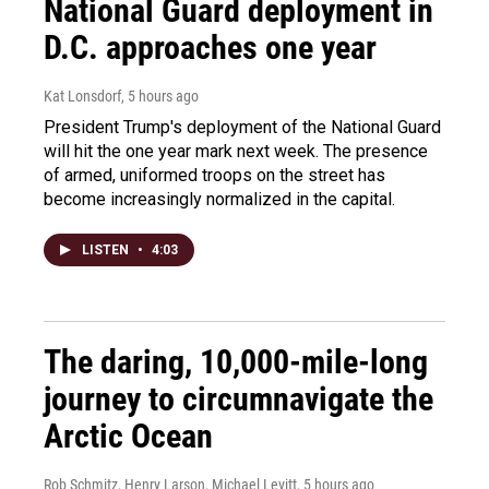
National Guard deployment in
D.C. approaches one year
Kat Lonsdorf
, 5 hours ago
President Trump's deployment of the National Guard
will hit the one year mark next week. The presence
of armed, uniformed troops on the street has
become increasingly normalized in the capital.
LISTEN
•
4:03
The daring, 10,000-mile-long
journey to circumnavigate the
Arctic Ocean
Rob Schmitz, Henry Larson, Michael Levitt
, 5 hours ago