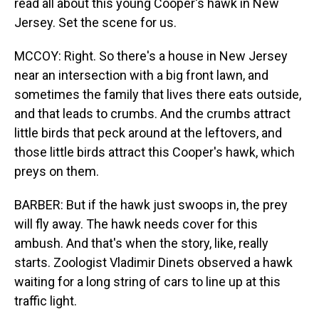
read all about this young Cooper's hawk in New
Jersey. Set the scene for us.
MCCOY: Right. So there's a house in New Jersey
near an intersection with a big front lawn, and
sometimes the family that lives there eats outside,
and that leads to crumbs. And the crumbs attract
little birds that peck around at the leftovers, and
those little birds attract this Cooper's hawk, which
preys on them.
BARBER: But if the hawk just swoops in, the prey
will fly away. The hawk needs cover for this
ambush. And that's when the story, like, really
starts. Zoologist Vladimir Dinets observed a hawk
waiting for a long string of cars to line up at this
traffic light.