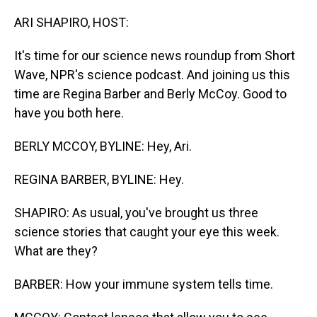
o
I
k
n
ARI SHAPIRO, HOST:
It's time for our science news roundup from Short
Wave, NPR's science podcast. And joining us this
time are Regina Barber and Berly McCoy. Good to
have you both here.
BERLY MCCOY, BYLINE: Hey, Ari.
REGINA BARBER, BYLINE: Hey.
SHAPIRO: As usual, you've brought us three
science stories that caught your eye this week.
What are they?
BARBER: How your immune system tells time.