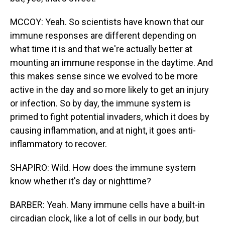
MCCOY: Yeah. So scientists have known that our
immune responses are different depending on
what time it is and that we're actually better at
mounting an immune response in the daytime. And
this makes sense since we evolved to be more
active in the day and so more likely to get an injury
or infection. So by day, the immune system is
primed to fight potential invaders, which it does by
causing inflammation, and at night, it goes anti-
inflammatory to recover.
SHAPIRO: Wild. How does the immune system
know whether it's day or nighttime?
BARBER: Yeah. Many immune cells have a built-in
circadian clock, like a lot of cells in our body, but