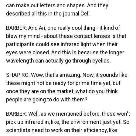
can make out letters and shapes. And they
described all this in the journal Cell.
BARBER: And Ari, one really cool thing - it kind of
blew my mind - about these contact lenses is that
participants could see infrared light when their
eyes were closed. And this is because the longer
wavelength can actually go through eyelids.
SHAPIRO: Wow, that's amazing. Now, it sounds like
these might not be ready for prime time yet, but
once they are on the market, what do you think
people are going to do with them?
BARBER: Well, as we mentioned before, these won't
pick up infrared in, like, the environment just yet. So
scientists need to work on their efficiency, like