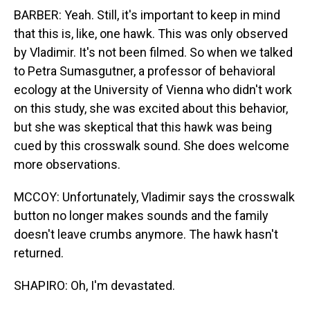
BARBER: Yeah. Still, it's important to keep in mind
that this is, like, one hawk. This was only observed
by Vladimir. It's not been filmed. So when we talked
to Petra Sumasgutner, a professor of behavioral
ecology at the University of Vienna who didn't work
on this study, she was excited about this behavior,
but she was skeptical that this hawk was being
cued by this crosswalk sound. She does welcome
more observations.
MCCOY: Unfortunately, Vladimir says the crosswalk
button no longer makes sounds and the family
doesn't leave crumbs anymore. The hawk hasn't
returned.
SHAPIRO: Oh, I'm devastated.