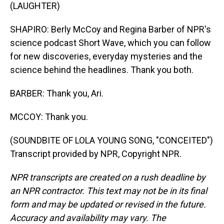
(LAUGHTER)
SHAPIRO: Berly McCoy and Regina Barber of NPR's
science podcast Short Wave, which you can follow
for new discoveries, everyday mysteries and the
science behind the headlines. Thank you both.
BARBER: Thank you, Ari.
MCCOY: Thank you.
(SOUNDBITE OF LOLA YOUNG SONG, "CONCEITED")
Transcript provided by NPR, Copyright NPR.
NPR transcripts are created on a rush deadline by
an NPR contractor. This text may not be in its final
form and may be updated or revised in the future.
Accuracy and availability may vary. The