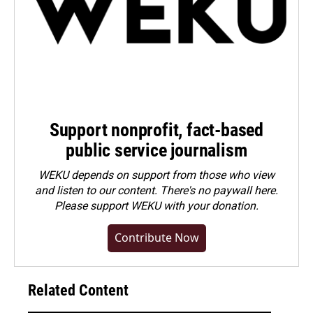
Support nonprofit, fact-based
public service journalism
WEKU depends on support from those who view
and listen to our content. There's no paywall here.
Please
support WEKU with your donation
.
Contribute Now
Related Content