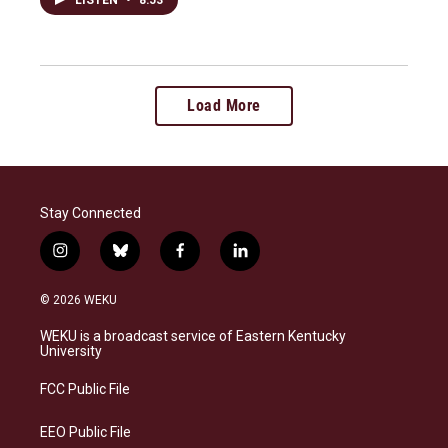
Load More
Stay Connected
i
b
f
l
n
l
a
i
s
u
c
n
© 2026 WEKU
t
e
e
k
a
s
b
e
WEKU is a broadcast service of Eastern Kentucky
g
k
o
d
University
r
y
o
i
a
k
n
FCC Public File
m
EEO Public File