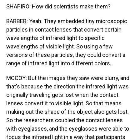
SHAPIRO: How did scientists make them?
BARBER: Yeah. They embedded tiny microscopic
particles in contact lenses that convert certain
wavelengths of infrared light to specific
wavelengths of visible light. So using a few
versions of these particles, they could convert a
range of infrared light into different colors.
MCCOY: But the images they saw were blurry, and
that's because the direction the infrared light was
originally traveling gets lost when the contact
lenses convert it to visible light. So that means
making out the shape of the object also gets lost.
So the researchers coupled the contact lenses
with eyeglasses, and the eyeglasses were able to
focus the infrared light in a way that participants