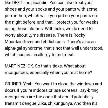
like DEET and picaridin. You can also treat your
shoes and your socks and your pants with some
permethrin, which will - you put on your pants on
the night before, and that'll protect you for weeks
using those clothes. With ticks, we do need to
worry about Lyme disease. There is Rocky
Mountain fever and ehrlichiosis. There's also an
alpha-gal syndrome, that's not that well understood,
which causes an allergy to red meat.
MARTÍNEZ: OK. So that's ticks. What about
mosquitoes, especially when you're at home?
GRUNER: Yeah. You want to close the windows and
doors if you're indoors or use screens. Day-biting
mosquitoes are the ones that could potentially
transmit dengue, Zika, chikungunya. And then it's