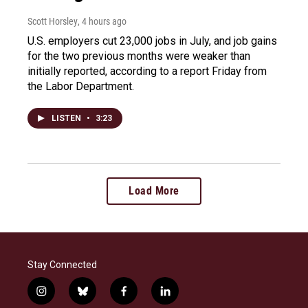
Scott Horsley
, 4 hours ago
U.S. employers cut 23,000 jobs in July, and job gains
for the two previous months were weaker than
initially reported, according to a report Friday from
the Labor Department.
LISTEN
•
3:23
Load More
Stay Connected
i
b
f
l