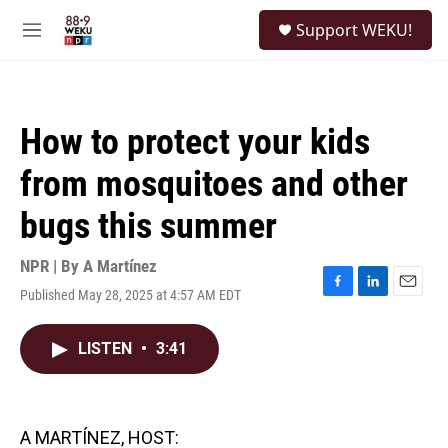
Skip to main content
S
Support WEKU!
e
M
a
e
r
n
c
u
h
How to protect your kids
u
e
from mosquitoes and other
r
y
bugs this summer
NPR | By
A Martínez
Published May 28, 2025 at 4:57 AM EDT
F
L
E
a
i
m
c
n
a
LISTEN
•
3:41
e
k
i
b
e
l
o
d
o
I
k
n
A MARTÍNEZ, HOST: