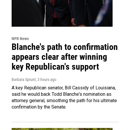
NPR News
Blanche's path to confirmation
appears clear after winning
key Republican's support
Barbara Sprunt
, 3 hours ago
A key Republican senator, Bill Cassidy of Louisiana,
said he would back Todd Blanche's nomination as
attorney general, smoothing the path for his ultimate
confirmation by the Senate.