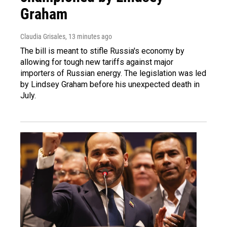
Graham
Claudia Grisales
, 13 minutes ago
The bill is meant to stifle Russia's economy by
allowing for tough new tariffs against major
importers of Russian energy. The legislation was led
by Lindsey Graham before his unexpected death in
July.