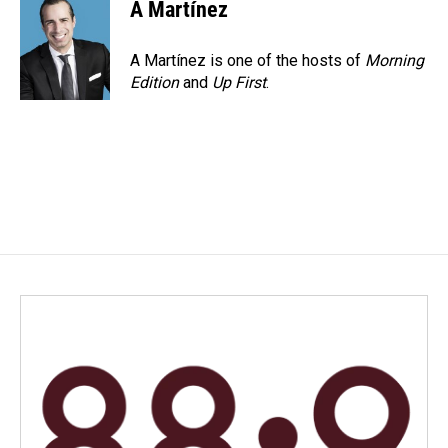
e
k
i
A Martínez
b
e
l
o
d
o
I
A Martínez is one of the hosts of
Morning
k
n
Edition
and
Up First
.