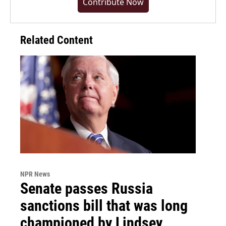
Contribute Now
Related Content
NPR News
Senate passes Russia
sanctions bill that was long
championed by Lindsey