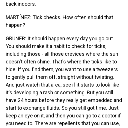
back indoors.
MARTÍNEZ: Tick checks. How often should that
happen?
GRUNER: It should happen every day you go out.
You should make it a habit to check for ticks,
including those - all those crevices where the sun
doesn't often shine. That's where the ticks like to
hide. If you find them, you want to use a tweezers
to gently pull them off, straight without twisting.
And just watch that area, see if it starts to look like
it's developing a rash or something. But you still
have 24 hours before they really get embedded and
start to exchange fluids. So you still got time. Just
keep an eye on it, and then you can go to a doctor if
you need to. There are repellents that you can use,