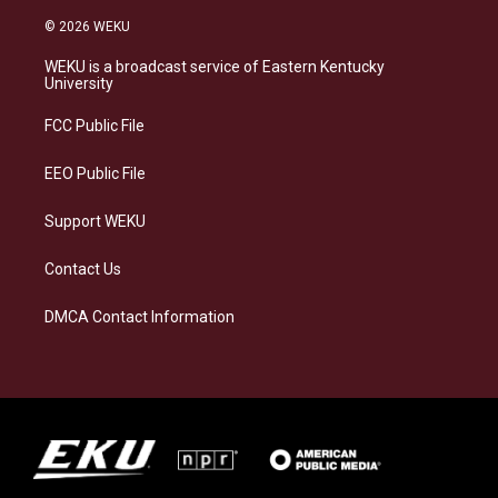
n
l
a
i
s
u
c
n
© 2026 WEKU
t
e
e
k
a
s
b
e
WEKU is a broadcast service of Eastern Kentucky
g
k
o
d
University
r
y
o
i
a
k
n
FCC Public File
m
EEO Public File
Support WEKU
Contact Us
DMCA Contact Information