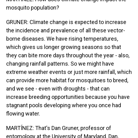
mosquito population?
GRUNER: Climate change is expected to increase
the incidence and prevalence of all these vector-
borne diseases. We have rising temperatures,
which gives us longer growing seasons so that
they can bite more days throughout the year - also,
changing rainfall patterns. So we might have
extreme weather events or just more rainfall, which
can provide more habitat for mosquitoes to breed,
and we see - even with droughts - that can
increase breeding opportunities because you have
stagnant pools developing where you once had
flowing water.
MARTÍNEZ: That's Dan Gruner, professor of
entomology at the University of Maryland. Dan,