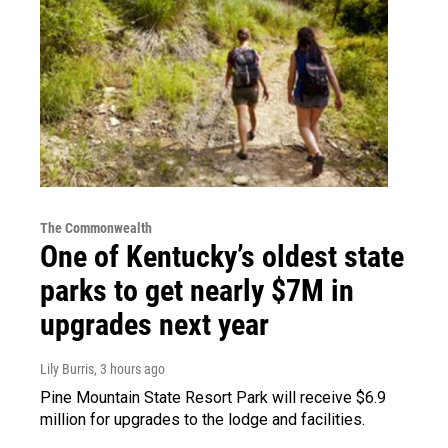
The Commonwealth
One of Kentucky’s oldest state
parks to get nearly $7M in
upgrades next year
Lily Burris
, 3 hours ago
Pine Mountain State Resort Park will receive $6.9
million for upgrades to the lodge and facilities.