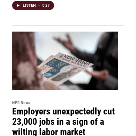
LISTEN
•
0:27
NPR News
Employers unexpectedly cut
23,000 jobs in a sign of a
wilting labor market