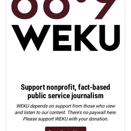
Support nonprofit, fact-based
public service journalism
WEKU depends on support from those who view
and listen to our content. There's no paywall here.
Please
support WEKU with your donation
.