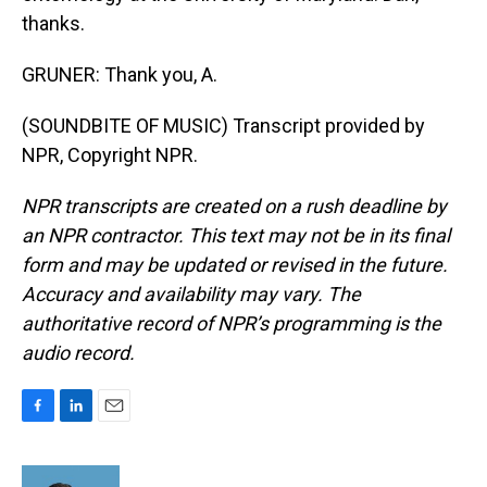
thanks.
GRUNER: Thank you, A.
(SOUNDBITE OF MUSIC) Transcript provided by
NPR, Copyright NPR.
NPR transcripts are created on a rush deadline by
an NPR contractor. This text may not be in its final
form and may be updated or revised in the future.
Accuracy and availability may vary. The
authoritative record of NPR’s programming is the
audio record.
F
L
E
a
i
m
c
n
a