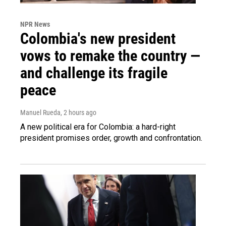
NPR News
Colombia's new president
vows to remake the country —
and challenge its fragile
peace
Manuel Rueda
, 2 hours ago
A new political era for Colombia: a hard-right
president promises order, growth and confrontation.