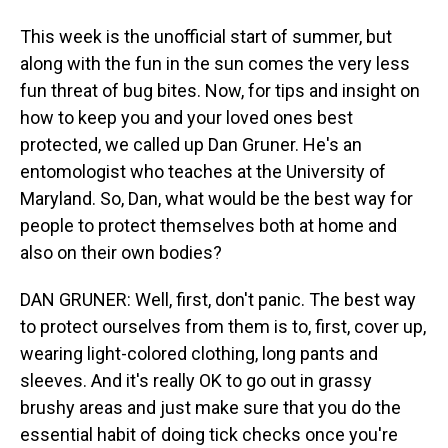
This week is the unofficial start of summer, but
along with the fun in the sun comes the very less
fun threat of bug bites. Now, for tips and insight on
how to keep you and your loved ones best
protected, we called up Dan Gruner. He's an
entomologist who teaches at the University of
Maryland. So, Dan, what would be the best way for
people to protect themselves both at home and
also on their own bodies?
DAN GRUNER: Well, first, don't panic. The best way
to protect ourselves from them is to, first, cover up,
wearing light-colored clothing, long pants and
sleeves. And it's really OK to go out in grassy
brushy areas and just make sure that you do the
essential habit of doing tick checks once you're