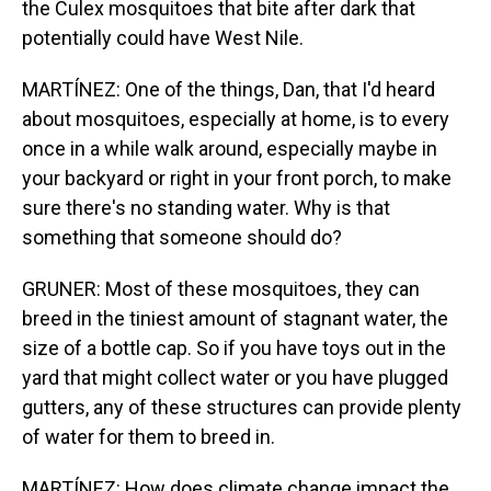
the Culex mosquitoes that bite after dark that
potentially could have West Nile.
MARTÍNEZ: One of the things, Dan, that I'd heard
about mosquitoes, especially at home, is to every
once in a while walk around, especially maybe in
your backyard or right in your front porch, to make
sure there's no standing water. Why is that
something that someone should do?
GRUNER: Most of these mosquitoes, they can
breed in the tiniest amount of stagnant water, the
size of a bottle cap. So if you have toys out in the
yard that might collect water or you have plugged
gutters, any of these structures can provide plenty
of water for them to breed in.
MARTÍNEZ: How does climate change impact the