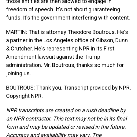
those entities are then allowed to engage in
freedom of speech. It's not about guaranteeing
funds. It's the government interfering with content.
MARTIN: That is attorney Theodore Boutrous. He's
a partner in the Los Angeles office of Gibson, Dunn
& Crutcher. He's representing NPR in its First
Amendment lawsuit against the Trump
administration. Mr. Boutrous, thanks so much for
joining us.
BOUTROUS: Thank you. Transcript provided by NPR,
Copyright NPR.
NPR transcripts are created on a rush deadline by
an NPR contractor. This text may not be in its final
form and may be updated or revised in the future.
Accuracy and availability may vary. The