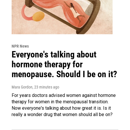
NPR News
Everyone's talking about
hormone therapy for
menopause. Should I be on it?
Mara Gordon
, 23 minutes ago
For years doctors advised women against hormone
therapy for women in the menopausal transition.
Now everyone's talking about how great it is. Is it
really a wonder drug that women should all be on?