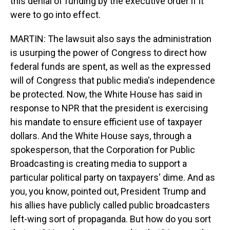
this denial of funding by the executive order if it
were to go into effect.
MARTIN: The lawsuit also says the administration
is usurping the power of Congress to direct how
federal funds are spent, as well as the expressed
will of Congress that public media's independence
be protected. Now, the White House has said in
response to NPR that the president is exercising
his mandate to ensure efficient use of taxpayer
dollars. And the White House says, through a
spokesperson, that the Corporation for Public
Broadcasting is creating media to support a
particular political party on taxpayers' dime. And as
you, you know, pointed out, President Trump and
his allies have publicly called public broadcasters
left-wing sort of propaganda. But how do you sort