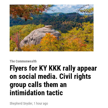
The Commonwealth
Flyers for KY KKK rally appear
on social media. Civil rights
group calls them an
intimidation tactic
Shepherd Snyder
, 1 hour ago