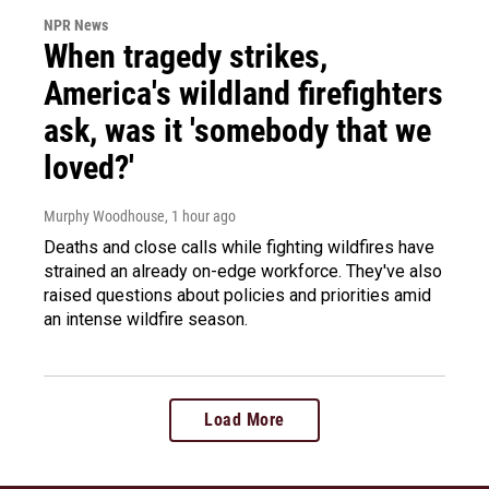
NPR News
When tragedy strikes,
America's wildland firefighters
ask, was it 'somebody that we
loved?'
Murphy Woodhouse
, 1 hour ago
Deaths and close calls while fighting wildfires have
strained an already on-edge workforce. They've also
raised questions about policies and priorities amid
an intense wildfire season.
Load More