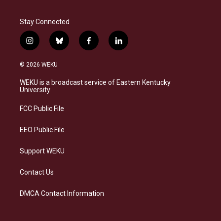
Stay Connected
i
b
f
l
n
l
a
i
s
u
c
n
© 2026 WEKU
t
e
e
k
a
s
b
e
WEKU is a broadcast service of Eastern Kentucky
g
k
o
d
University
r
y
o
i
a
k
n
FCC Public File
m
EEO Public File
Support WEKU
Contact Us
DMCA Contact Information