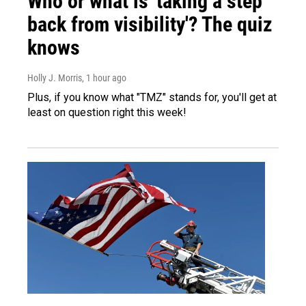
Who or what is 'taking a step
back from visibility'? The quiz
knows
Holly J. Morris
, 1 hour ago
Plus, if you know what "TMZ" stands for, you'll get at
least on question right this week!