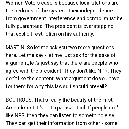
Women Voters case is because local stations are
the bedrock of the system, their independence
from government interference and control must be
fully guaranteed. The president is overstepping
that explicit restriction on his authority.
MARTIN: So let me ask you two more questions
here. Let me say - let me just ask for the sake of
argument, let's just say that there are people who
agree with the president. They don't like NPR. They
don't like the content. What argument do you have
for them for why this lawsuit should prevail?
BOUTROUS: That's really the beauty of the First
Amendment. It's not a partisan tool. If people don't
like NPR, then they can listen to something else.
They can get their information from other - some