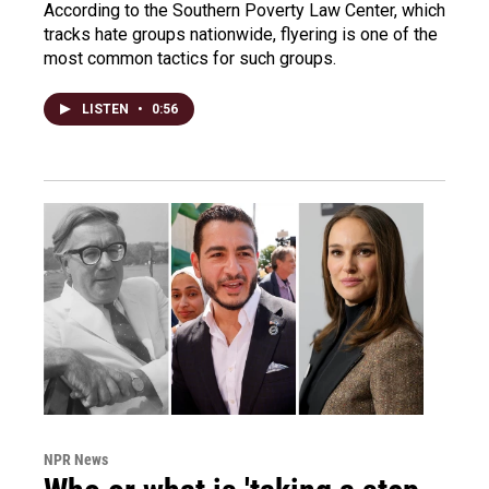
According to the Southern Poverty Law Center, which
tracks hate groups nationwide, flyering is one of the
most common tactics for such groups.
LISTEN
•
0:56
NPR News