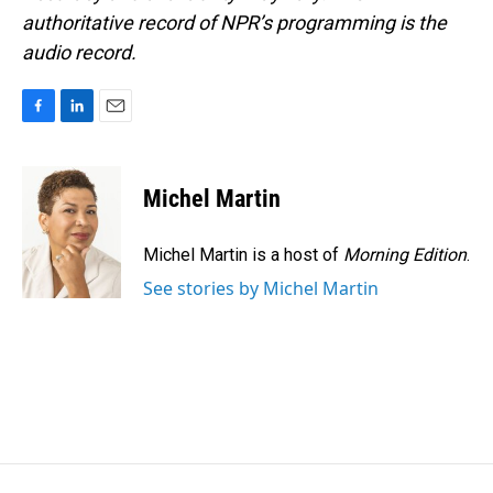
authoritative record of NPR’s programming is the
audio record.
F
L
E
a
i
m
c
n
a
e
k
i
Michel Martin
b
e
l
o
d
o
I
Michel Martin is a host of
Morning Edition
.
k
n
See stories by Michel Martin