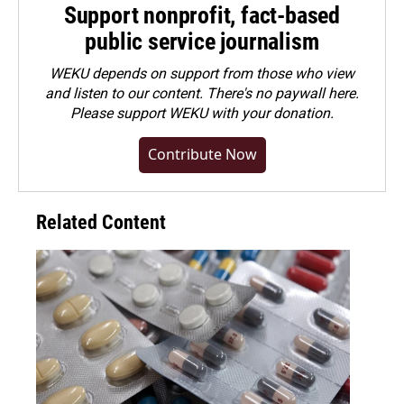
Support nonprofit, fact-based
public service journalism
WEKU depends on support from those who view
and listen to our content. There's no paywall here.
Please
support WEKU with your donation
.
Contribute Now
Related Content