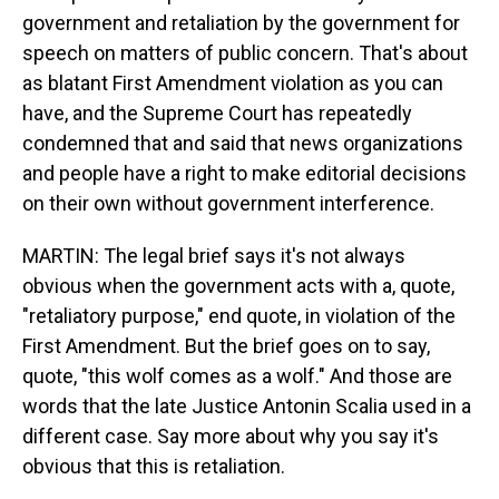
government and retaliation by the government for
speech on matters of public concern. That's about
as blatant First Amendment violation as you can
have, and the Supreme Court has repeatedly
condemned that and said that news organizations
and people have a right to make editorial decisions
on their own without government interference.
MARTIN: The legal brief says it's not always
obvious when the government acts with a, quote,
"retaliatory purpose," end quote, in violation of the
First Amendment. But the brief goes on to say,
quote, "this wolf comes as a wolf." And those are
words that the late Justice Antonin Scalia used in a
different case. Say more about why you say it's
obvious that this is retaliation.