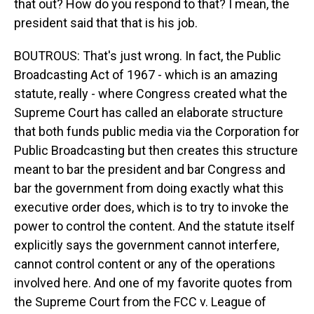
that out? How do you respond to that? I mean, the
president said that that is his job.
BOUTROUS: That's just wrong. In fact, the Public
Broadcasting Act of 1967 - which is an amazing
statute, really - where Congress created what the
Supreme Court has called an elaborate structure
that both funds public media via the Corporation for
Public Broadcasting but then creates this structure
meant to bar the president and bar Congress and
bar the government from doing exactly what this
executive order does, which is to try to invoke the
power to control the content. And the statute itself
explicitly says the government cannot interfere,
cannot control content or any of the operations
involved here. And one of my favorite quotes from
the Supreme Court from the FCC v. League of