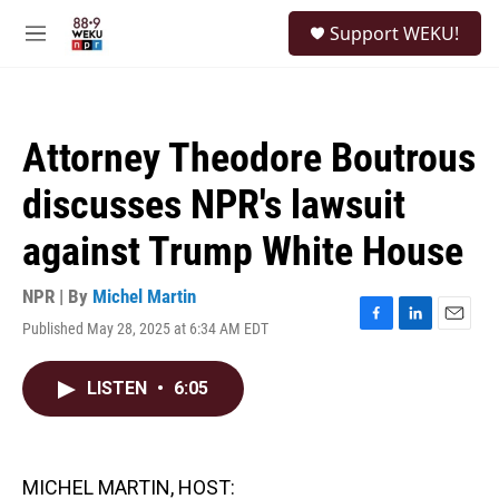
Skip to main content
S
Support WEKU!
e
M
a
e
r
n
c
u
h
Attorney Theodore Boutrous
u
e
discusses NPR's lawsuit
r
y
against Trump White House
NPR | By
Michel Martin
Published May 28, 2025 at 6:34 AM EDT
F
L
E
a
i
m
c
n
a
LISTEN
•
6:05
e
k
i
b
e
l
o
d
o
I
k
n
MICHEL MARTIN, HOST: