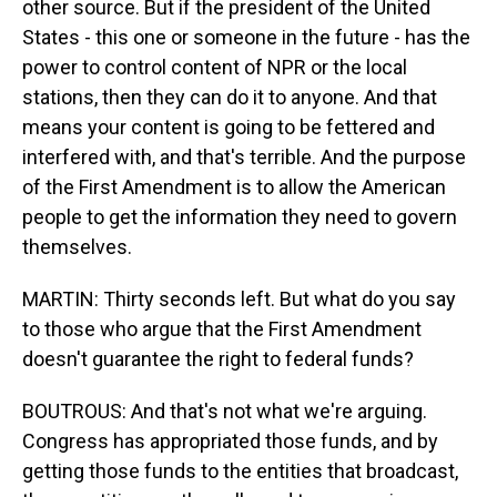
other source. But if the president of the United
States - this one or someone in the future - has the
power to control content of NPR or the local
stations, then they can do it to anyone. And that
means your content is going to be fettered and
interfered with, and that's terrible. And the purpose
of the First Amendment is to allow the American
people to get the information they need to govern
themselves.
MARTIN: Thirty seconds left. But what do you say
to those who argue that the First Amendment
doesn't guarantee the right to federal funds?
BOUTROUS: And that's not what we're arguing.
Congress has appropriated those funds, and by
getting those funds to the entities that broadcast,