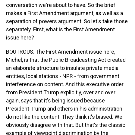
conversation we're about to have. So the brief
makes a First Amendment argument, as well as a
separation of powers argument. So let's take those
separately. First, what is the First Amendment
issue here?
BOUTROUS: The First Amendment issue here,
Michel, is that the Public Broadcasting Act created
an elaborate structure to insulate private media
entities, local stations - NPR - from government
interference on content. And this executive order
from President Trump explicitly, over and over
again, says that it's being issued because
President Trump and others in his administration
do not like the content. They think it's biased. We
obviously disagree with that. But that's the classic
example of viewpoint discrimination by the