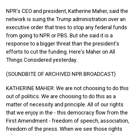
NPR's CEO and president, Katherine Maher, said the
network is suing the Trump administration over an
executive order that tries to stop any federal funds
from going to NPR or PBS. But she said it is a
response to a bigger threat than the president's
efforts to cut the funding. Here's Maher on All
Things Considered yesterday.
(SOUNDBITE OF ARCHIVED NPR BROADCAST)
KATHERINE MAHER: We are not choosing to do this
out of politics. We are choosing to do this as a
matter of necessity and principle. All of our rights
that we enjoy in the - this democracy flow from the
First Amendment - freedom of speech, association,
freedom of the press. When we see those rights