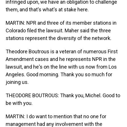
infringed upon, we have an obligation to challenge
them, and that's what's at stake here.
MARTIN: NPR and three of its member stations in
Colorado filed the lawsuit. Maher said the three
stations represent the diversity of the network.
Theodore Boutrous is a veteran of numerous First
Amendment cases and he represents NPR in the
lawsuit, and he's on the line with us now from Los
Angeles. Good morning. Thank you so much for
joining us.
THEODORE BOUTROUS: Thank you, Michel. Good to
be with you.
MARTIN: I do want to mention that no one for
management had any involvement with the