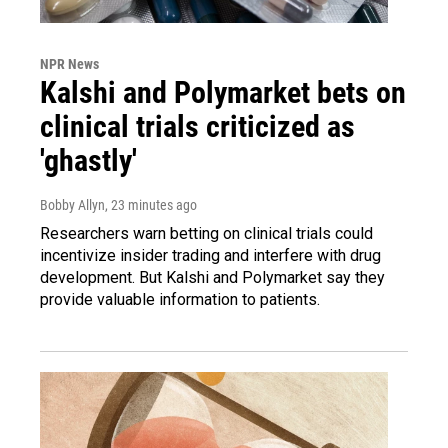
NPR News
Kalshi and Polymarket bets on
clinical trials criticized as
'ghastly'
Bobby Allyn
, 23 minutes ago
Researchers warn betting on clinical trials could
incentivize insider trading and interfere with drug
development. But Kalshi and Polymarket say they
provide valuable information to patients.