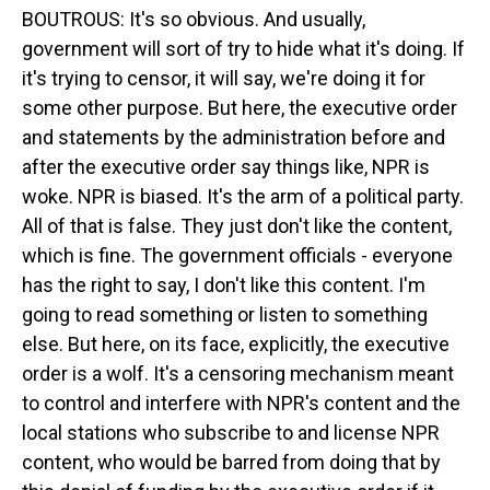
BOUTROUS: It's so obvious. And usually,
government will sort of try to hide what it's doing. If
it's trying to censor, it will say, we're doing it for
some other purpose. But here, the executive order
and statements by the administration before and
after the executive order say things like, NPR is
woke. NPR is biased. It's the arm of a political party.
All of that is false. They just don't like the content,
which is fine. The government officials - everyone
has the right to say, I don't like this content. I'm
going to read something or listen to something
else. But here, on its face, explicitly, the executive
order is a wolf. It's a censoring mechanism meant
to control and interfere with NPR's content and the
local stations who subscribe to and license NPR
content, who would be barred from doing that by