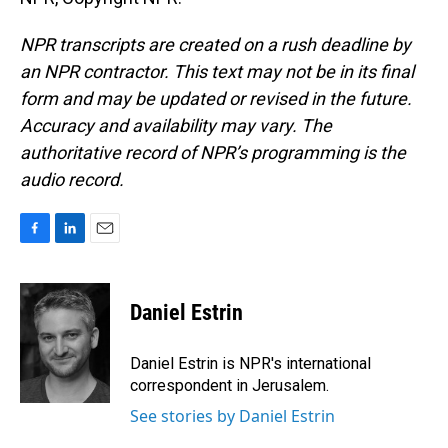
NPR transcripts are created on a rush deadline by
an NPR contractor. This text may not be in its final
form and may be updated or revised in the future.
Accuracy and availability may vary. The
authoritative record of NPR’s programming is the
audio record.
F
L
E
a
i
m
c
n
a
e
k
i
Daniel Estrin
b
e
l
o
d
o
I
Daniel Estrin is NPR's international
k
n
correspondent in Jerusalem.
See stories by Daniel Estrin