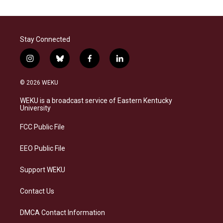
Stay Connected
i
b
f
l
n
l
a
i
s
u
c
n
© 2026 WEKU
t
e
e
k
a
s
b
e
WEKU is a broadcast service of Eastern Kentucky
g
k
o
d
University
r
y
o
i
a
k
n
FCC Public File
m
EEO Public File
Support WEKU
Contact Us
DMCA Contact Information