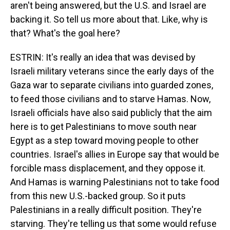
aren't being answered, but the U.S. and Israel are
backing it. So tell us more about that. Like, why is
that? What's the goal here?
ESTRIN: It's really an idea that was devised by
Israeli military veterans since the early days of the
Gaza war to separate civilians into guarded zones,
to feed those civilians and to starve Hamas. Now,
Israeli officials have also said publicly that the aim
here is to get Palestinians to move south near
Egypt as a step toward moving people to other
countries. Israel's allies in Europe say that would be
forcible mass displacement, and they oppose it.
And Hamas is warning Palestinians not to take food
from this new U.S.-backed group. So it puts
Palestinians in a really difficult position. They're
starving. They're telling us that some would refuse