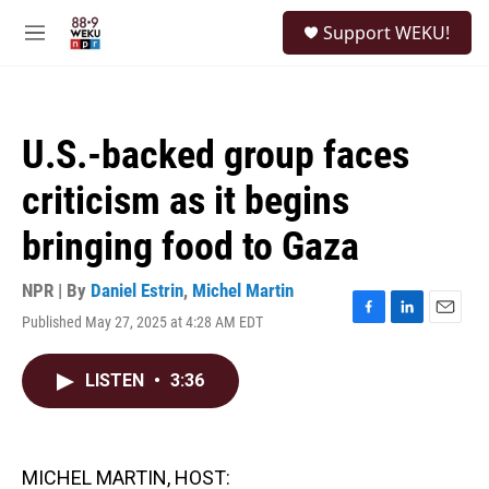
Skip to main content
S
Support WEKU!
e
M
a
e
r
n
c
u
h
U.S.-backed group faces
u
e
criticism as it begins
r
y
bringing food to Gaza
NPR | By
Daniel Estrin
,
Michel Martin
Published May 27, 2025 at 4:28 AM EDT
F
L
E
a
i
m
c
n
a
LISTEN
•
3:36
e
k
i
b
e
l
o
d
o
I
k
n
MICHEL MARTIN, HOST: