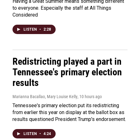
Having a Great Summer means something different
to everyone. Especially the staff at All Things
Considered
LISTEN
•
2:28
Redistricting played a part in
Tennessee's primary election
results
Marianna Bacallao, Mary Louise Kelly
, 10 hours ago
Tennessee's primary election put its redistricting
from earlier this year on display at the ballot box as
results questioned President Trump's endorsement.
LISTEN
•
4:24