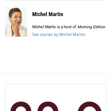
Michel Martin
Michel Martin is a host of
Morning Edition
.
See stories by Michel Martin