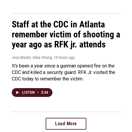
Staff at the CDC in Atlanta
remember victim of shooting a
year ago as RFK jr. attends
Jess Mador, Ailsa Chang
, 10 hours ago
It's been a year since a gunman opened fire on the
CDC and killed a security guard. RFK Jr. visited the
CDC today to remember the victim.
LISTEN
•
3:34
Load More