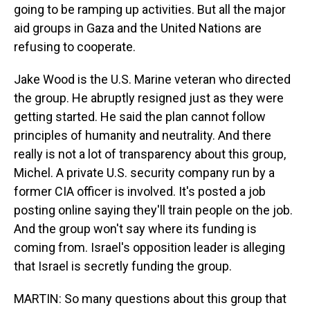
going to be ramping up activities. But all the major
aid groups in Gaza and the United Nations are
refusing to cooperate.
Jake Wood is the U.S. Marine veteran who directed
the group. He abruptly resigned just as they were
getting started. He said the plan cannot follow
principles of humanity and neutrality. And there
really is not a lot of transparency about this group,
Michel. A private U.S. security company run by a
former CIA officer is involved. It's posted a job
posting online saying they'll train people on the job.
And the group won't say where its funding is
coming from. Israel's opposition leader is alleging
that Israel is secretly funding the group.
MARTIN: So many questions about this group that