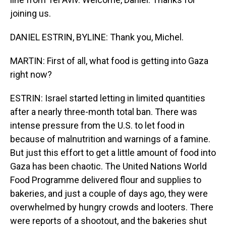
joining us.
DANIEL ESTRIN, BYLINE: Thank you, Michel.
MARTIN: First of all, what food is getting into Gaza
right now?
ESTRIN: Israel started letting in limited quantities
after a nearly three-month total ban. There was
intense pressure from the U.S. to let food in
because of malnutrition and warnings of a famine.
But just this effort to get a little amount of food into
Gaza has been chaotic. The United Nations World
Food Programme delivered flour and supplies to
bakeries, and just a couple of days ago, they were
overwhelmed by hungry crowds and looters. There
were reports of a shootout, and the bakeries shut