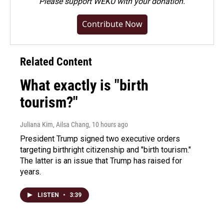
Please
support WEKU with your donation
.
Contribute Now
Related Content
What exactly is "birth
tourism?"
Juliana Kim, Ailsa Chang
, 10 hours ago
President Trump signed two executive orders
targeting birthright citizenship and "birth tourism."
The latter is an issue that Trump has raised for
years.
LISTEN
•
3:39