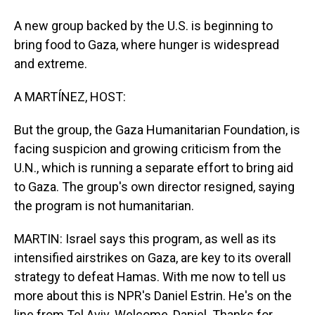
A new group backed by the U.S. is beginning to
bring food to Gaza, where hunger is widespread
and extreme.
A MARTÍNEZ, HOST:
But the group, the Gaza Humanitarian Foundation, is
facing suspicion and growing criticism from the
U.N., which is running a separate effort to bring aid
to Gaza. The group's own director resigned, saying
the program is not humanitarian.
MARTIN: Israel says this program, as well as its
intensified airstrikes on Gaza, are key to its overall
strategy to defeat Hamas. With me now to tell us
more about this is NPR's Daniel Estrin. He's on the
line from Tel Aviv. Welcome, Daniel. Thanks for