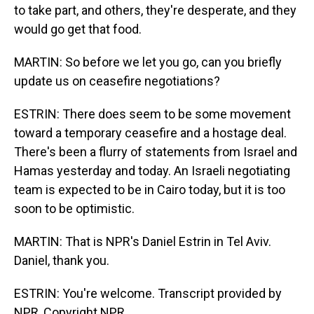
to take part, and others, they're desperate, and they
would go get that food.
MARTIN: So before we let you go, can you briefly
update us on ceasefire negotiations?
ESTRIN: There does seem to be some movement
toward a temporary ceasefire and a hostage deal.
There's been a flurry of statements from Israel and
Hamas yesterday and today. An Israeli negotiating
team is expected to be in Cairo today, but it is too
soon to be optimistic.
MARTIN: That is NPR's Daniel Estrin in Tel Aviv.
Daniel, thank you.
ESTRIN: You're welcome. Transcript provided by
NPR, Copyright NPR.