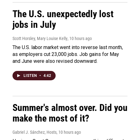
The U.S. unexpectedly lost
jobs in July
Scott Horsley, Mary Louise Kelly
, 10 hours ago
The U.S. labor market went into reverse last month,
as employers cut 23,000 jobs. Job gains for May
and June were also revised downward.
LISTEN
•
4:42
Summer's almost over. Did you
make the most of it?
Gabriel J. Sánchez, Hosts
, 10 hours ago