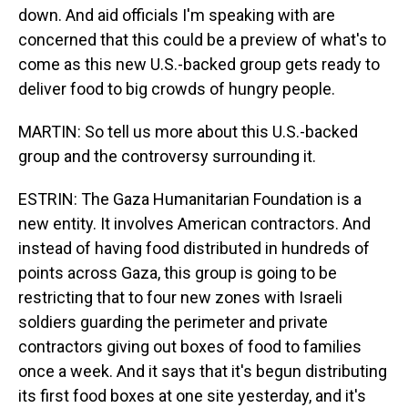
down. And aid officials I'm speaking with are
concerned that this could be a preview of what's to
come as this new U.S.-backed group gets ready to
deliver food to big crowds of hungry people.
MARTIN: So tell us more about this U.S.-backed
group and the controversy surrounding it.
ESTRIN: The Gaza Humanitarian Foundation is a
new entity. It involves American contractors. And
instead of having food distributed in hundreds of
points across Gaza, this group is going to be
restricting that to four new zones with Israeli
soldiers guarding the perimeter and private
contractors giving out boxes of food to families
once a week. And it says that it's begun distributing
its first food boxes at one site yesterday, and it's