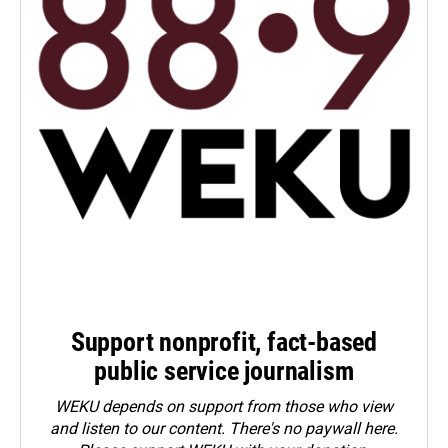
Support nonprofit, fact-based
public service journalism
WEKU depends on support from those who view
and listen to our content. There's no paywall here.