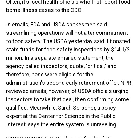
Often, it's local health officials who first report food-
borne illness cases to the CDC.
In emails, FDA and USDA spokesmen said
streamlining operations will not alter commitment
to food safety. The USDA yesterday said it boosted
state funds for food safety inspections by $14 1/2
million. In a separate emailed statement, the
agency called inspectors, quote, "critical," and
therefore, none were eligible for the
administration's second early retirement offer. NPR
reviewed emails, however, of USDA officials urging
inspectors to take that deal, then confirming some
qualified. Meanwhile, Sarah Sorscher, a policy
expert at the Center for Science in the Public
Interest, says the entire system is unraveling.