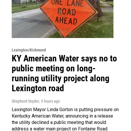
Lexington/Richmond
KY American Water says no to
public meeting on long-
running utility project along
Lexington road
Shepherd Snyder
, 5 hours ago
Lexington Mayor Linda Gorton is putting pressure on
Kentucky American Water, announcing in a release
the utility declined a public meeting that would
address a water main project on Fontaine Road.