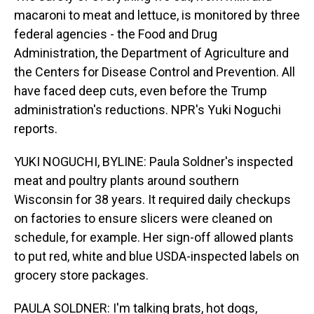
macaroni to meat and lettuce, is monitored by three
federal agencies - the Food and Drug
Administration, the Department of Agriculture and
the Centers for Disease Control and Prevention. All
have faced deep cuts, even before the Trump
administration's reductions. NPR's Yuki Noguchi
reports.
YUKI NOGUCHI, BYLINE: Paula Soldner's inspected
meat and poultry plants around southern
Wisconsin for 38 years. It required daily checkups
on factories to ensure slicers were cleaned on
schedule, for example. Her sign-off allowed plants
to put red, white and blue USDA-inspected labels on
grocery store packages.
PAULA SOLDNER: I'm talking brats, hot dogs,