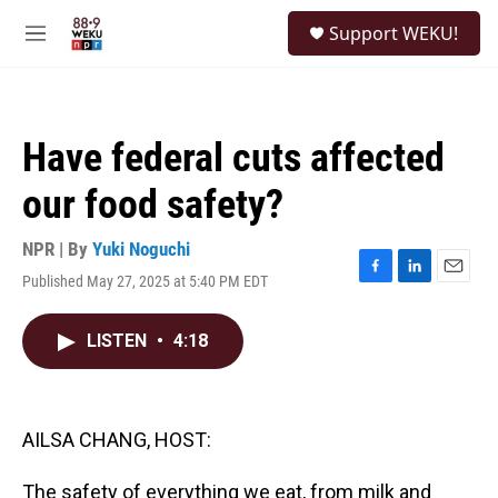
Skip to main content
S
Support WEKU!
e
M
a
e
r
n
c
u
h
Have federal cuts affected
u
e
our food safety?
r
y
NPR | By
Yuki Noguchi
Published May 27, 2025 at 5:40 PM EDT
F
L
E
a
i
m
c
n
a
LISTEN
•
4:18
e
k
i
b
e
l
o
d
o
I
k
n
AILSA CHANG, HOST:
The safety of everything we eat, from milk and