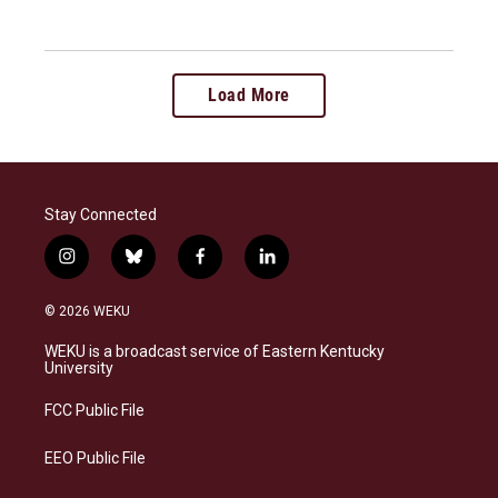
Load More
Stay Connected
i
b
f
l
n
l
a
i
s
u
c
n
© 2026 WEKU
t
e
e
k
a
s
b
e
WEKU is a broadcast service of Eastern Kentucky
g
k
o
d
University
r
y
o
i
a
k
n
FCC Public File
m
EEO Public File