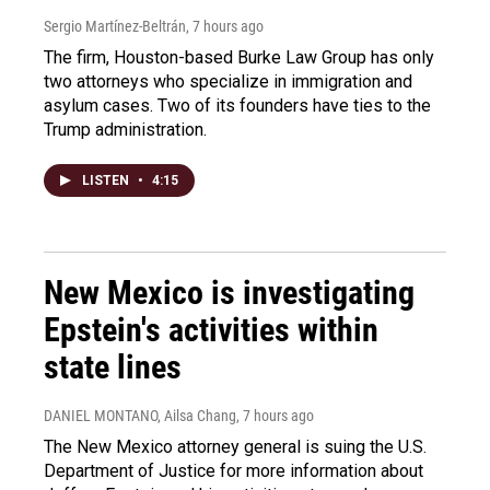
Sergio Martínez-Beltrán
, 7 hours ago
The firm, Houston-based Burke Law Group has only
two attorneys who specialize in immigration and
asylum cases. Two of its founders have ties to the
Trump administration.
LISTEN
•
4:15
New Mexico is investigating
Epstein's activities within
state lines
DANIEL MONTANO, Ailsa Chang
, 7 hours ago
The New Mexico attorney general is suing the U.S.
Department of Justice for more information about