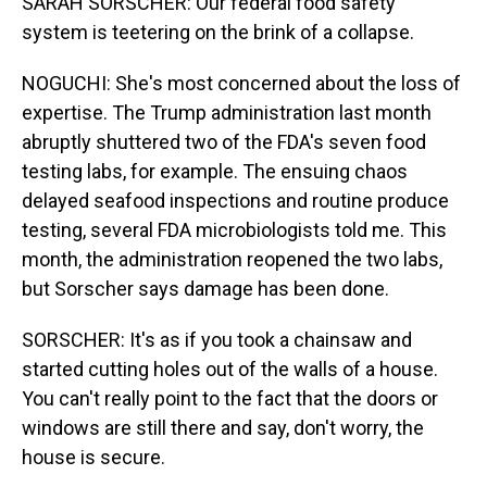
SARAH SORSCHER: Our federal food safety
system is teetering on the brink of a collapse.
NOGUCHI: She's most concerned about the loss of
expertise. The Trump administration last month
abruptly shuttered two of the FDA's seven food
testing labs, for example. The ensuing chaos
delayed seafood inspections and routine produce
testing, several FDA microbiologists told me. This
month, the administration reopened the two labs,
but Sorscher says damage has been done.
SORSCHER: It's as if you took a chainsaw and
started cutting holes out of the walls of a house.
You can't really point to the fact that the doors or
windows are still there and say, don't worry, the
house is secure.