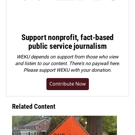
Support nonprofit, fact-based
public service journalism
WEKU depends on support from those who view
and listen to our content. There's no paywall here.
Please
support WEKU with your donation
.
Contribute Now
Related Content