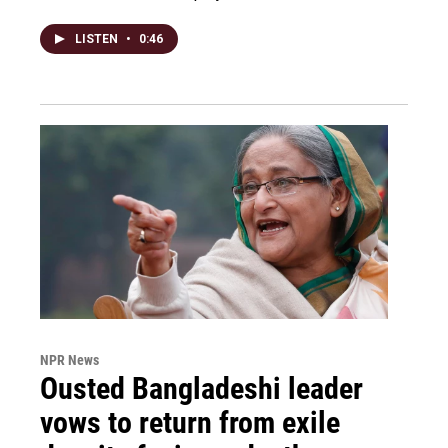
LISTEN
•
0:46
NPR News
Ousted Bangladeshi leader
vows to return from exile