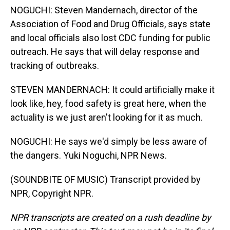
NOGUCHI: Steven Mandernach, director of the
Association of Food and Drug Officials, says state
and local officials also lost CDC funding for public
outreach. He says that will delay response and
tracking of outbreaks.
STEVEN MANDERNACH: It could artificially make it
look like, hey, food safety is great here, when the
actuality is we just aren't looking for it as much.
NOGUCHI: He says we'd simply be less aware of
the dangers. Yuki Noguchi, NPR News.
(SOUNDBITE OF MUSIC) Transcript provided by
NPR, Copyright NPR.
NPR transcripts are created on a rush deadline by