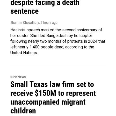
despite facing a death
sentence
Shamim Chowdhury
, 7 hours ago
Hasina's speech marked the second anniversary of
her ouster. She fled Bangladesh by helicopter
following nearly two months of protests in 2024 that
left nearly 1,400 people dead, according to the
United Nations.
NPR News
Small Texas law firm set to
receive $150M to represent
unaccompanied migrant
children