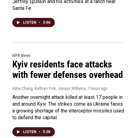
Jeffrey Epstein and his activities at a ranch near
Santa Fe.
LISTEN
•
3:46
NPR News
Kyiv residents face attacks
with fewer defenses overhead
Ailsa Chang, Kathryn Fink, Janaya Williams
, 7 hours ago
Another overnight attack killed at least 17 people in
and around Kyiv. The strikes come as Ukraine faces
a growing shortage of the interceptor missiles used
to defend the capital.
LISTEN
•
5:28