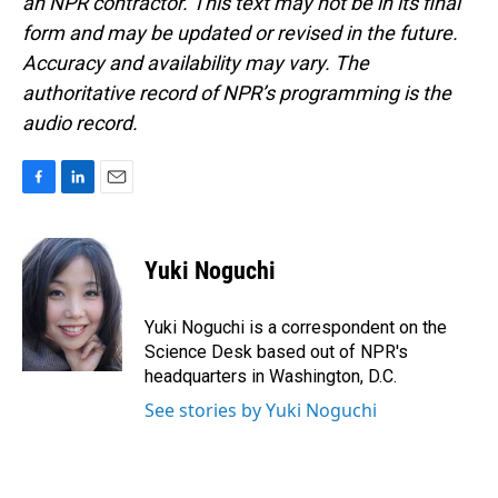
an NPR contractor. This text may not be in its final
form and may be updated or revised in the future.
Accuracy and availability may vary. The
authoritative record of NPR’s programming is the
audio record.
F
L
E
a
i
m
c
n
a
e
k
i
Yuki Noguchi
b
e
l
o
d
o
I
Yuki Noguchi is a correspondent on the
k
n
Science Desk based out of NPR's
headquarters in Washington, D.C.
See stories by Yuki Noguchi