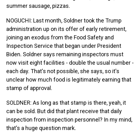
summer sausage, pizzas.
NOGUCHI: Last month, Soldner took the Trump
administration up on its offer of early retirement,
joining an exodus from the Food Safety and
Inspection Service that began under President
Biden. Soldner says remaining inspectors must
now visit eight facilities - double the usual number -
each day. That's not possible, she says, so it's
unclear how much food is legitimately earning that
stamp of approval.
SOLDNER: As long as that stamp is there, yeah, it
can be sold. But did that plant receive that daily
inspection from inspection personnel? In my mind,
that's a huge question mark.