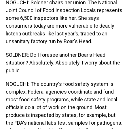
NOGUCHI: Soldner chairs her union. The National
Joint Council of Food Inspection Locals represents
some 6,500 inspectors like her. She says
consumers today are more vulnerable to deadly
listeria outbreaks like last year's, traced to an
unsanitary factory run by Boar's Head.
SOLDNER: Do I foresee another Boar's Head
situation? Absolutely. Absolutely. I worry about the
public.
NOGUCHI: The country's food safety system is
complex. Federal agencies coordinate and fund
most food safety programs, while state and local
officials do a lot of work on the ground. Most
produce is inspected by states, for example, but
the FDA's national labs test samples for pathogens.