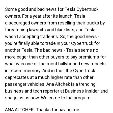
Some good and bad news for Tesla Cybertruck
owners. For a year after its launch, Tesla
discouraged owners from reselling their trucks by
threatening lawsuits and blacklists, and Tesla
wasn't accepting trade-ins. So, the good news -
you're finally able to trade in your Cybertruck for
another Tesla. The bad news - Tesla seems no
more eager than other buyers to pay premiums for
what was one of the most ballyhooed new models
in recent memory. And in fact, the Cybertruck
depreciates at a much higher rate than other
passenger vehicles. Ana Altchek is a trending
business and tech reporter at Business Insider, and
she joins us now. Welcome to the program.
ANA ALTCHEK: Thanks for having me.