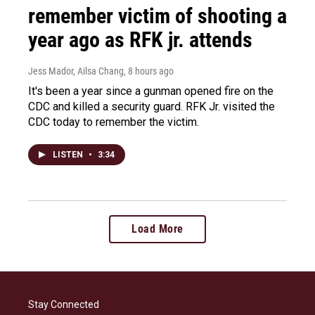
remember victim of shooting a
year ago as RFK jr. attends
Jess Mador, Ailsa Chang
, 8 hours ago
It's been a year since a gunman opened fire on the
CDC and killed a security guard. RFK Jr. visited the
CDC today to remember the victim.
LISTEN
•
3:34
Load More
Stay Connected