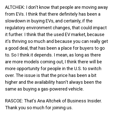
ALTCHEK: I don't know that people are moving away
from EVs. I think that there definitely has been a
slowdown in buying EVs, and certainly, if the
regulatory environment changes, that could impact
it further. I think that the used EV market, because
it's thriving so much and because you can really get
a good deal, that has been a place for buyers to go
to. So I think it depends. I mean, as long as there
are more models coming out, I think there will be
more opportunity for people in the U.S. to switch
over. The issue is that the price has been a bit
higher and the availability hasn't always been the
same as buying a gas-powered vehicle.
RASCOE: That's Ana Altchek of Business Insider.
Thank you so much for joining us.