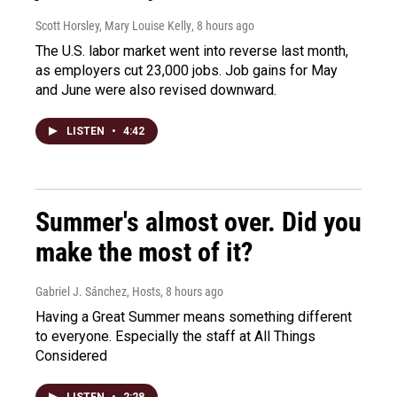
Scott Horsley, Mary Louise Kelly
, 8 hours ago
The U.S. labor market went into reverse last month,
as employers cut 23,000 jobs. Job gains for May
and June were also revised downward.
LISTEN
•
4:42
Summer's almost over. Did you
make the most of it?
Gabriel J. Sánchez, Hosts
, 8 hours ago
Having a Great Summer means something different
to everyone. Especially the staff at All Things
Considered