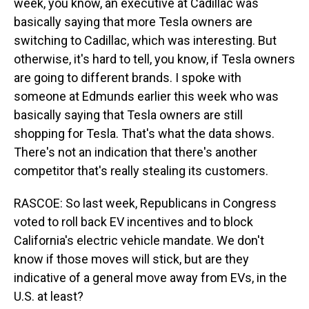
week, you know, an executive at Cadillac was
basically saying that more Tesla owners are
switching to Cadillac, which was interesting. But
otherwise, it's hard to tell, you know, if Tesla owners
are going to different brands. I spoke with
someone at Edmunds earlier this week who was
basically saying that Tesla owners are still
shopping for Tesla. That's what the data shows.
There's not an indication that there's another
competitor that's really stealing its customers.
RASCOE: So last week, Republicans in Congress
voted to roll back EV incentives and to block
California's electric vehicle mandate. We don't
know if those moves will stick, but are they
indicative of a general move away from EVs, in the
U.S. at least?