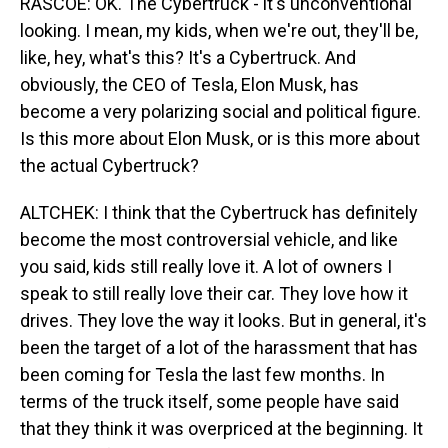
RASCOE: OK. The Cybertruck - it's unconventional
looking. I mean, my kids, when we're out, they'll be,
like, hey, what's this? It's a Cybertruck. And
obviously, the CEO of Tesla, Elon Musk, has
become a very polarizing social and political figure.
Is this more about Elon Musk, or is this more about
the actual Cybertruck?
ALTCHEK: I think that the Cybertruck has definitely
become the most controversial vehicle, and like
you said, kids still really love it. A lot of owners I
speak to still really love their car. They love how it
drives. They love the way it looks. But in general, it's
been the target of a lot of the harassment that has
been coming for Tesla the last few months. In
terms of the truck itself, some people have said
that they think it was overpriced at the beginning. It