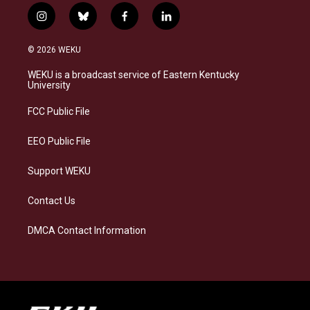
i
b
f
l
n
l
a
i
s
u
c
n
© 2026 WEKU
t
e
e
k
a
s
b
e
WEKU is a broadcast service of Eastern Kentucky
g
k
o
d
University
r
y
o
i
a
k
n
FCC Public File
m
EEO Public File
Support WEKU
Contact Us
DMCA Contact Information