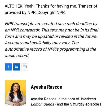
ALTCHEK: Yeah. Thanks for having me. Transcript
provided by NPR, Copyright NPR.
NPR transcripts are created on a rush deadline by
an NPR contractor. This text may not be in its final
form and may be updated or revised in the future.
Accuracy and availability may vary. The
authoritative record of NPR’s programming is the
audio record.
F
L
E
a
i
m
c
n
a
e
k
i
Ayesha Rascoe
b
e
l
o
d
o
I
Ayesha Rascoe is the host of
Weekend
k
n
Edition Sunday
and the Saturday episodes