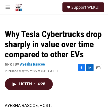
Skip to main content
S
Support WEKU!
e
M
a
e
r
n
c
u
h
Why Tesla Cybertrucks drop
u
e
sharply in value over time
r
y
compared to other EVs
NPR | By
Ayesha Rascoe
Published May 25, 2025 at 9:41 AM EDT
F
L
E
a
i
m
c
n
a
LISTEN
•
4:28
e
k
i
b
e
l
o
d
o
I
k
n
AYESHA RASCOE, HOST: