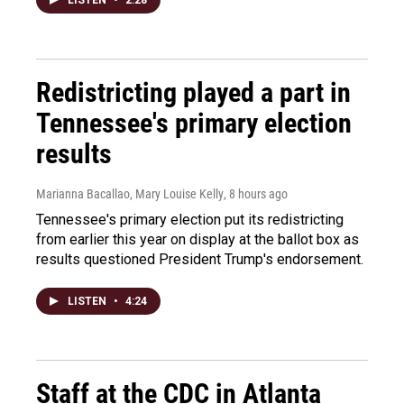
LISTEN
•
2:28
Redistricting played a part in
Tennessee's primary election
results
Marianna Bacallao, Mary Louise Kelly
, 8 hours ago
Tennessee's primary election put its redistricting
from earlier this year on display at the ballot box as
results questioned President Trump's endorsement.
LISTEN
•
4:24
Staff at the CDC in Atlanta