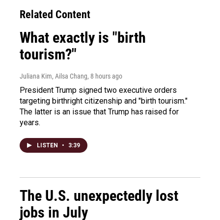
Related Content
What exactly is "birth
tourism?"
Juliana Kim, Ailsa Chang
, 8 hours ago
President Trump signed two executive orders
targeting birthright citizenship and "birth tourism."
The latter is an issue that Trump has raised for
years.
LISTEN
•
3:39
The U.S. unexpectedly lost
jobs in July