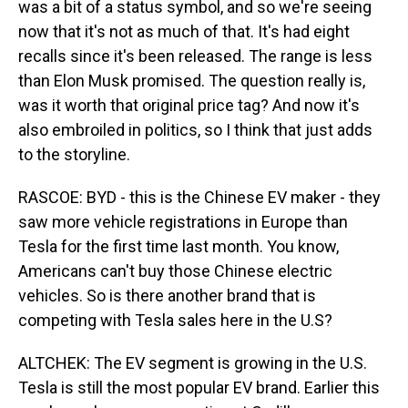
was a bit of a status symbol, and so we're seeing
now that it's not as much of that. It's had eight
recalls since it's been released. The range is less
than Elon Musk promised. The question really is,
was it worth that original price tag? And now it's
also embroiled in politics, so I think that just adds
to the storyline.
RASCOE: BYD - this is the Chinese EV maker - they
saw more vehicle registrations in Europe than
Tesla for the first time last month. You know,
Americans can't buy those Chinese electric
vehicles. So is there another brand that is
competing with Tesla sales here in the U.S?
ALTCHEK: The EV segment is growing in the U.S.
Tesla is still the most popular EV brand. Earlier this