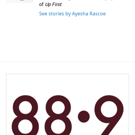
of
Up First
.
See stories by Ayesha Rascoe