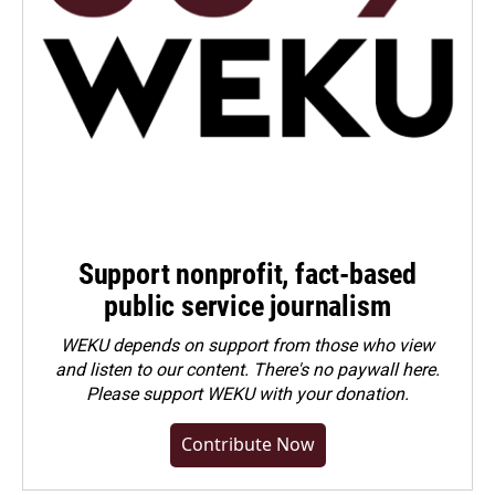
Support nonprofit, fact-based
public service journalism
WEKU depends on support from those who view
and listen to our content. There's no paywall here.
Please
support WEKU with your donation
.
Contribute Now