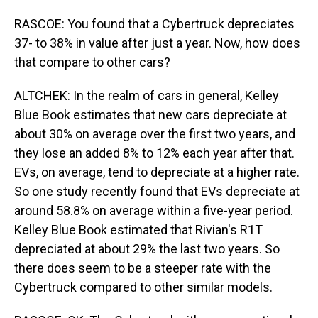
RASCOE: You found that a Cybertruck depreciates
37- to 38% in value after just a year. Now, how does
that compare to other cars?
ALTCHEK: In the realm of cars in general, Kelley
Blue Book estimates that new cars depreciate at
about 30% on average over the first two years, and
they lose an added 8% to 12% each year after that.
EVs, on average, tend to depreciate at a higher rate.
So one study recently found that EVs depreciate at
around 58.8% on average within a five-year period.
Kelley Blue Book estimated that Rivian's R1T
depreciated at about 29% the last two years. So
there does seem to be a steeper rate with the
Cybertruck compared to other similar models.