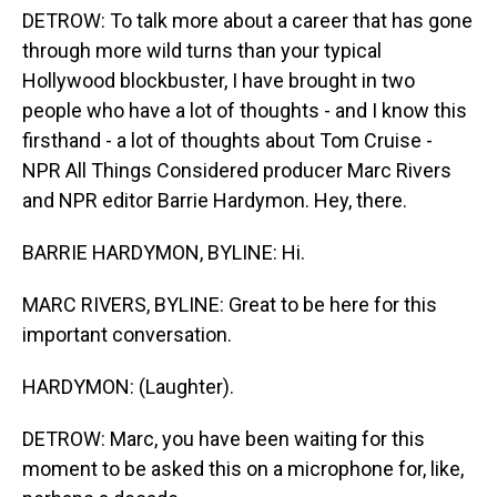
DETROW: To talk more about a career that has gone
through more wild turns than your typical
Hollywood blockbuster, I have brought in two
people who have a lot of thoughts - and I know this
firsthand - a lot of thoughts about Tom Cruise -
NPR All Things Considered producer Marc Rivers
and NPR editor Barrie Hardymon. Hey, there.
BARRIE HARDYMON, BYLINE: Hi.
MARC RIVERS, BYLINE: Great to be here for this
important conversation.
HARDYMON: (Laughter).
DETROW: Marc, you have been waiting for this
moment to be asked this on a microphone for, like,