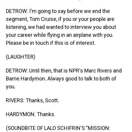
DETROW: I'm going to say before we end the
segment, Tom Cruise, if you or your people are
listening, we had wanted to interview you about
your career while flying in an airplane with you.
Please be in touch if this is of interest.
(LAUGHTER)
DETROW: Until then, that is NPR's Marc Rivers and
Barrie Hardymon. Always good to talk to both of
you.
RIVERS: Thanks, Scott.
HARDYMON: Thanks.
(SOUNDBITE OF LALO SCHIFRIN'S "MISSION: