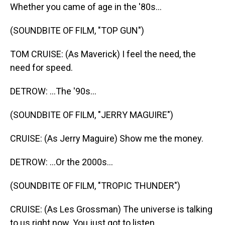
Whether you came of age in the '80s...
(SOUNDBITE OF FILM, "TOP GUN")
TOM CRUISE: (As Maverick) I feel the need, the
need for speed.
DETROW: ...The '90s...
(SOUNDBITE OF FILM, "JERRY MAGUIRE")
CRUISE: (As Jerry Maguire) Show me the money.
DETROW: ...Or the 2000s...
(SOUNDBITE OF FILM, "TROPIC THUNDER")
CRUISE: (As Les Grossman) The universe is talking
to us right now. You just got to listen.