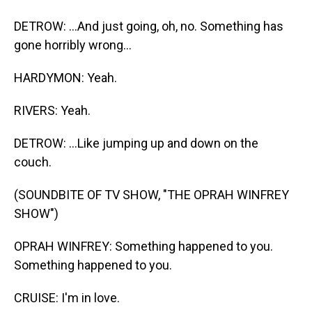
DETROW: ...And just going, oh, no. Something has
gone horribly wrong...
HARDYMON: Yeah.
RIVERS: Yeah.
DETROW: ...Like jumping up and down on the
couch.
(SOUNDBITE OF TV SHOW, "THE OPRAH WINFREY
SHOW")
OPRAH WINFREY: Something happened to you.
Something happened to you.
CRUISE: I'm in love.