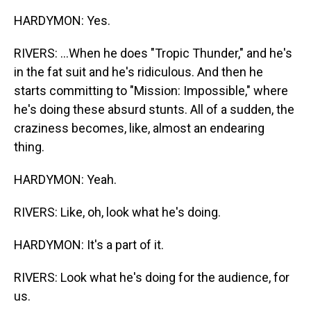
HARDYMON: Yes.
RIVERS: ...When he does "Tropic Thunder," and he's
in the fat suit and he's ridiculous. And then he
starts committing to "Mission: Impossible," where
he's doing these absurd stunts. All of a sudden, the
craziness becomes, like, almost an endearing
thing.
HARDYMON: Yeah.
RIVERS: Like, oh, look what he's doing.
HARDYMON: It's a part of it.
RIVERS: Look what he's doing for the audience, for
us.