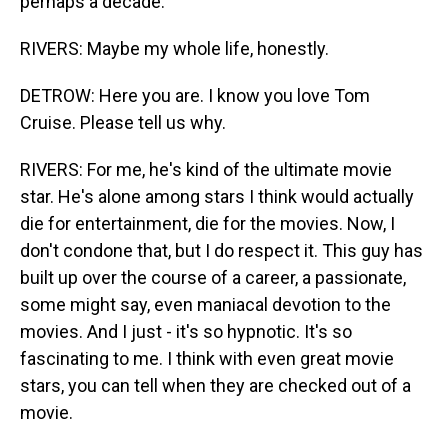
perhaps a decade.
RIVERS: Maybe my whole life, honestly.
DETROW: Here you are. I know you love Tom
Cruise. Please tell us why.
RIVERS: For me, he's kind of the ultimate movie
star. He's alone among stars I think would actually
die for entertainment, die for the movies. Now, I
don't condone that, but I do respect it. This guy has
built up over the course of a career, a passionate,
some might say, even maniacal devotion to the
movies. And I just - it's so hypnotic. It's so
fascinating to me. I think with even great movie
stars, you can tell when they are checked out of a
movie.