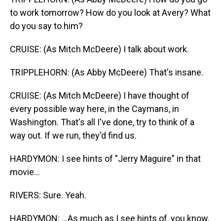
to work tomorrow? How do you look at Avery? What
do you say to him?
CRUISE: (As Mitch McDeere) I talk about work.
TRIPPLEHORN: (As Abby McDeere) That's insane.
CRUISE: (As Mitch McDeere) I have thought of
every possible way here, in the Caymans, in
Washington. That's all I've done, try to think of a
way out. If we run, they'd find us.
HARDYMON: I see hints of "Jerry Maguire" in that
movie...
RIVERS: Sure. Yeah.
HARDYMON: ...As much as I see hints of, you know,