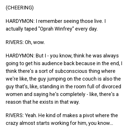
(CHEERING)
HARDYMON: I remember seeing those live. I
actually taped "Oprah Winfrey" every day.
RIVERS: Oh, wow.
HARDYMON: But I - you know, think he was always
going to get his audience back because in the end, I
think there's a sort of subconscious thing where
we're like, the guy jumping on the couch is also the
guy that's, like, standing in the room full of divorced
women and saying he's completely - like, there's a
reason that he exists in that way.
RIVERS: Yeah. He kind of makes a pivot where the
crazy almost starts working for him, you know...