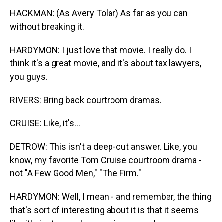
HACKMAN: (As Avery Tolar) As far as you can
without breaking it.
HARDYMON: I just love that movie. I really do. I
think it's a great movie, and it's about tax lawyers,
you guys.
RIVERS: Bring back courtroom dramas.
CRUISE: Like, it's...
DETROW: This isn't a deep-cut answer. Like, you
know, my favorite Tom Cruise courtroom drama -
not "A Few Good Men," "The Firm."
HARDYMON: Well, I mean - and remember, the thing
that's sort of interesting about it is that it seems