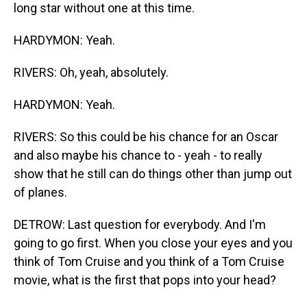
long star without one at this time.
HARDYMON: Yeah.
RIVERS: Oh, yeah, absolutely.
HARDYMON: Yeah.
RIVERS: So this could be his chance for an Oscar
and also maybe his chance to - yeah - to really
show that he still can do things other than jump out
of planes.
DETROW: Last question for everybody. And I'm
going to go first. When you close your eyes and you
think of Tom Cruise and you think of a Tom Cruise
movie, what is the first that pops into your head?