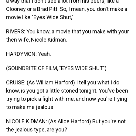
a way that I don't see a lot from his peers, like a
Clooney or a Brad Pitt. So, I mean, you don't make a
movie like "Eyes Wide Shut,"
RIVERS: You know, a movie that you make with your
then wife, Nicole Kidman.
HARDYMON: Yeah.
(SOUNDBITE OF FILM, "EYES WIDE SHUT")
CRUISE: (As William Harford) I tell you what I do
know, is you got a little stoned tonight. You've been
trying to pick a fight with me, and now you're trying
to make me jealous.
NICOLE KIDMAN: (As Alice Harford) But you're not
the jealous type, are you?