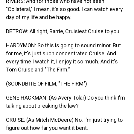
RIVERS: And for those who have not seen
"Collateral," I mean, it's so good. I can watch every
day of my life and be happy.
DETROW: All right, Barrie, Cruisiest Cruise to you.
HARDYMON: So this is going to sound minor. But
for me, it's just such concentrated Cruise. And
every time I watch it, I enjoy it so much. And it's
Tom Cruise and "The Firm."
(SOUNDBITE OF FILM, "THE FIRM")
GENE HACKMAN: (As Avery Tolar) Do you think I'm
talking about breaking the law?
CRUISE: (As Mitch McDeere) No. I'm just trying to
figure out how far you want it bent.