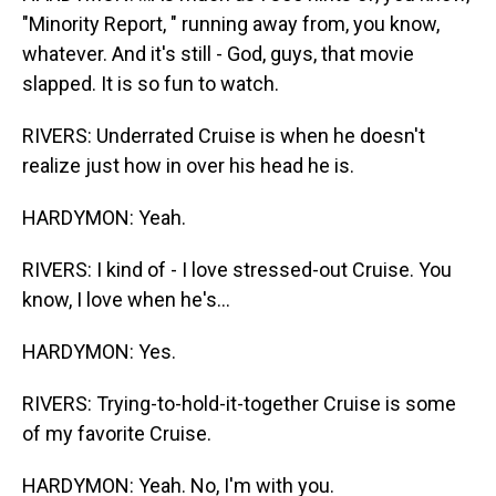
"Minority Report, " running away from, you know,
whatever. And it's still - God, guys, that movie
slapped. It is so fun to watch.
RIVERS: Underrated Cruise is when he doesn't
realize just how in over his head he is.
HARDYMON: Yeah.
RIVERS: I kind of - I love stressed-out Cruise. You
know, I love when he's...
HARDYMON: Yes.
RIVERS: Trying-to-hold-it-together Cruise is some
of my favorite Cruise.
HARDYMON: Yeah. No, I'm with you.