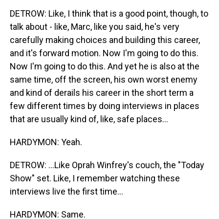
DETROW: Like, I think that is a good point, though, to
talk about - like, Marc, like you said, he's very
carefully making choices and building this career,
and it's forward motion. Now I'm going to do this.
Now I'm going to do this. And yet he is also at the
same time, off the screen, his own worst enemy
and kind of derails his career in the short term a
few different times by doing interviews in places
that are usually kind of, like, safe places...
HARDYMON: Yeah.
DETROW: ...Like Oprah Winfrey's couch, the "Today
Show" set. Like, I remember watching these
interviews live the first time...
HARDYMON: Same.