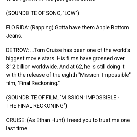
(SOUNDBITE OF SONG, "LOW")
FLO RIDA: (Rapping) Gotta have them Apple Bottom
Jeans.
DETROW: ...Tom Cruise has been one of the world's
biggest movie stars. His films have grossed over
$12 billion worldwide. And at 62, he is still doing it
with the release of the eighth "Mission: Impossible"
film, "Final Reckoning."
(SOUNDBITE OF FILM, "MISSION: IMPOSSIBLE -
THE FINAL RECKONING")
CRUISE: (As Ethan Hunt) I need you to trust me one
last time.