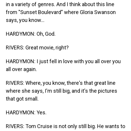
in a variety of genres. And I think about this line
from "Sunset Boulevard" where Gloria Swanson
says, you know...
HARDYMON: Oh, God.
RIVERS: Great movie, right?
HARDYMON: I just fell in love with you all over you
all over again.
RIVERS: Where, you know, there's that great line
where she says, I'm still big, and it's the pictures
that got small.
HARDYMON: Yes.
RIVERS: Tom Cruise is not only still big. He wants to