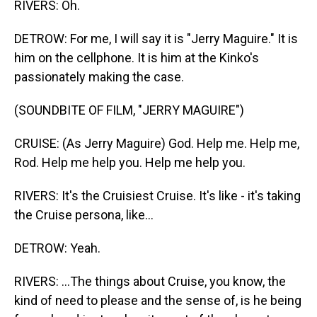
RIVERS: Oh.
DETROW: For me, I will say it is "Jerry Maguire." It is
him on the cellphone. It is him at the Kinko's
passionately making the case.
(SOUNDBITE OF FILM, "JERRY MAGUIRE")
CRUISE: (As Jerry Maguire) God. Help me. Help me,
Rod. Help me help you. Help me help you.
RIVERS: It's the Cruisiest Cruise. It's like - it's taking
the Cruise persona, like...
DETROW: Yeah.
RIVERS: ...The things about Cruise, you know, the
kind of need to please and the sense of, is he being