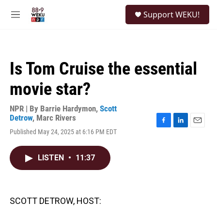
Skip to main content
S
Support WEKU!
e
M
a
e
r
n
c
u
h
Is Tom Cruise the essential
u
e
movie star?
r
y
NPR | By
Barrie Hardymon
,
Scott
Detrow
,
Marc Rivers
F
L
E
Published May 24, 2025 at 6:16 PM EDT
a
i
m
c
n
a
e
k
i
LISTEN
•
11:37
b
e
l
o
d
o
I
k
n
SCOTT DETROW, HOST: