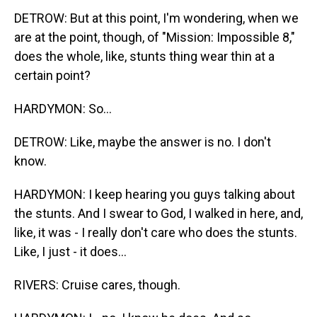
DETROW: But at this point, I'm wondering, when we
are at the point, though, of "Mission: Impossible 8,"
does the whole, like, stunts thing wear thin at a
certain point?
HARDYMON: So...
DETROW: Like, maybe the answer is no. I don't
know.
HARDYMON: I keep hearing you guys talking about
the stunts. And I swear to God, I walked in here, and,
like, it was - I really don't care who does the stunts.
Like, I just - it does...
RIVERS: Cruise cares, though.