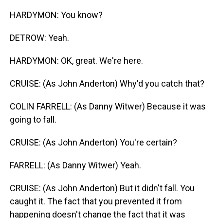
HARDYMON: You know?
DETROW: Yeah.
HARDYMON: OK, great. We're here.
CRUISE: (As John Anderton) Why'd you catch that?
COLIN FARRELL: (As Danny Witwer) Because it was
going to fall.
CRUISE: (As John Anderton) You're certain?
FARRELL: (As Danny Witwer) Yeah.
CRUISE: (As John Anderton) But it didn't fall. You
caught it. The fact that you prevented it from
happening doesn't change the fact that it was