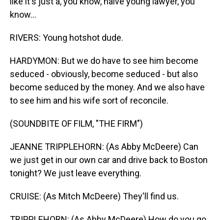
like it's just a, you know, naive young lawyer, you
know...
RIVERS: Young hotshot dude.
HARDYMON: But we do have to see him become
seduced - obviously, become seduced - but also
become seduced by the money. And we also have
to see him and his wife sort of reconcile.
(SOUNDBITE OF FILM, "THE FIRM")
JEANNE TRIPPLEHORN: (As Abby McDeere) Can
we just get in our own car and drive back to Boston
tonight? We just leave everything.
CRUISE: (As Mitch McDeere) They'll find us.
TRIPPLEHORN: (As Abby McDeere) How do you go