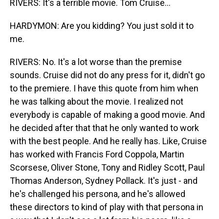
RIVERS: It's a terrible movie. Tom Cruise...
HARDYMON: Are you kidding? You just sold it to
me.
RIVERS: No. It's a lot worse than the premise
sounds. Cruise did not do any press for it, didn't go
to the premiere. I have this quote from him when
he was talking about the movie. I realized not
everybody is capable of making a good movie. And
he decided after that that he only wanted to work
with the best people. And he really has. Like, Cruise
has worked with Francis Ford Coppola, Martin
Scorsese, Oliver Stone, Tony and Ridley Scott, Paul
Thomas Anderson, Sydney Pollack. It's just - and
he's challenged his persona, and he's allowed
these directors to kind of play with that persona in