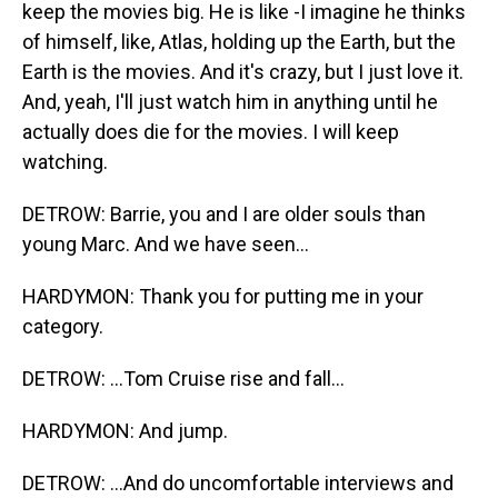
keep the movies big. He is like -I imagine he thinks
of himself, like, Atlas, holding up the Earth, but the
Earth is the movies. And it's crazy, but I just love it.
And, yeah, I'll just watch him in anything until he
actually does die for the movies. I will keep
watching.
DETROW: Barrie, you and I are older souls than
young Marc. And we have seen...
HARDYMON: Thank you for putting me in your
category.
DETROW: ...Tom Cruise rise and fall...
HARDYMON: And jump.
DETROW: ...And do uncomfortable interviews and