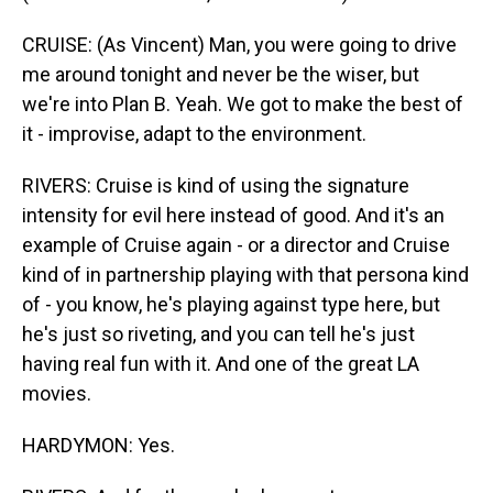
CRUISE: (As Vincent) Man, you were going to drive
me around tonight and never be the wiser, but
we're into Plan B. Yeah. We got to make the best of
it - improvise, adapt to the environment.
RIVERS: Cruise is kind of using the signature
intensity for evil here instead of good. And it's an
example of Cruise again - or a director and Cruise
kind of in partnership playing with that persona kind
of - you know, he's playing against type here, but
he's just so riveting, and you can tell he's just
having real fun with it. And one of the great LA
movies.
HARDYMON: Yes.