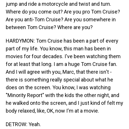
jump and ride a motorcycle and twist and turn.
Where do you come out? Are you pro Tom Cruise?
Are you anti-Tom Cruise? Are you somewhere in
between Tom Cruise? Where are you?
HARDYMON: Tom Cruise has been a part of every
part of my life. You know, this man has been in
movies for four decades. I've been watching them
for at least that long. I am a huge Tom Cruise fan.
And I will agree with you, Marc, that there isn't -
there is something really special about what he
does on the screen. You know, I was watching
"Minority Report" with the kids the other night, and
he walked onto the screen, and I just kind of felt my
body relaxed, like, OK, now I'm at a movie.
DETROW: Yeah.