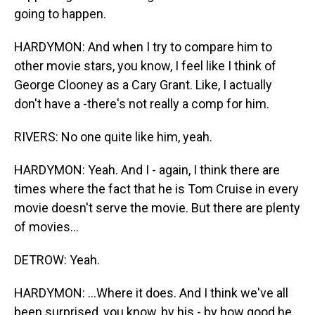
going to happen.
HARDYMON: And when I try to compare him to
other movie stars, you know, I feel like I think of
George Clooney as a Cary Grant. Like, I actually
don't have a -there's not really a comp for him.
RIVERS: No one quite like him, yeah.
HARDYMON: Yeah. And I - again, I think there are
times where the fact that he is Tom Cruise in every
movie doesn't serve the movie. But there are plenty
of movies...
DETROW: Yeah.
HARDYMON: ...Where it does. And I think we've all
been surprised, you know, by his - by how good he