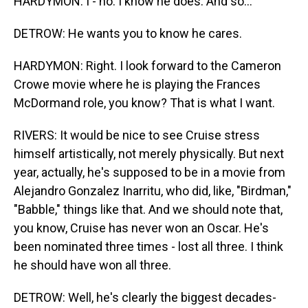
HARDYMON: I - no. I know he does. And so...
DETROW: He wants you to know he cares.
HARDYMON: Right. I look forward to the Cameron
Crowe movie where he is playing the Frances
McDormand role, you know? That is what I want.
RIVERS: It would be nice to see Cruise stress
himself artistically, not merely physically. But next
year, actually, he's supposed to be in a movie from
Alejandro Gonzalez Inarritu, who did, like, "Birdman,"
"Babble," things like that. And we should note that,
you know, Cruise has never won an Oscar. He's
been nominated three times - lost all three. I think
he should have won all three.
DETROW: Well, he's clearly the biggest decades-