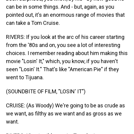
can be in some things. And - but, again, as you
pointed out, it's an enormous range of movies that
can take a Tom Cruise.
RIVERS: If you look at the arc of his career starting
from the '80s and on, you see a lot of interesting
choices. I remember reading about him making this
movie "Losin' It," which, you know, if you haven't
seen "Losin' It." That's like "American Pie" if they
went to Tijuana.
(SOUNDBITE OF FILM, "LOSIN' IT")
CRUISE: (As Woody) We're going to be as crude as
we want, as filthy as we want and as gross as we
want.