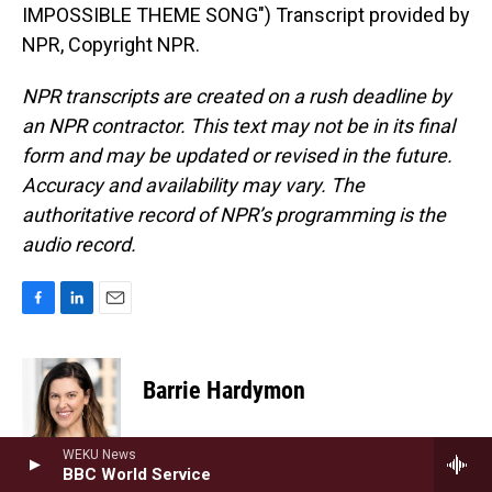
IMPOSSIBLE THEME SONG") Transcript provided by
NPR, Copyright NPR.
NPR transcripts are created on a rush deadline by
an NPR contractor. This text may not be in its final
form and may be updated or revised in the future.
Accuracy and availability may vary. The
authoritative record of NPR’s programming is the
audio record.
F
L
E
a
i
m
c
n
a
e
k
i
Barrie Hardymon
b
e
l
o
d
o
I
Barrie Hardymon is the Senior Editor at
WEKU News
k
n
NPR's Weekend Edition, and the lead
BBC World Service