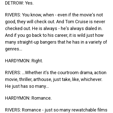
DETROW: Yes.
RIVERS: You know, when - even if the movie's not
good, they will check out. And Tom Cruise is never
checked out. He is always - he's always dialed in.
And if you go back to his career, it is wild just how
many straight-up bangers that he has in a variety of
genres...
HARDYMON: Right.
RIVERS: ...Whether it's the courtroom drama, action
movie, thriller, arthouse, just take, like, whichever.
He just has so many...
HARDYMON: Romance.
RIVERS: Romance - just so many rewatchable films