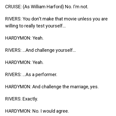
CRUISE: (As William Harford) No. I'm not.
RIVERS: You don't make that movie unless you are
willing to really test yourself...
HARDYMON: Yeah.
RIVERS: ...And challenge yourself...
HARDYMON: Yeah.
RIVERS: ...As a performer.
HARDYMON: And challenge the marriage, yes.
RIVERS: Exactly.
HARDYMON: No. I would agree.