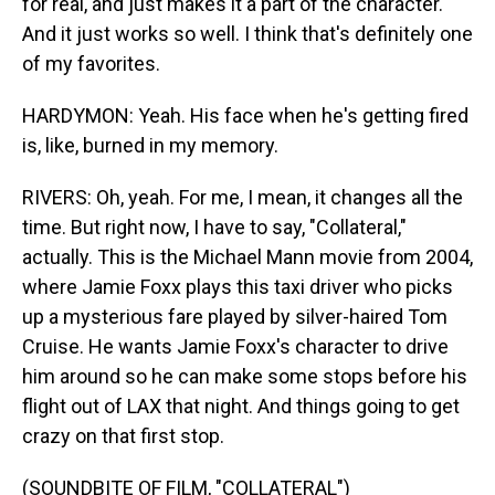
for real, and just makes it a part of the character.
And it just works so well. I think that's definitely one
of my favorites.
HARDYMON: Yeah. His face when he's getting fired
is, like, burned in my memory.
RIVERS: Oh, yeah. For me, I mean, it changes all the
time. But right now, I have to say, "Collateral,"
actually. This is the Michael Mann movie from 2004,
where Jamie Foxx plays this taxi driver who picks
up a mysterious fare played by silver-haired Tom
Cruise. He wants Jamie Foxx's character to drive
him around so he can make some stops before his
flight out of LAX that night. And things going to get
crazy on that first stop.
(SOUNDBITE OF FILM, "COLLATERAL")