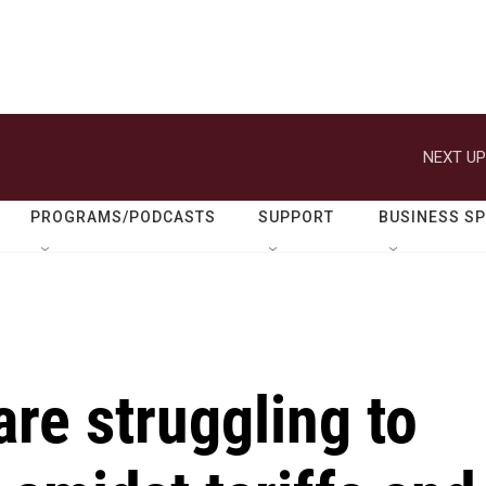
NEXT UP
PROGRAMS/PODCASTS
SUPPORT
BUSINESS S
re struggling to