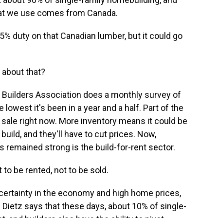
hat we use comes from Canada.
% duty on that Canadian lumber, but it could go
about that?
uilders Association does a monthly survey of
 lowest it's been in a year and a half. Part of the
 sale right now. More inventory means it could be
uild, and they'll have to cut prices. Now,
as remained strong is the build-for-rent sector.
to be rented, not to be sold.
ncertainty in the economy and high home prices,
d Dietz says that these days, about 10% of single-