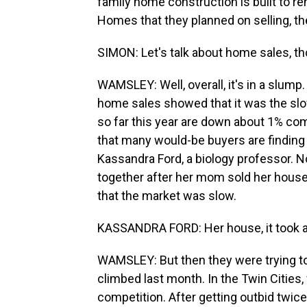
family home construction is built to rent
Homes that they planned on selling, th
SIMON: Let's talk about home sales, t
WAMSLEY: Well, overall, it's in a slum
home sales showed that it was the slo
so far this year are down about 1% com
that many would-be buyers are finding 
Kassandra Ford, a biology professor.
together after her mom sold her house 
that the market was slow.
KASSANDRA FORD: Her house, it took ab
WAMSLEY: But then they were trying to
climbed last month. In the Twin Cities
competition. After getting outbid twice