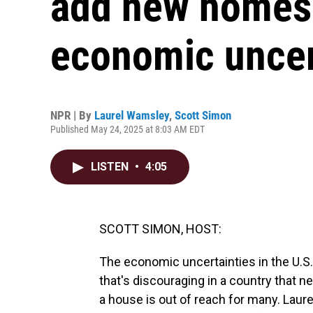
add new homes 
economic uncer
NPR | By
Laurel Wamsley
,
Scott Simon
Published May 24, 2025 at 8:03 AM EDT
LISTEN
•
4:05
SCOTT SIMON, HOST:
The economic uncertainties in the U.S.
that's discouraging in a country that n
a house is out of reach for many. Lau