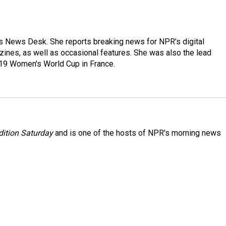
's News Desk. She reports breaking news for NPR's digital
nes, as well as occasional features. She was also the lead
019 Women's World Cup in France.
ition Saturday
and is one of the hosts of NPR's morning news