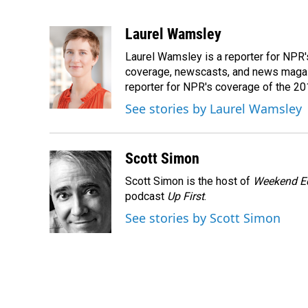
F
L
E
a
i
m
c
n
a
Laurel Wamsley
e
k
i
Laurel Wamsley is a reporter for NPR
b
e
l
o
d
coverage, newscasts, and news magazi
o
I
reporter for NPR's coverage of the 2
k
n
See stories by Laurel Wamsley
Scott Simon
Scott Simon is the host of
Weekend Ed
podcast
Up First
.
See stories by Scott Simon