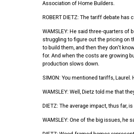
Association of Home Builders.
ROBERT DIETZ: The tariff debate has cr
WAMSLEY: He said three-quarters of bui
struggling to figure out the pricing on
to build them, and then they don't kno
for. And when the costs are growing but
production slows down.
SIMON: You mentioned tariffs, Laurel.
WAMSLEY: Well, Dietz told me that they'
DIETZ: The average impact, thus far, i
WAMSLEY: One of the big issues, he sa
DIETZ: Wood-framed homes represent a