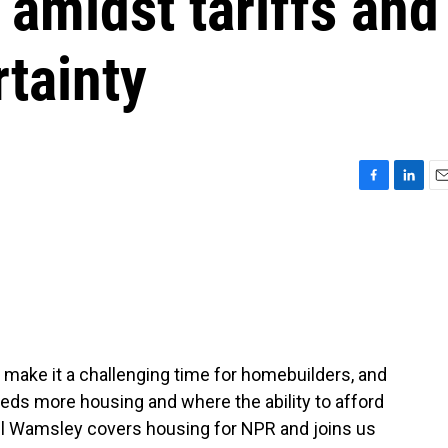
amidst tariffs and
tainty
F
L
E
a
i
m
c
n
a
e
k
i
b
e
l
o
d
o
I
k
n
 make it a challenging time for homebuilders, and
eeds more housing and where the ability to afford
rel Wamsley covers housing for NPR and joins us