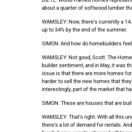
about a quarter of softwood lumber t
WAMSLEY: Now, there's currently a 14.5
up to 34% by the end of the summer.
SIMON: And how do homebuilders feel 
WAMSLEY: Not good, Scott. The Home B
builder sentiment, and in May, it was the
issue is that there are more homes for
harder to sell the new homes that they b
interestingly, part of the market that h
SIMON: These are houses that are built 
WAMSLEY: That's right. With all this u
there's a lot of demand for rentals. An