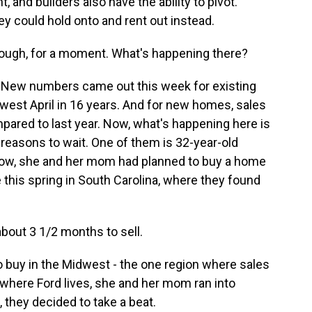
, and builders also have the ability to pivot.
ey could hold onto and rent out instead.
hough, for a moment. What's happening there?
p. New numbers came out this week for existing
west April in 16 years. And for new homes, sales
pared to last year. Now, what's happening here is
reasons to wait. One of them is 32-year-old
 Now, she and her mom had planned to buy a home
this spring in South Carolina, where they found
out 3 1/2 months to sell.
 buy in the Midwest - the one region where sales
, where Ford lives, she and her mom ran into
, they decided to take a beat.