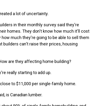
eated a lot of uncertainty.
lders in their monthly survey said they're
 their homes. They don't know how much it'll cost
w how much they're going to be able to sell them
 builders can't raise their prices, housing
 How are they affecting home building?
re really starting to add up.
s close to $11,000 per single-family home.
id, is Canadian lumber.
bout 90% of single-family homebuilding, and