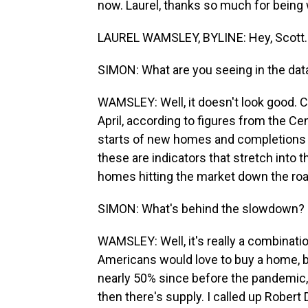
now. Laurel, thanks so much for being 
LAUREL WAMSLEY, BYLINE: Hey, Scott.
SIMON: What are you seeing in the dat
WAMSLEY: Well, it doesn't look good. 
April, according to figures from the Ce
starts of new homes and completions 
these are indicators that stretch into
homes hitting the market down the roa
SIMON: What's behind the slowdown?
WAMSLEY: Well, it's really a combinatio
Americans would love to buy a home, bu
nearly 50% since before the pandemic,
then there's supply. I called up Robert