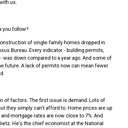
with us.
a you follow?
Construction of single-family homes dropped in
nsus Bureau. Every indicator - building permits,
- was down compared to a year ago. And some of
 the future. A lack of permits now can mean fewer
d.
n of factors. The first issue is demand. Lots of
t they simply can't afford to. Home prices are up
 and mortgage rates are now close to 7%. And
 Dietz. He's the chief economist at the National