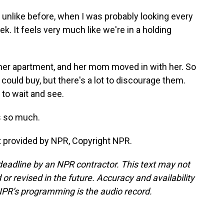
t unlike before, when I was probably looking every
k. It feels very much like we're in a holding
er apartment, and her mom moved in with her. So
 could buy, but there's a lot to discourage them.
 to wait and see.
s so much.
 provided by NPR, Copyright NPR.
deadline by an NPR contractor. This text may not
or revised in the future. Accuracy and availability
NPR’s programming is the audio record.