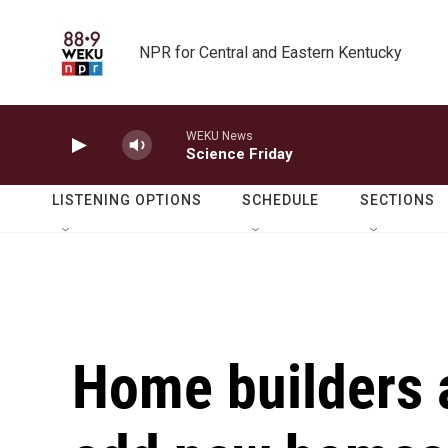
Skip to main content
NPR for Central and Eastern Kentucky
WEKU News
Science Friday
LISTENING OPTIONS
SCHEDULE
SECTIONS
Home builders a