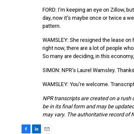
FORD: I'm keeping an eye on Zillow, bu
day, now it's maybe once or twice a wee
pattern.
WAMSLEY: She resigned the lease on h
right now, there are a lot of people who
So many are deciding, in this economy,
SIMON: NPR's Laurel Wamsley. Thank
WAMSLEY: You're welcome. Transcript
NPR transcripts are created on a rush 
be in its final form and may be updated 
may vary. The authoritative record of 