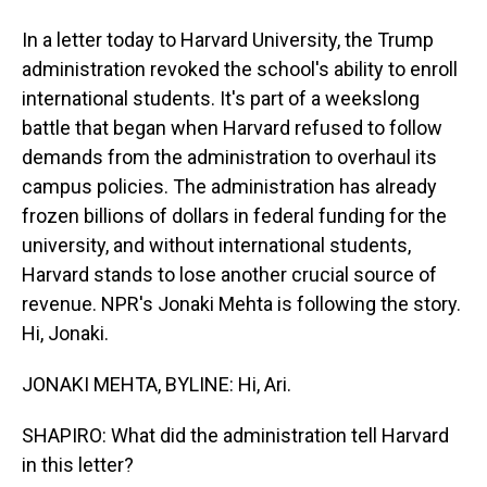
In a letter today to Harvard University, the Trump
administration revoked the school's ability to enroll
international students. It's part of a weekslong
battle that began when Harvard refused to follow
demands from the administration to overhaul its
campus policies. The administration has already
frozen billions of dollars in federal funding for the
university, and without international students,
Harvard stands to lose another crucial source of
revenue. NPR's Jonaki Mehta is following the story.
Hi, Jonaki.
JONAKI MEHTA, BYLINE: Hi, Ari.
SHAPIRO: What did the administration tell Harvard
in this letter?