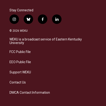
Stay Connected
i
b
f
l
n
l
a
i
s
u
c
n
© 2026 WEKU
t
e
e
k
a
s
b
e
WEKU is a broadcast service of Eastern Kentucky
g
k
o
d
University
r
y
o
i
a
k
n
FCC Public File
m
EEO Public File
Support WEKU
Contact Us
DMCA Contact Information