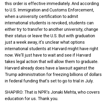
this order is effective immediately. And according
to U.S. Immigration and Customs Enforcement,
when a university certification to admit
international students is revoked, students can
either try to transfer to another university, change
their status or leave the U.S. But with graduation
just a week away, it's unclear what options
international students at Harvard might have right
now. We'll just have to wait and see if Harvard
takes legal action that will allow them to graduate.
Harvard already does have a lawsuit against the
Trump administration for freezing billions of dollars
in federal funding that's set to go to trial in July.
SHAPIRO: That is NPR's Jonaki Mehta, who covers
education for us. Thank you.