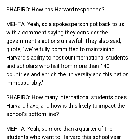
SHAPIRO: How has Harvard responded?
MEHTA: Yeah, so a spokesperson got back to us
with a comment saying they consider the
government's actions unlawful. They also said,
quote, "we're fully committed to maintaining
Harvard's ability to host our international students
and scholars who hail from more than 140
countries and enrich the university and this nation
immeasurably."
SHAPIRO: How many international students does
Harvard have, and how is this likely to impact the
school's bottom line?
MEHTA: Yeah, so more than a quarter of the
students who went to Harvard this school year