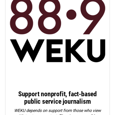
Support nonprofit, fact-based
public service journalism
WEKU depends on support from those who view