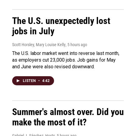
The U.S. unexpectedly lost
jobs in July
Scott Horsley, Mary Louise Kelly
, 5 hours ago
The U.S. labor market went into reverse last month,
as employers cut 23,000 jobs. Job gains for May
and June were also revised downward.
LISTEN
•
4:42
Summer's almost over. Did you
make the most of it?
Gabriel J. Sánchez, Hosts
, 5 hours ago