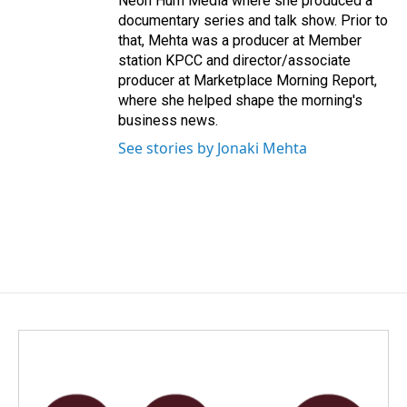
Neon Hum Media where she produced a
documentary series and talk show. Prior to
that, Mehta was a producer at Member
station KPCC and director/associate
producer at Marketplace Morning Report,
where she helped shape the morning's
business news.
See stories by Jonaki Mehta