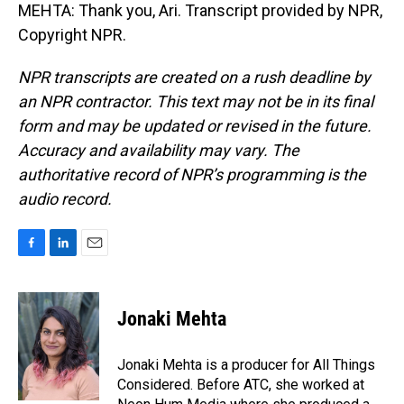
MEHTA: Thank you, Ari. Transcript provided by NPR,
Copyright NPR.
NPR transcripts are created on a rush deadline by
an NPR contractor. This text may not be in its final
form and may be updated or revised in the future.
Accuracy and availability may vary. The
authoritative record of NPR’s programming is the
audio record.
F
L
E
a
i
m
c
n
a
e
k
i
Jonaki Mehta
b
e
l
o
d
o
I
Jonaki Mehta is a producer for All Things
k
n
Considered. Before ATC, she worked at