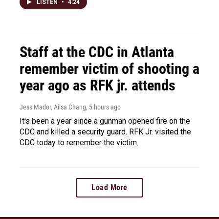
LISTEN
•
4:24
Staff at the CDC in Atlanta
remember victim of shooting a
year ago as RFK jr. attends
Jess Mador, Ailsa Chang
, 5 hours ago
It's been a year since a gunman opened fire on the
CDC and killed a security guard. RFK Jr. visited the
CDC today to remember the victim.
Load More