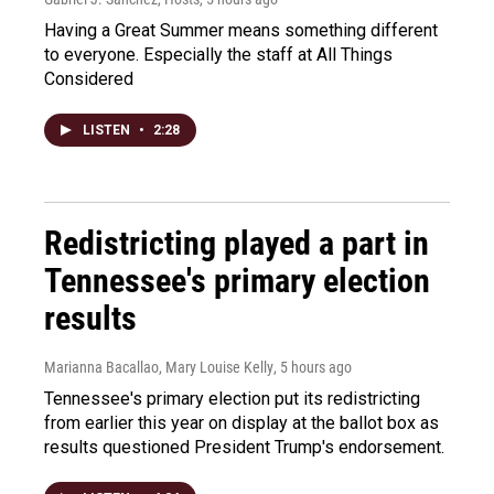
Having a Great Summer means something different
to everyone. Especially the staff at All Things
Considered
LISTEN
•
2:28
Redistricting played a part in
Tennessee's primary election
results
Marianna Bacallao, Mary Louise Kelly
, 5 hours ago
Tennessee's primary election put its redistricting
from earlier this year on display at the ballot box as
results questioned President Trump's endorsement.