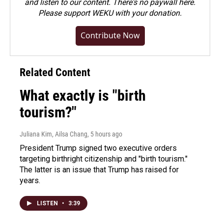
and listen to our content. There's no paywall here.
Please
support WEKU with your donation
.
Contribute Now
Related Content
What exactly is "birth
tourism?"
Juliana Kim, Ailsa Chang
, 5 hours ago
President Trump signed two executive orders
targeting birthright citizenship and "birth tourism."
The latter is an issue that Trump has raised for
years.
LISTEN
•
3:39