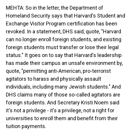
MEHTA: So in the letter, the Department of
Homeland Security says that Harvard's Student and
Exchange Visitor Program certification has been
revoked. In a statement, DHS said, quote, "Harvard
can no longer enroll foreign students, and existing
foreign students must transfer or lose their legal
status." It goes on to say that Harvard's leadership
has made their campus an unsafe environment by,
quote, "permitting anti-American, pro-terrorist
agitators to harass and physically assault
individuals, including many Jewish students." And
DHS claims many of those so-called agitators are
foreign students. And Secretary Kristi Noem said
it's not a privilege - it's a privilege, not a right for
universities to enroll them and benefit from their
tuition payments.