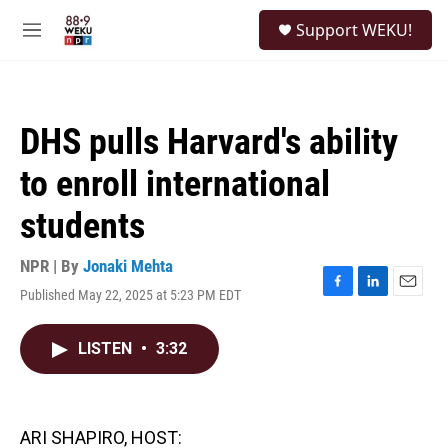
Skip to main content
S
Support WEKU!
e
M
a
e
r
n
c
u
h
DHS pulls Harvard's ability
u
e
to enroll international
r
y
students
NPR | By
Jonaki Mehta
Published May 22, 2025 at 5:23 PM EDT
F
L
E
a
i
m
c
n
a
LISTEN
•
3:32
e
k
i
b
e
l
o
d
o
I
k
n
ARI SHAPIRO, HOST: