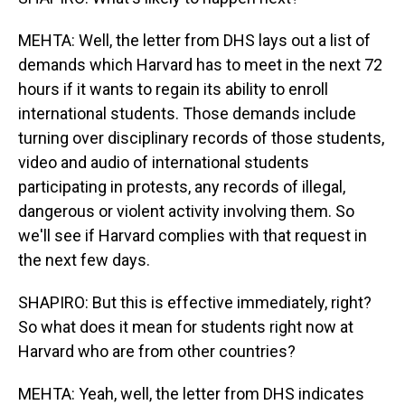
MEHTA: Well, the letter from DHS lays out a list of
demands which Harvard has to meet in the next 72
hours if it wants to regain its ability to enroll
international students. Those demands include
turning over disciplinary records of those students,
video and audio of international students
participating in protests, any records of illegal,
dangerous or violent activity involving them. So
we'll see if Harvard complies with that request in
the next few days.
SHAPIRO: But this is effective immediately, right?
So what does it mean for students right now at
Harvard who are from other countries?
MEHTA: Yeah, well, the letter from DHS indicates