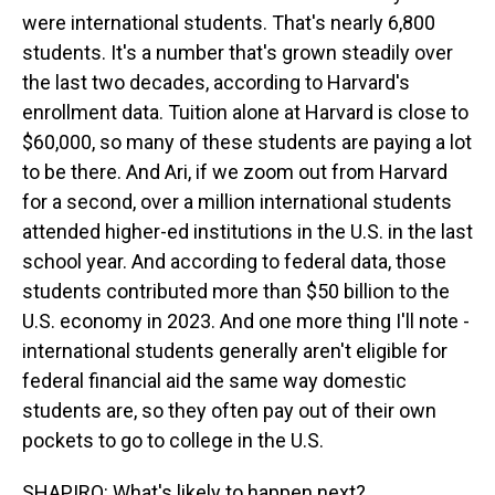
were international students. That's nearly 6,800
students. It's a number that's grown steadily over
the last two decades, according to Harvard's
enrollment data. Tuition alone at Harvard is close to
$60,000, so many of these students are paying a lot
to be there. And Ari, if we zoom out from Harvard
for a second, over a million international students
attended higher-ed institutions in the U.S. in the last
school year. And according to federal data, those
students contributed more than $50 billion to the
U.S. economy in 2023. And one more thing I'll note -
international students generally aren't eligible for
federal financial aid the same way domestic
students are, so they often pay out of their own
pockets to go to college in the U.S.
SHAPIRO: What's likely to happen next?