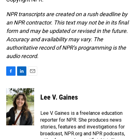
NPR transcripts are created on a rush deadline by
an NPR contractor. This text may not be in its final
form and may be updated or revised in the future.
Accuracy and availability may vary. The
authoritative record of NPR’s programming is the
audio record.
F
L
E
a
i
m
c
n
a
e
k
i
Lee V. Gaines
b
e
l
o
d
o
I
Lee V. Gaines is a freelance education
k
n
reporter for NPR. She produces news
stories, features and investigations for
broadcast, NPR.org and NPR podcasts,