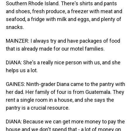
Southern Rhode Island. There's shirts and pants
and shoes, fresh produce, a freezer with meat and
seafood, a fridge with milk and eggs, and plenty of
snacks.
MAINZER: I always try and have packages of food
that is already made for our motel families.
DIANA: She's a really nice person with us, and she
helps us a lot.
GAINES: Ninth-grader Diana came to the pantry with
her dad. Her family of four is from Guatemala. They
rent a single room in a house, and she says the
pantry is a crucial resource.
DIANA: Because we can get more money to pay the
house and we don't spend that - a lot of money on