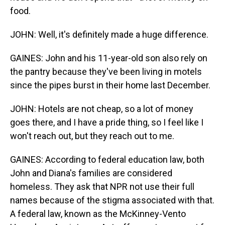
food.
JOHN: Well, it's definitely made a huge difference.
GAINES: John and his 11-year-old son also rely on
the pantry because they've been living in motels
since the pipes burst in their home last December.
JOHN: Hotels are not cheap, so a lot of money
goes there, and I have a pride thing, so I feel like I
won't reach out, but they reach out to me.
GAINES: According to federal education law, both
John and Diana's families are considered
homeless. They ask that NPR not use their full
names because of the stigma associated with that.
A federal law, known as the McKinney-Vento