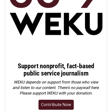
Support nonprofit, fact-based
public service journalism
WEKU depends on support from those who view
and listen to our content. There's no paywall here.
Please
support WEKU with your donation
.
Contribute Now