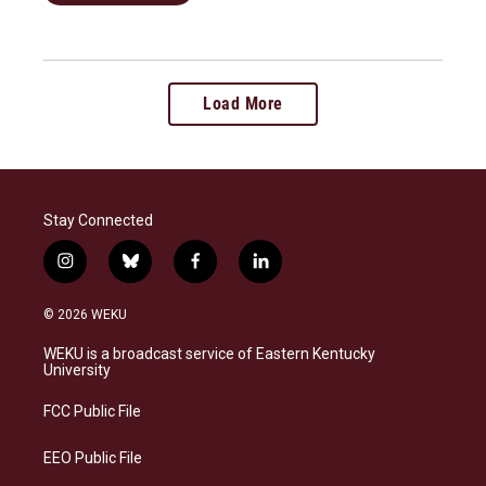
Load More
Stay Connected
i
b
f
l
n
l
a
i
s
u
c
n
© 2026 WEKU
t
e
e
k
a
s
b
e
WEKU is a broadcast service of Eastern Kentucky
g
k
o
d
University
r
y
o
i
a
k
n
FCC Public File
m
EEO Public File