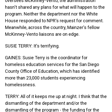
oversees McKinney-Vento, the administration
hasn't shared any plans for what will happen to the
program. Neither the department nor the White
House responded to NPR's request for comment.
Meanwhile, across the country, Mainzer's fellow
McKinney-Vento liaisons are on edge.
SUSIE TERRY: It's terrifying.
GAINES: Susie Terry is the coordinator for
homeless education services for the San Diego
County Office of Education, which has identified
more than 23,000 students experiencing
homelessness.
TERRY: All of it keeps me up at night. I think that the
dismantling of the department and/or the
dismantling of the program - the funding for the