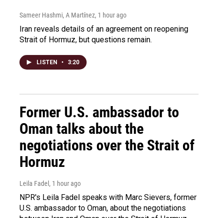
Sameer Hashmi, A Martínez
, 1 hour ago
Iran reveals details of an agreement on reopening
Strait of Hormuz, but questions remain.
LISTEN
•
3:20
Former U.S. ambassador to
Oman talks about the
negotiations over the Strait of
Hormuz
Leila Fadel
, 1 hour ago
NPR's Leila Fadel speaks with Marc Sievers, former
U.S. ambassador to Oman, about the negotiations