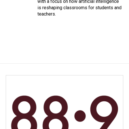
with a focus on how artificial intelligence
is reshaping classrooms for students and
teachers.