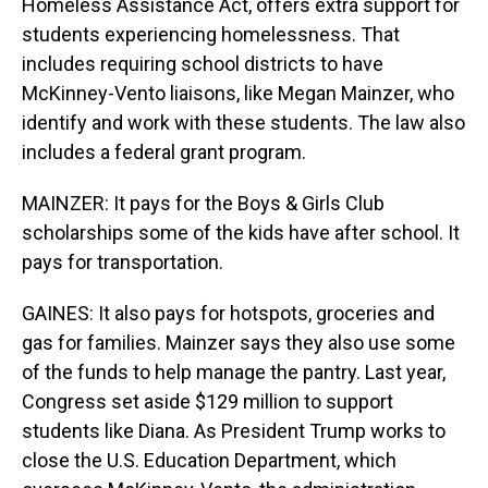
Homeless Assistance Act, offers extra support for
students experiencing homelessness. That
includes requiring school districts to have
McKinney-Vento liaisons, like Megan Mainzer, who
identify and work with these students. The law also
includes a federal grant program.
MAINZER: It pays for the Boys & Girls Club
scholarships some of the kids have after school. It
pays for transportation.
GAINES: It also pays for hotspots, groceries and
gas for families. Mainzer says they also use some
of the funds to help manage the pantry. Last year,
Congress set aside $129 million to support
students like Diana. As President Trump works to
close the U.S. Education Department, which