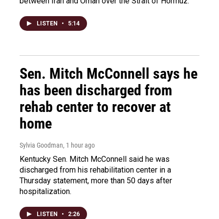
between Iran and Oman over the Strait of Hormuz.
LISTEN
•
5:14
Sen. Mitch McConnell says he
has been discharged from
rehab center to recover at
home
Sylvia Goodman
, 1 hour ago
Kentucky Sen. Mitch McConnell said he was
discharged from his rehabilitation center in a
Thursday statement, more than 50 days after
hospitalization.
LISTEN
•
2:26