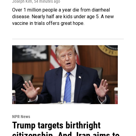
Joseph Kim
, 54 minutes ago
Over 1 million people a year die from diarrheal
disease. Nearly half are kids under age 5. A new
vaccine in trials offers great hope.
NPR News
Trump targets birthright
citizenship. And, Iran aims to