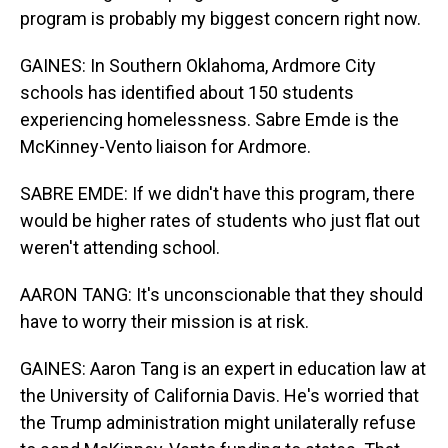
program is probably my biggest concern right now.
GAINES: In Southern Oklahoma, Ardmore City
schools has identified about 150 students
experiencing homelessness. Sabre Emde is the
McKinney-Vento liaison for Ardmore.
SABRE EMDE: If we didn't have this program, there
would be higher rates of students who just flat out
weren't attending school.
AARON TANG: It's unconscionable that they should
have to worry their mission is at risk.
GAINES: Aaron Tang is an expert in education law at
the University of California Davis. He's worried that
the Trump administration might unilaterally refuse