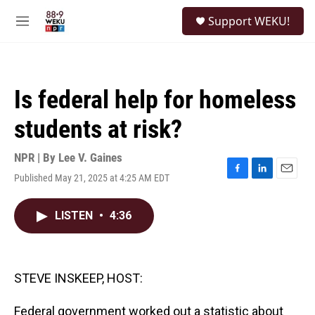
Skip to main content
S
Support WEKU!
e
M
a
e
r
n
c
u
h
Is federal help for homeless
u
e
students at risk?
r
y
NPR | By
Lee V. Gaines
Published May 21, 2025 at 4:25 AM EDT
F
L
E
a
i
m
c
n
a
LISTEN
•
4:36
e
k
i
b
e
l
o
d
o
I
k
n
STEVE INSKEEP, HOST:
Federal government worked out a statistic about