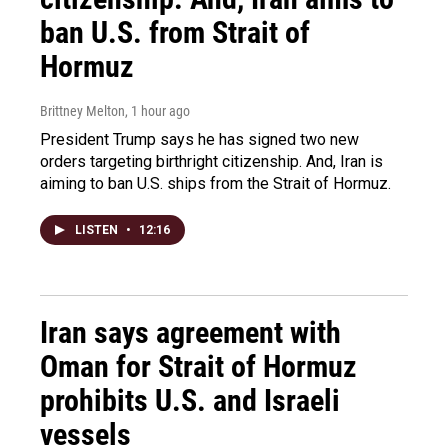
ban U.S. from Strait of
Hormuz
Brittney Melton
, 1 hour ago
President Trump says he has signed two new
orders targeting birthright citizenship. And, Iran is
aiming to ban U.S. ships from the Strait of Hormuz.
LISTEN
•
12:16
Iran says agreement with
Oman for Strait of Hormuz
prohibits U.S. and Israeli
vessels