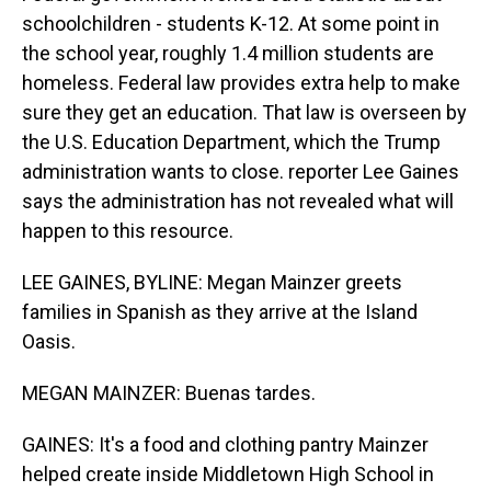
schoolchildren - students K-12. At some point in
the school year, roughly 1.4 million students are
homeless. Federal law provides extra help to make
sure they get an education. That law is overseen by
the U.S. Education Department, which the Trump
administration wants to close. reporter Lee Gaines
says the administration has not revealed what will
happen to this resource.
LEE GAINES, BYLINE: Megan Mainzer greets
families in Spanish as they arrive at the Island
Oasis.
MEGAN MAINZER: Buenas tardes.
GAINES: It's a food and clothing pantry Mainzer
helped create inside Middletown High School in