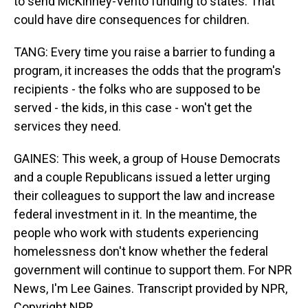
to send McKinney-Vento funding to states. That
could have dire consequences for children.
TANG: Every time you raise a barrier to funding a
program, it increases the odds that the program's
recipients - the folks who are supposed to be
served - the kids, in this case - won't get the
services they need.
GAINES: This week, a group of House Democrats
and a couple Republicans issued a letter urging
their colleagues to support the law and increase
federal investment in it. In the meantime, the
people who work with students experiencing
homelessness don't know whether the federal
government will continue to support them. For NPR
News, I'm Lee Gaines. Transcript provided by NPR,
Copyright NPR.