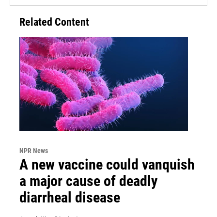
Related Content
NPR News
A new vaccine could vanquish
a major cause of deadly
diarrheal disease