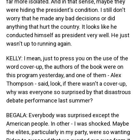
far more isolated. And in that sense, maybe they
were hiding the president's condition. I still don't
worry that he made any bad decisions or did
anything that hurt the country. It looks like he
conducted himself as president very well. He just
wasn't up to running again.
KELLY: I mean, just to press you on the use of the
word cover-up, the authors of the book were on
this program yesterday, and one of them - Alex
Thompson - said, look, if there wasn't a cover-up,
why was everyone so surprised by that disastrous
debate performance last summer?
BEGALA: Everybody was surprised except the
American people. In other - I was shocked. Maybe
the elites, particularly in my party, were so wanting