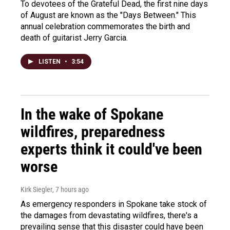
To devotees of the Grateful Dead, the first nine days
of August are known as the "Days Between." This
annual celebration commemorates the birth and
death of guitarist Jerry Garcia.
LISTEN
•
3:54
In the wake of Spokane
wildfires, preparedness
experts think it could've been
worse
Kirk Siegler
, 7 hours ago
As emergency responders in Spokane take stock of
the damages from devastating wildfires, there's a
prevailing sense that this disaster could have been