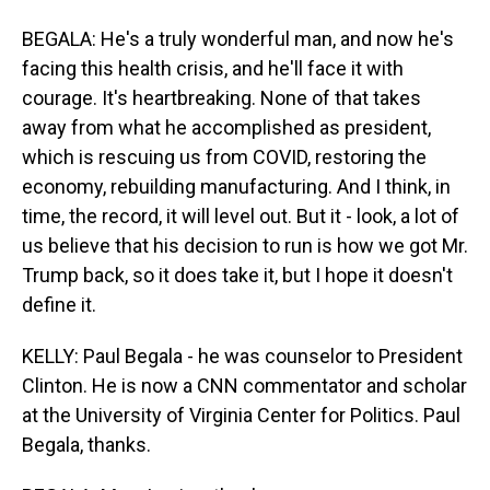
BEGALA: He's a truly wonderful man, and now he's
facing this health crisis, and he'll face it with
courage. It's heartbreaking. None of that takes
away from what he accomplished as president,
which is rescuing us from COVID, restoring the
economy, rebuilding manufacturing. And I think, in
time, the record, it will level out. But it - look, a lot of
us believe that his decision to run is how we got Mr.
Trump back, so it does take it, but I hope it doesn't
define it.
KELLY: Paul Begala - he was counselor to President
Clinton. He is now a CNN commentator and scholar
at the University of Virginia Center for Politics. Paul
Begala, thanks.