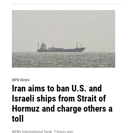
NPR News
Iran aims to ban U.S. and
Israeli ships from Strait of
Hormuz and charge others a
toll
NPR's International Desk
, 7 hours ago