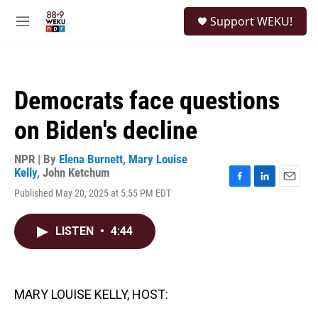
Skip to main content
S
Support WEKU!
e
M
a
e
r
n
c
u
h
Democrats face questions
u
e
on Biden's decline
r
y
NPR | By
Elena Burnett
,
Mary Louise
Kelly
,
John Ketchum
F
L
E
Published May 20, 2025 at 5:55 PM EDT
a
i
m
c
n
a
e
k
i
LISTEN
•
4:44
b
e
l
o
d
o
I
k
n
MARY LOUISE KELLY, HOST: