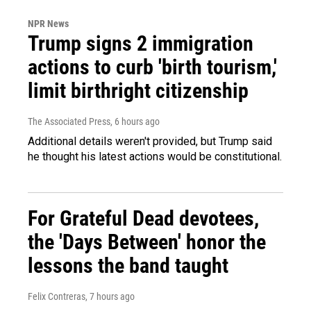
NPR News
Trump signs 2 immigration
actions to curb 'birth tourism,'
limit birthright citizenship
The Associated Press
, 6 hours ago
Additional details weren't provided, but Trump said
he thought his latest actions would be constitutional.
For Grateful Dead devotees,
the 'Days Between' honor the
lessons the band taught
Felix Contreras
, 7 hours ago