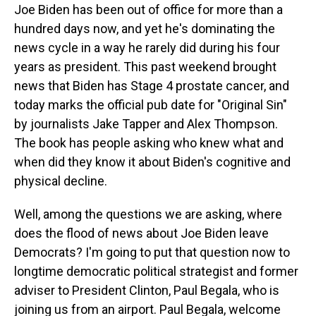
Joe Biden has been out of office for more than a
hundred days now, and yet he's dominating the
news cycle in a way he rarely did during his four
years as president. This past weekend brought
news that Biden has Stage 4 prostate cancer, and
today marks the official pub date for "Original Sin"
by journalists Jake Tapper and Alex Thompson.
The book has people asking who knew what and
when did they know it about Biden's cognitive and
physical decline.
Well, among the questions we are asking, where
does the flood of news about Joe Biden leave
Democrats? I'm going to put that question now to
longtime democratic political strategist and former
adviser to President Clinton, Paul Begala, who is
joining us from an airport. Paul Begala, welcome