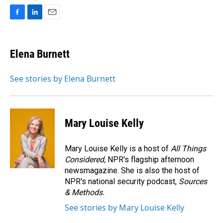
F
L
E
a
i
m
c
n
a
e
k
i
Elena Burnett
b
e
l
o
d
o
I
See stories by Elena Burnett
k
n
Mary Louise Kelly
Mary Louise Kelly is a host of
All Things
Considered,
NPR's flagship afternoon
newsmagazine. She is also the host of
NPR's national security podcast,
Sources
& Methods.
See stories by Mary Louise Kelly