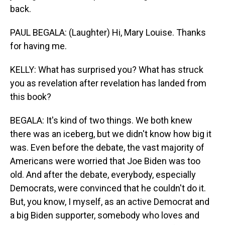
back.
PAUL BEGALA: (Laughter) Hi, Mary Louise. Thanks
for having me.
KELLY: What has surprised you? What has struck
you as revelation after revelation has landed from
this book?
BEGALA: It's kind of two things. We both knew
there was an iceberg, but we didn't know how big it
was. Even before the debate, the vast majority of
Americans were worried that Joe Biden was too
old. And after the debate, everybody, especially
Democrats, were convinced that he couldn't do it.
But, you know, I myself, as an active Democrat and
a big Biden supporter, somebody who loves and