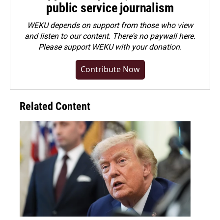
public service journalism
WEKU depends on support from those who view
and listen to our content. There's no paywall here.
Please
support WEKU with your donation
.
Contribute Now
Related Content