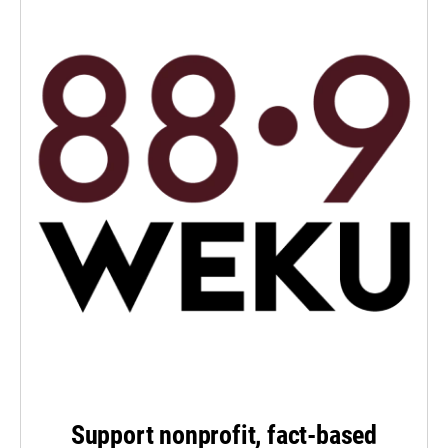
Support nonprofit, fact-based