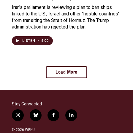
Iran's parliament is reviewing a plan to ban ships
linked to the U.S., Israel and other "hostile countries"
from transiting the Strait of Hormuz. The Trump
administration has rejected the plan.
LISTEN
•
4:00
Load More
Stay Connected
i
b
f
l
n
l
a
i
s
u
c
n
© 2026 WEKU