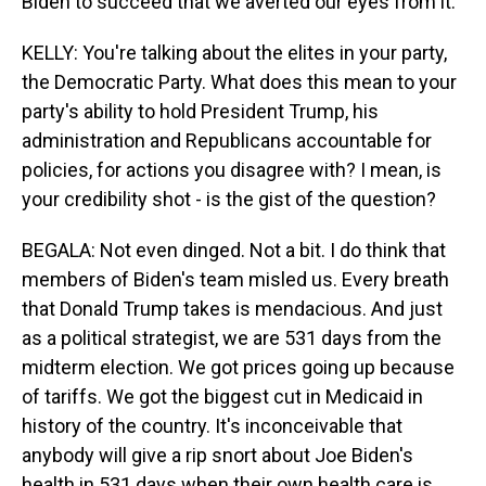
Biden to succeed that we averted our eyes from it.
KELLY: You're talking about the elites in your party,
the Democratic Party. What does this mean to your
party's ability to hold President Trump, his
administration and Republicans accountable for
policies, for actions you disagree with? I mean, is
your credibility shot - is the gist of the question?
BEGALA: Not even dinged. Not a bit. I do think that
members of Biden's team misled us. Every breath
that Donald Trump takes is mendacious. And just
as a political strategist, we are 531 days from the
midterm election. We got prices going up because
of tariffs. We got the biggest cut in Medicaid in
history of the country. It's inconceivable that
anybody will give a rip snort about Joe Biden's
health in 531 days when their own health care is