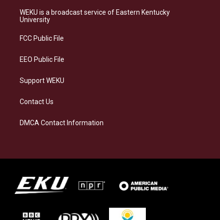
t
e
e
k
a
s
b
e
WEKU is a broadcast service of Eastern Kentucky
g
k
o
d
University
r
y
o
i
a
k
n
FCC Public File
m
EEO Public File
Support WEKU
Contact Us
DMCA Contact Information