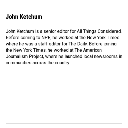
John Ketchum
John Ketchum is a senior editor for All Things Considered.
Before coming to NPR, he worked at the New York Times
where he was a staff editor for The Daily. Before joining
the New York Times, he worked at The American
Journalism Project, where he launched local newsrooms in
communities across the country.