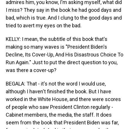
admires him, you know, I'm asking myself, what did
I miss? They say in the book he had good days and
bad, which is true. And I clung to the good days and
tried to avert my eyes on the bad.
KELLY: I mean, the subtitle of this book that's
making so many waves is "President Biden's
Decline, Its Cover-Up, And His Disastrous Choice To
Run Again." Just to put the direct question to you,
was there a cover-up?
BEGALA: That - it's not the word I would use,
although I haven't finished the book. But I have
worked in the White House, and there were scores
of people who saw President Clinton regularly -
Cabinet members, the media, the staff. It does
seem from the book that President Biden was far,