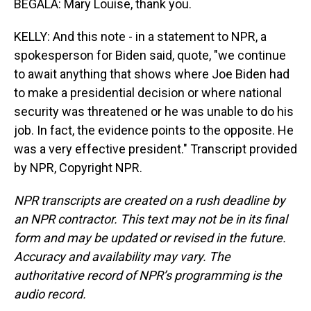
BEGALA: Mary Louise, thank you.
KELLY: And this note - in a statement to NPR, a
spokesperson for Biden said, quote, "we continue
to await anything that shows where Joe Biden had
to make a presidential decision or where national
security was threatened or he was unable to do his
job. In fact, the evidence points to the opposite. He
was a very effective president." Transcript provided
by NPR, Copyright NPR.
NPR transcripts are created on a rush deadline by
an NPR contractor. This text may not be in its final
form and may be updated or revised in the future.
Accuracy and availability may vary. The
authoritative record of NPR’s programming is the
audio record.