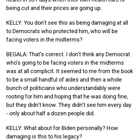
being cut and their prices are going up.
KELLY: You don't see this as being damaging at all
to Democrats who protected him, who will be
facing voters in the midterms?
BEGALA: That's correct. I don't think any Democrat
who's going to be facing voters in the midterms
was at all complicit. It seemed to me from the book
to be a small handful of aides and then a whole
bunch of politicians who understandably were
rooting for him and hoping that he was doing fine,
but they didn't know. They didn't see him every day
- only about half a dozen people did.
KELLY: What about for Biden personally? How
damaging is this to his legacy?