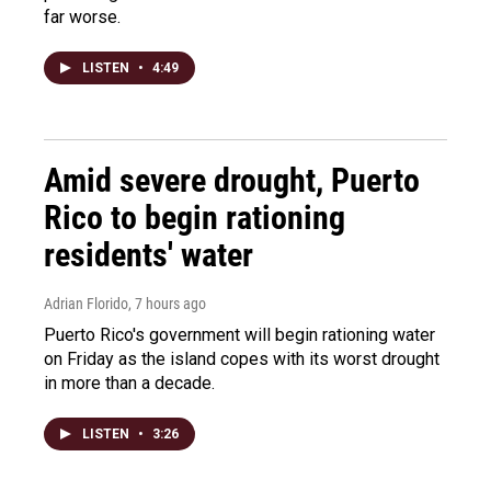
far worse.
LISTEN
•
4:49
Amid severe drought, Puerto
Rico to begin rationing
residents' water
Adrian Florido
, 7 hours ago
Puerto Rico's government will begin rationing water
on Friday as the island copes with its worst drought
in more than a decade.
LISTEN
•
3:26